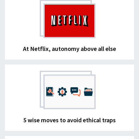
At Netflix, autonomy above all else
5 wise moves to avoid ethical traps