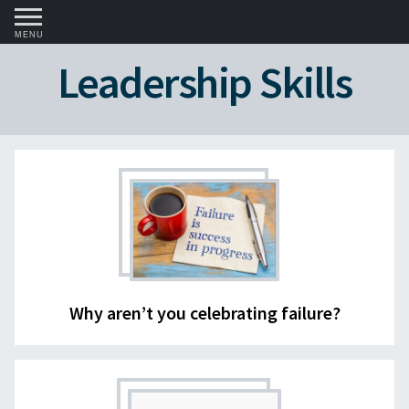
MENU
Leadership Skills
Why aren’t you celebrating failure?