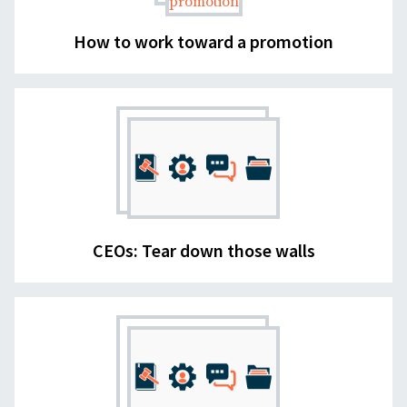
How to work toward a promotion
CEOs: Tear down those walls