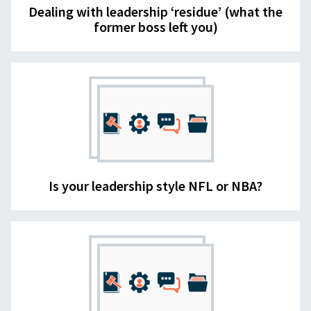
Dealing with leadership ‘residue’ (what the
former boss left you)
Is your leadership style NFL or NBA?