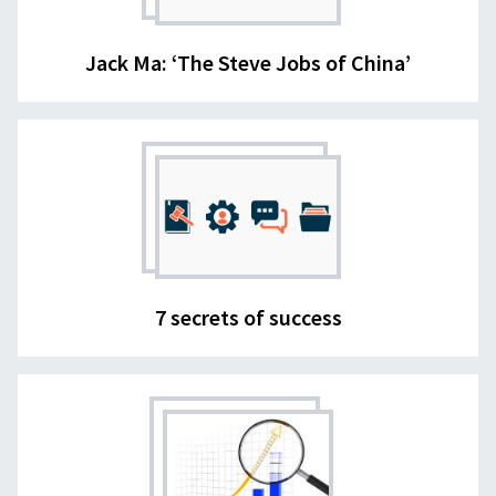
Jack Ma: ‘The Steve Jobs of China’
7 secrets of success