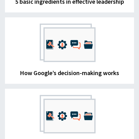
5 basic ingredients in effective leadership
How Google’s decision-making works