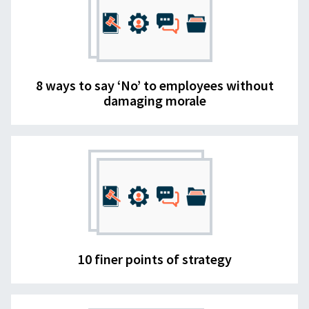
8 ways to say ‘No’ to employees without
damaging morale
10 finer points of strategy