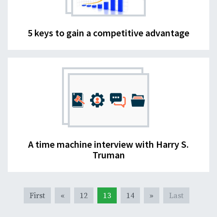
5 keys to gain a competitive advantage
A time machine interview with Harry S.
Truman
First
«
12
13
14
»
Last