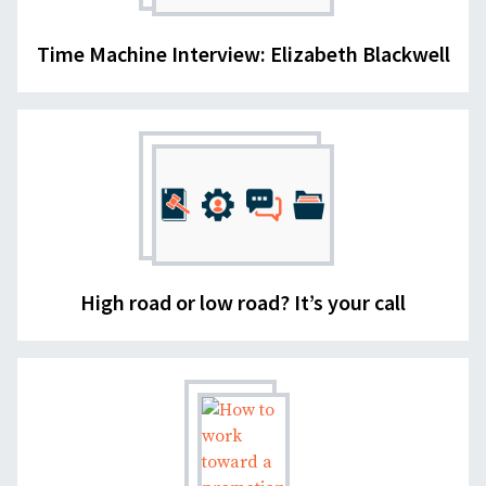
Time Machine Interview: Elizabeth Blackwell
High road or low road? It’s your call