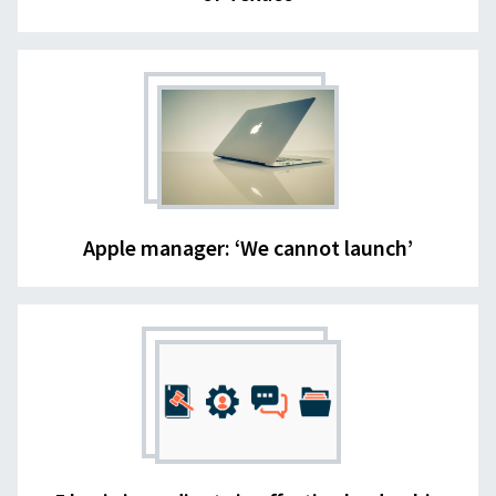
Apple manager: ‘We cannot launch’