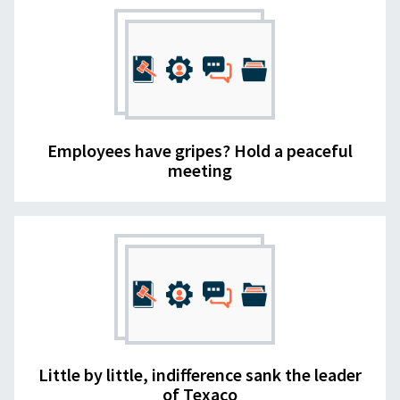
Employees have gripes? Hold a peaceful
meeting
Little by little, indifference sank the leader
of Texaco