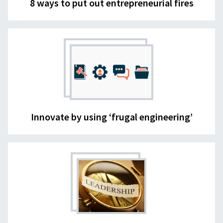
8 ways to put out entrepreneurial fires
Innovate by using ‘frugal engineering’