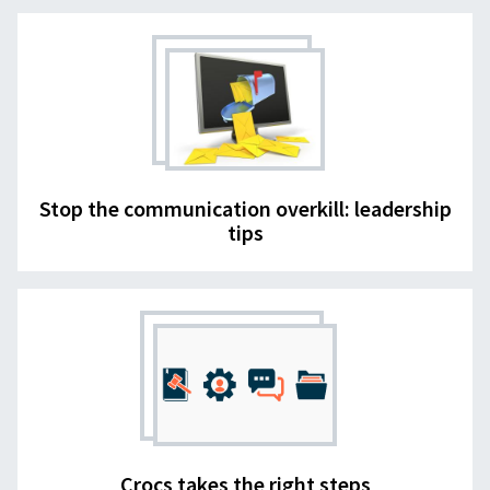
Stop the communication overkill: leadership
tips
Crocs takes the right steps