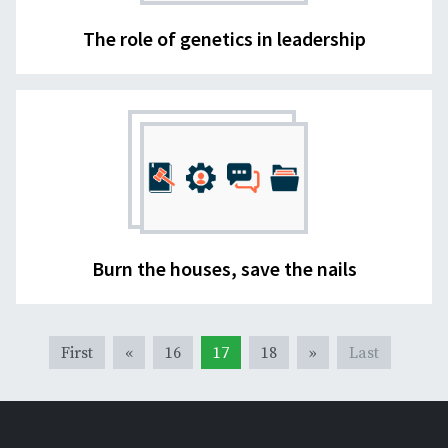
The role of genetics in leadership
Burn the houses, save the nails
First
«
16
17
18
»
Last