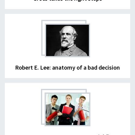
Robert E. Lee: anatomy of a bad decision