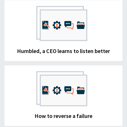
Humbled, a CEO learns to listen better
How to reverse a failure