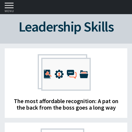
MENU
Leadership Skills
The most affordable recognition: A pat on
the back from the boss goes a long way