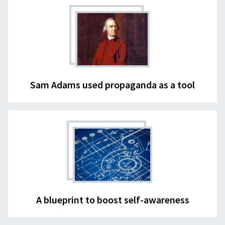
Sam Adams used propaganda as a tool
A blueprint to boost self-awareness