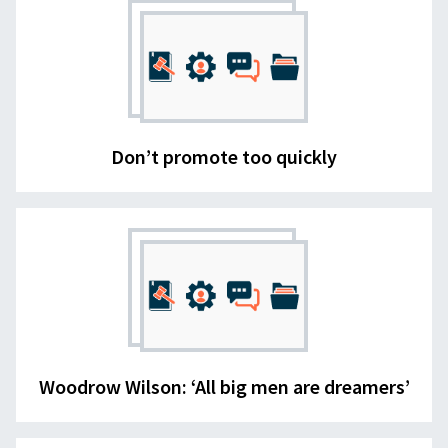
Don’t promote too quickly
Woodrow Wilson: ‘All big men are dreamers’