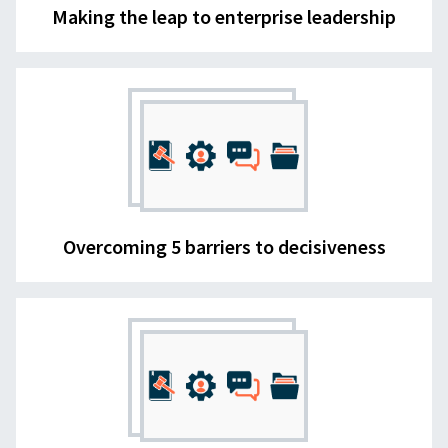
Making the leap to enterprise leadership
Overcoming 5 barriers to decisiveness