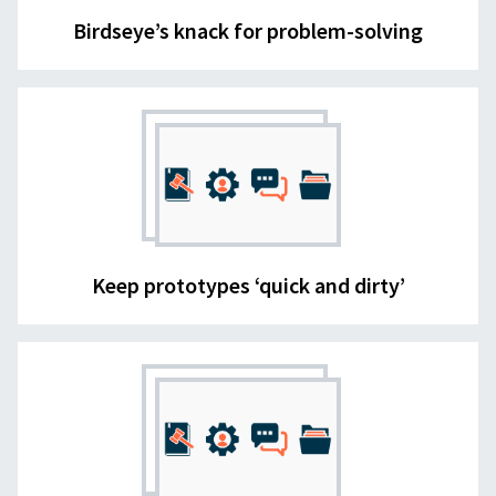
Birdseye’s knack for problem-solving
Keep prototypes ‘quick and dirty’