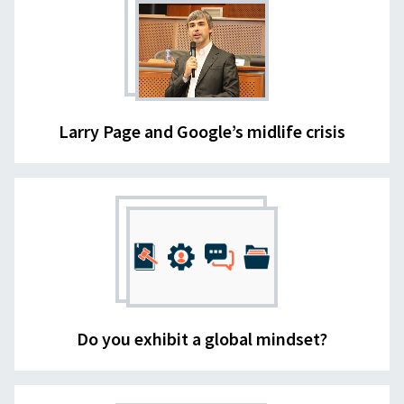
Larry Page and Google’s midlife crisis
Do you exhibit a global mindset?