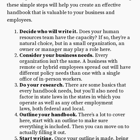
these simple steps will help you create an effective
handbook that is valuable to your business and
employees.
Decide who will write it.
Does your human
resources team have the capacity? If so, they’re a
natural choice, but in a small organization, an
owner or manager may play a role here.
Consider your business needs.
Every
organization isn’t the same. A business with
remote or hybrid employees spread out will have
different policy needs than one with a single
office of in-person workers.
Do your research.
There are some basics that
every handbook needs, but you’ll also need to
factor in state laws in the states in which you
operate as well as any other employment
laws, both federal and local.
Outline your handbook.
There’s a lot to cover
here, start with an outline to make sure
everything is included. Then you can move on to
actually filling it out.
Start writing.
Once your outline is made, being