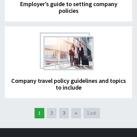
Employer’s guide to setting company
policies
Company travel policy guidelines and topics
to include
1
2
3
»
Last