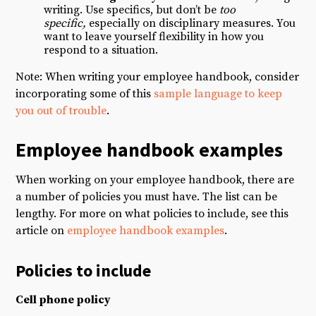
writing. Use specifics, but don’t be
too
specific,
especially on disciplinary measures. You
want to leave yourself flexibility in how you
respond to a situation.
Note: When writing your employee handbook, consider
incorporating some of this
sample language to keep
you out of trouble
.
Employee handbook examples
When working on your employee handbook, there are
a number of policies you must have. The list can be
lengthy. For more on what policies to include, see this
article on
employee handbook examples
.
Policies to include
Cell phone policy