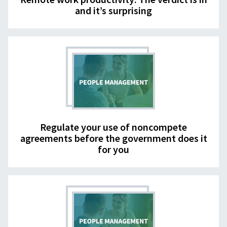
and it’s surprising
Regulate your use of noncompete
agreements before the government does it
for you