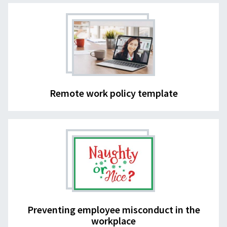
Remote work policy template
Preventing employee misconduct in the
workplace