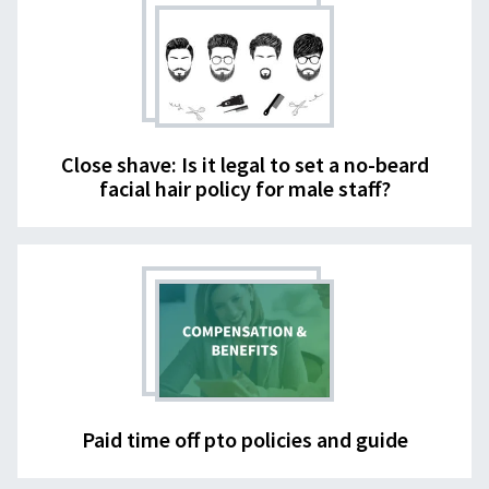
Close shave: Is it legal to set a no-beard
facial hair policy for male staff?
Paid time off pto policies and guide