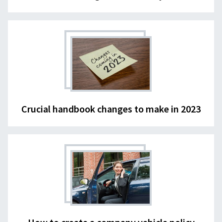
Crucial handbook changes to make in 2023