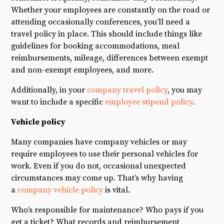
Whether your employees are constantly on the road or
attending occasionally conferences, you’ll need a
travel policy in place. This should include things like
guidelines for booking accommodations, meal
reimbursements, mileage, differences between exempt
and non-exempt employees, and more.
Additionally, in your
company travel policy
, you may
want to include a specific
employee stipend policy
.
Vehicle policy
Many companies have company vehicles or may
require employees to use their personal vehicles for
work. Even if you do not, occasional unexpected
circumstances may come up. That’s why having
a
company vehicle policy
is vital.
Who’s responsible for maintenance? Who pays if you
get a ticket? What records and reimbursement