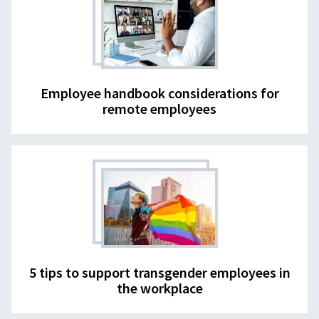
Employee handbook considerations for
remote employees
5 tips to support transgender employees in
the workplace