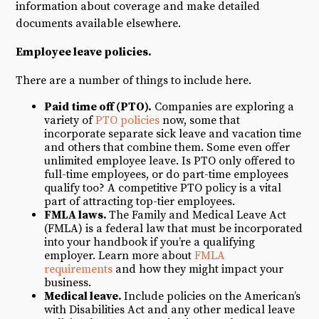
information about coverage and make detailed
documents available elsewhere.
Employee leave policies.
There are a number of things to include here.
P
aid time off
(PTO).
Companies are exploring a
variety of
PTO policies
now, some that
incorporate separate sick leave and vacation time
and others that combine them. Some even offer
unlimited employee leave. Is PTO only offered to
full-time employees, or do part-time employees
qualify too? A competitive PTO policy is a vital
part of attracting top-tier employees.
FMLA
laws.
The Family and Medical Leave Act
(FMLA) is a federal law that must be incorporated
into your handbook if you’re a qualifying
employer. Learn more about
FMLA
requirements
and how they might impact your
business.
Medical leave.
Include policies on the American’s
with Disabilities Act and any other medical leave