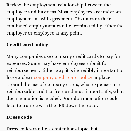
Review the employment relationship between the
employee and business. Most employees are under an
employment-at-will agreement. That means their
continued employment can be terminated by either the
employer or employee at any point.
Credit card policy
Many companies use company credit cards to pay for
expenses. Some may have employees submit for
reimbursement. Either way, it is incredibly important to
have a clear
company credit card policy
in place
around the use of company cards, what expenses are
reimbursable and tax-free, and most importantly, what
documentation is needed. Poor documentation could
lead to trouble with the IRS down the road.
Dress code
Dress codes can be a contentious topic, but