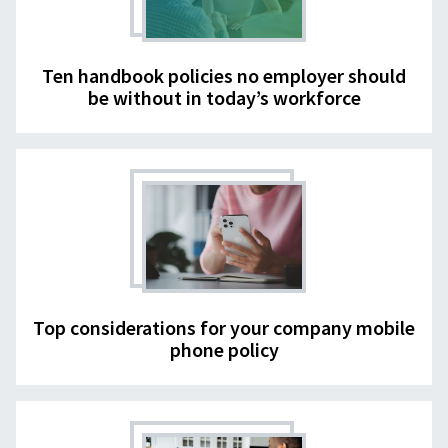
Ten handbook policies no employer should
be without in today’s workforce
Top considerations for your company mobile
phone policy