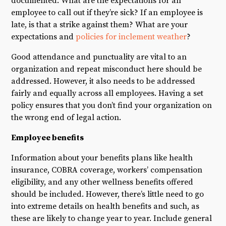
documented. What are the expectations for an
employee to call out if they’re sick? If an employee is
late, is that a strike against them? What are your
expectations and
policies for inclement weather
?
Good attendance and punctuality are vital to an
organization and repeat misconduct here should be
addressed. However, it also needs to be addressed
fairly and equally across all employees. Having a set
policy ensures that you don’t find your organization on
the wrong end of legal action.
Employee benefits
Information about your benefits plans like health
insurance, COBRA coverage, workers’ compensation
eligibility, and any other wellness benefits offered
should be included. However, there’s little need to go
into extreme details on health benefits and such, as
these are likely to change year to year. Include general