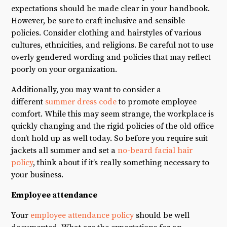
expectations should be made clear in your handbook.
However, be sure to craft inclusive and sensible
policies. Consider clothing and hairstyles of various
cultures, ethnicities, and religions. Be careful not to use
overly gendered wording and policies that may reflect
poorly on your organization.
Additionally, you may want to consider a
different
summer dress code
to promote employee
comfort. While this may seem strange, the workplace is
quickly changing and the rigid policies of the old office
don’t hold up as well today. So before you require suit
jackets all summer and set a
no-beard facial hair
policy
, think about if it’s really something necessary to
your business.
Employee attendance
Your
employee attendance policy
should be well