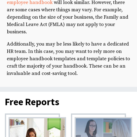
employee handbook
will look similar. However, there
are some cases where things may vary. For example,
depending on the size of your business, the Family and
Medical Leave Act (FMLA) may not apply to your
business.
Additionally, you may be less likely to have a dedicated
HR team. In this case, you may want to rely more on
employee handbook templates and template policies to
craft the majority of your handbook. These can be an
invaluable and cost-saving tool.
Free Reports