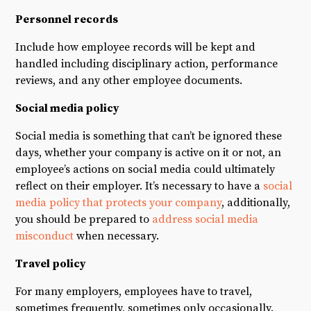
Personnel records
Include how employee records will be kept and
handled including disciplinary action, performance
reviews, and any other employee documents.
Social media policy
Social media is something that can’t be ignored these
days, whether your company is active on it or not, an
employee’s actions on social media could ultimately
reflect on their employer. It’s necessary to have a
social
media policy that protects your company
, additionally,
you should be prepared to
address social media
misconduct
when necessary.
Travel policy
For many employers, employees have to travel,
sometimes frequently, sometimes only occasionally.