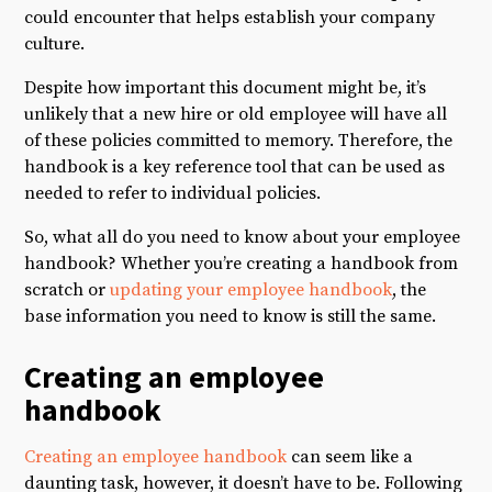
could encounter that helps establish your company
culture.
Despite how important this document might be, it’s
unlikely that a new hire or old employee will have all
of these policies committed to memory. Therefore, the
handbook is a key reference tool that can be used as
needed to refer to individual policies.
So, what all do you need to know about your employee
handbook? Whether you’re creating a handbook from
scratch or
updating your employee handbook
, the
base information you need to know is still the same.
Creating an employee
handbook
Creating an employee handbook
can seem like a
daunting task, however, it doesn’t have to be. Following