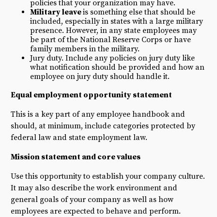
policies that your organization may have.
Military leave
is something else that should be
included, especially in states with a large military
presence. However, in any state employees may
be part of the National Reserve Corps or have
family members in the military.
Jury duty. Include any policies on jury duty like
what notification should be provided and how an
employee on jury duty should handle it.
Equal employment opportunity
statement
This is a key part of any employee handbook and
should, at minimum, include categories protected by
federal law and state employment law.
Mission statement and core values
Use this opportunity to establish your company culture.
It may also describe the work environment and
general goals of your company as well as how
employees are expected to behave and perform.