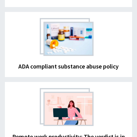
ADA compliant substance abuse policy
Remote work productivity: The verdict is in