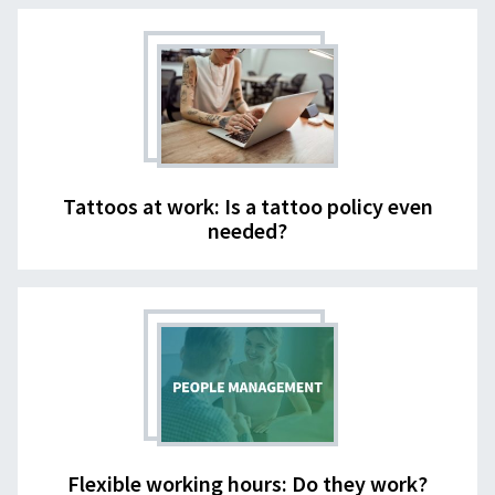
Tattoos at work: Is a tattoo policy even
needed?
Flexible working hours: Do they work?