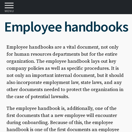
MENU
Employee handbooks
Employee handbooks are a vital document, not only
for human resources departments but for the entire
organization. The employee handbook lays out key
company policies as well as specific procedures. It is
not only an important internal document, but it should
also incorporate employment law, state laws, and any
other documents needed to protect the organization in
the case of potential lawsuits.
The employee handbook is, additionally, one of the
first documents that a new employee will encounter
during onboarding. Because of this, the employee
handbook is one of the first documents an employee