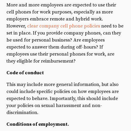
More and more employees are expected to use their
cell phones for work purposes, especially as more
employers embrace remote and hybrid work.
However,
clear company cell phone policies
need to be
set in place. If you provide company phones, can they
be used for personal business? Are employees
expected to answer them during off-hours? If
employees use their personal phones for work, are
they eligible for reimbursement?
Code of conduct
This may include more general information, but also
could include specific policies on how employees are
expected to behave. Importantly, this should include
your policies on sexual harassment and non-
discrimination.
Conditions of employment.