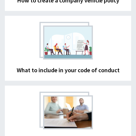
How to create a company vehicle policy
What to include in your code of conduct