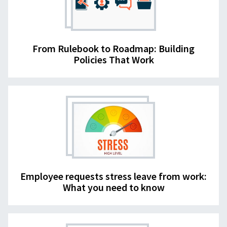
From Rulebook to Roadmap: Building
Policies That Work
Employee requests stress leave from work:
What you need to know