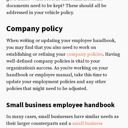
documents need to be kept? These should all be
addressed in your vehicle policy.
Company policy
When writing or updating your employee handbook,
you may find that you also need to work on
establishing or refining your
company policies
. Having
well-defined company policies is vital to your
organization’s success. As you’re working on your
handbook or employee manual, take this time to
update your employment policies and any other
policies that might need to be adjusted.
Small business employee handbook
In many cases, small businesses have similar needs as
their larger counterparts and a
small business