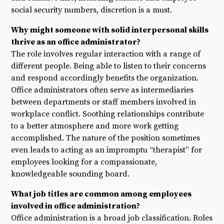
social security numbers, discretion is a must.
Why might someone with solid interpersonal skills
thrive as an office administrator?
The role involves regular interaction with a range of
different people. Being able to listen to their concerns
and respond accordingly benefits the organization.
Office administrators often serve as intermediaries
between departments or staff members involved in
workplace conflict. Soothing relationships contribute
to a better atmosphere and more work getting
accomplished. The nature of the position sometimes
even leads to acting as an impromptu “therapist” for
employees looking for a compassionate,
knowledgeable sounding board.
What job titles are common among employees
involved in office administration?
Office administration is a broad job classification. Roles