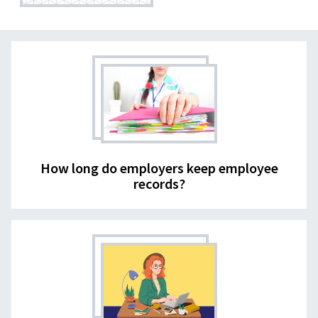
How long do employers keep employee
records?