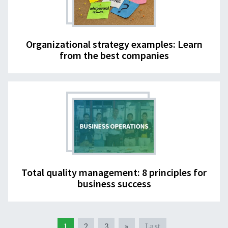
Organizational strategy examples: Learn
from the best companies
Total quality management: 8 principles for
business success
1
2
3
»
Last