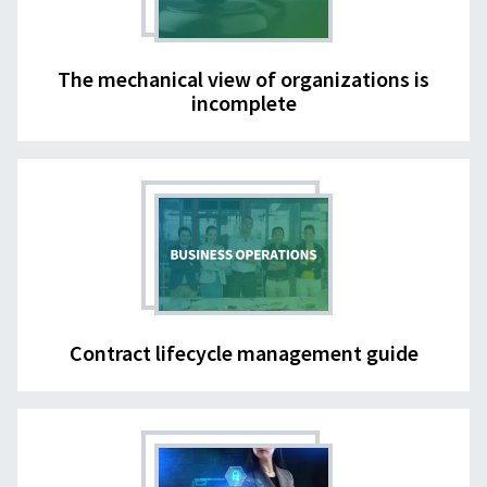
The mechanical view of organizations is
incomplete
Contract lifecycle management guide