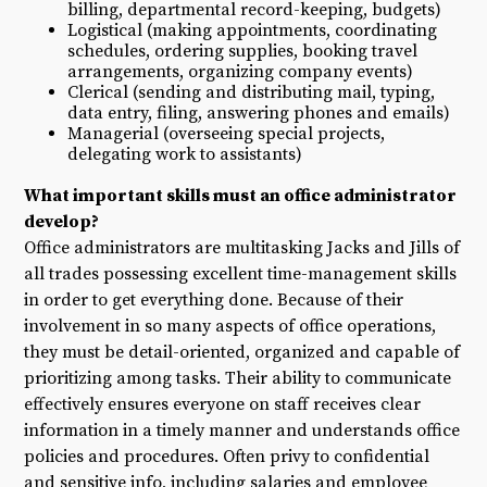
billing, departmental record-keeping, budgets)
Logistical (making appointments, coordinating
schedules, ordering supplies, booking travel
arrangements, organizing company events)
Clerical (sending and distributing mail, typing,
data entry, filing, answering phones and emails)
Managerial (overseeing special projects,
delegating work to assistants)
What important skills must an office administrator
develop?
Office administrators are multitasking Jacks and Jills of
all trades possessing excellent time-management skills
in order to get everything done. Because of their
involvement in so many aspects of office operations,
they must be detail-oriented, organized and capable of
prioritizing among tasks. Their ability to communicate
effectively ensures everyone on staff receives clear
information in a timely manner and understands office
policies and procedures. Often privy to confidential
and sensitive info, including salaries and employee