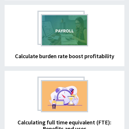
Calculate burden rate boost profitability
Calculating full time equivalent (FTE):
Benefits and uses