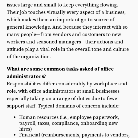
issues large and small to keep everything flowing.
Their job touches virtually every aspect of a business,
which makes them an important go-to source of
general knowledge. And because they interact with so
many people—from vendors and customers to new
workers and seasoned managers—their actions and
attitude play a vital role in the overall tone and culture
of the organization.
What are some common tasks asked of office
administrators?
Responsibilities differ considerably by workplace and
role, with office administrators at small businesses
especially taking on a range of duties due to fewer
support staff. Typical domains of concern include:
Human resources (i.e., employee paperwork,
payroll, taxes, compliance, onboarding new
hires)
Financial (reimbursements, payments to vendors,