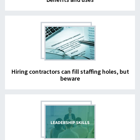
Hiring contractors can fill staffing holes, but
beware