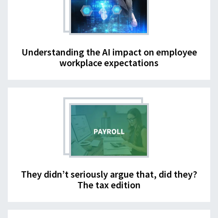
Understanding the AI impact on employee
workplace expectations
They didn’t seriously argue that, did they?
The tax edition