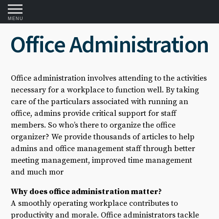
MENU
Office Administration
Office administration involves attending to the activities
necessary for a workplace to function well. By taking
care of the particulars associated with running an
office, admins provide critical support for staff
members. So who’s there to organize the office
organizer? We provide thousands of articles to help
admins and office management staff through better
meeting management, improved time management
and much mor
Why does office administration matter?
A smoothly operating workplace contributes to
productivity and morale. Office administrators tackle