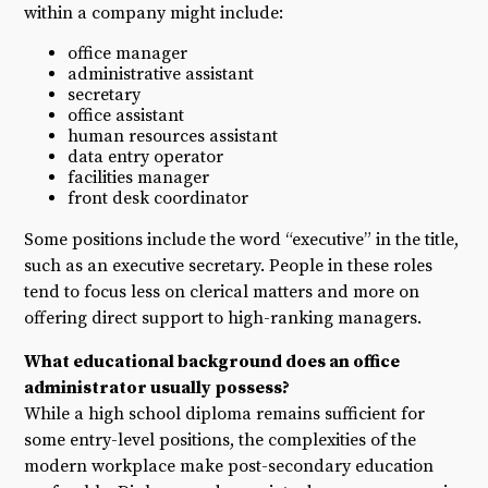
within a company might include:
office manager
administrative assistant
secretary
office assistant
human resources assistant
data entry operator
facilities manager
front desk coordinator
Some positions include the word “executive” in the title,
such as an executive secretary. People in these roles
tend to focus less on clerical matters and more on
offering direct support to high-ranking managers.
What educational background does an office
administrator usually possess?
While a high school diploma remains sufficient for
some entry-level positions, the complexities of the
modern workplace make post-secondary education