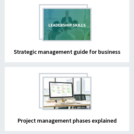
Strategic management guide for business
Project management phases explained