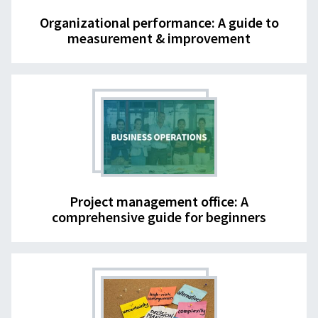
Organizational performance: A guide to
measurement & improvement
Project management office: A
comprehensive guide for beginners