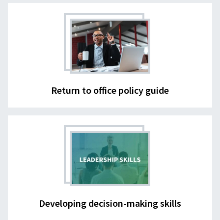
Return to office policy guide
Developing decision-making skills