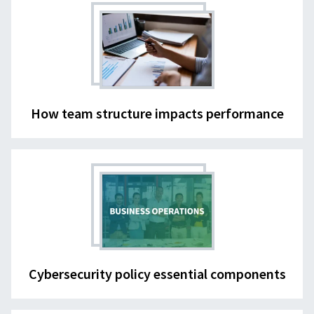
How team structure impacts performance
Cybersecurity policy essential components