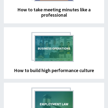
How to take meeting minutes like a
professional
How to build high performance culture