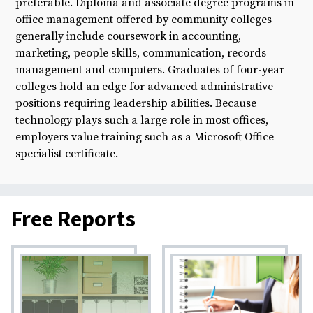
preferable. Diploma and associate degree programs in
office management offered by community colleges
generally include coursework in accounting,
marketing, people skills, communication, records
management and computers. Graduates of four-year
colleges hold an edge for advanced administrative
positions requiring leadership abilities. Because
technology plays such a large role in most offices,
employers value training such as a Microsoft Office
specialist certificate.
Free Reports