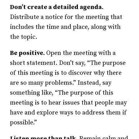
Don’t create a detailed agenda.
Distribute a notice for the meeting that
includes the time and place, along with
the topic.
Be positive.
Open the meeting with a
short statement. Don’t say, “The purpose
of this meeting is to discover why there
are so many problems.” Instead, say
something like, “The purpose of this
meeting is to hear issues that people may
have and explore ways to address them if
possible.”
Listen more than talk.
Remain calm and