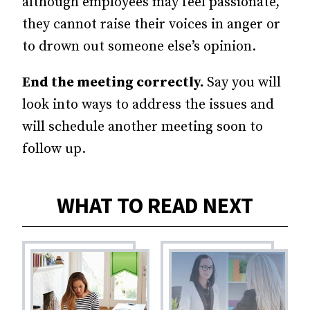
although employees may feel passionate,
they cannot raise their voices in anger or
to drown out someone else’s opinion.
End the meeting correctly.
Say you will
look into ways to address the issues and
will schedule another meeting soon to
follow up.
WHAT TO READ NEXT