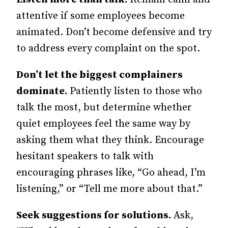
attentive if some employees become
animated. Don’t become defensive and try
to address every complaint on the spot.
Don’t let the biggest complainers
dominate.
Patiently listen to those who
talk the most, but determine whether
quiet employees feel the same way by
asking them what they think. Encourage
hesitant speakers to talk with
encouraging phrases like, “Go ahead, I’m
listening,” or “Tell me more about that.”
Seek suggestions for solutions.
Ask,