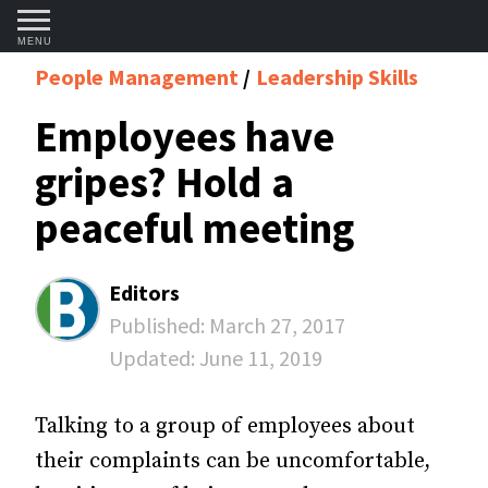
MENU
People Management
Leadership Skills
Employees have
gripes? Hold a
peaceful meeting
Editors
Published:
March 27, 2017
Updated:
June 11, 2019
Talking to a group of employees about
their complaints can be uncomfortable,