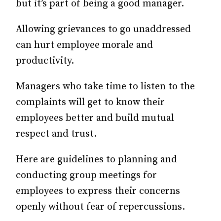
but it’s part of being a good manager.
Allowing grievances to go unaddressed
can hurt employee morale and
productivity.
Managers who take time to listen to the
complaints will get to know their
employees better and build mutual
respect and trust.
Here are guidelines to planning and
conducting group meetings for
employees to express their concerns
openly without fear of repercussions.