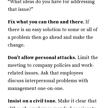
“What ideas do you have for addressing
that issue?”
Fix what you can then and there.
If
there is an easy solution to some or all of
a problem then go ahead and make the
change.
Don’t allow personal attacks.
Limit the
meeting to company policies and work-
related issues. Ask that employees
discuss interpersonal problems with
management one-on-one.
Insist on a civil tone.
Make it clear that