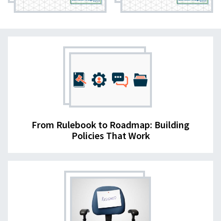
From Rulebook to Roadmap: Building
Policies That Work