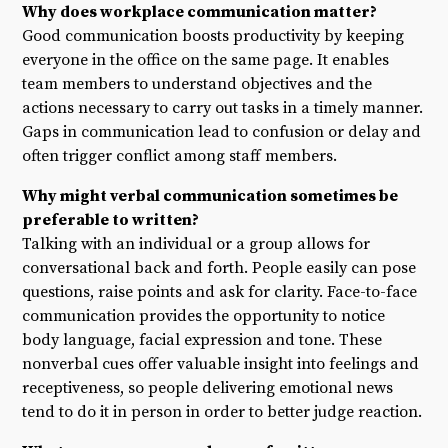
Why does workplace communication matter?
Good communication boosts productivity by keeping
everyone in the office on the same page. It enables
team members to understand objectives and the
actions necessary to carry out tasks in a timely manner.
Gaps in communication lead to confusion or delay and
often trigger conflict among staff members.
Why might verbal communication sometimes be
preferable to written?
Talking with an individual or a group allows for
conversational back and forth. People easily can pose
questions, raise points and ask for clarity. Face-to-face
communication provides the opportunity to notice
body language, facial expression and tone. These
nonverbal cues offer valuable insight into feelings and
receptiveness, so people delivering emotional news
tend to do it in person in order to better judge reaction.