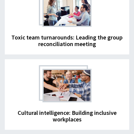
Toxic team turnarounds: Leading the group
reconciliation meeting
Cultural intelligence: Building inclusive
workplaces