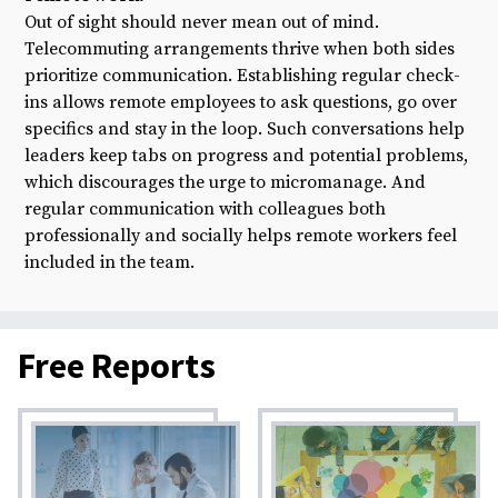
Out of sight should never mean out of mind.
Telecommuting arrangements thrive when both sides
prioritize communication. Establishing regular check-
ins allows remote employees to ask questions, go over
specifics and stay in the loop. Such conversations help
leaders keep tabs on progress and potential problems,
which discourages the urge to micromanage. And
regular communication with colleagues both
professionally and socially helps remote workers feel
included in the team.
Free Reports