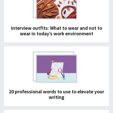
Interview outfits: What to wear and not to
wear in today’s work environment
20 professional words to use to elevate your
writing