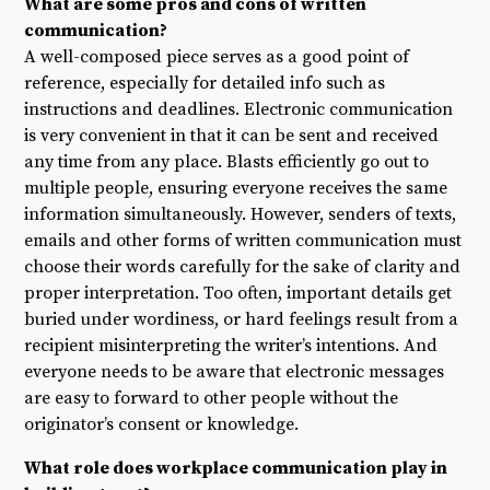
What are some pros and cons of written
communication?
A well-composed piece serves as a good point of
reference, especially for detailed info such as
instructions and deadlines. Electronic communication
is very convenient in that it can be sent and received
any time from any place. Blasts efficiently go out to
multiple people, ensuring everyone receives the same
information simultaneously. However, senders of texts,
emails and other forms of written communication must
choose their words carefully for the sake of clarity and
proper interpretation. Too often, important details get
buried under wordiness, or hard feelings result from a
recipient misinterpreting the writer’s intentions. And
everyone needs to be aware that electronic messages
are easy to forward to other people without the
originator’s consent or knowledge.
What role does workplace communication play in