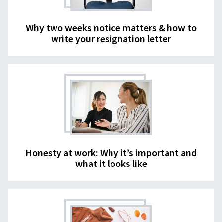
Why two weeks notice matters & how to
write your resignation letter
Honesty at work: Why it’s important and
what it looks like