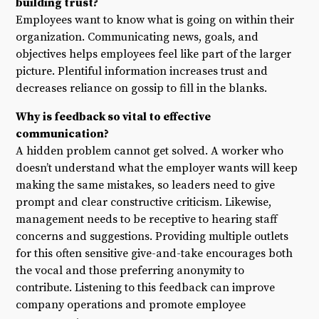
building trust?
Employees want to know what is going on within their
organization. Communicating news, goals, and
objectives helps employees feel like part of the larger
picture. Plentiful information increases trust and
decreases reliance on gossip to fill in the blanks.
Why is feedback so vital to effective
communication?
A hidden problem cannot get solved. A worker who
doesn’t understand what the employer wants will keep
making the same mistakes, so leaders need to give
prompt and clear constructive criticism. Likewise,
management needs to be receptive to hearing staff
concerns and suggestions. Providing multiple outlets
for this often sensitive give-and-take encourages both
the vocal and those preferring anonymity to
contribute. Listening to this feedback can improve
company operations and promote employee