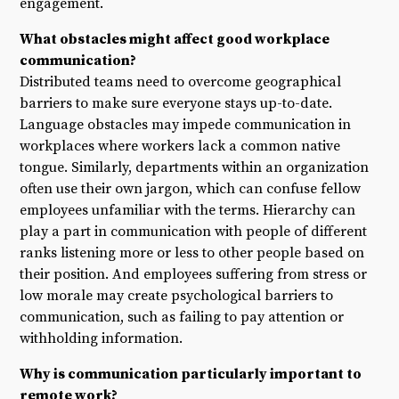
engagement.
What obstacles might affect good workplace
communication?
Distributed teams need to overcome geographical
barriers to make sure everyone stays up-to-date.
Language obstacles may impede communication in
workplaces where workers lack a common native
tongue. Similarly, departments within an organization
often use their own jargon, which can confuse fellow
employees unfamiliar with the terms. Hierarchy can
play a part in communication with people of different
ranks listening more or less to other people based on
their position. And employees suffering from stress or
low morale may create psychological barriers to
communication, such as failing to pay attention or
withholding information.
Why is communication particularly important to
remote work?