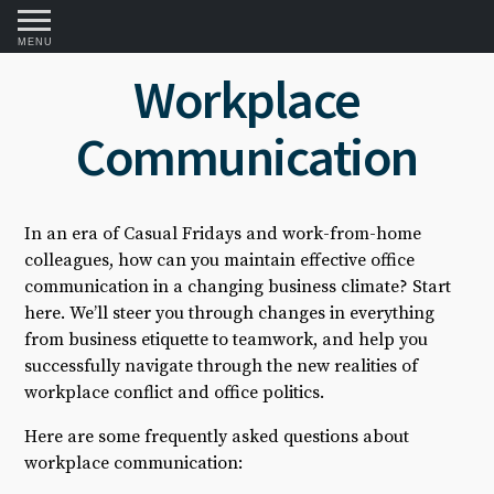
MENU
Workplace
Communication
In an era of Casual Fridays and work-from-home
colleagues, how can you maintain effective office
communication in a changing business climate? Start
here. We’ll steer you through changes in everything
from business etiquette to teamwork, and help you
successfully navigate through the new realities of
workplace conflict and office politics.
Here are some frequently asked questions about
workplace communication: