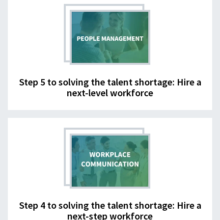
Step 5 to solving the talent shortage: Hire a
next-level workforce
Step 4 to solving the talent shortage: Hire a
next-step workforce