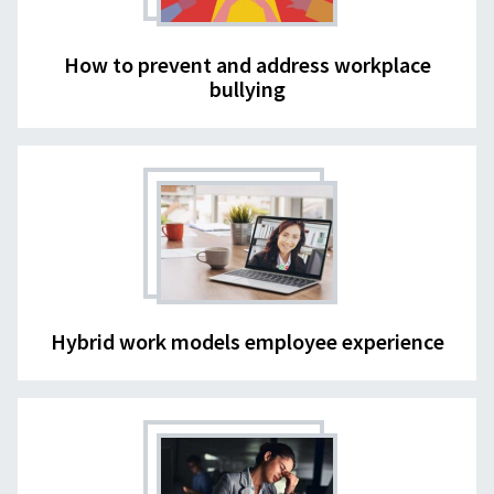
How to prevent and address workplace
bullying
Hybrid work models employee experience