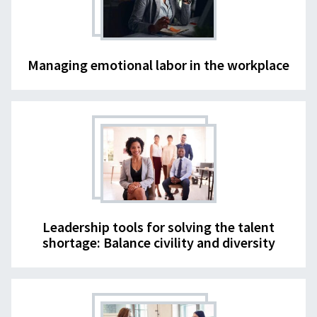
Managing emotional labor in the workplace
Leadership tools for solving the talent
shortage: Balance civility and diversity