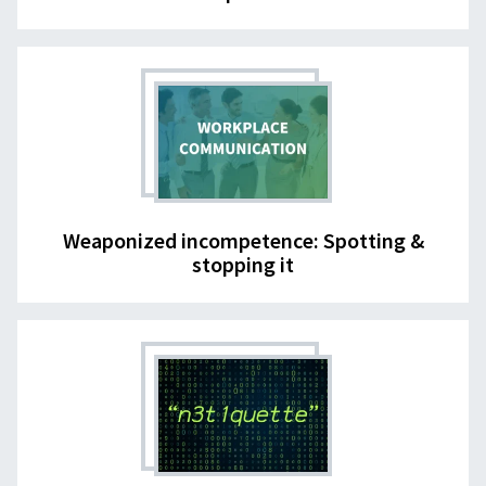
Weaponized incompetence: Spotting &
stopping it