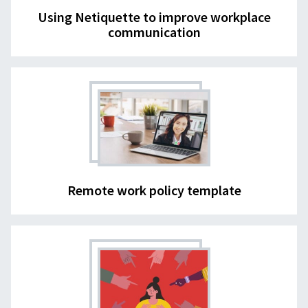
Using Netiquette to improve workplace
communication
Remote work policy template