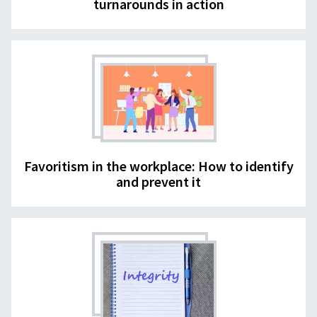
turnarounds in action
Favoritism in the workplace: How to identify
and prevent it