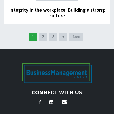
Integrity in the workplace: Building a strong
culture
1
2
3
»
Last
CONNECT WITH US