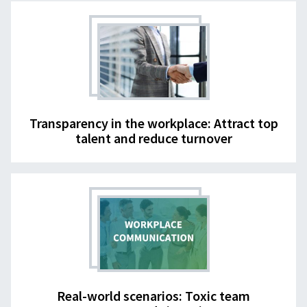
Transparency in the workplace: Attract top
talent and reduce turnover
Real-world scenarios: Toxic team