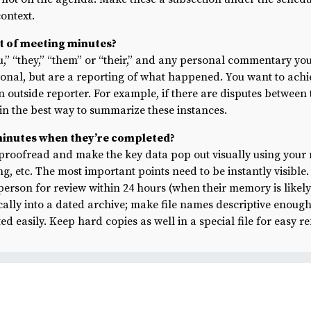
ontext.
ut of meeting minutes?
u,” “they,” “them” or “their,” and any personal commentary yo
sonal, but are a reporting of what happened. You want to ach
an outside reporter. For example, if there are disputes between
in the best way to summarize these instances.
minutes when they’re completed?
proofread and make the key data pop out visually using your
ng, etc. The most important points need to be instantly visible
person for review within 24 hours (when their memory is likely 
ally into a dated archive; make file names descriptive enough 
d easily. Keep hard copies as well in a special file for easy r