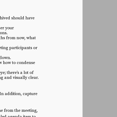
chived should have
ter your
ions.
onths from now, what
ting participants or
wdown.
ow how to condense
; there’s a lot of
g and visually clear.
 In addition, capture
ne from the meeting,
uled agenda item to