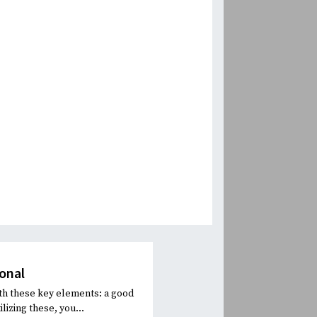
onal
th these key elements: a good
lizing these, you...