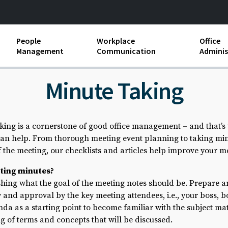
People
Workplace
Office
Management
Communication
Adminis
and Independent
Compensation and Benefits
Business Etiquette
Busin
Minute Taking
Employee handbooks
Teamwork
Minut
ion and Harassment
Human Resources Development
Workplace Conflict
Offic
king is a cornerstone of good office management – and that’s
ements
n help. From thorough meeting event planning to taking minu
Insubordination and Employee
Payro
Discipline
of the meeting, our checklists and articles help improve your
Stand
ting minutes?
d FLSA
Job Descriptions
ishing what the goal of the meeting notes should be. Prepare an
 and approval by the key meeting attendees, i.e., your boss, 
Leadership Skills
da as a starting point to become familiar with the subject ma
Performance Reviews
 of terms and concepts that will be discussed.