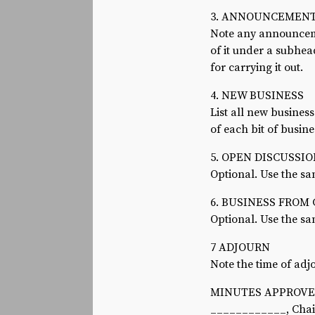
3. ANNOUNCEMEN
Note any announcemen
of it under a subhe
for carrying it out.
4. NEW BUSINESS
List all new busines
of each bit of busine
5. OPEN DISCUSSI
Optional. Use the sa
6. BUSINESS FROM
Optional. Use the sa
7 ADJOURN
Note the time of ad
MINUTES APPROVED
____________, Cha