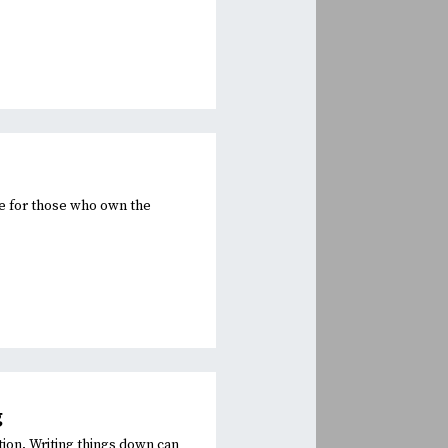
ge for those who own the
.
g
tion. Writing things down can