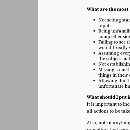
What are the most
Not setting st
input.
Being unfamilia
comprehension o
Failing to see 
would I really
Assuming everyo
the subject mat
Not establishi
Missing someth
things in their
Allowing dud fo
unfortunate bu
What should I put 
It is important to in
all actions to be ta
Also, note if anyth
or matters that wer