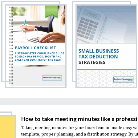
How to take meeting minutes like a professi
Taking meeting minutes for your board can be made easy wi
template, proper planning, and a distribution strategy. By uti