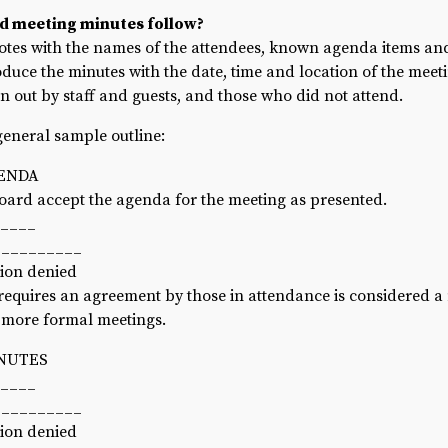
d meeting minutes follow?
Recruiting and Hiring
otes with the names of the attendees, known agenda items and
oduce the minutes with the date, time and location of the meetin
n out by staff and guests, and those who did not attend.
 general sample outline:
GENDA
ard accept the agenda for the meeting as presented.
_____
__________
tion denied
requires an agreement by those in attendance is considered a
f more formal meetings.
INUTES
_____
__________
tion denied