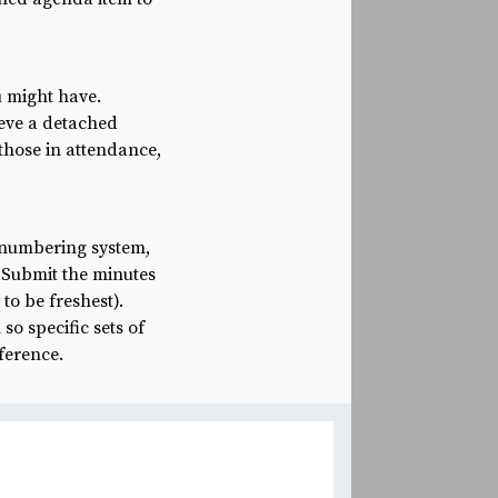
u might have.
ieve a detached
 those in attendance,
 numbering system,
. Submit the minutes
to be freshest).
so specific sets of
eference.