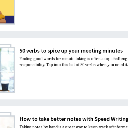
50 verbs to spice up your meeting minutes
Finding good words for minute taking is often a top challen
responsibility. Tap into this list of 50 verbs when you need it
How to take better notes with Speed Writin
Taking notes by hand is a great way to keep track of informa