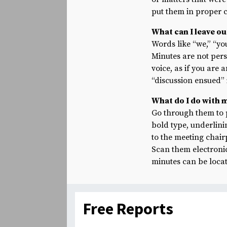
put them in proper c
What can I leave o
Words like “we,” “yo
Minutes are not per
voice, as if you are 
“discussion ensued” 
What do I do with 
Go through them to 
bold type, underlini
to the meeting chair
Scan them electronic
minutes can be locate
Free Reports