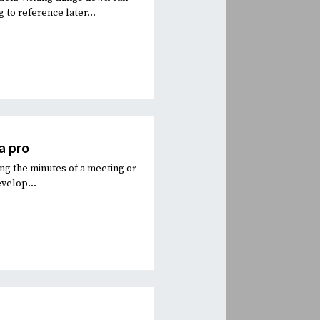
to reference later...
a pro
ng the minutes of a meeting or
evelop...