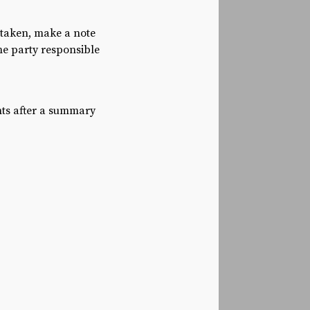
 taken, make a note
he party responsible
nts after a summary