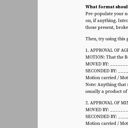
What format shoul
Pre-populate your n
on, if anything. Intr
those present, broke
Then, try using this
1. APPROVAL OF A
MOTION: That the Bo
MOVED BY: ______
SECONDED BY: ___
Motion carried / Mo
Note: Anything that 
usually a product o
2. APPROVAL OF M
MOVED BY: ______
SECONDED BY: ___
Motion carried / Mo