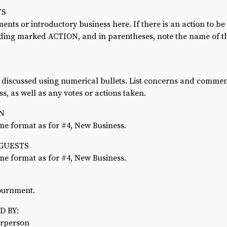
TS
ts or introductory business here. If there is an action to be
ading marked ACTION, and in parentheses, note the name of t
s discussed using numerical bullets. List concerns and comme
ss, as well as any votes or actions taken.
ON
me format as for #4, New Business.
 GUESTS
me format as for #4, New Business.
journment.
 BY:
irperson