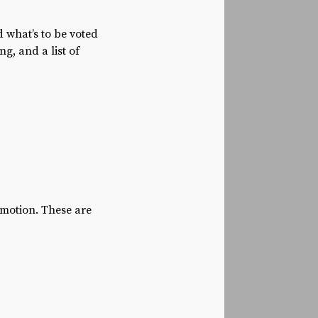
 what’s to be voted
g, and a list of
 motion. These are