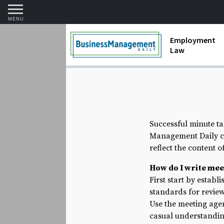
MENU
Employment
Law
1099 Forms 
Contractors
Discriminat
Successful minute ta
FMLA requir
Management Daily ca
Labor Laws
reflect the content 
How do I write mee
Overtime an
First start by establ
standards for review
Termination
Use the meeting agen
casual understanding