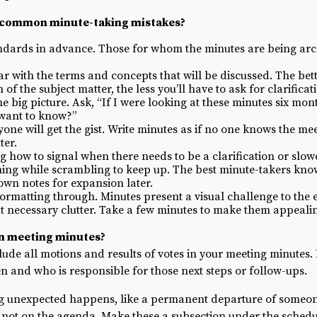
 common minute-taking mistakes?
andards in advance. Those for whom the minutes are being ar
r with the terms and concepts that will be discussed. The bet
f the subject matter, the less you’ll have to ask for clarificat
the big picture. Ask, “If I were looking at these minutes six m
 want to know?”
ne will get the gist. Write minutes as if no one knows the mee
ter.
ng how to signal when there needs to be a clarification or slo
ing while scrambling to keep up. The best minute-takers kn
 own notes for expansion later.
rmatting through. Minutes present a visual challenge to the eye
t necessary clutter. Take a few minutes to make them appealin
in meeting minutes?
clude all motions and results of votes in your meeting minutes.
ken and who is responsible for those next steps or follow-ups.
ing unexpected happens, like a permanent departure of someo
e not on the agenda. Make these a subsection under the sched