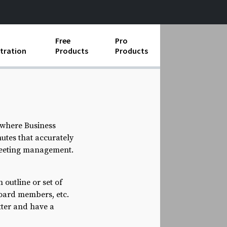
Free
Pro
tration
Products
Products
ess Operations
e Taking
e Organization
 where Business
tes that accurately
ll
 meeting management.
ard Operating Procedures
 outline or set of
board members, etc.
tter and have a