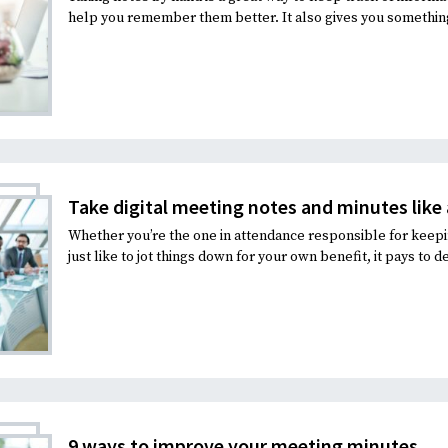
help you remember them better. It also gives you something 
Take digital meeting notes and minutes like 
Whether you’re the one in attendance responsible for keepi
just like to jot things down for your own benefit, it pays to d
9 ways to improve your meeting minutes