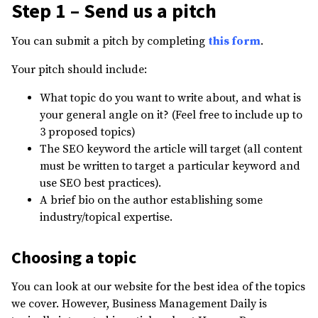
Step 1 – Send us a pitch
You can submit a pitch by completing
this form
.
Your pitch should include:
What topic do you want to write about, and what is
your general angle on it? (Feel free to include up to
3 proposed topics)
The SEO keyword the article will target (all content
must be written to target a particular keyword and
use SEO best practices).
A brief bio on the author establishing some
industry/topical expertise.
Choosing a topic
You can look at our website for the best idea of the topics
we cover. However, Business Management Daily is