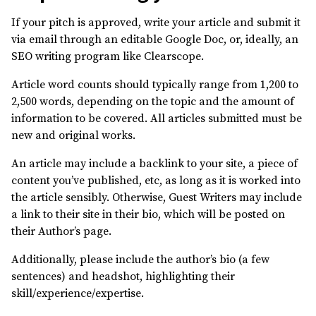
If your pitch is approved, write your article and submit it
via email through an editable Google Doc, or, ideally, an
SEO writing program like Clearscope.
Article word counts should typically range from 1,200 to
2,500 words, depending on the topic and the amount of
information to be covered. All articles submitted must be
new and original works.
An article may include a backlink to your site, a piece of
content you’ve published, etc, as long as it is worked into
the article sensibly. Otherwise, Guest Writers may include
a link to their site in their bio, which will be posted on
their Author’s page.
Additionally, please include the author’s bio (a few
sentences) and headshot, highlighting their
skill/experience/expertise.