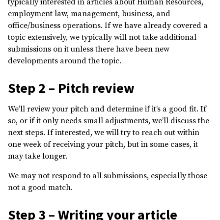
typically interested in articles about Human Resources,
employment law, management, business, and
office/business operations. If we have already covered a
topic extensively, we typically will not take additional
submissions on it unless there have been new
developments around the topic.
Step 2 – Pitch review
We’ll review your pitch and determine if it’s a good fit. If
so, or if it only needs small adjustments, we’ll discuss the
next steps. If interested, we will try to reach out within
one week of receiving your pitch, but in some cases, it
may take longer.
We may not respond to all submissions, especially those
not a good match.
Step 3 – Writing your article