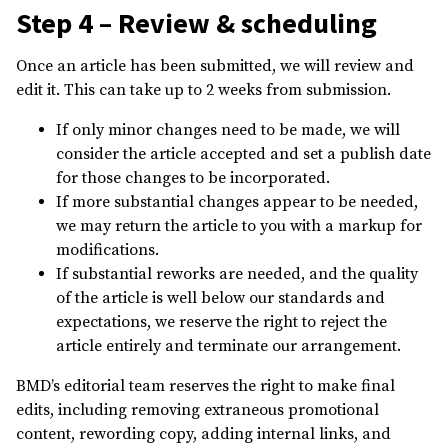
Step 4 – Review & scheduling
Once an article has been submitted, we will review and
edit it. This can take up to 2 weeks from submission.
If only minor changes need to be made, we will
consider the article accepted and set a publish date
for those changes to be incorporated.
If more substantial changes appear to be needed,
we may return the article to you with a markup for
modifications.
If substantial reworks are needed, and the quality
of the article is well below our standards and
expectations, we reserve the right to reject the
article entirely and terminate our arrangement.
BMD’s editorial team reserves the right to make final
edits, including removing extraneous promotional
content, rewording copy, adding internal links, and