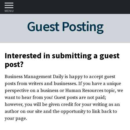
MENU
Guest Posting
Interested in submitting a guest
post?
Business Management Daily is happy to accept guest
posts from writers and businesses. If you have a unique
perspective on a business or Human Resources topic, we
want to hear from you! Guest posts are not paid;
however, you will be given credit for your writing as an
author on our site and the opportunity to link back to
your page.