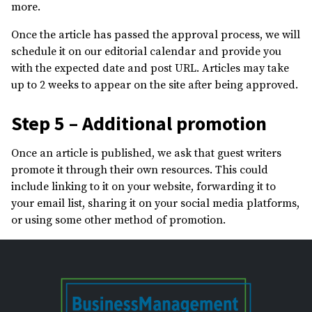
more.
Once the article has passed the approval process, we will
schedule it on our editorial calendar and provide you
with the expected date and post URL. Articles may take
up to 2 weeks to appear on the site after being approved.
Step 5 – Additional promotion
Once an article is published, we ask that guest writers
promote it through their own resources. This could
include linking to it on your website, forwarding it to
your email list, sharing it on your social media platforms,
or using some other method of promotion.