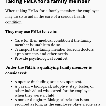
Taking FMLA for a
family member
When taking FMLA for a family member, the employee
may do so to aid in the care of a serious health
condition.
They may use FMLA leave to:
Care for their medical condition if the family
member is unable to do so.
Transport the family member to/from doctors
appointments and other needs.
Provide psychological comfort.
Under the FMLA, a qualifying family member is
considered:
A spouse (including same-sex spouses).
A parent
–
biological, adoptive, step, foster, or
other individual who cared for the employee
when they were a child.
A son or daughter. Biological relation is not
required as long as the employee plays a role as a