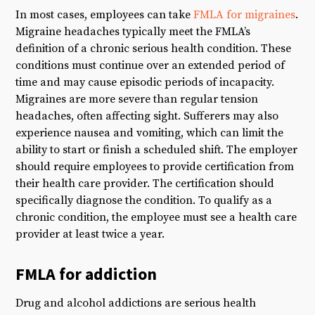
In most cases, employees can take
FMLA for migraines
.
Migraine headaches typically meet the FMLA’s
definition of a chronic serious health condition. These
conditions must continue over an extended period of
time and may cause episodic periods of incapacity.
Migraines are more severe than regular tension
headaches, often affecting sight. Sufferers may also
experience nausea and vomiting, which can limit the
ability to start or finish a scheduled shift. The employer
should require employees to provide certification from
their health care provider. The certification should
specifically diagnose the condition. To qualify as a
chronic condition, the employee must see a health care
provider at least twice a year.
FMLA for addiction
Drug and alcohol addictions are serious health