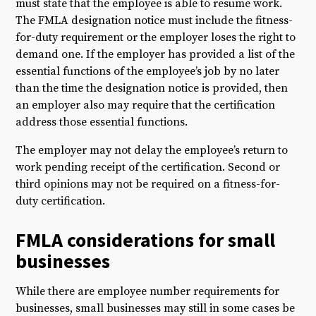
must state that the employee is able to resume work.
The FMLA designation notice must include the fitness-
for-duty requirement or the employer loses the right to
demand one. If the employer has provided a list of the
essential functions of the employee’s job by no later
than the time the designation notice is provided, then
an employer also may require that the certification
address those essential functions.
The employer may not delay the employee’s return to
work pending receipt of the certification. Second or
third opinions may not be required on a fitness-for-
duty certification.
FMLA considerations for small
businesses
While there are employee number requirements for
businesses, small businesses may still in some cases be