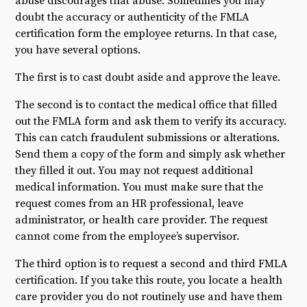
abuse discourages that abuse. Sometimes you may
doubt the accuracy or authenticity of the FMLA
certification form the employee returns. In that case,
you have several options.
The first is to cast doubt aside and approve the leave.
The second is to contact the medical office that filled
out the FMLA form and ask them to verify its accuracy.
This can catch fraudulent submissions or alterations.
Send them a copy of the form and simply ask whether
they filled it out. You may not request additional
medical information. You must make sure that the
request comes from an HR professional, leave
administrator, or health care provider. The request
cannot come from the employee’s supervisor.
The third option is to request a second and third FMLA
certification. If you take this route, you locate a health
care provider you do not routinely use and have them