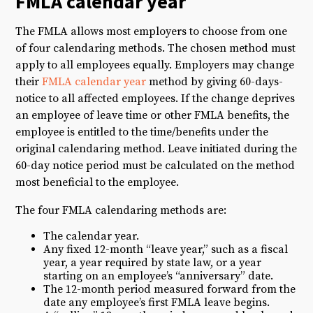
FMLA calendar year
The FMLA allows most employers to choose from one
of four calendaring methods. The chosen method must
apply to all employees equally. Employers may change
their
FMLA calendar year
method by giving 60-days-
notice to all affected employees. If the change deprives
an employee of leave time or other FMLA benefits, the
employee is entitled to the time/benefits under the
original calendaring method. Leave initiated during the
60-day notice period must be calculated on the method
most beneficial to the employee.
The four FMLA calendaring methods are:
The calendar year.
Any fixed 12-month “leave year,” such as a fiscal
year, a year required by state law, or a year
starting on an employee’s “anniversary” date.
The 12-month period measured forward from the
date any employee’s first FMLA leave begins.