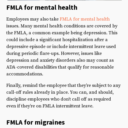
FMLA for mental health
Employees may also take
FMLA for mental health
issues. Many mental health conditions are covered by
the FMLA, a common example being depression. This
could include a significant hospitalization after a
depressive episode or include intermittent leave used
during periodic flare-ups. However, issues like
depression and anxiety disorders also may count as
ADA-covered disabilities that qualify for reasonable
accommodations.
Finally, remind the employee that they’re subject to any
call-off rules already in place. You can, and should,
discipline employees who don’t call off as required
even if they’re on FMLA intermittent leave.
FMLA for migraines