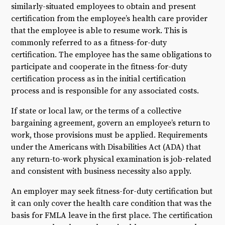
similarly-situated employees to obtain and present
certification from the employee’s health care provider
that the employee is able to resume work. This is
commonly referred to as a fitness-for-duty
certification. The employee has the same obligations to
participate and cooperate in the fitness-for-duty
certification process as in the initial certification
process and is responsible for any associated costs.
If state or local law, or the terms of a collective
bargaining agreement, govern an employee’s return to
work, those provisions must be applied. Requirements
under the Americans with Disabilities Act (ADA) that
any return-to-work physical examination is job-related
and consistent with business necessity also apply.
An employer may seek fitness-for-duty certification but
it can only cover the health care condition that was the
basis for FMLA leave in the first place. The certification