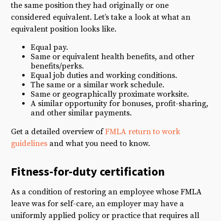
the same position they had originally or one
considered equivalent. Let’s take a look at what an
equivalent position looks like.
Equal pay.
Same or equivalent health benefits, and other
benefits/perks.
Equal job duties and working conditions.
The same or a similar work schedule.
Same or geographically proximate worksite.
A similar opportunity for bonuses, profit-sharing,
and other similar payments.
Get a detailed overview of
FMLA return to work
guidelines
and what you need to know.
Fitness-for-duty certification
As a condition of restoring an employee whose FMLA
leave was for self-care, an employer may have a
uniformly applied policy or practice that requires all