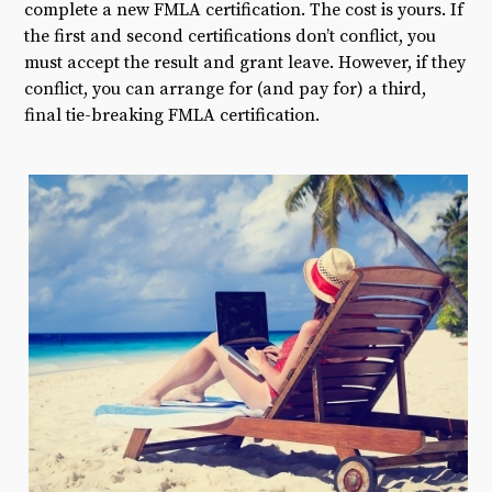
complete a new FMLA certification. The cost is yours. If
the first and second certifications don’t conflict, you
must accept the result and grant leave. However, if they
conflict, you can arrange for (and pay for) a third,
final tie-breaking FMLA certification.