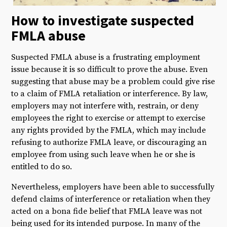
How to investigate suspected
FMLA abuse
Suspected FMLA abuse is a frustrating employment
issue because it is so difficult to prove the abuse. Even
suggesting that abuse may be a problem could give rise
to a claim of FMLA retaliation or interference. By law,
employers may not interfere with, restrain, or deny
employees the right to exercise or attempt to exercise
any rights provided by the FMLA, which may include
refusing to authorize FMLA leave, or discouraging an
employee from using such leave when he or she is
entitled to do so.
Nevertheless, employers have been able to successfully
defend claims of interference or retaliation when they
acted on a bona fide belief that FMLA leave was not
being used for its intended purpose. In many of the