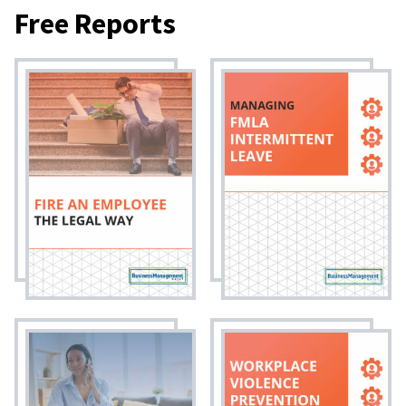
Free Reports