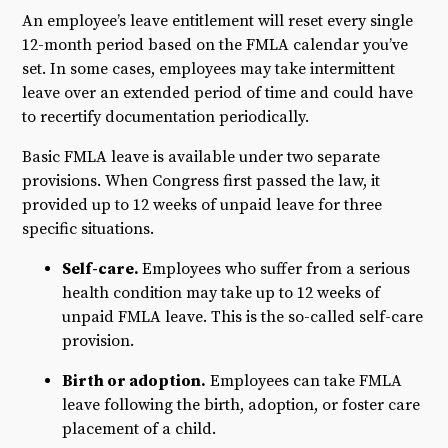
An employee’s leave entitlement will reset every single
12-month period based on the FMLA calendar you’ve
set. In some cases, employees may take intermittent
leave over an extended period of time and could have
to recertify documentation periodically.
Basic FMLA leave is available under two separate
provisions. When Congress first passed the law, it
provided up to 12 weeks of unpaid leave for three
specific situations.
Self-care.
Employees who suffer from a serious
health condition may take up to 12 weeks of
unpaid FMLA leave. This is the so-called self-care
provision.
Birth or adoption.
Employees can take FMLA
leave following the birth, adoption, or foster care
placement of a child.