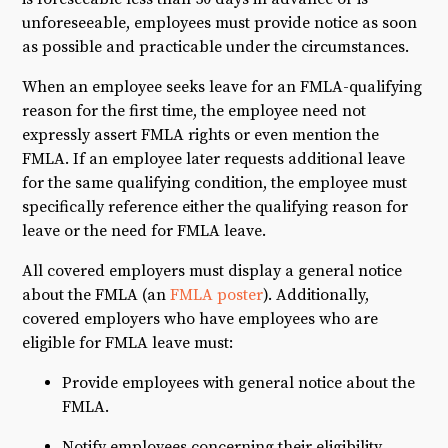
unforeseeable, employees must provide notice as soon
as possible and practicable under the circumstances.
When an employee seeks leave for an FMLA-qualifying
reason for the first time, the employee need not
expressly assert FMLA rights or even mention the
FMLA. If an employee later requests additional leave
for the same qualifying condition, the employee must
specifically reference either the qualifying reason for
leave or the need for FMLA leave.
All covered employers must display a general notice
about the FMLA (an
FMLA poster
). Additionally,
covered employers who have employees who are
eligible for FMLA leave must:
Provide employees with general notice about the
FMLA.
Notify employees concerning their eligibility