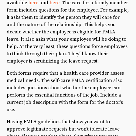
available
here
and
here.
The care for a family member
form includes questions for the employee. For example,
it asks them to identify the person they will care for
and the nature of the relationship. This helps you
decide whether the employee is eligible for FMLA
leave. It also asks what your employee will be doing to
help. At the very least, these questions force employees
to think through their plan. They’ll know their
employer is scrutinizing the leave request.
Both forms require that a health care provider assess
medical needs. The self-care FMLA certification also
includes questions about whether the employee can
perform the essential functions of the job. Include a
current job description with the form for the doctor’s
use.
Having FMLA guidelines that show you want to
approve legitimate requests but won’t tolerate leave