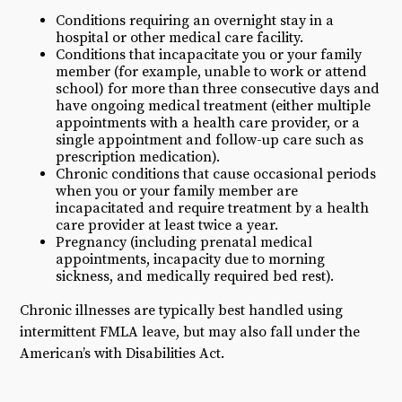
Conditions requiring an overnight stay in a
hospital or other medical care facility.
Conditions that incapacitate you or your family
member (for example, unable to work or attend
school) for more than three consecutive days and
have ongoing medical treatment (either multiple
appointments with a health care provider, or a
single appointment and follow-up care such as
prescription medication).
Chronic conditions that cause occasional periods
when you or your family member are
incapacitated and require treatment by a health
care provider at least twice a year.
Pregnancy (including prenatal medical
appointments, incapacity due to morning
sickness, and medically required bed rest).
Chronic illnesses are typically best handled using
intermittent FMLA leave, but may also fall under the
American’s with Disabilities Act.