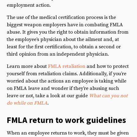
employment action.
The use of the medical certification process is the
biggest weapon employers have in combating FMLA
abuse. It gives you the right to obtain information from
the employee’s physician about the ailment and, at
least for the first certification, to obtain a second or
third opinion from an independent physician.
Learn more about
FMLA retaliation
and how to protect
yourself from retaliation claims. Additionally, if you’re
worried about the actions an employee is taking while
on FMLA leave and wonder if they’re abusing such
leave or not, take a look at our guide
What can you not
do while on FMLA
.
FMLA return to work guidelines
When an employee returns to work, they must be given