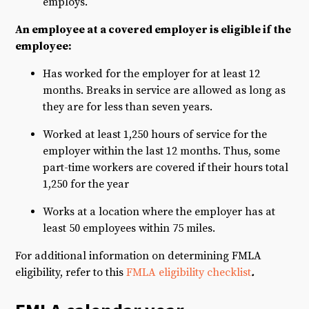
employs.
An employee at a covered employer is eligible if the
employee:
Has worked for the employer for at least 12
months. Breaks in service are allowed as long as
they are for less than seven years.
Worked at least 1,250 hours of service for the
employer within the last 12 months. Thus, some
part-time workers are covered if their hours total
1,250 for the year
Works at a location where the employer has at
least 50 employees within 75 miles.
For additional information on determining FMLA
eligibility, refer to this
FMLA eligibility checklist
.