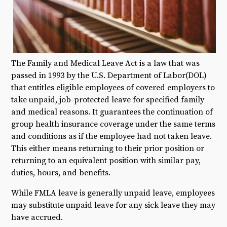
The Family and Medical Leave Act is a law that was
passed in 1993 by the U.S. Department of Labor(DOL)
that entitles eligible employees of covered employers to
take unpaid, job-protected leave for specified family
and medical reasons. It guarantees the continuation of
group health insurance coverage under the same terms
and conditions as if the employee had not taken leave.
This either means returning to their prior position or
returning to an equivalent position with similar pay,
duties, hours, and benefits.
While FMLA leave is generally unpaid leave, employees
may substitute unpaid leave for any sick leave they may
have accrued.