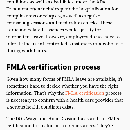
conditions as well as disabilities under the ADA.
Treatment often includes periodic hospitalization for
complications or relapses, as well as regular
counseling sessions and medication checks. These
addiction-related absences would qualify for
intermittent leave. However, employers do not have to
tolerate the use of controlled substances or alcohol use
during work hours.
FMLA certification process
Given how many forms of FMLA leave are available, it’s
sometimes hard to decide whether you have the right
information. That’s why the
FMLA certification
process
is necessary to confirm with a health care provider that
a serious health condition exists.
The DOL Wage and Hour Division has standard FMLA
certification forms for both circumstances. They’re