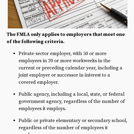
The FMLA only applies to employers that meet one
of the following criteria.
Private-sector employer, with 50 or more
employees in 20 or more workweeks in the
current or preceding calendar year, including a
joint employer or successor in interest to a
covered employer.
Public agency, including a local, state, or federal
government agency, regardless of the number of
employees it employs.
Public or private elementary or secondary school,
regardless of the number of employees it