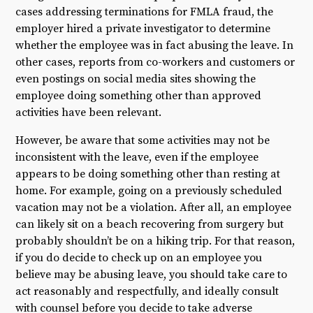
cases addressing terminations for FMLA fraud, the
employer hired a private investigator to determine
whether the employee was in fact abusing the leave. In
other cases, reports from co-workers and customers or
even postings on social media sites showing the
employee doing something other than approved
activities have been relevant.
However, be aware that some activities may not be
inconsistent with the leave, even if the employee
appears to be doing something other than resting at
home. For example, going on a previously scheduled
vacation may not be a violation. After all, an employee
can likely sit on a beach recovering from surgery but
probably shouldn’t be on a hiking trip. For that reason,
if you do decide to check up on an employee you
believe may be abusing leave, you should take care to
act reasonably and respectfully, and ideally consult
with counsel before you decide to take adverse