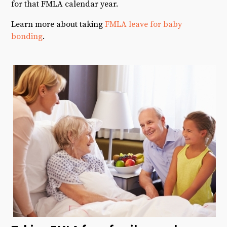
for that FMLA calendar year.
Learn more about taking
FMLA leave for baby
bonding
.