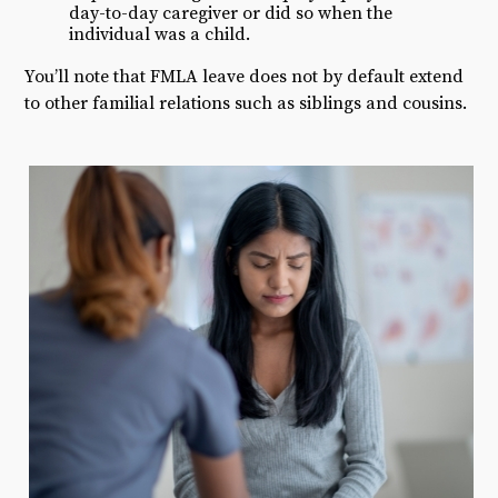
day-to-day caregiver or did so when the
individual was a child.
You’ll note that FMLA leave does not by default extend
to other familial relations such as siblings and cousins.