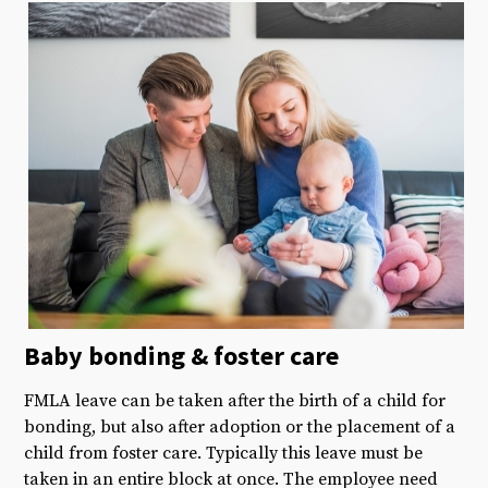
Baby bonding &
foster care
FMLA leave can be taken after the birth of a child for
bonding, but also after adoption or the placement of a
child from foster care. Typically this leave must be
taken in an entire block at once. The employee need