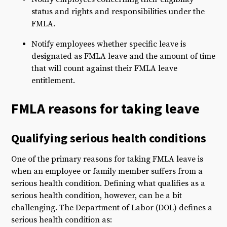
status and rights and responsibilities under the
FMLA.
Notify employees whether specific leave is
designated as FMLA leave and the amount of time
that will count against their FMLA leave
entitlement.
FMLA reasons for taking leave
Qualifying serious health conditions
One of the primary reasons for taking FMLA leave is
when an employee or family member suffers from a
serious health condition. Defining what qualifies as a
serious health condition, however, can be a bit
challenging. The Department of Labor (DOL) defines a
serious health condition as: