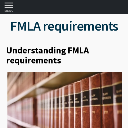
MENU
FMLA requirements
Understanding FMLA
requirements