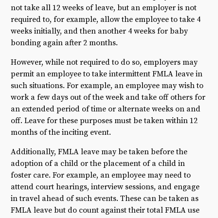
not take all 12 weeks of leave, but an employer is not
required to, for example, allow the employee to take 4
weeks initially, and then another 4 weeks for baby
bonding again after 2 months.
However, while not required to do so, employers may
permit an employee to take intermittent FMLA leave in
such situations. For example, an employee may wish to
work a few days out of the week and take off others for
an extended period of time or alternate weeks on and
off. Leave for these purposes must be taken within 12
months of the inciting event.
Additionally, FMLA leave may be taken before the
adoption of a child or the placement of a child in
foster care. For example, an employee may need to
attend court hearings, interview sessions, and engage
in travel ahead of such events. These can be taken as
FMLA leave but do count against their total FMLA use