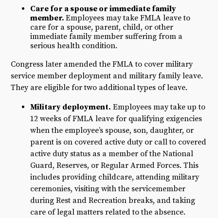
​Care for a spouse or immediate family
member.
Employees may take FMLA leave to
care for a spouse, parent, child, or other
immediate family member suffering from a
serious health condition.
Congress later amended the FMLA to cover military
service member deployment and military family leave.
They are eligible for two additional types of leave.
Military deployment.
Employees may take up to
12 weeks of FMLA leave for qualifying exigencies
when the employee’s spouse, son, daughter, or
parent is on covered active duty or call to covered
active duty status as a member of the National
Guard, Reserves, or Regular Armed Forces. This
includes providing childcare, attending military
ceremonies, visiting with the servicemember
during Rest and Recreation breaks, and taking
care of legal matters related to the absence.