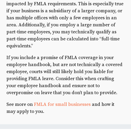
impacted by FMLA requirements. This is especially true
if your business is a subsidiary of a larger company, or
has multiple offices with only a few employees in an
area. Additionally, if you employ a large number of
part-time employees, you may technically qualify as
part-time employees can be calculated into “full-time
equivalents.”
If you include a promise of FMLA coverage in your
employee handbook, but are not technically a covered
employee, courts will still likely hold you liable for
providing FMLA leave. Consider this when crafting
your employee handbook and ensure not to
overpromise on leave that you don’t plan to provide.
See more on
FMLA for small businesses
and how it
may apply to you.