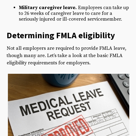
Military caregiver leave.
Employees can take up
to 26 weeks of caregiver leave to care for a
seriously injured or ill-covered servicemember.
D
etermining FMLA e
ligibility
Not all employers are required to provide FMLA leave,
though many are. Let’s take a look at the basic FMLA
eligibility requirements for employers.