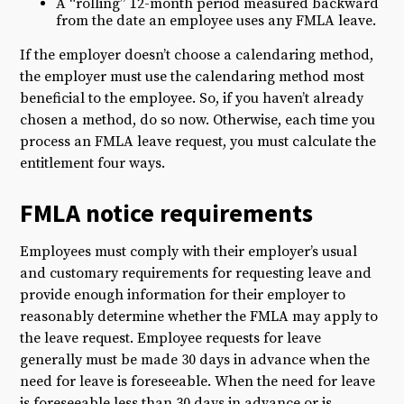
A “rolling” 12-month period measured backward
from the date an employee uses any FMLA leave.
If the employer doesn’t choose a calendaring method,
the employer must use the calendaring method most
beneficial to the employee. So, if you haven’t already
chosen a method, do so now. Otherwise, each time you
process an FMLA leave request, you must calculate the
entitlement four ways.
FMLA notice requirements
Employees must comply with their employer’s usual
and customary requirements for requesting leave and
provide enough information for their employer to
reasonably determine whether the FMLA may apply to
the leave request. Employee requests for leave
generally must be made 30 days in advance when the
need for leave is foreseeable. When the need for leave
is foreseeable less than 30 days in advance or is