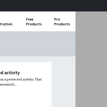
Free
Pro
tration
Products
Products
ess Operations
e Taking
e Organization
ll
d activity
ard Operating Procedures
s a protected activity. That
sensical...