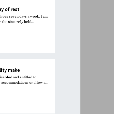
y of rest’
lities seven days a week. I am
 the sincerely held...
ility make
isabled and entitled to
 accommodations or allow a...