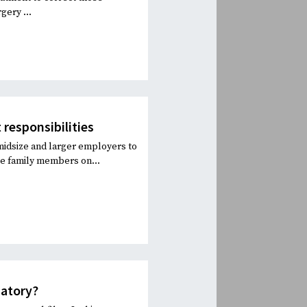
gery ...
 responsibilities
 midsize and larger employers to
ve family members on...
datory?