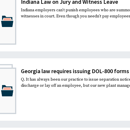
Indiana Law on Jury and Witness Leave
Indiana employers can’t punish employees who are summone
witnesses in court. Even though you needn’t pay employees f
Georgia law requires issuing DOL-800 forms 
Q. It has always been our practice to issue separation noti
discharge or lay off an employee, but our new plant manage