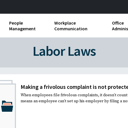
People
Workplace
Office
Management
Communication
Adminis
and Independent
Compensation and Benefits
Business Etiquette
Busin
Labor Laws
Employee handbooks
Teamwork
Minut
ion and Harassment
Human Resources Development
Workplace Conflict
Offic
ements
Insubordination and Employee
Payro
Discipline
Making a frivolous complaint is not protecte
Stand
When employees file frivolous complaints, it doesn’t count a
d FLSA
Job Descriptions
means an employee can’t set up his employer by filing a non
Leadership Skills
Performance Reviews