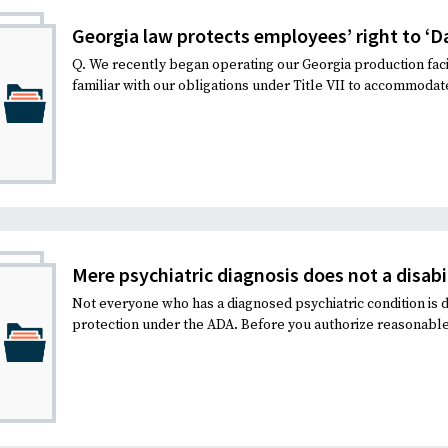
Georgia law protects employees’ right to ‘Da
Q. We recently began operating our Georgia production faci
familiar with our obligations under Title VII to accommodate
Mere psychiatric diagnosis does not a disab
Not everyone who has a diagnosed psychiatric condition is d
protection under the ADA. Before you authorize reasonable