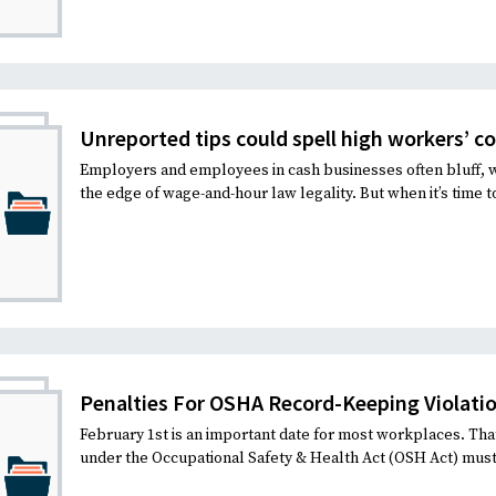
Unreported tips could spell high workers’ 
Employers and employees in cash businesses often bluff, 
the edge of wage-and-hour law legality. But when it’s time to
Penalties For OSHA Record-Keeping Violati
February 1st is an important date for most workplaces. Tha
under the Occupational Safety & Health Act (OSH Act) mus