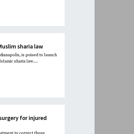
Muslim sharia law
ianapolis, is poised to launch
slamic sharia law....
urgery for injured
eatment to correct those