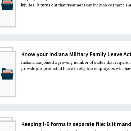
injuries. It turns out that treatment can include cosmetic sur
Know your Indiana Military Family Leave Act
Indiana has joined a growing number of states that require
provide job-protected leave to eligible employees who ha
Keeping I-9 forms in separate file: Is it man