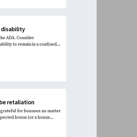
 disability
 the ADA. Consider
ility to remain in a confined...
e retaliation
grateful for bonuses no matter
pected bonus (or a bonus...