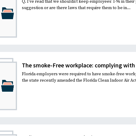
Q. I’ve read that we shouldn’t keep employees’ I-9s in their 
suggestion or are there laws that require them to be in...
The smoke-Free workplace: complying with 
Florida employers were required to have smoke-free workp
the state recently amended the Florida Clean Indoor Air Act