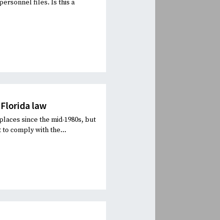
personnel files. Is this a
Florida law
laces since the mid-1980s, but
 to comply with the...