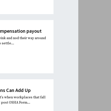
compensation payout
wink and nod their way around
 settle...
ons Can Add Up
t's when workplaces that fall
t post OSHA Form...