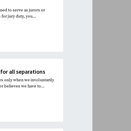
d to serve as jurors or
or jury duty, you...
for all separations
ces only when we involuntarily
r believes we have to...