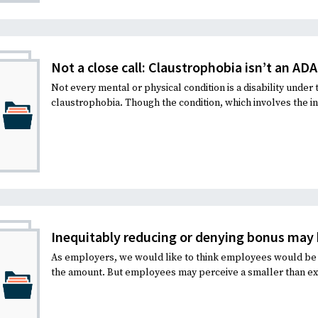
Recruiting and Hiring
Not a close call: Claustrophobia isn’t an ADA
Not every mental or physical condition is a disability under
claustrophobia. Though the condition, which involves the inab
Inequitably reducing or denying bonus may b
As employers, we would like to think employees would be 
the amount. But employees may perceive a smaller than ex