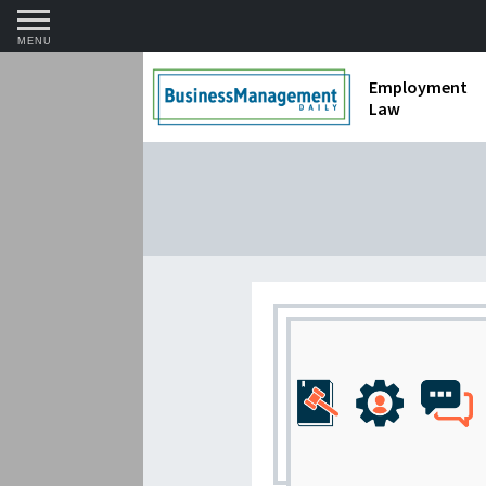
MENU
Employment
Law
1099 Forms 
Contractors
Discriminat
FMLA requir
Labor Laws
Overtime an
Termination