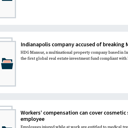
Indianapolis company accused of breaking 
HDG Mansur, a multinational property company based in Ind
the first global real estate investment fund compliant with I
Workers’ compensation can cover cosmetic s
employee
Employees injured while at work are entitled to medical tr