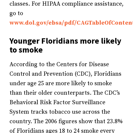
classes. For HIPAA compliance assistance,
go to
www.dol.gov/ebsa/pdf/CAGTableOfConten
Younger Floridians more likely
to smoke
According to the Centers for Disease
Control and Prevention (CDC), Floridians
under age 25 are more likely to smoke
than their older counterparts. The CDC’s
Behavioral Risk Factor Surveillance
System tracks tobacco use across the
country. The 2006 figures show that 23.8%
of Floridians ages 18 to 24 smoke every