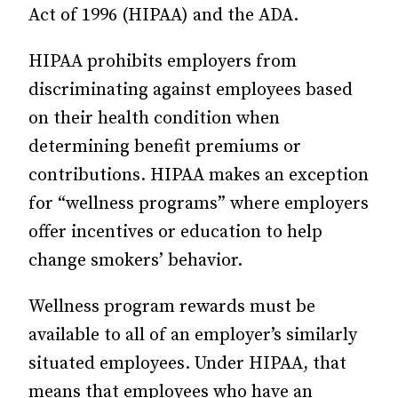
Act of 1996 (HIPAA) and the ADA.
HIPAA prohibits employers from
discriminating against employees based
on their health condition when
determining benefit premiums or
contributions. HIPAA makes an exception
for “wellness programs” where employers
offer incentives or education to help
change smokers’ behavior.
Wellness program rewards must be
available to all of an employer’s similarly
situated employees. Under HIPAA, that
means that employees who have an