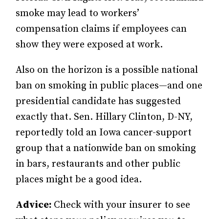
smoke may lead to workers’
compensation claims if employees can
show they were exposed at work.
Also on the horizon is a possible national
ban on smoking in public places—and one
presidential candidate has suggested
exactly that. Sen. Hillary Clinton, D-NY,
reportedly told an Iowa cancer-support
group that a nationwide ban on smoking
in bars, restaurants and other public
places might be a good idea.
Advice:
Check with your insurer to see