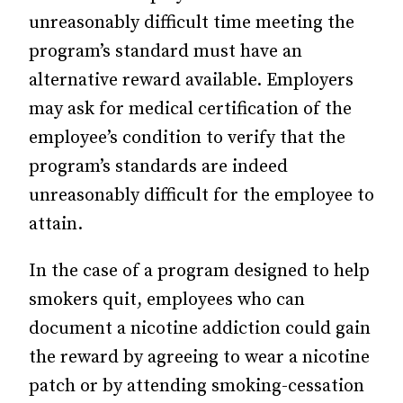
unreasonably difficult time meeting the
program’s standard must have an
alternative reward available. Employers
may ask for medical certification of the
employee’s condition to verify that the
program’s standards are indeed
unreasonably difficult for the employee to
attain.
In the case of a program designed to help
smokers quit, employees who can
document a nicotine addiction could gain
the reward by agreeing to wear a nicotine
patch or by attending smoking-cessation