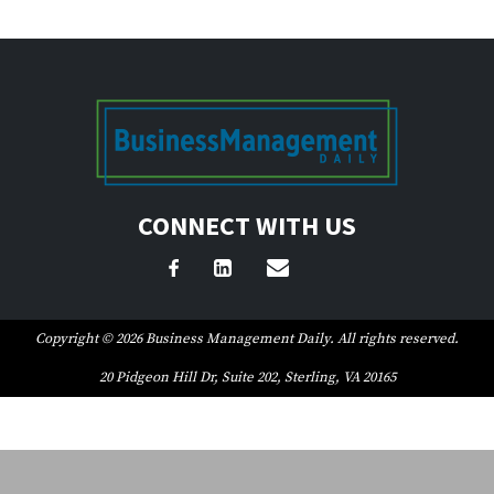
CONNECT WITH US
Copyright © 2026 Business Management Daily. All rights reserved.
20 Pidgeon Hill Dr, Suite 202, Sterling, VA 20165