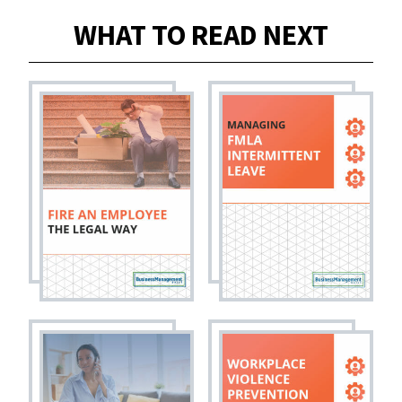
WHAT TO READ NEXT