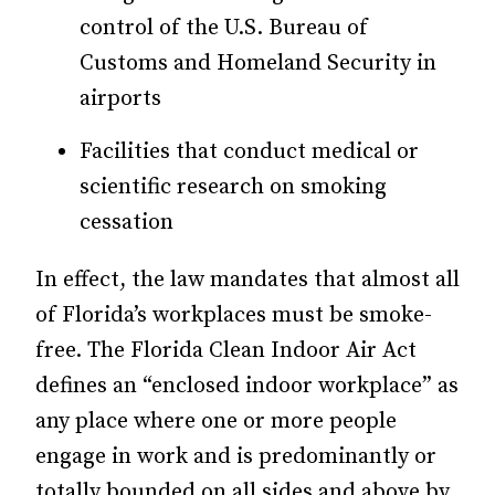
control of the U.S. Bureau of
Customs and Homeland Security in
airports
Facilities that conduct medical or
scientific research on smoking
cessation
In effect, the law mandates that almost all
of Florida’s workplaces must be smoke-
free. The Florida Clean Indoor Air Act
defines an “enclosed indoor workplace” as
any place where one or more people
engage in work and is predominantly or
totally bounded on all sides and above by