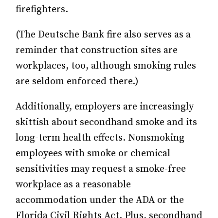
firefighters.
(The Deutsche Bank fire also serves as a
reminder that construction sites are
workplaces, too, although smoking rules
are seldom enforced there.)
Additionally, employers are increasingly
skittish about secondhand smoke and its
long-term health effects. Nonsmoking
employees with smoke or chemical
sensitivities may request a smoke-free
workplace as a reasonable
accommodation under the ADA or the
Florida Civil Rights Act. Plus, secondhand