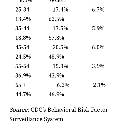
8.3% 60.8%
25-34 17.4% 6.7%
13.4% 62.5%
35-44 17.5% 5.9%
18.8% 57.8%
45-54 20.5% 6.0%
24.5% 48.9%
55-64 15.3% 3.9%
36.9% 43.9%
65 + 6.2% 2.1%
44.7% 46.9%
Source:
CDC’s Behavioral Risk Factor
Surveillance System