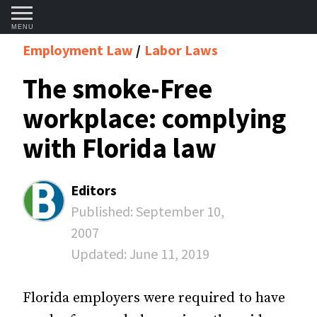
MENU
Employment Law
Labor Laws
The smoke-Free
workplace: complying
with Florida law
Editors
Published:
September 10,
2007
Updated:
June 11, 2019
Florida employers were required to have