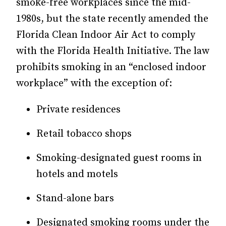
smoke-free workplaces since the mid-
1980s, but the state recently amended the
Florida Clean Indoor Air Act to comply
with the Florida Health Initiative. The law
prohibits smoking in an “enclosed indoor
workplace” with the exception of:
Private residences
Retail tobacco shops
Smoking-designated guest rooms in
hotels and motels
Stand-alone bars
Designated smoking rooms under the