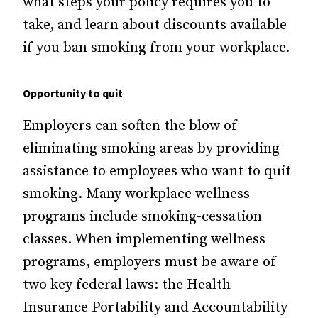
what steps your policy requires you to
take, and learn about discounts available
if you ban smoking from your workplace.
Opportunity to quit
Employers can soften the blow of
eliminating smoking areas by providing
assistance to employees who want to quit
smoking. Many workplace wellness
programs include smoking-cessation
classes. When implementing wellness
programs, employers must be aware of
two key federal laws: the Health
Insurance Portability and Accountability