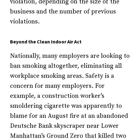
violation, depending on the size of the
business and the number of previous
violations.
Beyond the Clean Indoor Air Act
Nationally, many employers are looking to
ban smoking altogether, eliminating all
workplace smoking areas. Safety is a
concern for many employers. For
example, a construction worker’s
smoldering cigarette was apparently to
blame for an August fire at an abandoned
Deutsche Bank skyscraper near Lower
Manhattan’s Ground Zero that killed two