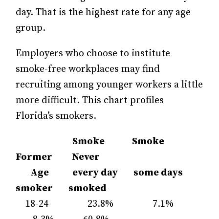
day. That is the highest rate for any age
group.
Employers who choose to institute
smoke-free workplaces may find
recruiting among younger workers a little
more difficult. This chart profiles
Florida’s smokers.
Smoke Smoke
Former Never
Age
every day
some days
smoker
smoked
18-24 23.8% 7.1%