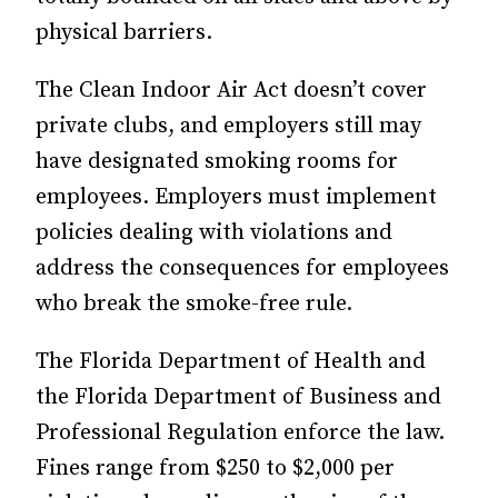
physical barriers.
The Clean Indoor Air Act doesn’t cover
private clubs, and employers still may
have designated smoking rooms for
employees. Employers must implement
policies dealing with violations and
address the consequences for employees
who break the smoke-free rule.
The Florida Department of Health and
the Florida Department of Business and
Professional Regulation enforce the law.
Fines range from $250 to $2,000 per