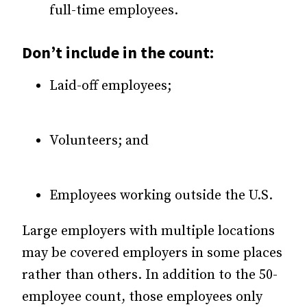
full-time employees.
Don’t include in the count:
Laid-off employees;
Volunteers; and
Employees working outside the U.S.
Large employers with multiple locations
may be covered employers in some places
rather than others. In addition to the 50-
employee count, those employees only