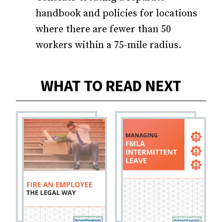
handbook and policies for locations
where there are fewer than 50
workers within a 75-mile radius.
WHAT TO READ NEXT