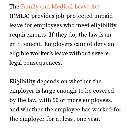
The
Family and Medical Leave Act
(FMLA) provides job-protected unpaid
leave for employees who meet eligibility
requirements. If they do, the law is an
entitlement. Employers cannot deny an
eligible worker’s leave without severe
legal consequences.
Eligibility depends on whether the
employer is large enough to be covered
by the law, with 50 or more employees,
and whether the employee has worked for
the employer for at least one year.