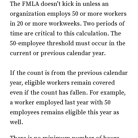
The FMLA doesn’t kick in unless an
organization employs 50 or more workers
in 20 or more workweeks. Two periods of
time are critical to this calculation. The
50-employee threshold must occur in the
current or previous calendar year.
If the count is from the previous calendar
year, eligible workers remain covered
even if the count has fallen. For example,
a worker employed last year with 50
employees remains eligible this year as
well.