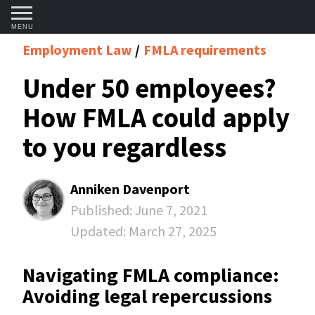
MENU
Employment Law
FMLA requirements
Under 50 employees?
How FMLA could apply
to you regardless
Anniken Davenport
Published:
June 7, 2021
Updated:
March 27, 2025
Navigating FMLA compliance:
Avoiding legal repercussions