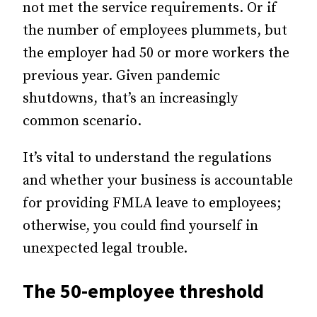
not met the service requirements. Or if
the number of employees plummets, but
the employer had 50 or more workers the
previous year. Given pandemic
shutdowns, that’s an increasingly
common scenario.
It’s vital to understand the regulations
and whether your business is accountable
for providing FMLA leave to employees;
otherwise, you could find yourself in
unexpected legal trouble.
The 50-employee threshold