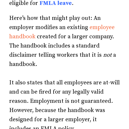
eligible for
FMLA leave
.
Here’s how that might play out: An
employer modifies an existing
employee
handbook
created for a larger company.
The handbook includes a standard
disclaimer telling workers that it is
not
a
handbook.
It also states that all employees are at-will
and can be fired for any legally valid
reason. Employment is not guaranteed.
However, because the handbook was
designed for a larger employer, it
includes an FMLA policy.