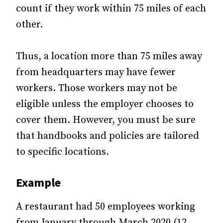
count if they work within 75 miles of each
other.
Thus, a location more than 75 miles away
from headquarters may have fewer
workers. Those workers may not be
eligible unless the employer chooses to
cover them. However, you must be sure
that handbooks and policies are tailored
to specific locations.
Example
A restaurant had 50 employees working
from January through March 2020 (12