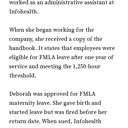
worked as an administrative assistant at
Infohealth.
When she began working for the
company, she received a copy of the
handbook. It states that employees were
eligible for FMLA leave after one year of
service and meeting the 1,250-hour
threshold.
Deborah was approved for FMLA
maternity leave. She gave birth and
started leave but was fired before her
return date. When sued, Infohealth