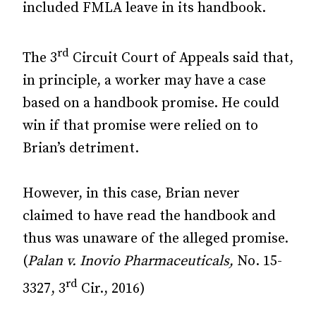
included FMLA leave in its handbook.
rd
The 3
Circuit Court of Appeals said that,
in principle, a worker may have a case
based on a handbook promise. He could
win if that promise were relied on to
Brian’s detriment.
However, in this case, Brian never
claimed to have read the handbook and
thus was unaware of the alleged promise.
(
Palan v. Inovio Pharmaceuticals,
No. 15-
rd
3327, 3
Cir., 2016)