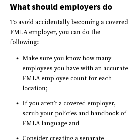
What should employers do
To avoid accidentally becoming a covered
FMLA employer, you can do the
following:
Make sure you know how many
employees you have with an accurate
FMLA employee count for each
location;
If you aren’t a covered employer,
scrub your policies and handbook of
FMLA language and
Consider creating a separate