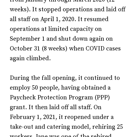
weeks). It stopped operations and laid off
all staff on April 1, 2020. It resumed
operations at limited capacity on
September 1 and shut down again on
October 31 (8 weeks) when COVID cases
again climbed.
During the fall opening, it continued to
employ 50 people, having obtained a
Paycheck Protection Program (PPP)
grant. It then laid off all staff. On
February 1, 2021, it reopened under a
take-out and catering model, rehiring 25
workers. Jane was one of the rehired