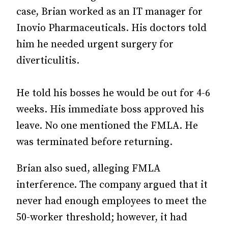
case, Brian worked as an IT manager for
Inovio Pharmaceuticals. His doctors told
him he needed urgent surgery for
diverticulitis.
He told his bosses he would be out for 4-6
weeks. His immediate boss approved his
leave. No one mentioned the FMLA. He
was terminated before returning.
Brian also sued, alleging FMLA
interference. The company argued that it
never had enough employees to meet the
50-worker threshold; however, it had