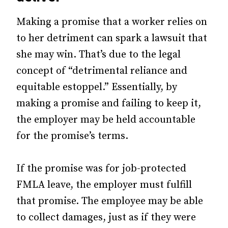
Making a promise that a worker relies on
to her detriment can spark a lawsuit that
she may win. That’s due to the legal
concept of “detrimental reliance and
equitable estoppel.” Essentially, by
making a promise and failing to keep it,
the employer may be held accountable
for the promise’s terms.
If the promise was for job-protected
FMLA leave, the employer must fulfill
that promise. The employee may be able
to collect damages, just as if they were