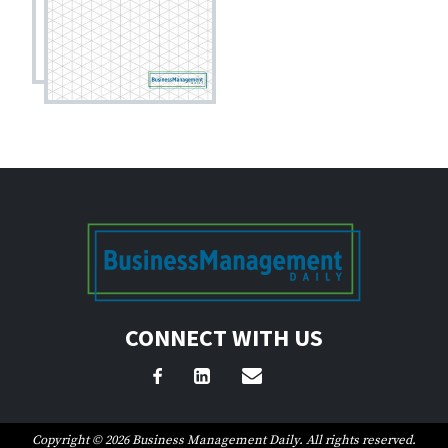
CONNECT WITH US
Copyright © 2026 Business Management Daily. All rights reserved.