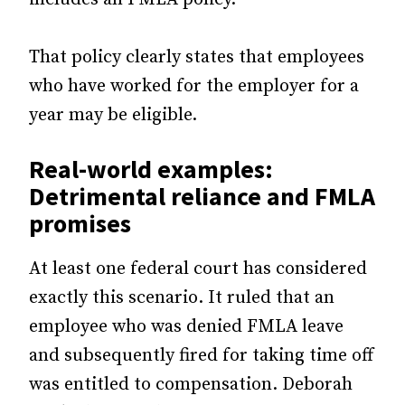
That policy clearly states that employees
who have worked for the employer for a
year may be eligible.
Real-world examples:
Detrimental reliance and FMLA
promises
At least one federal court has considered
exactly this scenario. It ruled that an
employee who was denied FMLA leave
and subsequently fired for taking time off
was entitled to compensation. Deborah