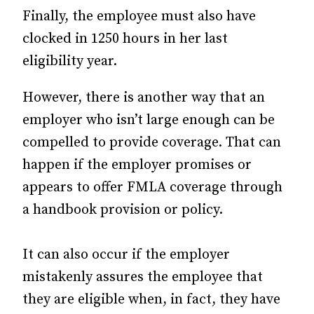
Finally, the employee must also have
clocked in 1250 hours in her last
eligibility year.
However, there is another way that an
employer who isn’t large enough can be
compelled to provide coverage. That can
happen if the employer promises or
appears to offer FMLA coverage through
a handbook provision or policy.
It can also occur if the employer
mistakenly assures the employee that
they are eligible when, in fact, they have