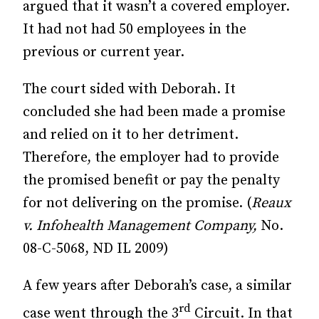
argued that it wasn’t a covered employer.
It had not had 50 employees in the
previous or current year.
The court sided with Deborah. It
concluded she had been made a promise
and relied on it to her detriment.
Therefore, the employer had to provide
the promised benefit or pay the penalty
for not delivering on the promise. (
Reaux
v. Infohealth Management Company,
No.
08-C-5068, ND IL 2009)
A few years after Deborah’s case, a similar
rd
case went through the 3
Circuit. In that