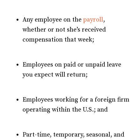
Any employee on the
payroll
,
whether or not she’s received
compensation that week;
Employees on paid or unpaid leave
you expect will return;
Employees working for a foreign firm
operating within the U.S.; and
Part-time, temporary, seasonal, and