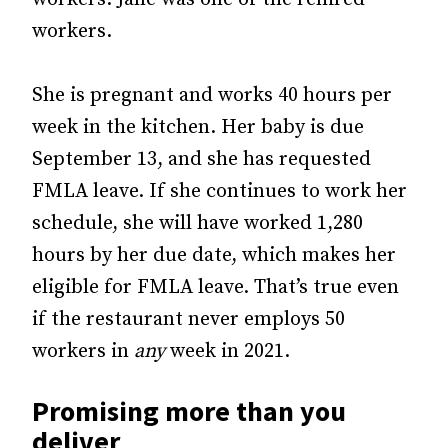
workers.
She is pregnant and works 40 hours per
week in the kitchen. Her baby is due
September 13, and she has requested
FMLA leave. If she continues to work her
schedule, she will have worked 1,280
hours by her due date, which makes her
eligible for FMLA leave. That’s true even
if the restaurant never employs 50
workers in
any
week in 2021.
Promising more than you
deliver