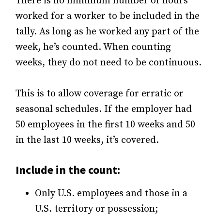
There is no minimum number of hours
worked for a worker to be included in the
tally. As long as he worked any part of the
week, he’s counted. When counting
weeks, they do not need to be continuous.
This is to allow coverage for erratic or
seasonal schedules. If the employer had
50 employees in the first 10 weeks and 50
in the last 10 weeks, it’s covered.
Include in the count:
Only U.S. employees and those in a
U.S. territory or possession;