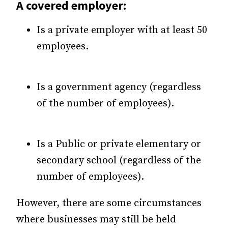
A covered employer:
Is a private employer with at least 50
employees.
Is a government agency (regardless
of the number of employees).
Is a Public or private elementary or
secondary school (regardless of the
number of employees).
However, there are some circumstances
where businesses may still be held