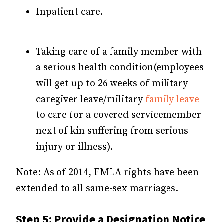
Inpatient care.
Taking care of a family member with
a serious health condition(employees
will get up to 26 weeks of military
caregiver leave/military
family leave
to care for a covered servicemember
next of kin suffering from serious
injury or illness).
Note: As of 2014, FMLA rights have been
extended to all same-sex marriages.
Step 5: Provide a Designation Notice