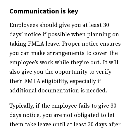
Communication is key
Employees should give you at least 30
days’ notice if possible when planning on
taking FMLA leave. Proper notice ensures
you can make arrangements to cover the
employee’s work while they’re out. It will
also give you the opportunity to verify
their FMLA eligibility, especially if
additional documentation is needed.
Typically, if the employee fails to give 30
days notice, you are not obligated to let
them take leave until at least 30 days after