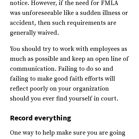
notice. However, if the need for FMLA
was unforeseeable like a sudden illness or
accident, then such requirements are
generally waived.
You should try to work with employees as
much as possible and keep an open line of
communication. Failing to do so and
failing to make good faith efforts will
reflect poorly on your organization
should you ever find yourself in court.
Record everything
One way to help make sure you are going