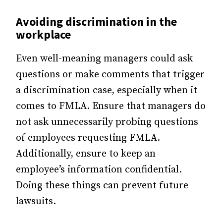
Avoiding discrimination in the
workplace
Even well-meaning managers could ask
questions or make comments that trigger
a discrimination case, especially when it
comes to FMLA. Ensure that managers do
not ask unnecessarily probing questions
of employees requesting FMLA.
Additionally, ensure to keep an
employee’s information confidential.
Doing these things can prevent future
lawsuits.