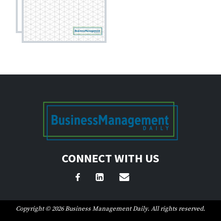
CONNECT WITH US
Copyright © 2026 Business Management Daily. All rights reserved.