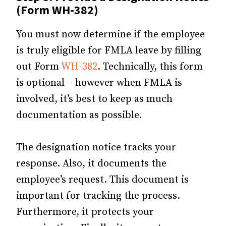
(Form WH-382)
You must now determine if the employee
is truly eligible for FMLA leave by filling
out Form
WH-382
. Technically, this form
is optional – however when FMLA is
involved, it’s best to keep as much
documentation as possible.
The designation notice tracks your
response. Also, it documents the
employee’s request. This document is
important for tracking the process.
Furthermore, it protects your