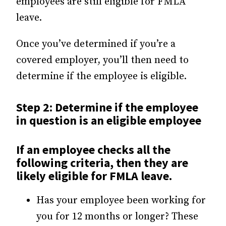
employees are still eligible for FMLA
leave.
Once you’ve determined if you’re a
covered employer, you’ll then need to
determine if the employee is eligible.
Step 2: Determine if the employee
in question is an eligible employee
If an employee checks all the
following criteria, then they are
likely eligible for FMLA leave.
Has your employee been working for
you for 12 months or longer? These