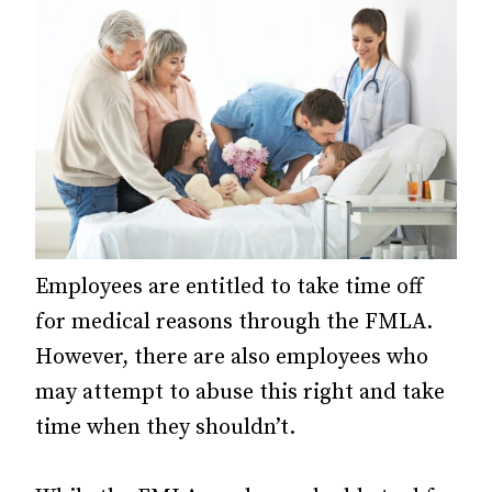
Employees are entitled to take time off
for medical reasons through the FMLA.
However, there are also employees who
may attempt to abuse this right and take
time when they shouldn’t.