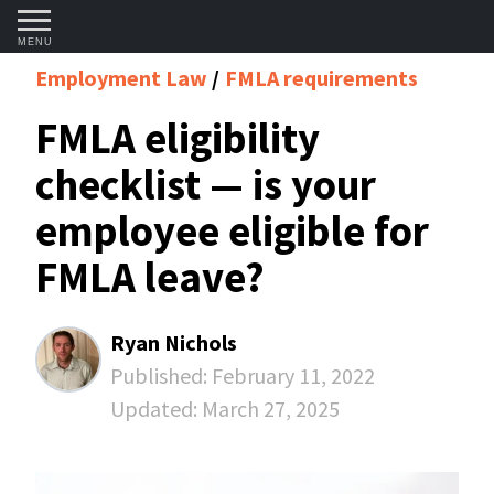
MENU
Employment Law
FMLA requirements
FMLA eligibility
checklist — is your
employee eligible for
FMLA leave?
Ryan Nichols
Published:
February 11, 2022
Updated:
March 27, 2025