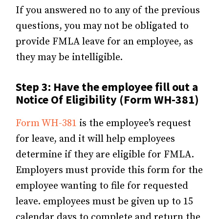
If you answered no to any of the previous
questions, you may not be obligated to
provide FMLA leave for an employee, as
they may be intelligible.
Step 3:
Have the employee fill out a
Notice Of Eligibility (Form WH-381)
Form WH-381
is the employee’s request
for leave, and it will help employees
determine if they are eligible for FMLA.
Employers must provide this form for the
employee wanting to file for requested
leave. employees must be given up to 15
calendar days to complete and return the