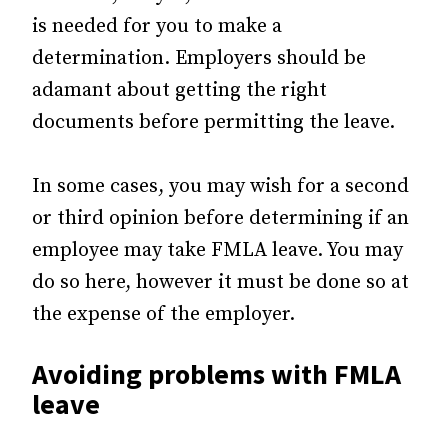
is needed for you to make a
determination. Employers should be
adamant about getting the right
documents before permitting the leave.
In some cases, you may wish for a second
or third opinion before determining if an
employee may take FMLA leave. You may
do so here, however it must be done so at
the expense of the employer.
Avoiding problems with FMLA
leave