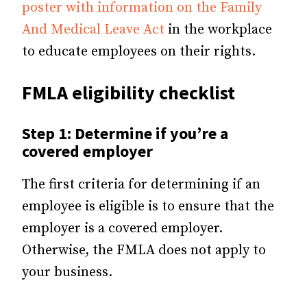
poster with information on the Family
And Medical Leave Act
in the workplace
to educate employees on their rights.
FMLA eligibility checklist
Step 1: Determine if you’re a
covered employer
The first criteria for determining if an
employee is eligible is to ensure that the
employer is a covered employer.
Otherwise, the FMLA does not apply to
your business.