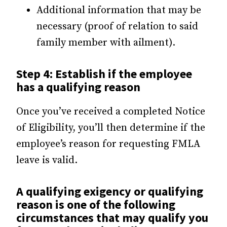
Additional information that may be
necessary (proof of relation to said
family member with ailment).
Step 4: Establish if the employee
has a qualifying reason
Once you’ve received a completed Notice
of Eligibility, you’ll then determine if the
employee’s reason for requesting FMLA
leave is valid.
A qualifying exigency or qualifying
reason is one of the following
circumstances that may qualify you