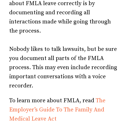
about FMLA leave correctly is by
documenting and recording all
interactions made while going through
the process.
Nobody likes to talk lawsuits, but be sure
you document all parts of the FMLA
process. This may even include recording
important conversations with a voice
recorder.
To learn more about FMLA, read
The
Employer’s Guide To The Family And
Medical Leave Act