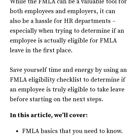
While the FMLA can be a valuable tool for
both employees and employers, it can
also be a hassle for HR departments –
especially when trying to determine if an
employee is actually eligible for FMLA
leave in the first place.
Save yourself time and energy by using an
FMLA eligibility checklist to determine if
an employee is truly eligible to take leave
before starting on the next steps.
In this article, we’ll cover:
FMLA basics that you need to know.