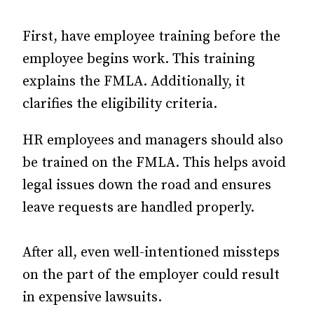
First, have employee training before the
employee begins work. This training
explains the FMLA. Additionally, it
clarifies the eligibility criteria.
HR employees and managers should also
be trained on the FMLA. This helps avoid
legal issues down the road and ensures
leave requests are handled properly.
After all, even well-intentioned missteps
on the part of the employer could result
in expensive lawsuits.