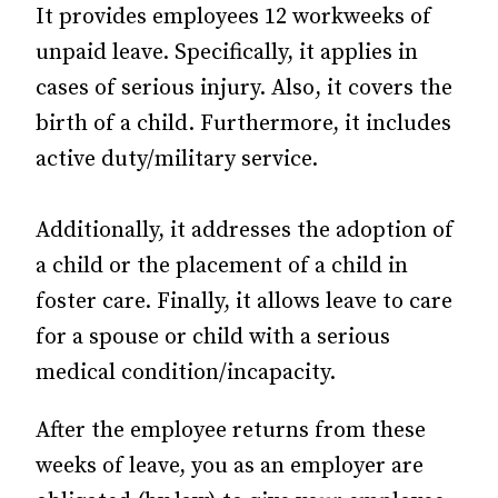
It provides employees 12 workweeks of
unpaid leave. Specifically, it applies in
cases of serious injury. Also, it covers the
birth of a child. Furthermore, it includes
active duty/military service.
Additionally, it addresses the adoption of
a child or the placement of a child in
foster care. Finally, it allows leave to care
for a spouse or child with a serious
medical condition/incapacity.
After the employee returns from these
weeks of leave, you as an employer are