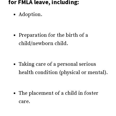
for FMLA leave, including:
Adoption.
Preparation for the birth of a
child/newborn child.
Taking care of a personal serious
health condition (physical or mental).
The placement of a child in foster
care.