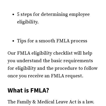
5 steps for determining employee
eligibility.
Tips for a smooth FMLA process
Our FMLA eligibility checklist will help
you understand the basic requirements
for eligibility and the procedure to follow
once you receive an FMLA request.
What is FMLA?
The Family & Medical Leave Act is a law.