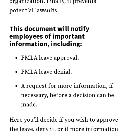
organization. Finally, it prevents
potential lawsuits.
This document will notify
employees of important
information, including:
FMLA leave approval.
FMLA leave denial.
A request for more information, if
necessary, before a decision can be
made.
Here you’ll decide if you wish to approve
the leave, deny it, or if more information