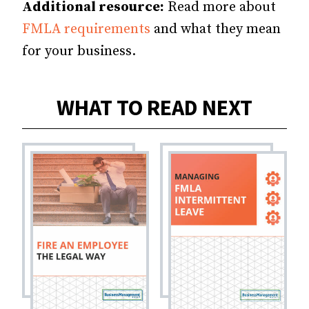
Additional resource:
Read more about
FMLA requirements
and what they mean
for your business.
WHAT TO READ NEXT