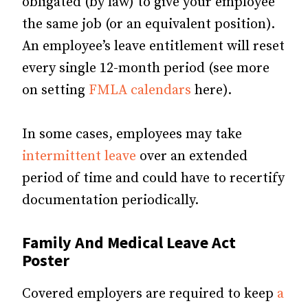
obligated (by law) to give your employee
the same job (or an equivalent position).
An employee’s leave entitlement will reset
every single 12-month period (see more
on setting
FMLA calendars
here).
In some cases, employees may take
intermittent leave
over an extended
period of time and could have to recertify
documentation periodically.
Family And Medical Leave Act
Poster
Covered employers are required to keep
a