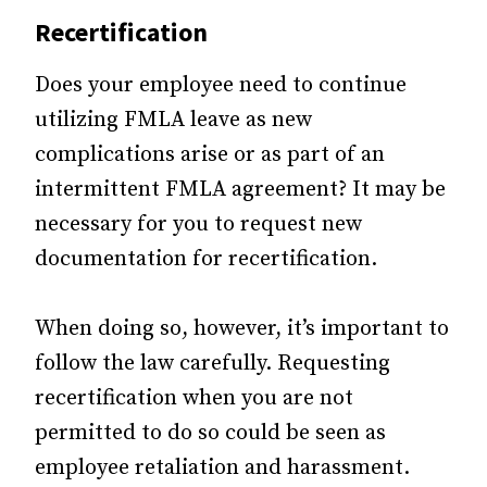
Recertification
Does your employee need to continue
utilizing FMLA leave as new
complications arise or as part of an
intermittent FMLA agreement? It may be
necessary for you to request new
documentation for recertification.
When doing so, however, it’s important to
follow the law carefully. Requesting
recertification when you are not
permitted to do so could be seen as
employee retaliation and harassment.