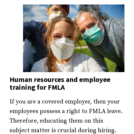
Human resources and employee
training for FMLA
If you are a covered employer, then your
employees possess a right to FMLA leave.
Therefore, educating them on this
subject matter is crucial during hiring.