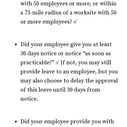
with 50 employees or more, or within
a 75-mile radius of a worksite with 50
or more employees? √
Did your employee give you at least
30 days notice or notice “as soon as
practicable?” √ If not, you may still
provide leave to an employee, but you
may also choose to delay the approval
of this leave until 30 days from
notice.
Did your employee provide you with