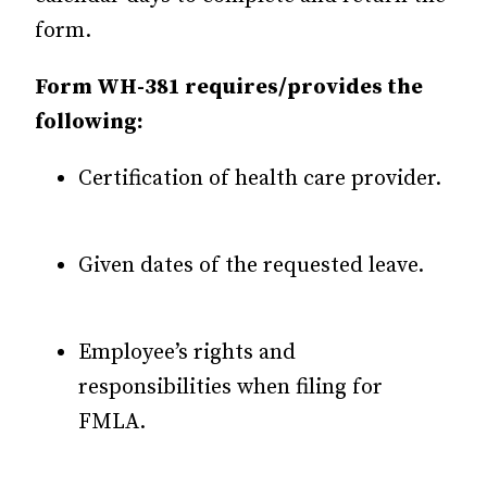
form.
Form WH-381 requires/provides the
following:
Certification of health care provider.
Given dates of the requested leave.
Employee’s rights and
responsibilities when filing for
FMLA.