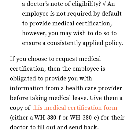
a doctor’s note of eligibility? √ An
employee is not required by default
to provide medical certification,
however, you may wish to do so to
ensure a consistently applied policy.
If you choose to request medical
certification, then the employee is
obligated to provide you with
information from a health care provider
before taking medical leave. Give them a
copy of
this medical certification form
(either a WH-380-f or WH-380-e) for their
doctor to fill out and send back.