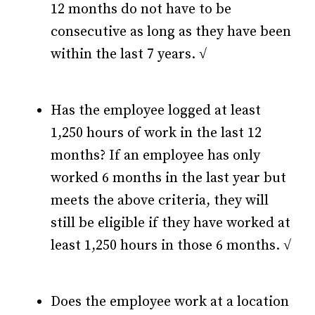
12 months do not have to be
consecutive as long as they have been
within the last 7 years. √
Has the employee logged at least
1,250 hours of work in the last 12
months? If an employee has only
worked 6 months in the last year but
meets the above criteria, they will
still be eligible if they have worked at
least 1,250 hours in those 6 months. √
Does the employee work at a location