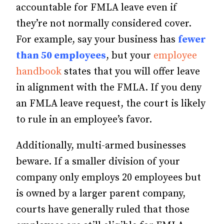
accountable for FMLA leave even if
they’re not normally considered cover.
For example, say your business has
fewer
than 50 employees
, but your
employee
handbook
states that you will offer leave
in alignment with the FMLA. If you deny
an FMLA leave request, the court is likely
to rule in an employee’s favor.
Additionally, multi-armed businesses
beware. If a smaller division of your
company only employs 20 employees but
is owned by a larger parent company,
courts have generally ruled that those