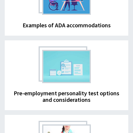
Examples of ADA accommodations
Pre-employment personality test options
and considerations