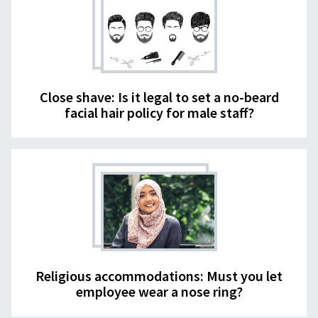
Close shave: Is it legal to set a no-beard
facial hair policy for male staff?
Religious accommodations: Must you let
employee wear a nose ring?