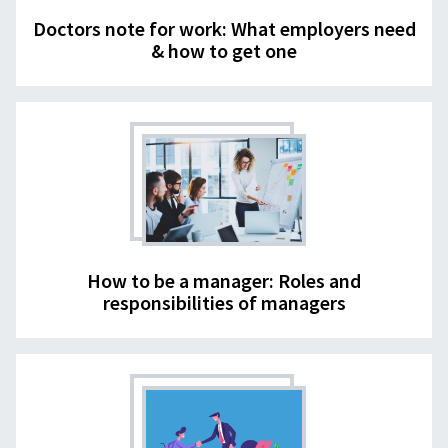
Doctors note for work: What employers need
& how to get one
How to be a manager: Roles and
responsibilities of managers