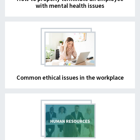
with mental health issues
Common ethical issues in the workplace