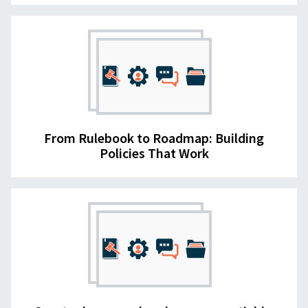
From Rulebook to Roadmap: Building
Policies That Work