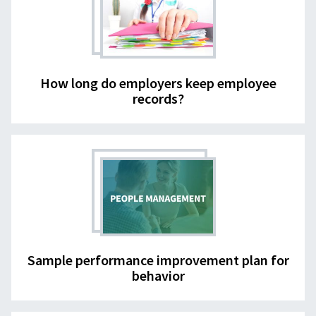
How long do employers keep employee
records?
Sample performance improvement plan for
behavior