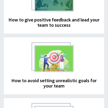
How to give positive feedback and lead your
team to success
How to avoid setting unrealistic goals for
your team