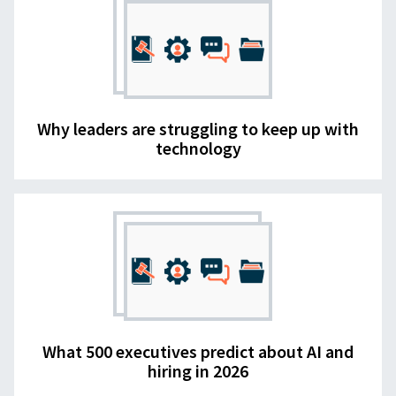
Why leaders are struggling to keep up with
technology
What 500 executives predict about AI and
hiring in 2026