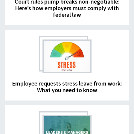
Court rules pump breaks non-negotiable:
Here’s how employers must comply with
federal law
Employee requests stress leave from work:
What you need to know