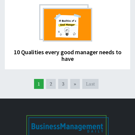
10 Qualities every good manager needs to
have
1
2
3
»
Last