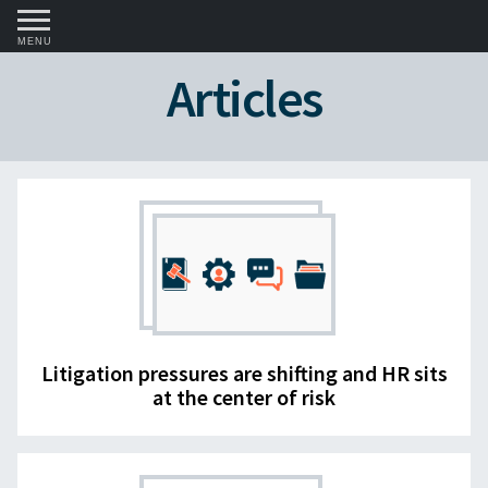
MENU
Articles
Litigation pressures are shifting and HR sits
at the center of risk