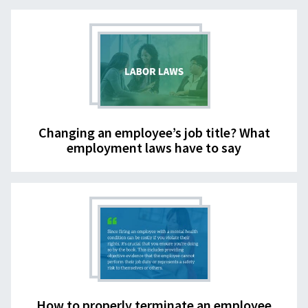
Changing an employee’s job title? What
employment laws have to say
How to properly terminate an employee