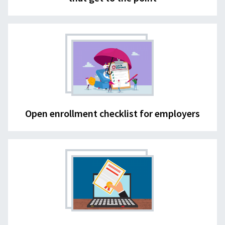
Open enrollment checklist for employers