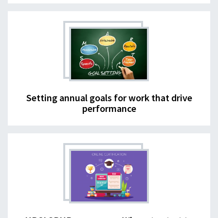
Setting annual goals for work that drive
performance