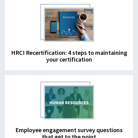
HRCI Recertification: 4 steps to maintaining
your certification
Employee engagement survey questions
that get to the point