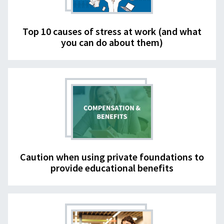
Top 10 causes of stress at work (and what
you can do about them)
Caution when using private foundations to
provide educational benefits