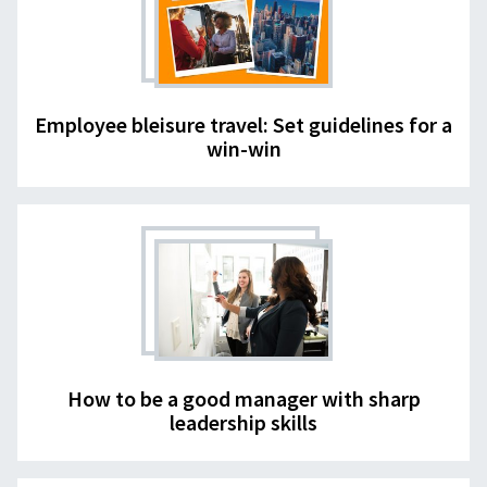
Employee bleisure travel: Set guidelines for a
win-win
How to be a good manager with sharp
leadership skills