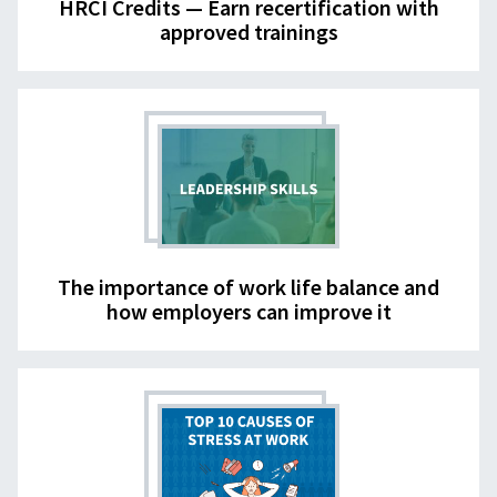
HRCI Credits — Earn recertification with
approved trainings
The importance of work life balance and
how employers can improve it