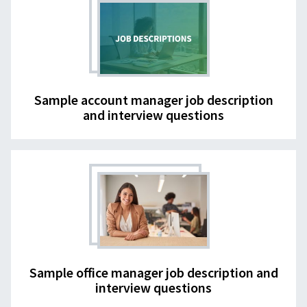
Sample account manager job description
and interview questions
Sample office manager job description and
interview questions