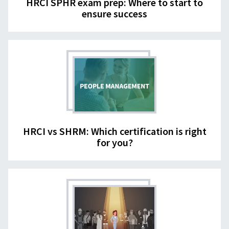
HRCI SPHR exam prep: Where to start to
ensure success
HRCI vs SHRM: Which certification is right
for you?