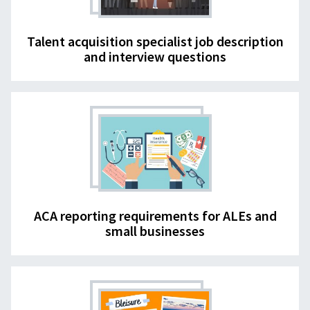
Talent acquisition specialist job description
and interview questions
ACA reporting requirements for ALEs and
small businesses