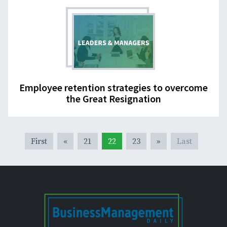
Employee retention strategies to overcome
the Great Resignation
First
«
21
22
23
»
Last