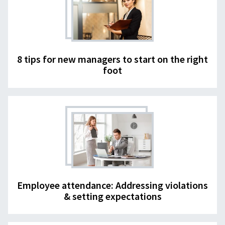
8 tips for new managers to start on the right
foot
Employee attendance: Addressing violations
& setting expectations