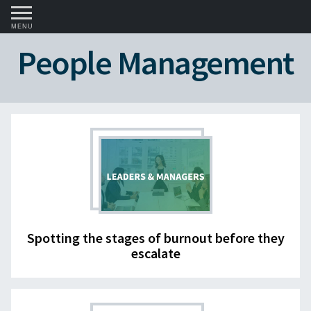
MENU
People Management
Spotting the stages of burnout before they
escalate