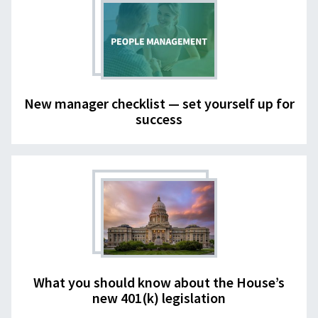
New manager checklist — set yourself up for
success
What you should know about the House’s
new 401(k) legislation