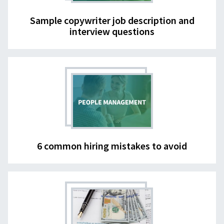
Sample copywriter job description and
interview questions
6 common hiring mistakes to avoid