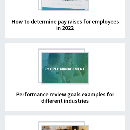
How to determine pay raises for employees
in 2022
Performance review goals examples for
different industries