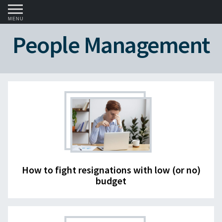
MENU
People Management
How to fight resignations with low (or no)
budget