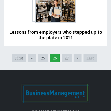
Lessons from employers who stepped up to
the plate in 2021
First
«
25
26
27
»
Last