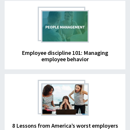
Employee discipline 101: Managing
employee behavior
8 Lessons from America’s worst employers