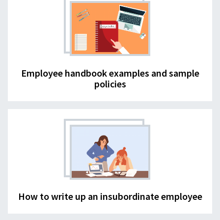
Employee handbook examples and sample
policies
How to write up an insubordinate employee