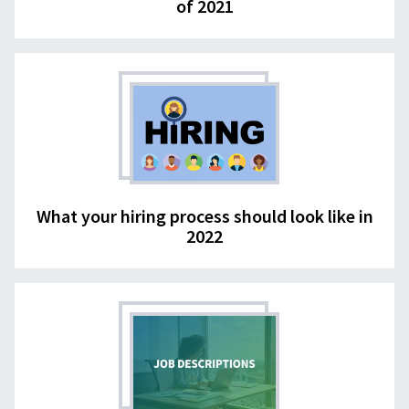
of 2021
What your hiring process should look like in
2022