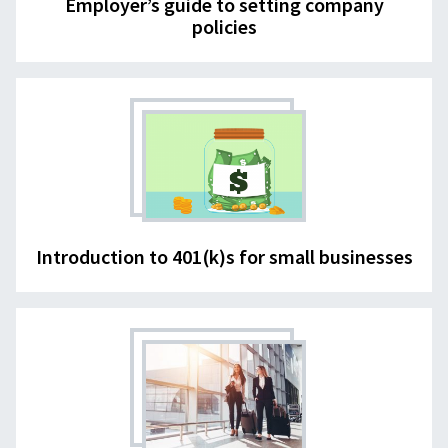
Employer’s guide to setting company
policies
Introduction to 401(k)s for small businesses