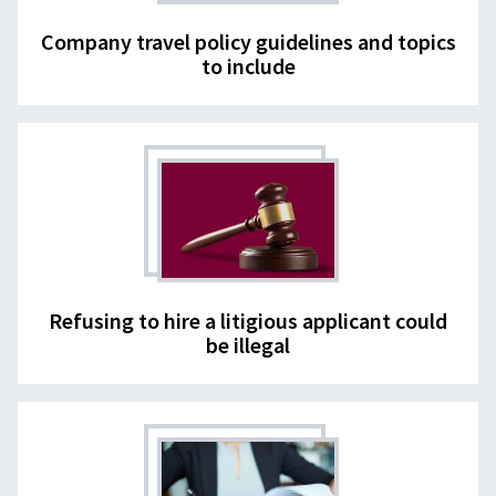
Company travel policy guidelines and topics
to include
Refusing to hire a litigious applicant could
be illegal