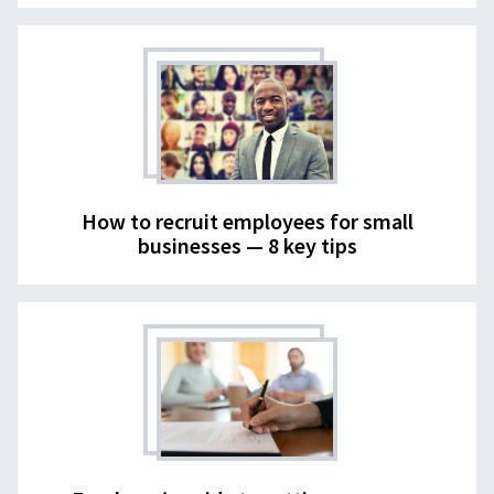
How to recruit employees for small
businesses — 8 key tips