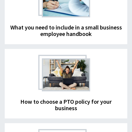
What you need to include in a small business
employee handbook
How to choose a PTO policy for your
business