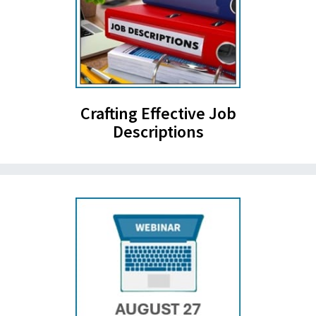
Crafting Effective Job
Descriptions