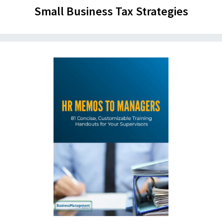
Small Business Tax Strategies