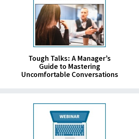
Tough Talks: A Manager’s
Guide to Mastering
Uncomfortable Conversations