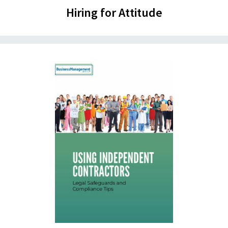
Hiring for Attitude