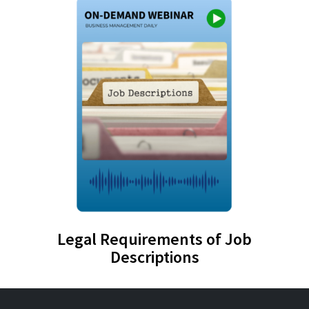
Legal Requirements of Job
Descriptions