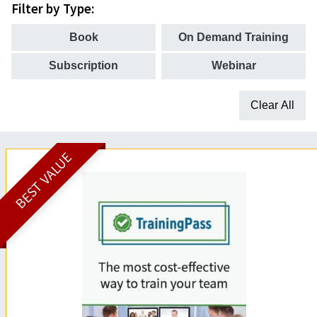
Filter by Type:
Book
On Demand Training
Subscription
Webinar
Clear All
BEST VALUE