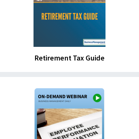
Retirement Tax Guide