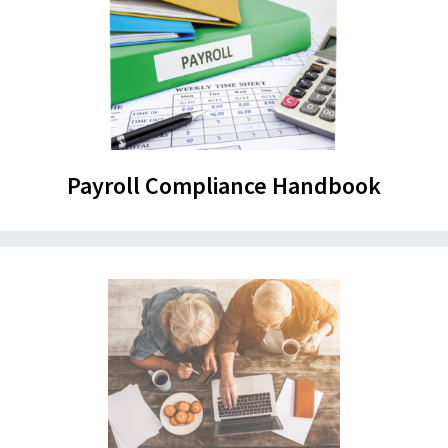
Payroll Compliance Handbook