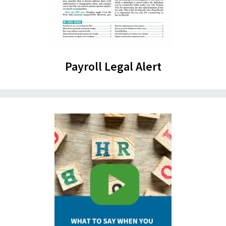
Payroll Legal Alert