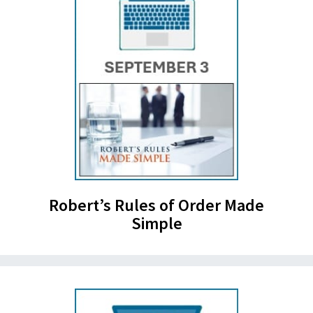
Robert’s Rules of Order Made
Simple