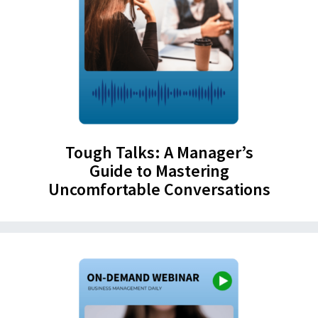
Tough Talks: A Manager’s
Guide to Mastering
Uncomfortable Conversations