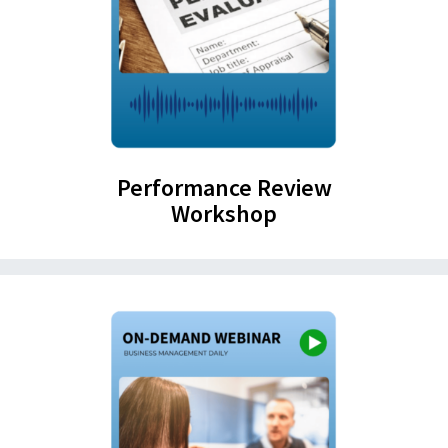
Performance Review
Workshop