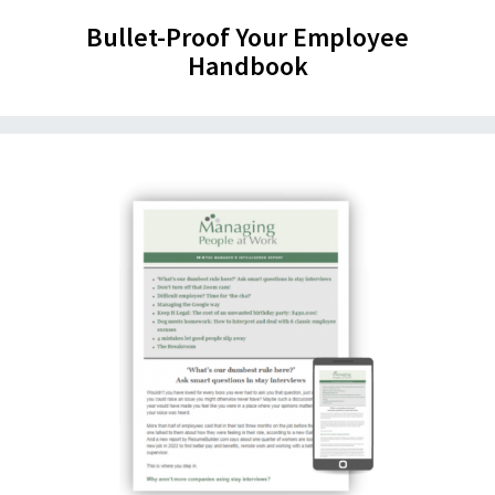
Bullet-Proof Your Employee
Handbook