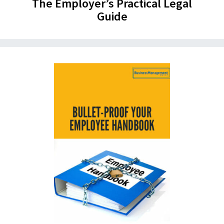
The Employer’s Practical Legal
Guide