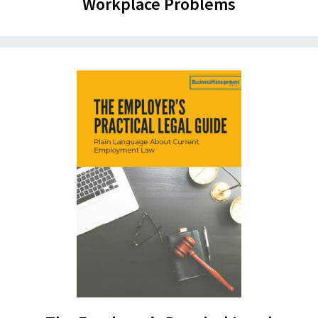
Workplace Problems