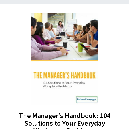
The Manager’s Handbook: 104
Solutions to Your Everyday