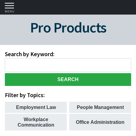
MENU
Pro Products
Search by Keyword:
SEARCH
Filter by Topics:
Employment Law
People Management
Workplace
Office Administration
Communication