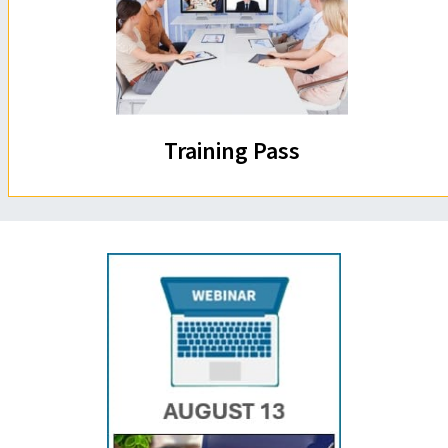
Training Pass