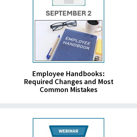
Employee Handbooks:
Required Changes and Most
Common Mistakes