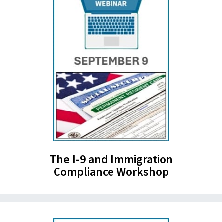
The I-9 and Immigration
Compliance Workshop