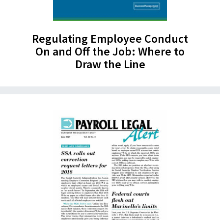
Regulating Employee Conduct
On and Off the Job: Where to
Draw the Line