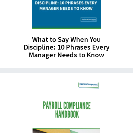
What to Say When You
Discipline: 10 Phrases Every
Manager Needs to Know