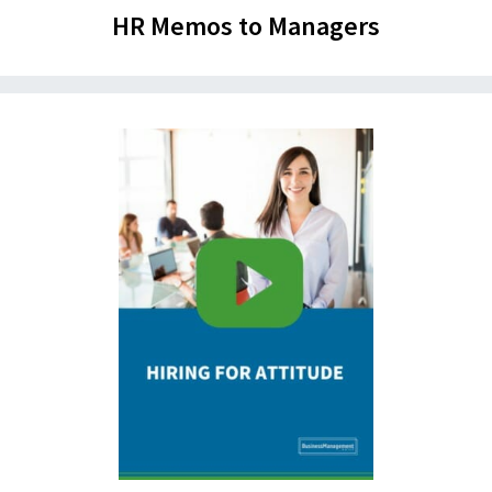
HR Memos to Managers