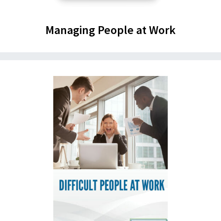
Managing People at Work