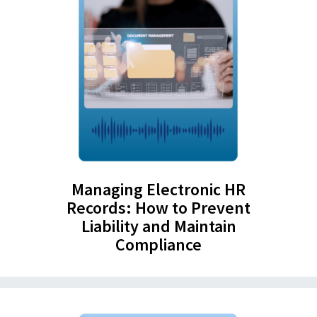
Managing Electronic HR
Records: How to Prevent
Liability and Maintain
Compliance