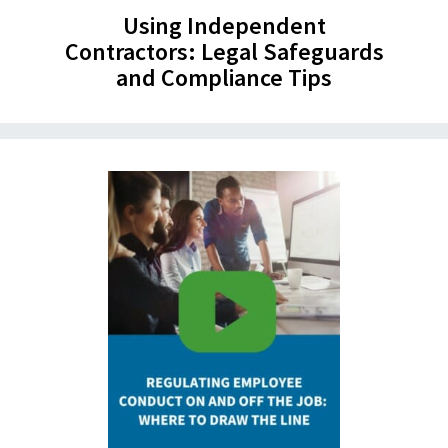
Using Independent
Contractors: Legal Safeguards
and Compliance Tips