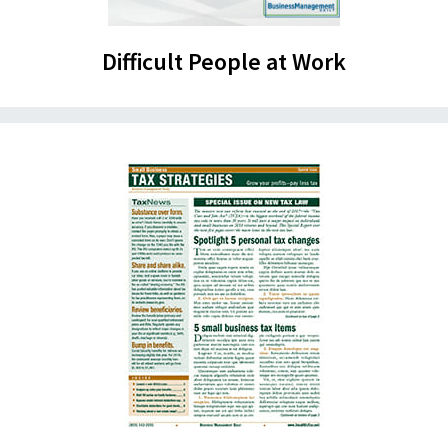
Difficult People at Work