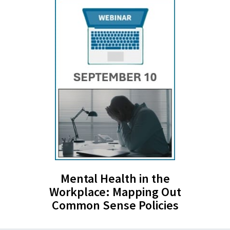
Mental Health in the
Workplace: Mapping Out
Common Sense Policies