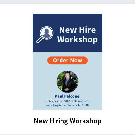
New Hiring Workshop