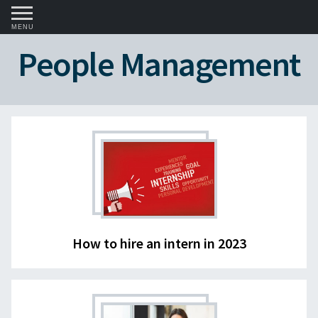
MENU
People Management
How to hire an intern in 2023