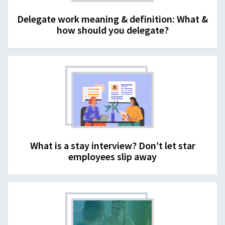
Delegate work meaning & definition: What &
how should you delegate?
What is a stay interview? Don’t let star
employees slip away