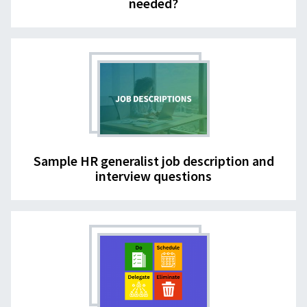
needed?
Sample HR generalist job description and
interview questions