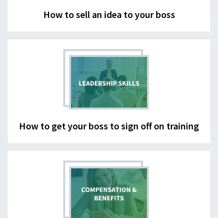
How to sell an idea to your boss
How to get your boss to sign off on training