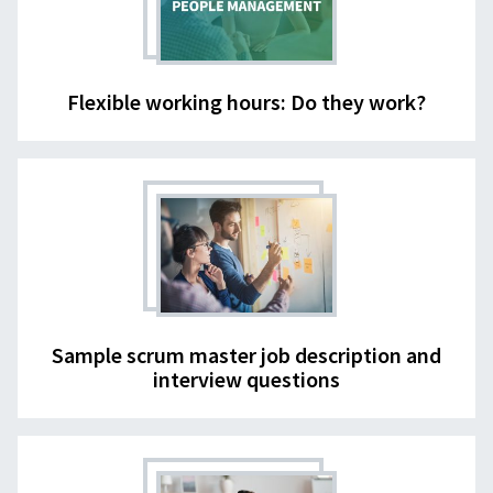
Flexible working hours: Do they work?
Sample scrum master job description and
interview questions