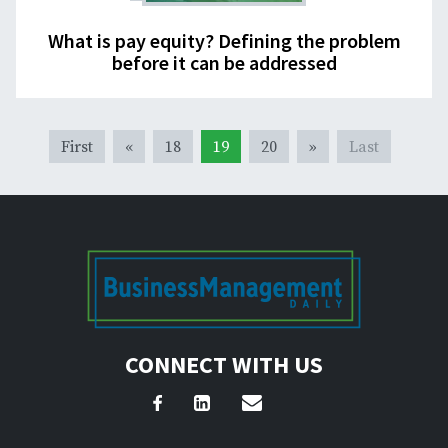
What is pay equity? Defining the problem
before it can be addressed
First
«
18
19
20
»
Last
CONNECT WITH US