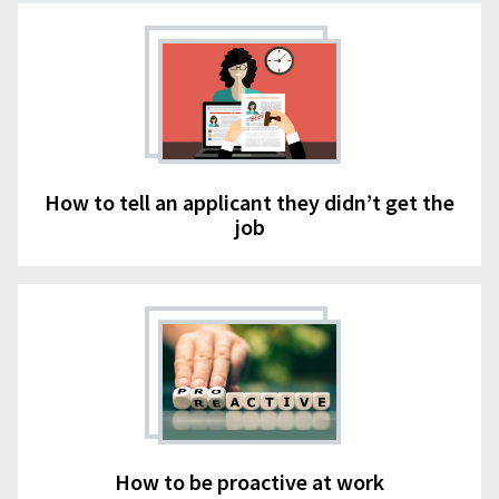
How to tell an applicant they didn’t get the
job
How to be proactive at work