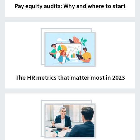
Pay equity audits: Why and where to start
The HR metrics that matter most in 2023