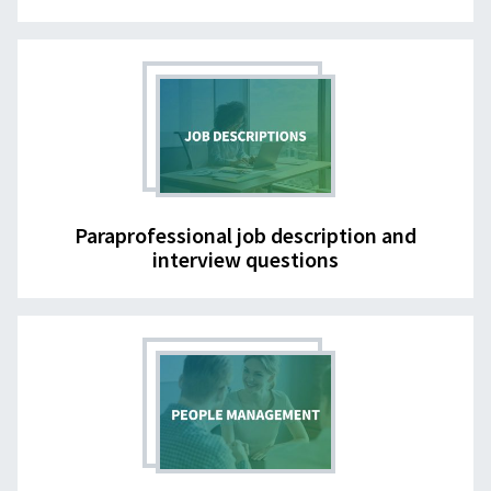
Paraprofessional job description and
interview questions