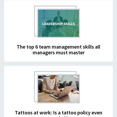
The top 6 team management skills all
managers must master
Tattoos at work: Is a tattoo policy even