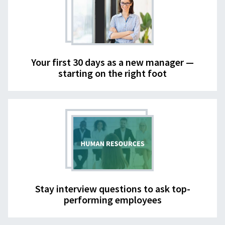
Your first 30 days as a new manager —
starting on the right foot
Stay interview questions to ask top-
performing employees