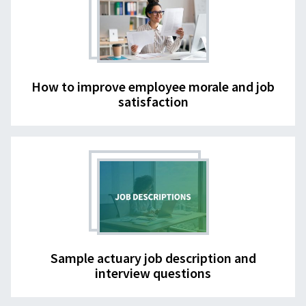
How to improve employee morale and job
satisfaction
Sample actuary job description and
interview questions