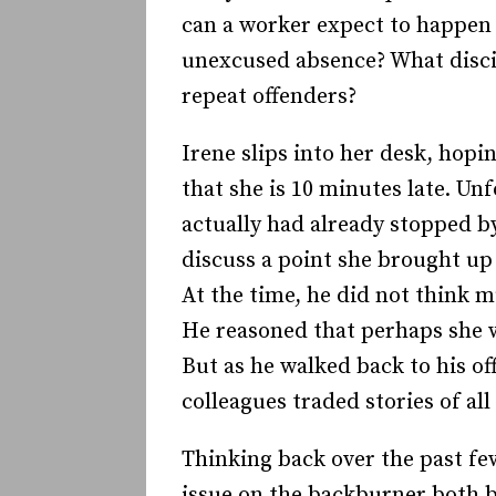
can a worker expect to happen i
unexcused absence? What discip
repeat offenders?
Irene slips into her desk, hopi
that she is 10 minutes late. Un
actually had already stopped by
discuss a point she brought up 
At the time, he did not think m
He reasoned that perhaps she 
But as he walked back to his o
colleagues traded stories of all
Thinking back over the past few
issue on the backburner both b