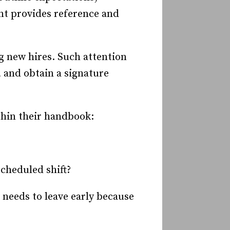
t provides reference and
 new hires. Such attention
 and obtain a signature
thin their handbook:
scheduled shift?
 needs to leave early because