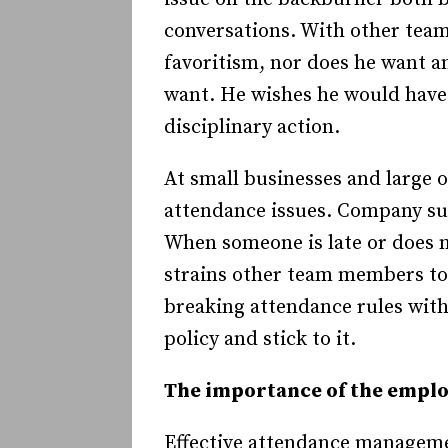
conversations. With other tea
favoritism, nor does he want a
want. He wishes he would have 
disciplinary action.
At small businesses and large 
attendance issues. Company suc
When someone is late or does 
strains other team members to
breaking attendance rules wit
policy and stick to it.
The importance of the empl
Effective attendance managemen