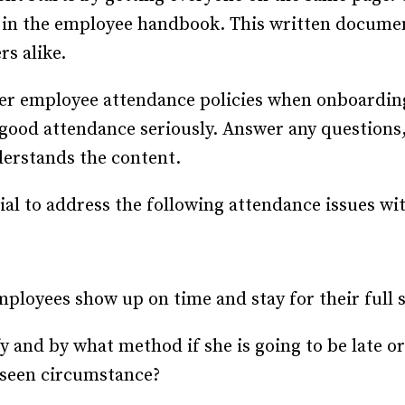
in the employee handbook. This written documen
s alike.
r employee attendance policies when onboarding
good attendance seriously. Answer any questions,
derstands the content.
ial to address the following attendance issues wi
mployees show up on time and stay for their full 
 and by what method if she is going to be late or
eseen circumstance?