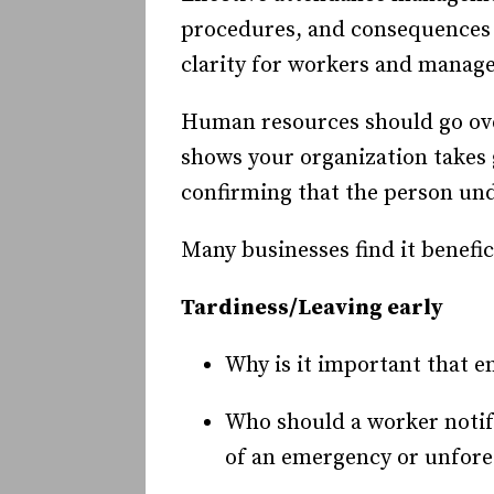
procedures, and consequences 
clarity for workers and manager
Human resources should go ove
shows your organization takes 
confirming that the person un
Many businesses find it benefic
Tardiness/Leaving early
Why is it important that e
Who should a worker notify
of an emergency or unfor