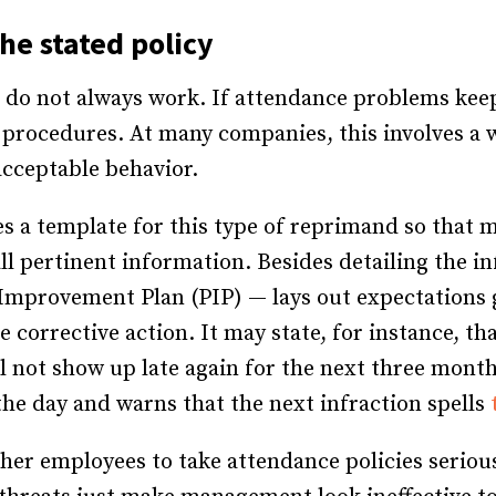
he stated policy
s do not always work. If attendance problems ke
y procedures. At many companies, this involves a 
cceptable behavior.
 a template for this type of reprimand so that 
 pertinent information. Besides detailing the inf
Improvement Plan (PIP) — lays out expectations
e corrective action. It may state, for instance, t
ll not show up late again for the next three mont
he day and warns that the next infraction spells
ther employees to take attendance policies seriou