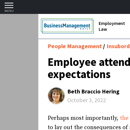
MENU
Employment
Law
1099 Forms 
People Management
Insubord
Contractors
Employee attenda
Discriminat
expectations
FMLA requir
Labor Laws
Beth Braccio Hering
Overtime an
October 3, 2022
Termination
Perhaps most importantly,
the
to lay out the consequences o