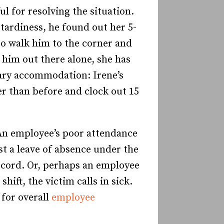
 for resolving the situation.
tardiness, he found out her 5-
to walk him to the corner and
g him out there alone, she has
rary accommodation: Irene’s
er than before and clock out 15
. An employee’s poor attendance
t a leave of absence under the
ecord. Or, perhaps an employee
ft, the victim calls in sick.
 for overall
employee