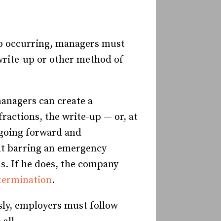
ep occurring, managers must
write-up or other method of
managers can create a
ractions, the write-up — or, at
 going forward and
hat barring an emergency
hs. If he does, the company
termination
.
sly, employers must follow