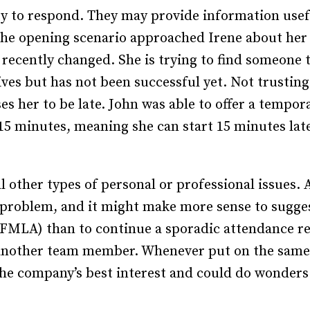
 to respond. They may provide information useful
he opening scenario approached Irene about her 
 recently changed. She is trying to find someone 
rives but has not been successful yet. Not trustin
s her to be late. John was able to offer a tempo
y 15 minutes, meaning she can start 15 minutes lat
l other types of personal or professional issues
h problem, and it might make more sense to sugges
(FMLA) than to continue a sporadic attendance r
another team member. Whenever put on the same shi
 the company’s best interest and could do wonders