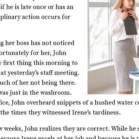
f he is late once or has an
Recruiting and Hiring
linary action occurs for
ng her boss has not noticed
fortunately for her, John
 first thing this morning to
at yesterday’s staff meeting.
uch of her not being there.
was just in the washroom.
ffice, John overheard snippets of a hushed water 
 the times they witnessed Irene’s tardiness.
 weeks, John realizes they are correct. While he 
ecause Irene excels at her job and because he is 