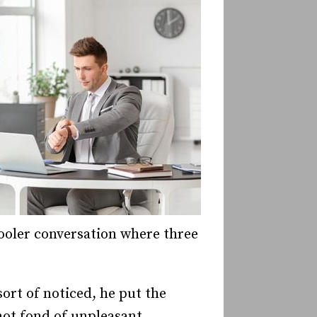
cooler conversation where three
sort of noticed, he put the
not fond of unpleasant