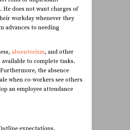
. He does not want charges of
 their workday whenever they
em advances to needing
ness,
absenteeism
, and other
available to complete tasks.
. Furthermore, the absence
ale when co-workers see others
elop an employee attendance
Outline expectations,