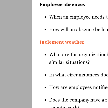
Employee absences
When an employee needs to
How will an absence be han
Inclement weather
What are the organization
similar situations?
In what circumstances does
How are employees notifie
Does the company have a re
remote work?