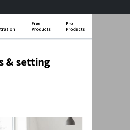
Free
Pro
tration
Products
Products
ess Operations
e Taking
 & setting
e Organization
ll
ard Operating Procedures