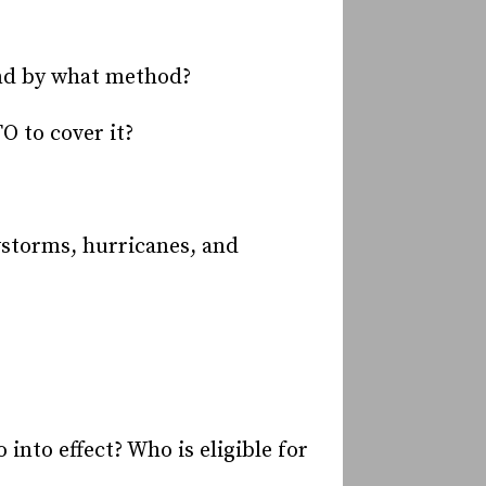
and by what method?
O to cover it?
wstorms, hurricanes, and
into effect? Who is eligible for