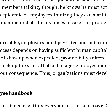
m members talking, though, he knows he must act
n epidemic of employees thinking they can start
documented all the instances in case this probl
ones alike, employers must pay attention to tardi
cess depends on having sufficient human capital 
not show up when expected, productivity suffers
 pick up the slack. It also damages employee mor
hout consequence. Thus, organizations must dev
oyee handbook
t starts by getting everyone on the same page. 