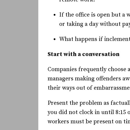
If the office is open but a
or taking a day without pa
What happens if inclement
Start with a conversation
Companies frequently choose a 
managers making offenders awar
their ways out of embarrassmen
Present the problem as factuall
you did not clock in until 8:1
workers must be present on ti