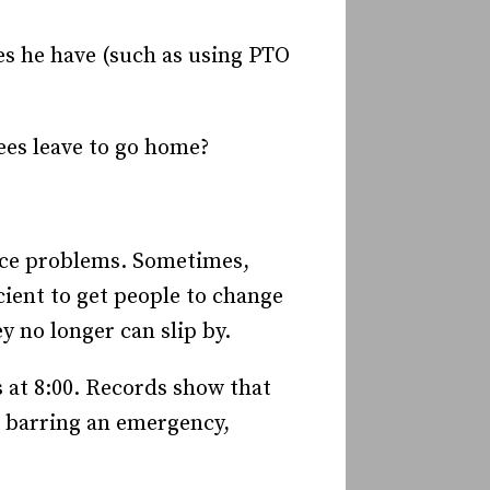
oes he have (such as using PTO
es leave to go home?
ance problems. Sometimes,
ient to get people to change
 no longer can slip by.
s at 8:00. Records show that
t barring an emergency,