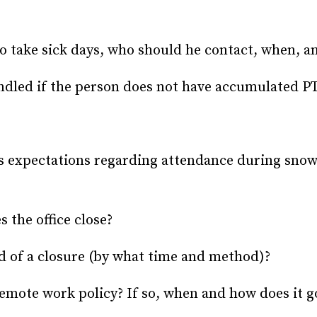
 take sick days, who should he contact, when, 
dled if the person does not have accumulated PT
’s expectations regarding attendance during sno
 the office close?
d of a closure (by what time and method)?
mote work policy? If so, when and how does it go 