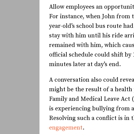
Allow employees an opportunity
For instance, when John from t
year-old’s school bus route had
stay with him until his ride ar
remained with him, which cause
official schedule could shift b
minutes later at day’s end.
A conversation also could revea
might be the result of a healt
Family and Medical Leave Act 
is experiencing bullying from 
Resolving such a conflict is in
engagement
.