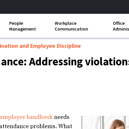
People
Workplace
Office
Management
Communication
Adminis
and Independent
Compensation and Benefits
Business Etiquette
Busin
ination and Employee Discipline
Employee handbooks
Teamwork
Minut
nce: Addressing violations
ion and Harassment
Human Resources Development
Workplace Conflict
Offic
ements
Insubordination and Employee
Payro
Discipline
Stand
d FLSA
Job Descriptions
Leadership Skills
 employee handbook
needs
Performance Reviews
f attendance problems. What