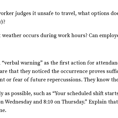
 worker judges it unsafe to travel, what options d
y)?
 weather occurs during work hours? Can employe
“verbal warning” as the first action for attend
e that they noticed the occurrence proves suffic
t or fear of future repercussions. They know they
y as possible, such as “Your scheduled shift start
5 on Wednesday and 8:10 on Thursday.” Explain tha
me.