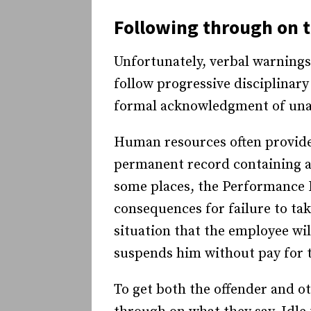
Following through on t
Unfortunately, verbal warning
follow progressive disciplinar
formal acknowledgment of una
Human resources often provides
permanent record containing all
some places, the Performance 
consequences for failure to tak
situation that the employee wi
suspends him without pay for t
To get both the offender and o