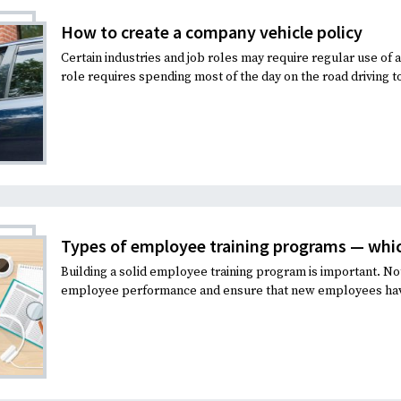
How to create a company vehicle policy
Certain industries and job roles may require regular use of
role requires spending most of the day on the road driving to 
Types of employee training programs — which 
Building a solid employee training program is important. No
employee performance and ensure that new employees have t