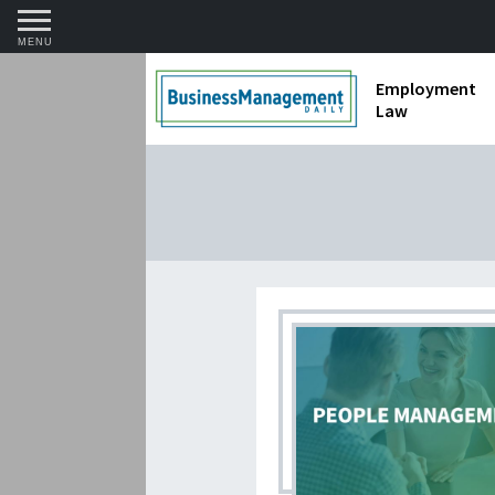
MENU
Employment
Law
1099 Forms 
Contractors
Discriminat
FMLA requir
Labor Laws
Overtime an
Termination