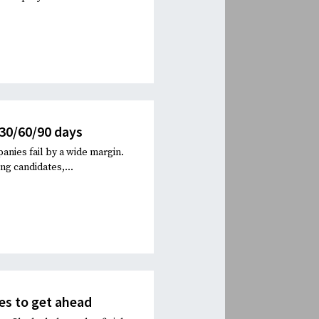
 30/60/90 days
anies fail by a wide margin.
ng candidates,...
es to get ahead