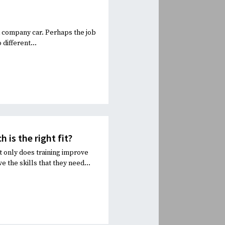
 a company car. Perhaps the job
different...
is the right fit?
t only does training improve
he skills that they need...