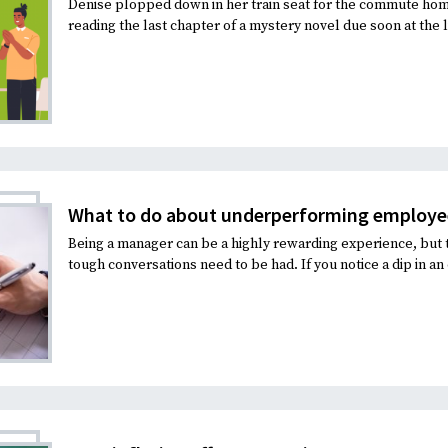
Denise plopped down in her train seat for the commute hom
reading the last chapter of a mystery novel due soon at the li
What to do about underperforming employe
Being a manager can be a highly rewarding experience, but 
tough conversations need to be had. If you notice a dip in an