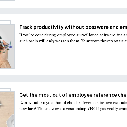
Recruiting and Hiring
Track productivity without bossware and e
If you're considering employee surveillance software, it's a 
such tools will only worsen them. Your team thrives on trust.
Get the most out of employee reference che
Ever wonder if you should check references before extendi
new hire? The answer is a resounding YES! If you really want