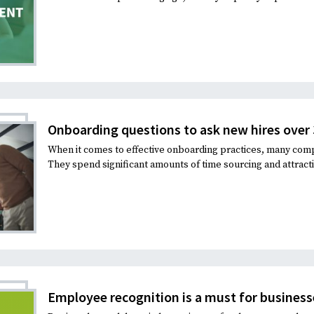
Onboarding questions to ask new hires over
When it comes to effective onboarding practices, many comp
They spend significant amounts of time sourcing and attracti
Employee recognition is a must for business