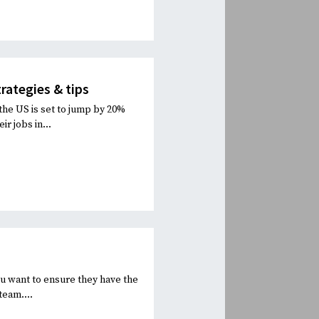
rategies & tips
the US is set to jump by 20%
ir jobs in...
You want to ensure they have the
team....