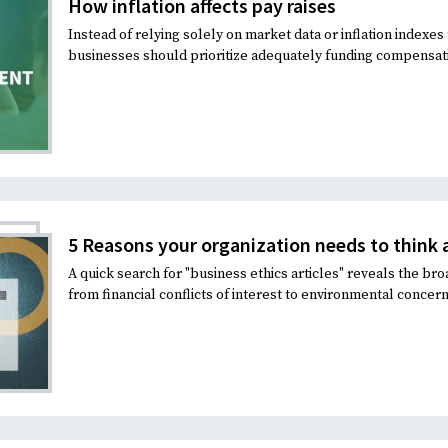
How inflation affects pay raises
Instead of relying solely on market data or inflation indexe
businesses should prioritize adequately funding compensat
5 Reasons your organization needs to think 
A quick search for "business ethics articles" reveals the bro
from financial conflicts of interest to environmental concern