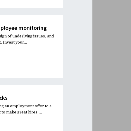
mployee monitoring
sign of underlying issues, and
 Invest your...
cks
ng an employment offer to a
 to make great hires,...