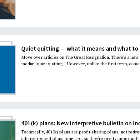
Quiet quitting — what it means and what to 
Move over articles on The Great Resignation. There’s a new
media: “quiet quitting.” However, unlike the first term, coined
401(k) plans: New interpretive bulletin on i
Technically, 401(k) plans are profit-sharing plans, not ret
into retirement plans long ago, so they’re pretty important 