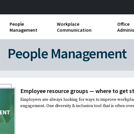
People
Workplace
Office
Management
Communication
Adminis
and Independent
Compensation and Benefits
Business Etiquette
Busin
People Management
Employee handbooks
Teamwork
Minut
ion and Harassment
Human Resources Development
Workplace Conflict
Offic
ements
Insubordination and Employee
Payro
Discipline
Employee resource groups — where to get s
Stand
Employers are always looking for ways to improve workplac
d FLSA
Job Descriptions
engagement. One diversity & inclusion tool that is often ove
Leadership Skills
Performance Reviews