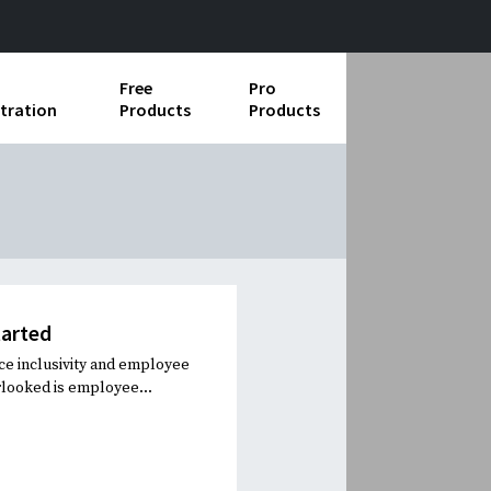
Free
Pro
tration
Products
Products
ess Operations
e Taking
e Organization
ll
tarted
ard Operating Procedures
e inclusivity and employee
rlooked is employee...