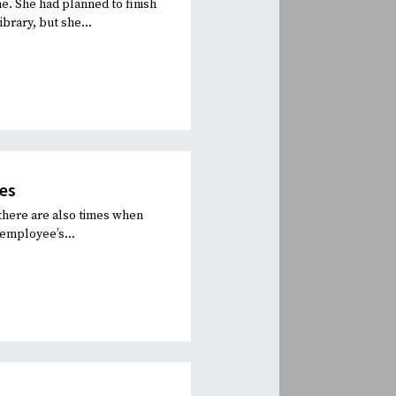
e. She had planned to finish
brary, but she...
es
there are also times when
 employee’s...