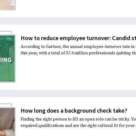
How to reduce employee turnover: Candid st
According to Gartner, the annual employee turnover rate in 
this year, with a total of 37.4 million professionals quitting the
How long does a background check take?
Finding the right person to fill an open role can be tricky. 
required qualifications and are the right cultural fit for your 