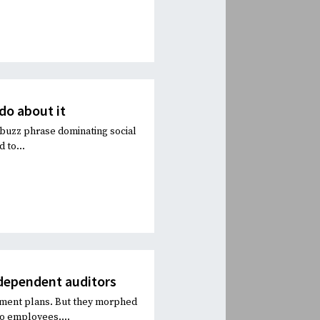
do about it
 buzz phrase dominating social
 to...
ndependent auditors
irement plans. But they morphed
to employees....