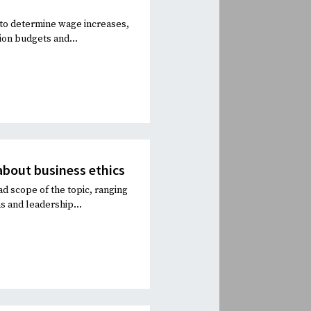
s to determine wage increases,
ion budgets and...
about business ethics
ad scope of the topic, ranging
s and leadership...