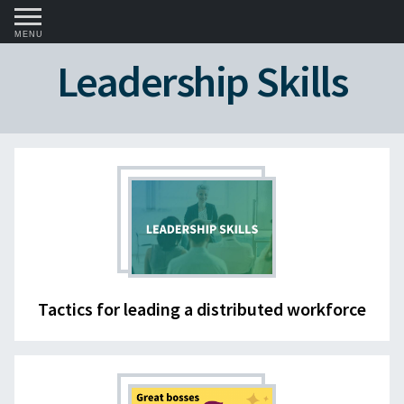
MENU
Leadership Skills
Tactics for leading a distributed workforce