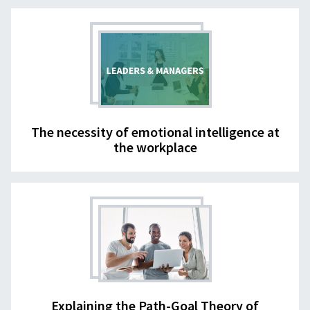
The necessity of emotional intelligence at
the workplace
Explaining the Path-Goal Theory of