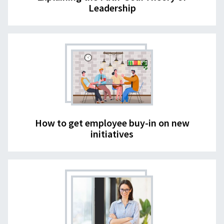
Leadership
How to get employee buy-in on new
initiatives