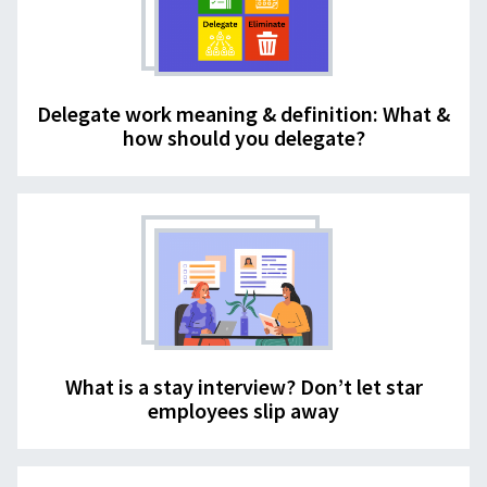
Delegate work meaning & definition: What &
how should you delegate?
What is a stay interview? Don’t let star
employees slip away