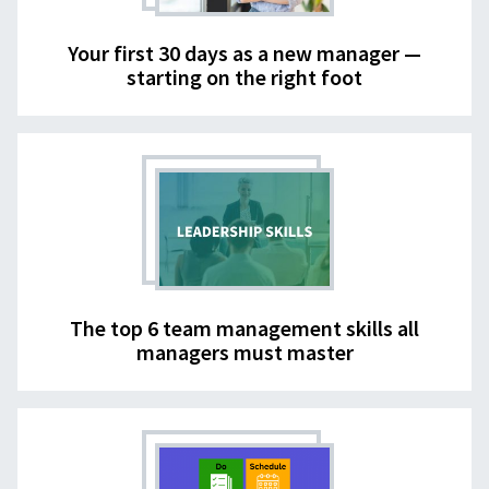
Your first 30 days as a new manager —
starting on the right foot
The top 6 team management skills all
managers must master