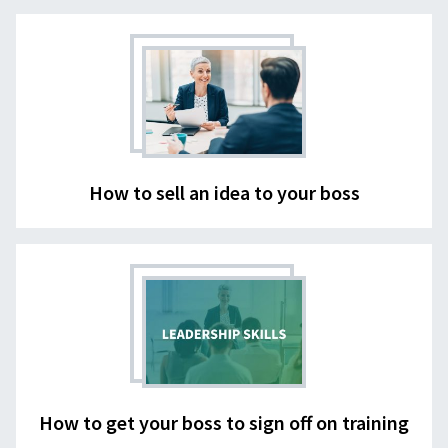
How to sell an idea to your boss
How to get your boss to sign off on training