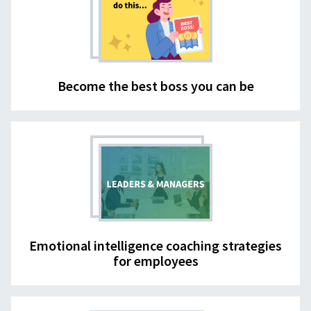
Become the best boss you can be
Emotional intelligence coaching strategies
for employees