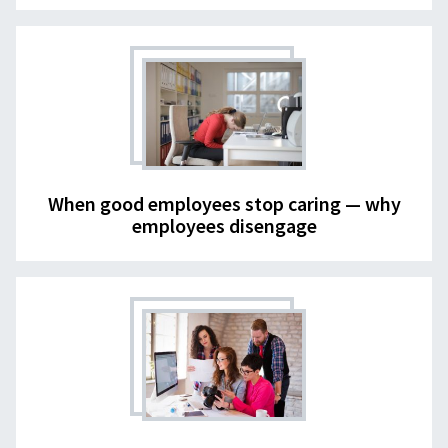
When good employees stop caring — why
employees disengage