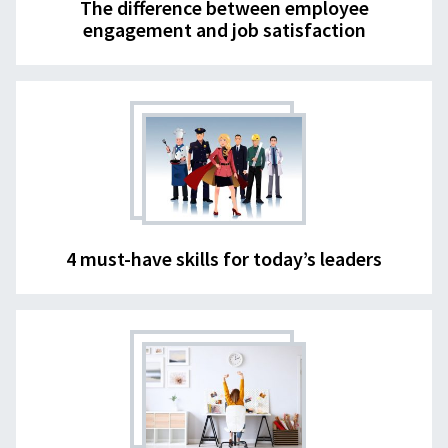
The difference between employee
engagement and job satisfaction
4 must-have skills for today’s leaders