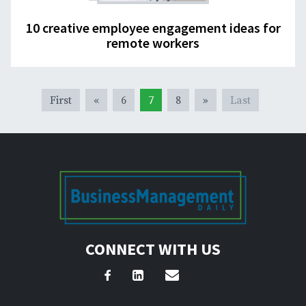
10 creative employee engagement ideas for
remote workers
First
«
6
7
8
»
Last
CONNECT WITH US