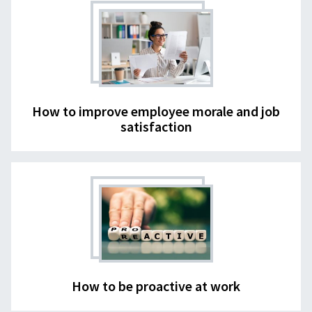
How to improve employee morale and job
satisfaction
How to be proactive at work