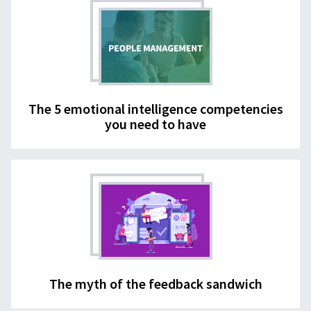
The 5 emotional intelligence competencies
you need to have
The myth of the feedback sandwich