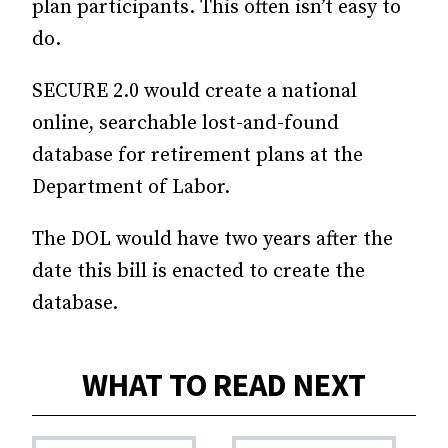
plan participants. This often isn’t easy to
do.
SECURE 2.0 would create a national
online, searchable lost-and-found
database for retirement plans at the
Department of Labor.
The DOL would have two years after the
date this bill is enacted to create the
database.
WHAT TO READ NEXT