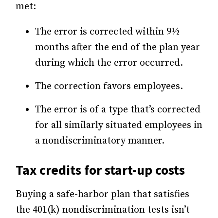
met:
The error is corrected within 9½
months after the end of the plan year
during which the error occurred.
The correction favors employees.
The error is of a type that’s corrected
for all similarly situated employees in
a nondiscriminatory manner.
Tax credits for start-up costs
Buying a safe-harbor plan that satisfies
the 401(k) nondiscrimination tests isn’t