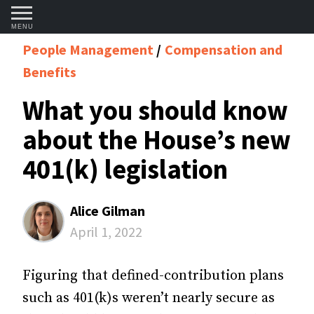
MENU
People Management
Compensation and
Benefits
What you should know
about the House’s new
401(k) legislation
Alice Gilman
April 1, 2022
Figuring that defined-contribution plans
such as 401(k)s weren’t nearly secure as