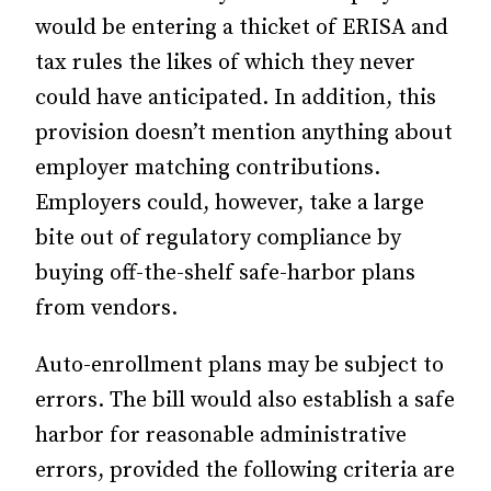
would be entering a thicket of ERISA and
tax rules the likes of which they never
could have anticipated. In addition, this
provision doesn’t mention anything about
employer matching contributions.
Employers could, however, take a large
bite out of regulatory compliance by
buying off-the-shelf safe-harbor plans
from vendors.
Auto-enrollment plans may be subject to
errors. The bill would also establish a safe
harbor for reasonable administrative
errors, provided the following criteria are