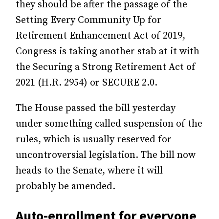
they should be after the passage of the
Setting Every Community Up for
Retirement Enhancement Act of 2019,
Congress is taking another stab at it with
the Securing a Strong Retirement Act of
2021 (H.R. 2954) or SECURE 2.0.
The House passed the bill yesterday
under something called suspension of the
rules, which is usually reserved for
uncontroversial legislation. The bill now
heads to the Senate, where it will
probably be amended.
Auto-enrollment for everyone