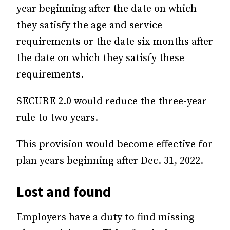
year beginning after the date on which
they satisfy the age and service
requirements or the date six months after
the date on which they satisfy these
requirements.
SECURE 2.0 would reduce the three-year
rule to two years.
This provision would become effective for
plan years beginning after Dec. 31, 2022.
Lost and found
Employers have a duty to find missing