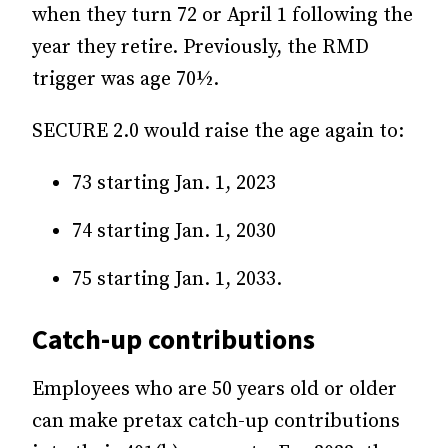
when they turn 72 or April 1 following the
year they retire. Previously, the RMD
trigger was age 70½.
SECURE 2.0 would raise the age again to:
73 starting Jan. 1, 2023
74 starting Jan. 1, 2030
75 starting Jan. 1, 2033.
Catch-up contributions
Employees who are 50 years old or older
can make pretax catch-up contributions