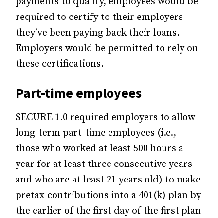
payments to qualify, employees would be
required to certify to their employers
they’ve been paying back their loans.
Employers would be permitted to rely on
these certifications.
Part-time employees
SECURE 1.0 required employers to allow
long-term part-time employees (i.e.,
those who worked at least 500 hours a
year for at least three consecutive years
and who are at least 21 years old) to make
pretax contributions into a 401(k) plan by
the earlier of the first day of the first plan