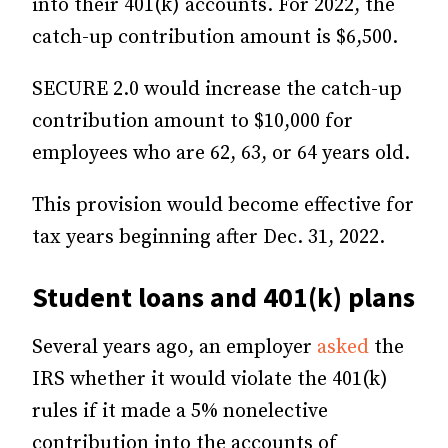
into their 401(k) accounts. For 2022, the
catch-up contribution amount is $6,500.
SECURE 2.0 would increase the catch-up
contribution amount to $10,000 for
employees who are 62, 63, or 64 years old.
This provision would become effective for
tax years beginning after Dec. 31, 2022.
Student loans and 401(k) plans
Several years ago, an employer
asked
the
IRS whether it would violate the 401(k)
rules if it made a 5% nonelective
contribution into the accounts of