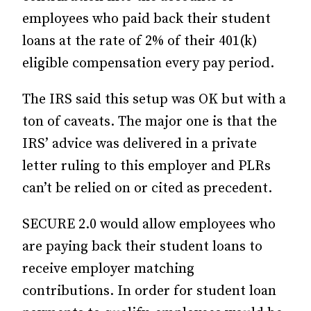
employees who paid back their student
loans at the rate of 2% of their 401(k)
eligible compensation every pay period.
The IRS said this setup was OK but with a
ton of caveats. The major one is that the
IRS’ advice was delivered in a private
letter ruling to this employer and PLRs
can’t be relied on or cited as precedent.
SECURE 2.0 would allow employees who
are paying back their student loans to
receive employer matching
contributions. In order for student loan