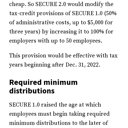
cheap. So SECURE 2.0 would modify the
tax-credit provisions of SECURE 1.0 (50%
of administrative costs, up to $5,000 for
three years) by increasing it to 100% for
employers with up to 50 employees.
This provision would be effective with tax
years beginning after Dec. 31, 2022.
Required minimum
distributions
SECURE 1.0 raised the age at which
employees must begin taking required
minimum distributions to the later of