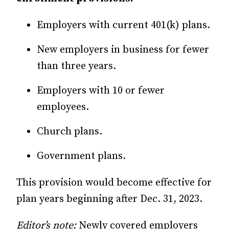
Employers with current 401(k) plans.
New employers in business for fewer
than three years.
Employers with 10 or fewer
employees.
Church plans.
Government plans.
This provision would become effective for
plan years beginning after Dec. 31, 2023.
Editor’s note:
Newly covered employers