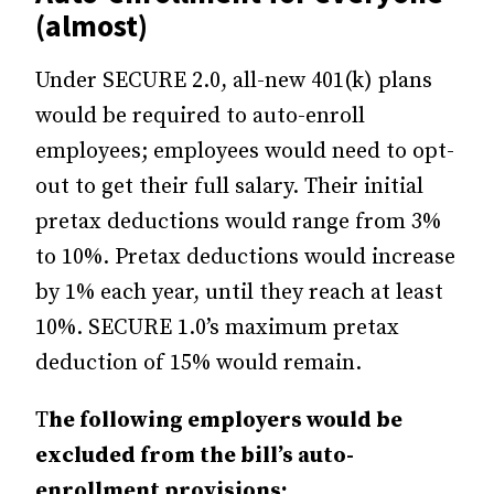
(almost)
Under SECURE 2.0, all-new 401(k) plans
would be required to auto-enroll
employees; employees would need to opt-
out to get their full salary. Their initial
pretax deductions would range from 3%
to 10%. Pretax deductions would increase
by 1% each year, until they reach at least
10%. SECURE 1.0’s maximum pretax
deduction of 15% would remain.
T
he following employers would be
excluded from the bill’s auto-
enrollment provisions: