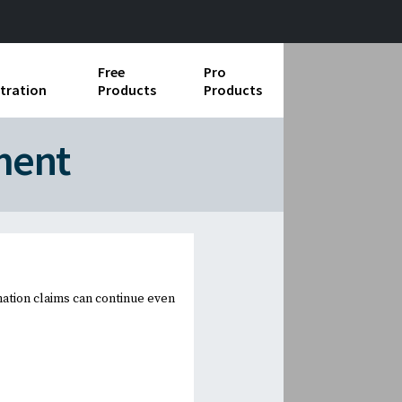
Free
Pro
tration
Products
Products
ess Operations
ment
e Taking
e Organization
ll
ard Operating Procedures
nation claims can continue even