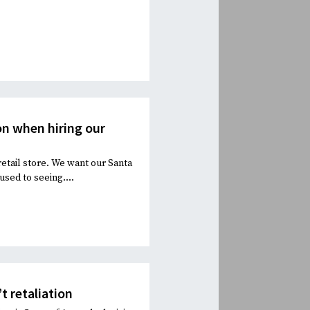
n when hiring our
retail store. We want our Santa
used to seeing....
t retaliation