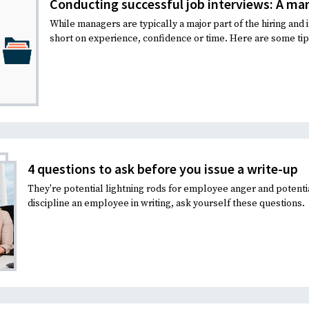
Conducting successful job interviews: A ma
While managers are typically a major part of the hiring and 
short on experience, confidence or time. Here are some tips
4 questions to ask before you issue a write-up
They're potential lightning rods for employee anger and potenti
discipline an employee in writing, ask yourself these questions.