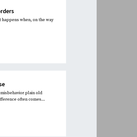
orders
at happens when, on the way
se
misbehavior plain old
fference often comes...