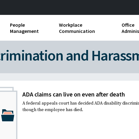
People
Workplace
Office
Management
Communication
Adminis
and Independent
Compensation and Benefits
Business Etiquette
Busin
crimination and Harass
Employee handbooks
Teamwork
Minut
ion and Harassment
Human Resources Development
Workplace Conflict
Offic
ements
Insubordination and Employee
Payro
Discipline
ADA claims can live on even after death
Stand
A federal appeals court has decided ADA disability discrimi
d FLSA
Job Descriptions
though the employee has died.
Leadership Skills
Performance Reviews