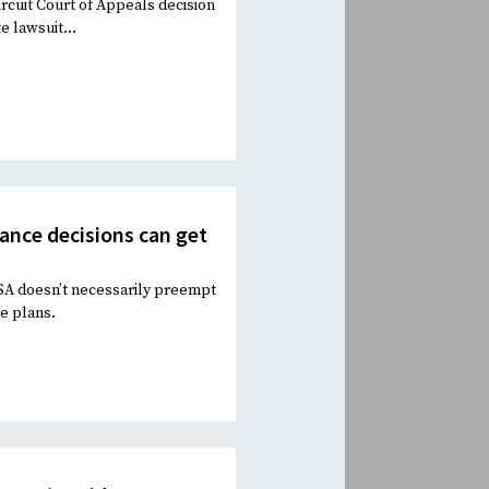
ircuit Court of Appeals decision
e lawsuit...
rance decisions can get
ISA doesn’t necessarily preempt
ce plans.