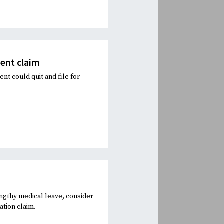
ent claim
t could quit and file for
ngthy medical leave, consider
ation claim.