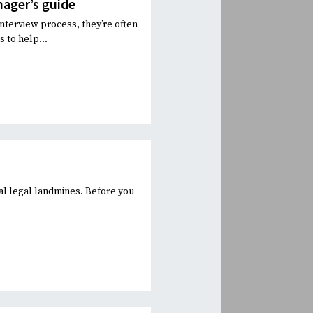
nager’s guide
interview process, they’re often
 to help...
al legal landmines. Before you