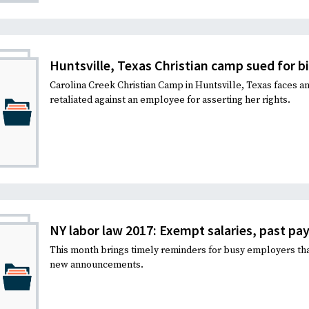
Recruiting and Hiring
Huntsville, Texas Christian camp sued for bi
Carolina Creek Christian Camp in Huntsville, Texas faces an
retaliated against an employee for asserting her rights.
NY labor law 2017: Exempt salaries, past pay, 
This month brings timely reminders for busy employers th
new announcements.