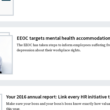
EEOC targets mental health accommodatio
The EEOC has taken steps to inform employees suffering f
depression about their workplace rights.
Your 2016 annual report: Link every HR initiative 
Make sure your boss and your boss’s boss know exactly how valua
this year.