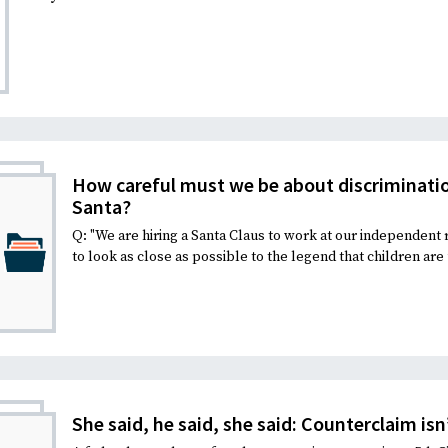
How careful must we be about discriminatio
Santa?
Q: "We are hiring a Santa Claus to work at our independent 
to look as close as possible to the legend that children are 
She said, he said, she said: Counterclaim isn’