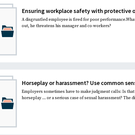
Ensuring workplace safety with protective 
A disgruntled employee is fired for poor performance.Wh
out, he threatens his manager and co-workers?
Horseplay or harassment? Use common sen
Employers sometimes have to make judgment calls: Is that 
horseplay … or a serious case of sexual harassment? The di