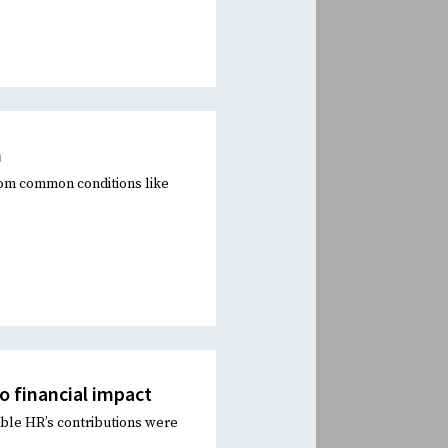
n
rom common conditions like
to financial impact
ble HR’s contributions were