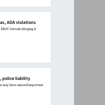
as, ADA violations
 EEOC lawsuit alleging it
police liability
at may have missed important