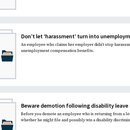
Don’t let ‘harassment’ turn into unemploym
An employee who claims her employer didn’t stop harassmen
unemployment compensation benefits.
Beware demotion following disability leave
Before you demote an employee who is returning from a le
whether he might file and possibly win a disability discrimin