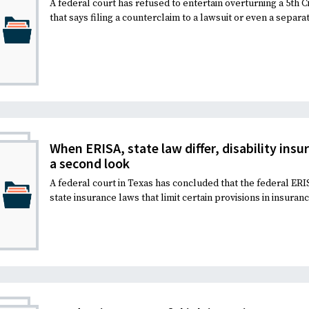
A federal court has refused to entertain overturning a 5th C
that says filing a counterclaim to a lawsuit or even a separat
When ERISA, state law differ, disability insu
a second look
A federal court in Texas has concluded that the federal ER
state insurance laws that limit certain provisions in insuran