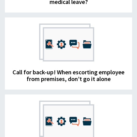
medical leave?
Call for back-up! When escorting employee
from premises, don’t go it alone