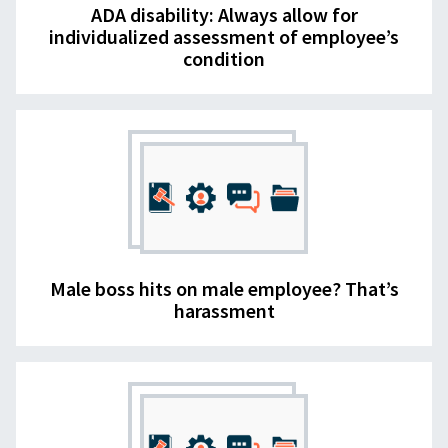
ADA disability: Always allow for
individualized assessment of employee’s
condition
Male boss hits on male employee? That’s
harassment