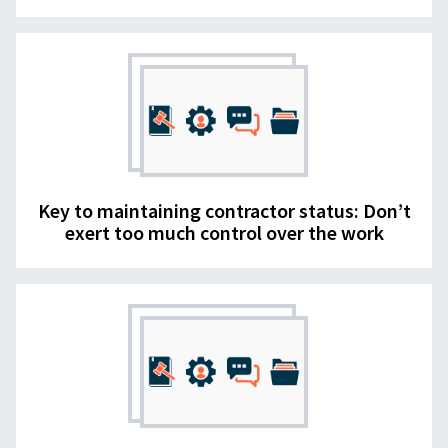
Key to maintaining contractor status: Don’t
exert too much control over the work