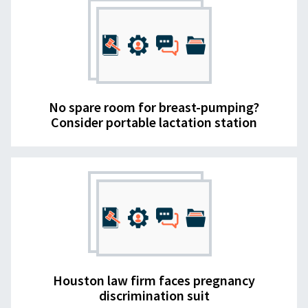
No spare room for breast-pumping?
Consider portable lactation station
Houston law firm faces pregnancy
discrimination suit