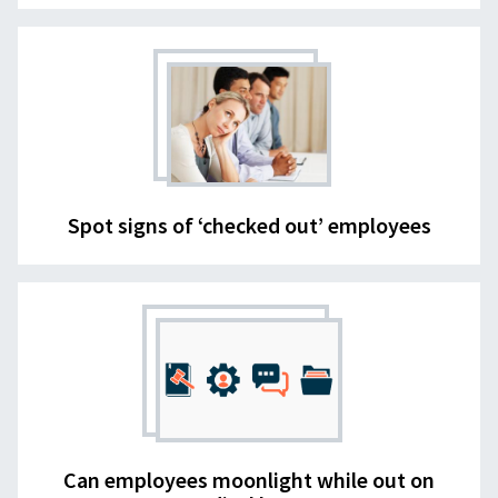
Spot signs of ‘checked out’ employees
Can employees moonlight while out on