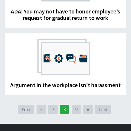
ADA: You may not have to honor employee’s
request for gradual return to work
Argument in the workplace isn’t harassment
First
«
7
8
9
»
Last