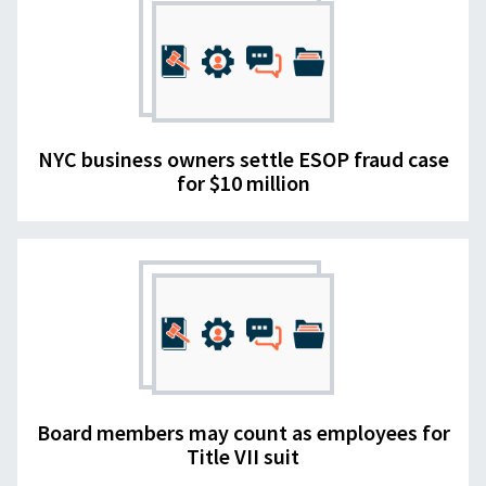
NYC business owners settle ESOP fraud case
for $10 million
Board members may count as employees for
Title VII suit