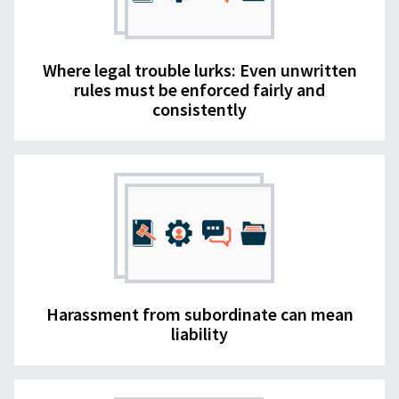
Where legal trouble lurks: Even unwritten
rules must be enforced fairly and
consistently
Harassment from subordinate can mean
liability