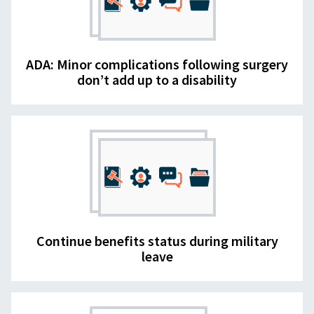
ADA: Minor complications following surgery
don’t add up to a disability
Continue benefits status during military
leave