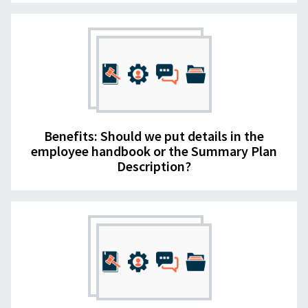
Benefits: Should we put details in the
employee handbook or the Summary Plan
Description?