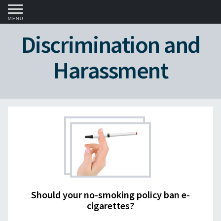
MENU
Discrimination and
Harassment
Should your no-smoking policy ban e-
cigarettes?