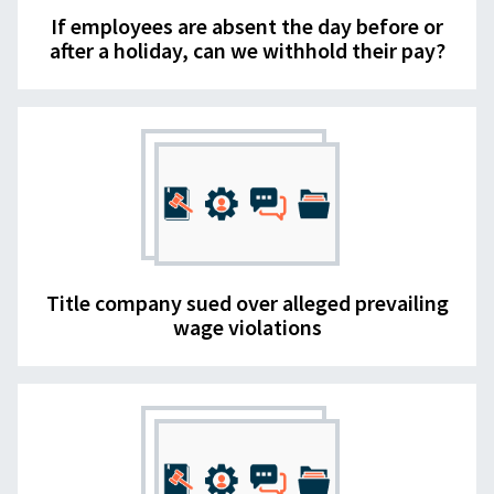
If employees are absent the day before or
after a holiday, can we withhold their pay?
Title company sued over alleged prevailing
wage violations