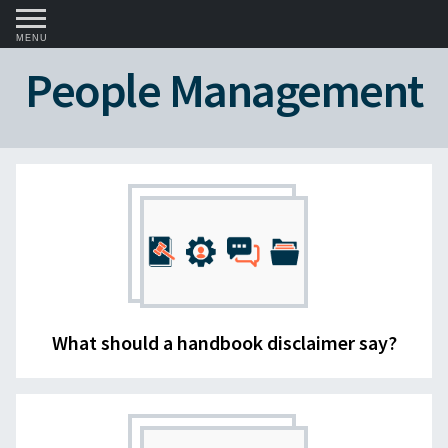
MENU
People Management
What should a handbook disclaimer say?