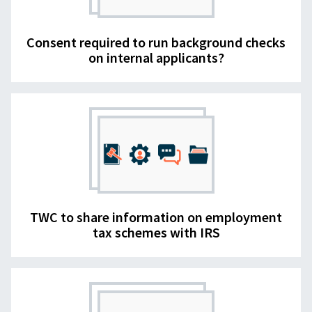
Consent required to run background checks
on internal applicants?
TWC to share information on employment
tax schemes with IRS