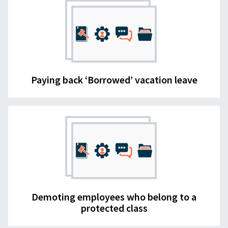
Paying back ‘Borrowed’ vacation leave
Demoting employees who belong to a
protected class