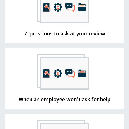
7 questions to ask at your review
When an employee won’t ask for help