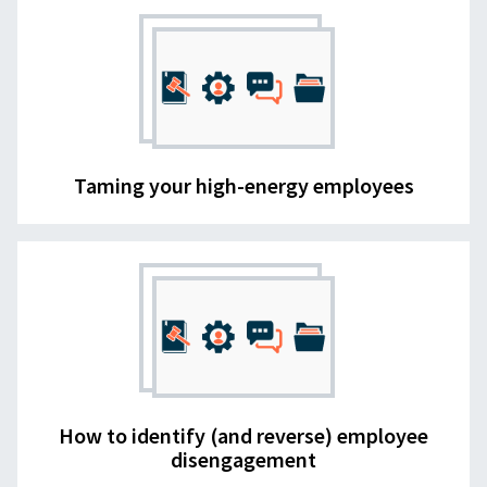
Taming your high-energy employees
How to identify (and reverse) employee
disengagement