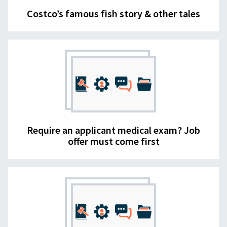
Costco’s famous fish story & other tales
Require an applicant medical exam? Job
offer must come first