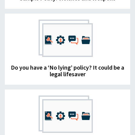
Do you have a ‘No lying’ policy? It could be a
legal lifesaver