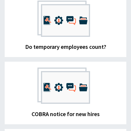
Do temporary employees count?
COBRA notice for new hires