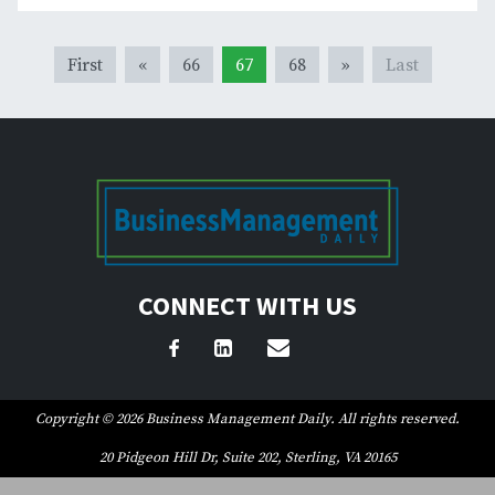
First
«
66
67
68
»
Last
CONNECT WITH US
Copyright © 2026 Business Management Daily. All rights reserved.
20 Pidgeon Hill Dr, Suite 202, Sterling, VA 20165