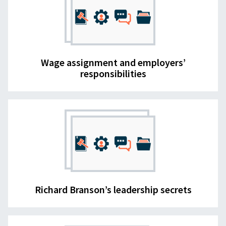
Wage assignment and employers’
responsibilities
Richard Branson’s leadership secrets