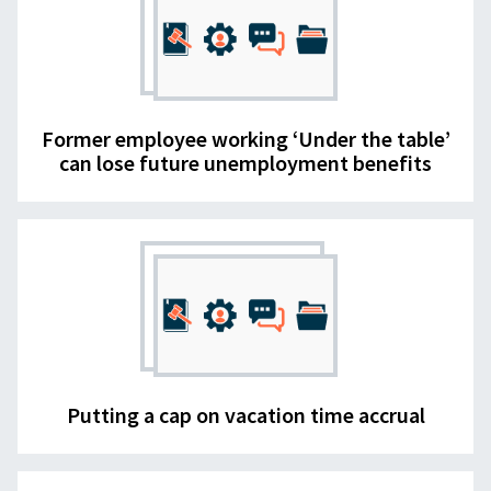
Former employee working ‘Under the table’
can lose future unemployment benefits
Putting a cap on vacation time accrual