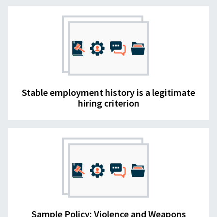
Stable employment history is a legitimate
hiring criterion
Sample Policy: Violence and Weapons