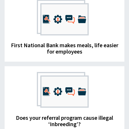
First National Bank makes meals, life easier
for employees
Does your referral program cause illegal
‘Inbreeding’?