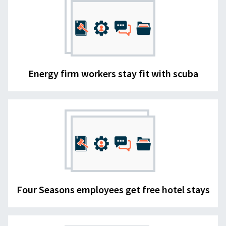
Energy firm workers stay fit with scuba
Four Seasons employees get free hotel stays