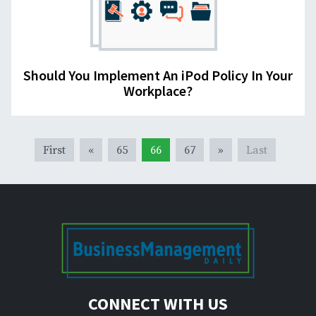
Should You Implement An iPod Policy In Your
Workplace?
First
«
65
66
67
»
Last
CONNECT WITH US