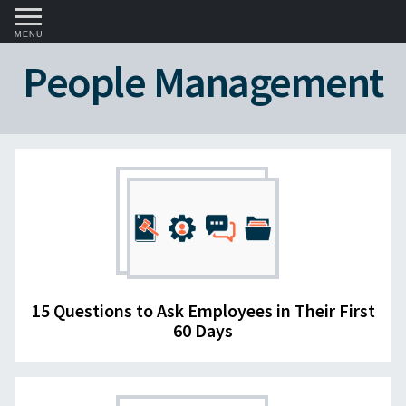
MENU
People Management
15 Questions to Ask Employees in Their First
60 Days