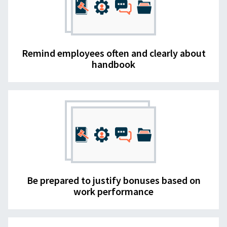
Remind employees often and clearly about
handbook
Be prepared to justify bonuses based on
work performance