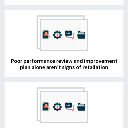
Poor performance review and improvement
plan alone aren’t signs of retaliation