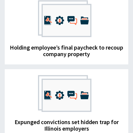
Holding employee’s final paycheck to recoup
company property
Expunged convictions set hidden trap for
Illinois employers