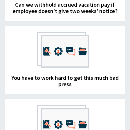
Can we withhold accrued vacation pay if
employee doesn’t give two weeks’ notice?
You have to work hard to get this much bad
press