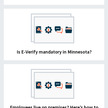
Is E-Verify mandatory in Minnesota?
Employees live on premises? Here’s how to