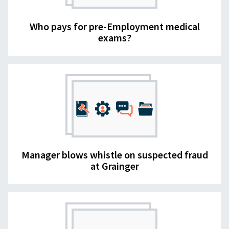
Who pays for pre-Employment medical
exams?
Manager blows whistle on suspected fraud
at Grainger