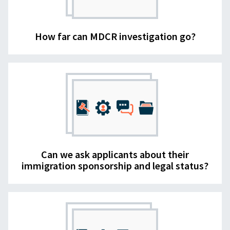
How far can MDCR investigation go?
Can we ask applicants about their
immigration sponsorship and legal status?