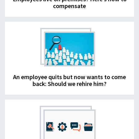
compensate
An employee quits but now wants to come
back: Should we rehire him?