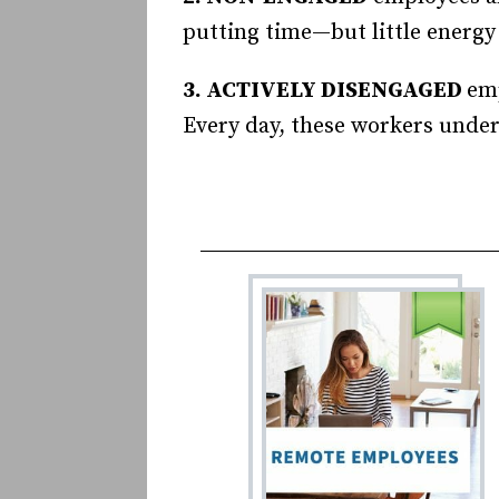
putting time—but little energy
3. ACTIVELY DISENGAGED
emp
Every day, these workers unde