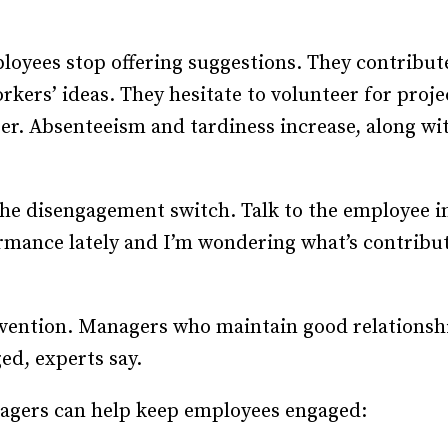
Recruiting and Hiring
loyees stop offering suggestions. They contribute
orkers’ ideas. They hesitate to volunteer for proj
nger. Absenteeism and tardiness increase, along wit
 the disengagement switch. Talk to the employee in 
rmance lately and I’m wondering what’s contributi
prevention. Managers who maintain good relationsh
ed, experts say.
agers can help keep employees engaged: