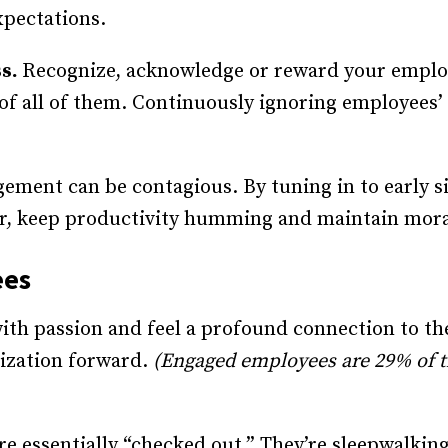
xpectations.
ss.
Recognize, acknowledge or reward your employ
 of all of them. Continuously ignoring employees’ 
ment can be contagious. By tuning in to early s
r, keep productivity humming and maintain mor
ees
th passion and feel a profound connection to the
ization forward.
(Engaged employees are 29% of th
e essentially “checked out.” They’re sleepwalkin