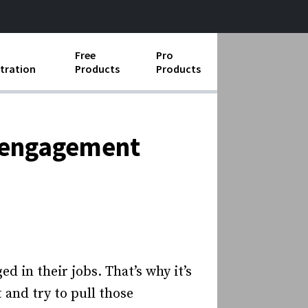
Free
Pro
tration
Products
Products
ess Operations
e Taking
isengagement
e Organization
ll
ard Operating Procedures
d in their jobs. That’s why it’s
and try to pull those