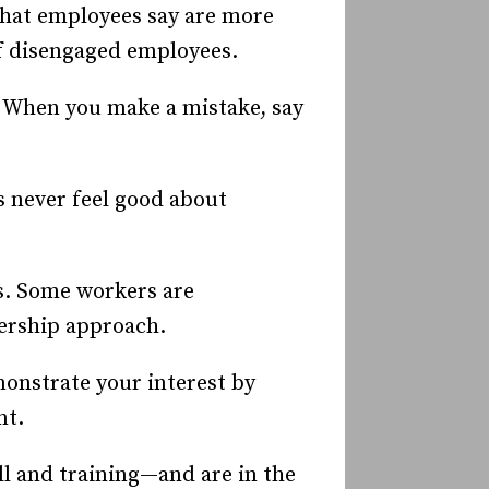
hat employees say are more
of disengaged employees.
. When you make a mistake, say
s never feel good about
ys. Some workers are
nership approach.
emonstrate your interest by
nt.
l and training—and are in the