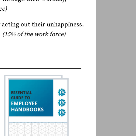
ce)
 acting out their unhappiness.
.
(15% of the work force)