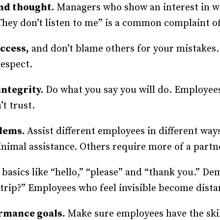
and thought.
Managers who show an interest in w
They don’t listen to me” is a common complaint 
uccess,
and don’t blame others for your mistakes
respect.
integrity.
Do what you say you will do. Employee
t trust.
blems.
Assist different employees in different wa
nimal assistance. Others require more of a part
h basics like “hello,” “please” and “thank you.” D
rip?” Employees who feel invisible become dista
ormance goals.
Make sure employees have the skil