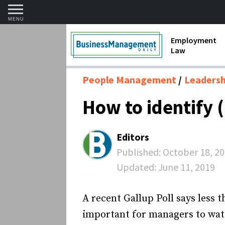
MENU
Employment
Law
1099 Forms 
People Management
Leadershi
Contractors
How to identify
Discriminat
FMLA requir
Editors
Labor Laws
Published:
October 18, 2
Updated:
June 11, 2019
Overtime an
Termination
A recent Gallup Poll says less t
important for managers to watc