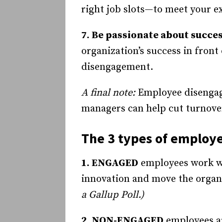
right job slots—to meet your e
7. Be passionate about succe
organization’s success in front
disengagement.
A final note:
Employee disengage
managers can help cut turnove
The 3 types of employ
1. ENGAGED
employees work wi
innovation and move the organ
a Gallup Poll.)
2. NON-ENGAGED
employees ar