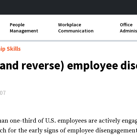
People
Workplace
Office
Management
Communication
Adminis
and Independent
Compensation and Benefits
Business Etiquette
Busin
p Skills
Employee handbooks
Teamwork
Minut
 (and reverse) employee d
ion and Harassment
Human Resources Development
Workplace Conflict
Offic
ements
Insubordination and Employee
Payro
Discipline
007
Stand
d FLSA
Job Descriptions
Leadership Skills
han one-third of U.S. employees are actively engage
h for the early signs of employee disengagement 
Performance Reviews