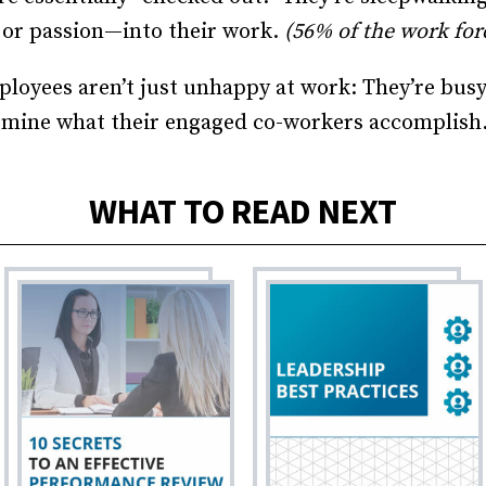
 or passion—into their work.
(56% of the work for
loyees aren’t just unhappy at work: They’re busy
rmine what their engaged co-workers accomplish
WHAT TO READ NEXT