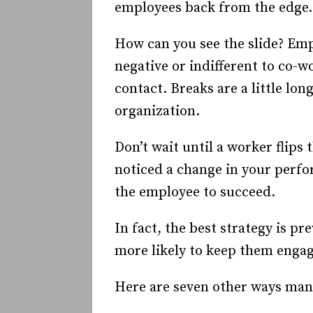
employees back from the edge.
How can you see the slide? Emp
negative or indifferent to co-w
contact. Breaks are a little lo
organization.
Don’t wait until a worker flips
noticed a change in your perfo
the employee to succeed.
In fact, the best strategy is 
more likely to keep them engag
Here are seven other ways man