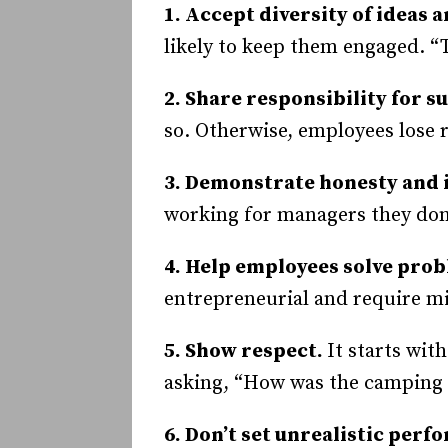
1. Accept diversity of ideas 
likely to keep them engaged. “
2. Share responsibility for s
so. Otherwise, employees lose 
3. Demonstrate honesty and 
working for managers they don’
4. Help employees solve pro
entrepreneurial and require mi
5. Show respect.
It starts wit
asking, “How was the camping t
6. Don’t set unrealistic perf