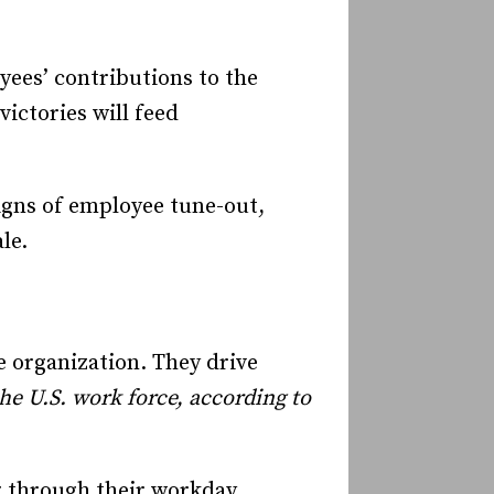
ees’ contributions to the
victories will feed
igns of employee tune-out,
ale.
 organization. They drive
e U.S. work force, according to
g through their workday,