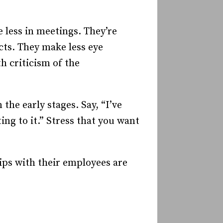
 less in meetings. They’re
ects. They make less eye
h criticism of the
the early stages. Say, “I’ve
ng to it.” Stress that you want
ips with their employees are