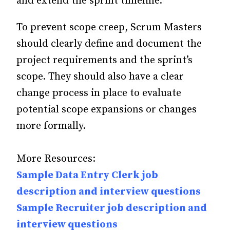
and extend the sprint timeline.
To prevent scope creep, Scrum Masters
should clearly define and document the
project requirements and the sprint’s
scope. They should also have a clear
change process in place to evaluate
potential scope expansions or changes
more formally.
More Resources:
Sample Data Entry Clerk job
description and interview questions
Sample Recruiter job description and
interview questions