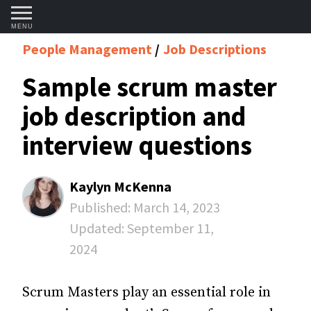
MENU
People Management
Job Descriptions
Sample scrum master
job description and
interview questions
Kaylyn McKenna
Published:
March 14, 2023
Updated:
September 11,
2024
Scrum Masters play an essential role in