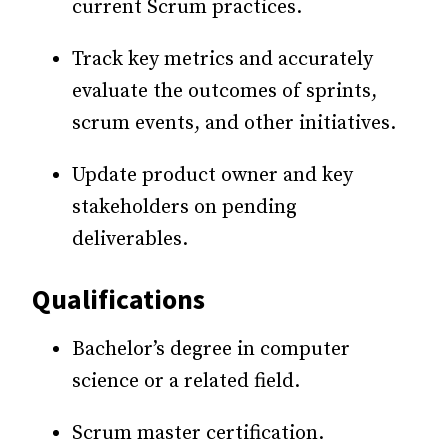
current Scrum practices.
Track key metrics and accurately
evaluate the outcomes of sprints,
scrum events, and other initiatives.
Update product owner and key
stakeholders on pending
deliverables.
Qualifications
Bachelor’s degree in computer
science or a related field.
Scrum master certification.