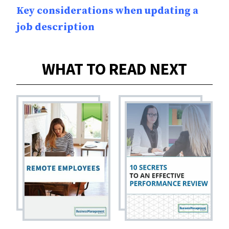
Key considerations when updating a
job description
WHAT TO READ NEXT