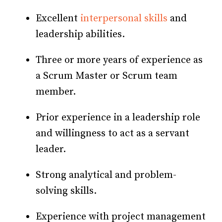
Excellent
interpersonal skills
and
leadership abilities.
Three or more years of experience as
a Scrum Master or Scrum team
member.
Prior experience in a leadership role
and willingness to act as a servant
leader.
Strong analytical and problem-
solving skills.
Experience with project management