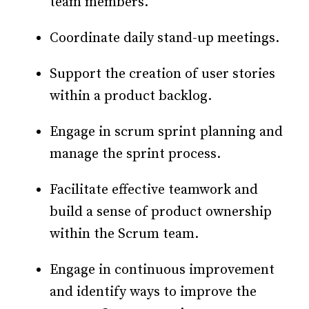
team members.
Coordinate daily stand-up meetings.
Support the creation of user stories
within a product backlog.
Engage in scrum sprint planning and
manage the sprint process.
Facilitate effective teamwork and
build a sense of product ownership
within the Scrum team.
Engage in continuous improvement
and identify ways to improve the