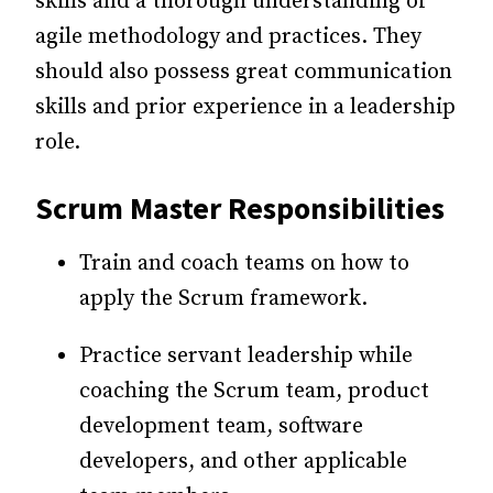
skills and a thorough understanding of
agile methodology and practices. They
should also possess great communication
skills and prior experience in a leadership
role.
Scrum Master Responsibilities
Train and coach teams on how to
apply the Scrum framework.
Practice servant leadership while
coaching the Scrum team, product
development team, software
developers, and other applicable