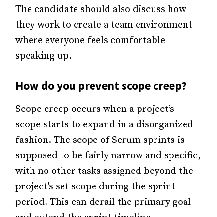
The candidate should also discuss how
they work to create a team environment
where everyone feels comfortable
speaking up.
How do you prevent scope creep?
Scope creep occurs when a project’s
scope starts to expand in a disorganized
fashion. The scope of Scrum sprints is
supposed to be fairly narrow and specific,
with no other tasks assigned beyond the
project’s set scope during the sprint
period. This can derail the primary goal