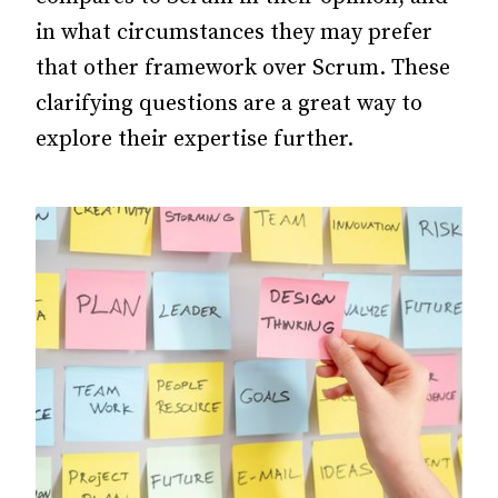
in what circumstances they may prefer
that other framework over Scrum. These
clarifying questions are a great way to
explore their expertise further.