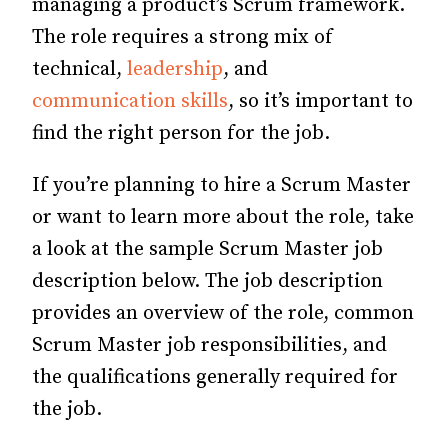
managing a product’s Scrum framework.
The role requires a strong mix of
technical,
leadership
, and
communication skills
, so it’s important to
find the right person for the job.
If you’re planning to hire a Scrum Master
or want to learn more about the role, take
a look at the sample Scrum Master job
description below. The job description
provides an overview of the role, common
Scrum Master job responsibilities, and
the qualifications generally required for
the job.