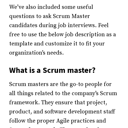
We’ve also included some useful
questions to ask Scrum Master
candidates during job interviews. Feel
free to use the below job description as a
template and customize it to fit your
organization’s needs.
What is a Scrum master?
Scrum masters are the go-to people for
all things related to the company’s Scrum
framework. They ensure that project,
product, and software development staff
follow the proper Agile practices and