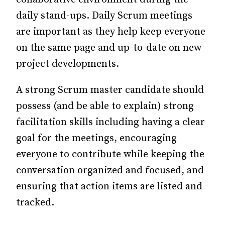
daily stand-ups. Daily Scrum meetings
are important as they help keep everyone
on the same page and up-to-date on new
project developments.
A strong Scrum master candidate should
possess (and be able to explain) strong
facilitation skills including having a clear
goal for the meetings, encouraging
everyone to contribute while keeping the
conversation organized and focused, and
ensuring that action items are listed and
tracked.