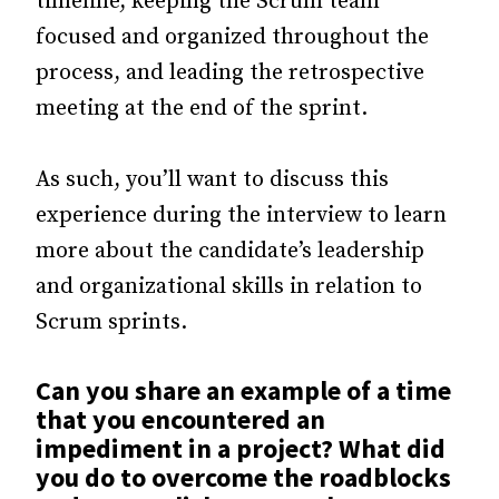
timeline, keeping the Scrum team
focused and organized throughout the
process, and leading the retrospective
meeting at the end of the sprint.
As such, you’ll want to discuss this
experience during the interview to learn
more about the candidate’s leadership
and organizational skills in relation to
Scrum sprints.
Can you share an example of a time
that you encountered an
impediment in a project? What did
you do to overcome the roadblocks