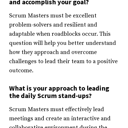
and accomplish your goal?
Scrum Masters must be excellent
problem-solvers and resilient and
adaptable when roadblocks occur. This
question will help you better understand
how they approach and overcome
challenges to lead their team to a positive
outcome.
What is your approach to leading
the daily Scrum stand-ups?
Scrum Masters must effectively lead
meetings and create an interactive and
collaborative environment during the