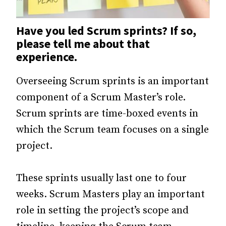
Have you led Scrum sprints? If so,
please tell me about that
experience.
Overseeing Scrum sprints is an important
component of a Scrum Master’s role.
Scrum sprints are time-boxed events in
which the Scrum team focuses on a single
project.
These sprints usually last one to four
weeks. Scrum Masters play an important
role in setting the project’s scope and