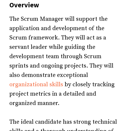
Overview
The Scrum Manager will support the
application and development of the
Scrum framework. They will act as a
servant leader while guiding the
development team through Scrum
sprints and ongoing projects. They will
also demonstrate exceptional
organizational skills
by closely tracking
project metrics in a detailed and
organized manner.
The ideal candidate has strong technical