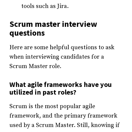
tools such as Jira.
Scrum master interview
questions
Here are some helpful questions to ask
when interviewing candidates for a
Scrum Master role.
What agile frameworks have you
utilized in past roles?
Scrum is the most popular agile
framework, and the primary framework
used by a Scrum Master. Still, knowing if