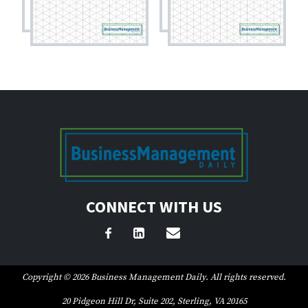
CONNECT WITH US
Copyright © 2026 Business Management Daily. All rights reserved.
20 Pidgeon Hill Dr, Suite 202, Sterling, VA 20165