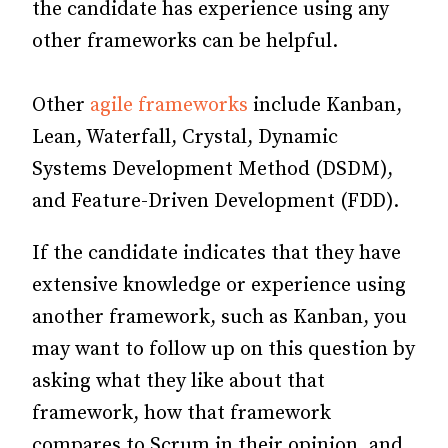
the candidate has experience using any
other frameworks can be helpful.
Other
agile frameworks
include Kanban,
Lean, Waterfall, Crystal, Dynamic
Systems Development Method (DSDM),
and Feature-Driven Development (FDD).
If the candidate indicates that they have
extensive knowledge or experience using
another framework, such as Kanban, you
may want to follow up on this question by
asking what they like about that
framework, how that framework
compares to Scrum in their opinion, and