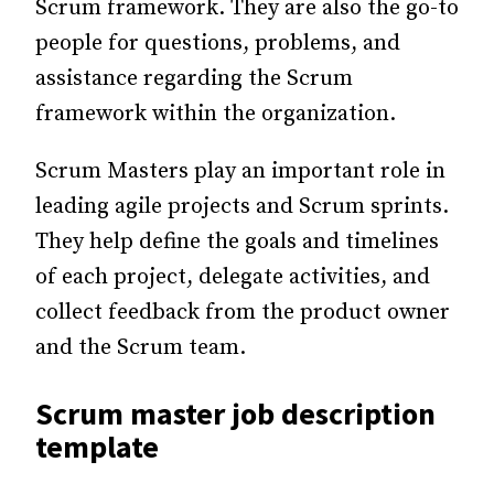
Scrum framework. They are also the go-to
people for questions, problems, and
assistance regarding the Scrum
framework within the organization.
Scrum Masters play an important role in
leading agile projects and Scrum sprints.
They help define the goals and timelines
of each project, delegate activities, and
collect feedback from the product owner
and the Scrum team.
Scrum master job description
template