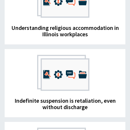
Understanding religious accommodation in
Illinois workplaces
Indefinite suspension is retaliation, even
without discharge