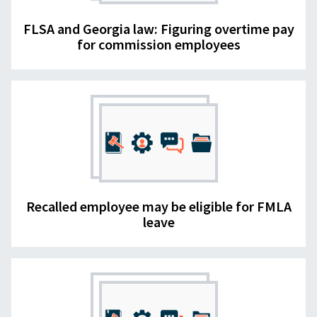
FLSA and Georgia law: Figuring overtime pay
for commission employees
Recalled employee may be eligible for FMLA
leave