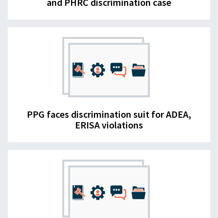
and PHRC discrimination case
PPG faces discrimination suit for ADEA,
ERISA violations