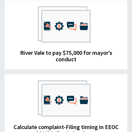
River Vale to pay $75,000 for mayor’s
conduct
Calculate complaint-Filing timing in EEOC