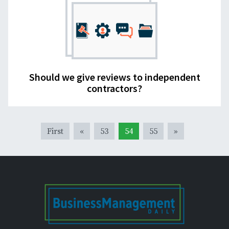
Should we give reviews to independent
contractors?
First
«
53
54
55
»