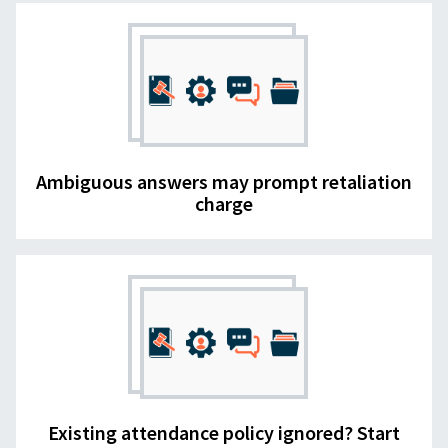
Ambiguous answers may prompt retaliation
charge
Existing attendance policy ignored? Start