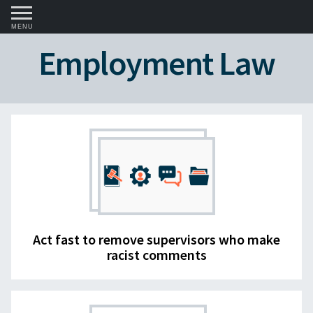
MENU
Employment Law
Act fast to remove supervisors who make
racist comments