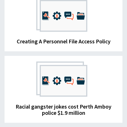
Creating A Personnel File Access Policy
Racial gangster jokes cost Perth Amboy
police $1.9 million