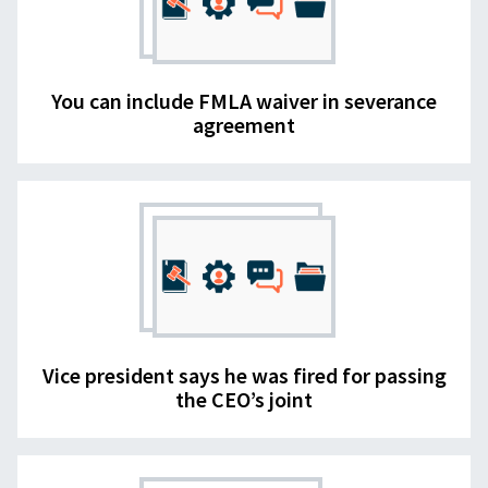
You can include FMLA waiver in severance
agreement
Vice president says he was fired for passing
the CEO’s joint