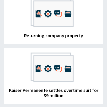
Returning company property
Kaiser Permanente settles overtime suit for
$9 million