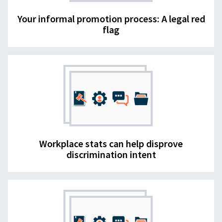
Your informal promotion process: A legal red
flag
Workplace stats can help disprove
discrimination intent