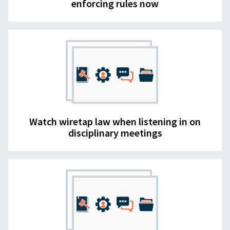
enforcing rules now
Watch wiretap law when listening in on
disciplinary meetings