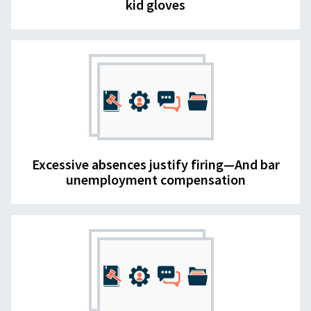
kid gloves
Excessive absences justify firing—And bar
unemployment compensation