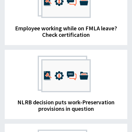
Employee working while on FMLA leave?
Check certification
NLRB decision puts work-Preservation
provisions in question