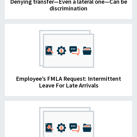
Denying transfer—Even a lateral one—Can be
discrimination
Employee’s FMLA Request: Intermittent
Leave For Late Arrivals