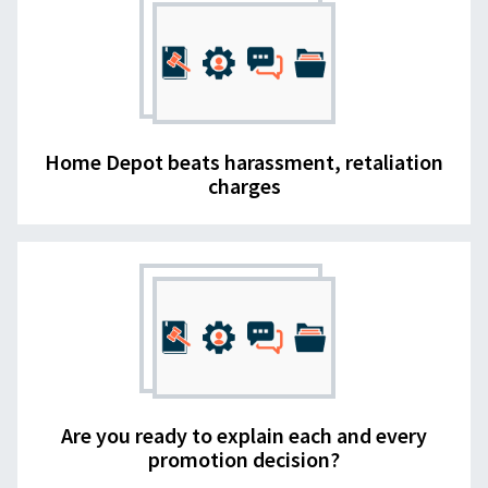
Home Depot beats harassment, retaliation
charges
Are you ready to explain each and every
promotion decision?