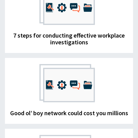
7 steps for conducting effective workplace
investigations
Good ol’ boy network could cost you millions