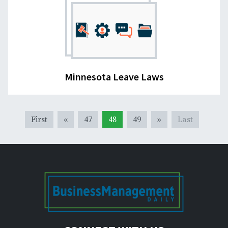
Minnesota Leave Laws
First
«
47
48
49
»
Last