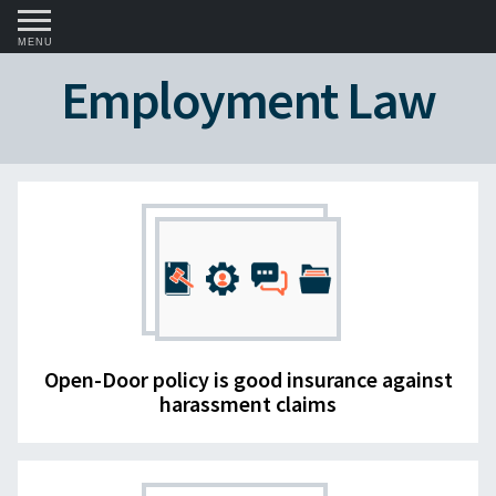
MENU
Employment Law
Open-Door policy is good insurance against
harassment claims