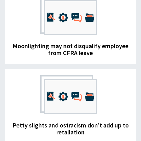
Moonlighting may not disqualify employee
from CFRA leave
Petty slights and ostracism don’t add up to
retaliation