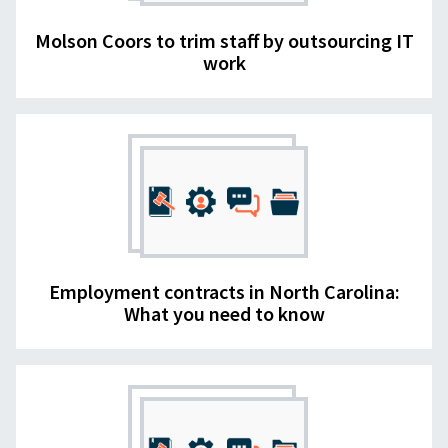
Molson Coors to trim staff by outsourcing IT
work
Employment contracts in North Carolina:
What you need to know