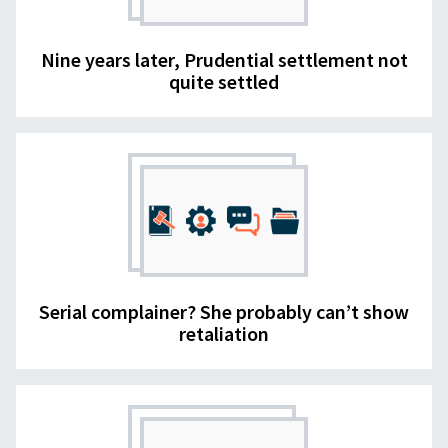
Nine years later, Prudential settlement not
quite settled
Serial complainer? She probably can’t show
retaliation