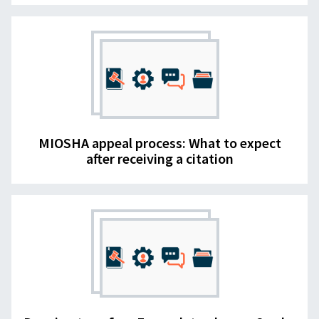
MIOSHA appeal process: What to expect
after receiving a citation