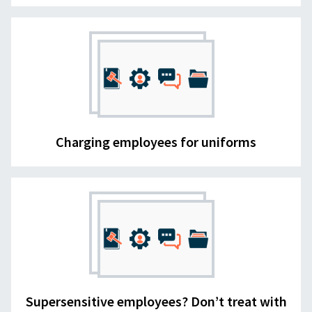
Charging employees for uniforms
Supersensitive employees? Don’t treat with