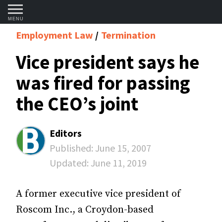
MENU
Employment Law
Termination
Vice president says he
was fired for passing
the CEO’s joint
Editors
Published:
June 15, 2007
Updated:
June 11, 2019
A former executive vice president of
Roscom Inc., a Croydon-based