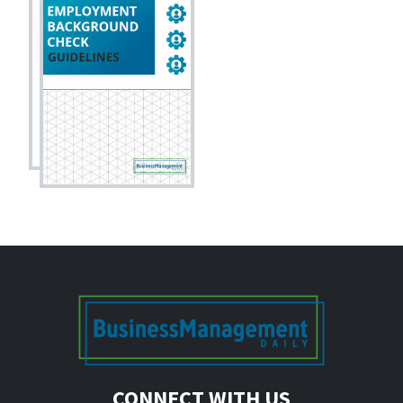
CONNECT WITH US