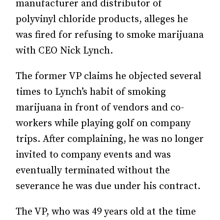
manufacturer and distributor of
polyvinyl chloride products, alleges he
was fired for refusing to smoke marijuana
with CEO Nick Lynch.
The former VP claims he objected several
times to Lynch’s habit of smoking
marijuana in front of vendors and co-
workers while playing golf on company
trips. After complaining, he was no longer
invited to company events and was
eventually terminated without the
severance he was due under his contract.
The VP, who was 49 years old at the time