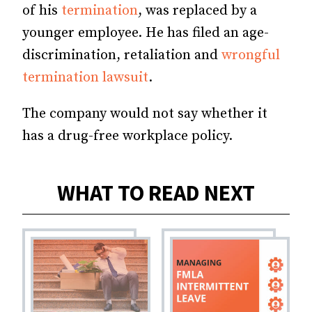
of his
termination
, was replaced by a
younger employee. He has filed an age-
discrimination, retaliation and
wrongful
termination lawsuit
.
The company would not say whether it
has a drug-free workplace policy.
WHAT TO READ NEXT