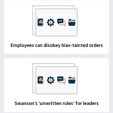
Employees can disobey bias-tainted orders
Swanson’s ‘unwritten rules’ for leaders