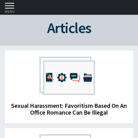
MENU
Articles
Sexual Harassment: Favoritism Based On An
Office Romance Can Be Illegal