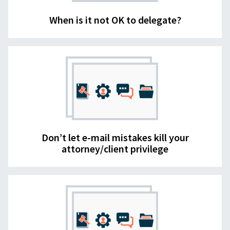
When is it not OK to delegate?
Don’t let e-mail mistakes kill your
attorney/client privilege