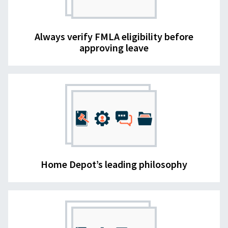
Always verify FMLA eligibility before
approving leave
Home Depot’s leading philosophy