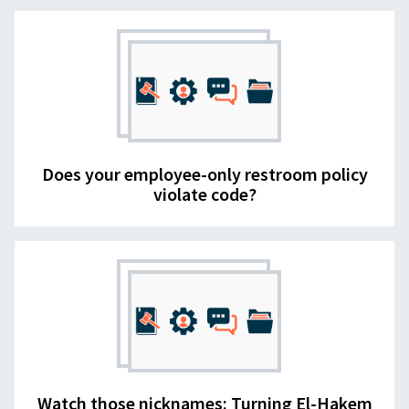
Does your employee-only restroom policy
violate code?
Watch those nicknames: Turning El-Hakem