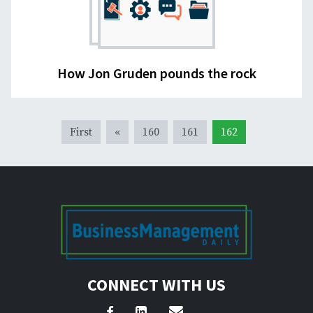
How Jon Gruden pounds the rock
First
«
160
161
162
CONNECT WITH US