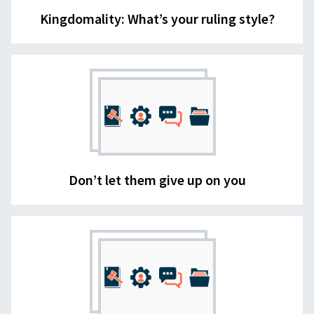
Kingdomality: What’s your ruling style?
Don’t let them give up on you