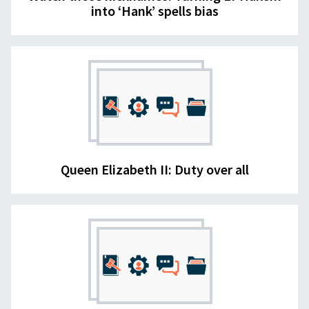
into ‘Hank’ spells bias
Queen Elizabeth II: Duty over all