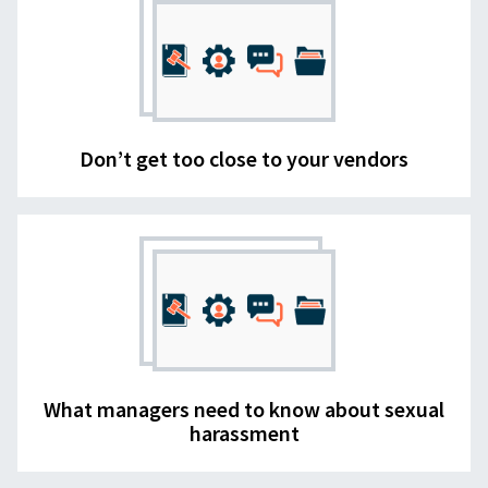
Don’t get too close to your vendors
What managers need to know about sexual
harassment