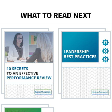
WHAT TO READ NEXT