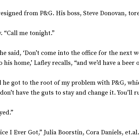
Recruiting and Hiring
esigned from P&G. His boss, Steve Donovan, tore 
. “Call me tonight.”
he said, ‘Don’t come into the office for the next
to his home,’ Lafley recalls, “and we’d have a beer 
l he got to the root of my problem with P&G, whi
don’t have the guts to stay and change it. You’ll r
yed.”
 I Ever Got,” Julia Boorstin, Cora Daniels, et.al