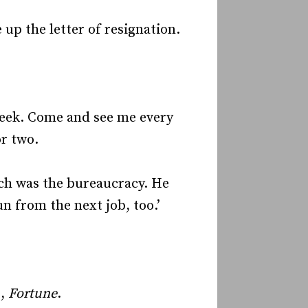
up the letter of resignation.
 week. Come and see me every
or two.
ch was the bureaucracy. He
un from the next job, too.’
.,
Fortune
.