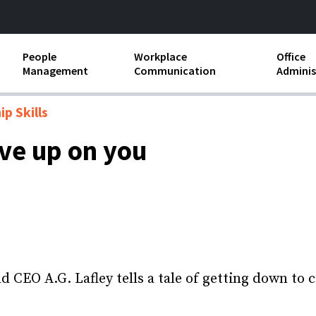
People
Workplace
Office
Management
Communication
Adminis
and Independent
Compensation and Benefits
Business Etiquette
Busin
p Skills
Employee handbooks
Teamwork
Minut
ive up on you
ion and Harassment
Human Resources Development
Workplace Conflict
Offic
ements
Insubordination and Employee
Payro
Discipline
Stand
d FLSA
Job Descriptions
Leadership Skills
CEO A.G. Lafley tells a tale of getting down to c
Performance Reviews