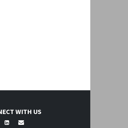
ECT WITH US