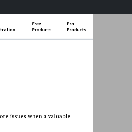
Free
Pro
tration
Products
Products
ess Operations
e Taking
e Organization
ll
ard Operating Procedures
ore issues when a valuable