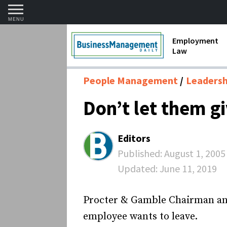
MENU
Employment
Law
1099 Forms 
People Management
Leadershi
Contractors
Don’t let them g
Discriminat
FMLA requir
Editors
Labor Laws
Published:
August 1, 2005
Updated:
June 11, 2019
Overtime an
Termination
Procter & Gamble Chairman and 
employee wants to leave.