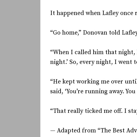
It happened when Lafley once r
“Go home,” Donovan told Lafley
“When I called him that night, 
night.’ So, every night, I went 
“He kept working me over unti
said, ‘You’re running away. You 
“That really ticked me off. I sta
— Adapted from “The Best Advice