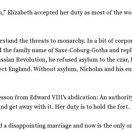
Recruiting and Hiring
,” Elizabeth accepted her duty as most of the w
derstand the threats to monarchy. In a bit of cor
the family name of Saxe-Coburg-Gotha and replac
ssian Revolution, he refused asylum to the czar, 
ect England. Without asylum, Nicholas and his en
lesson from Edward VIII’s abdication: An authorit
nd get away with it. Her duty is to hold the fort.
ed a disappointing marriage and now is the only o