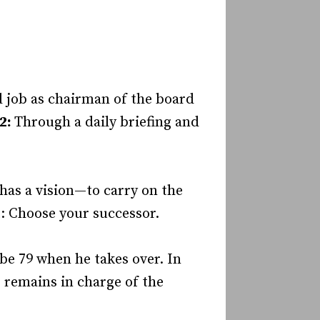
d job as chairman of the board
 2:
Through a daily briefing and
 has a vision—to carry on the
: Choose your successor.
 be 79 when he takes over. In
e remains in charge of the