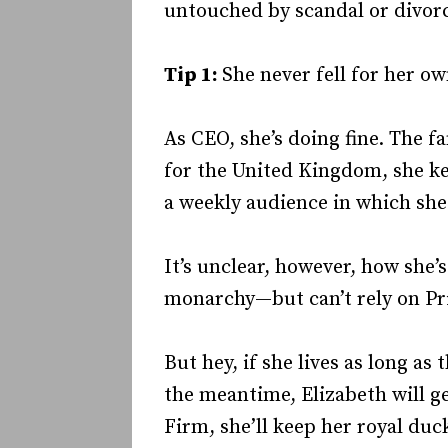
untouched by scandal or divor
Tip 1:
She never fell for her o
As CEO, she’s doing fine. The f
for the United Kingdom, she k
a weekly audience in which she
It’s unclear, however, how she’
monarchy—but can’t rely on Pri
But hey, if she lives as long a
the meantime, Elizabeth will ge
Firm, she’ll keep her royal duck