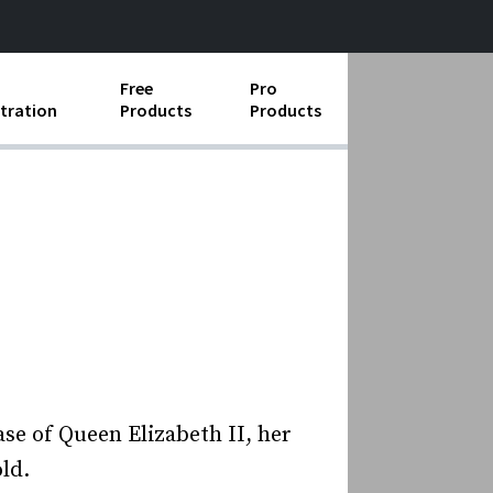
Free
Pro
tration
Products
Products
ess Operations
e Taking
e Organization
ll
ard Operating Procedures
case of Queen Elizabeth II, her
ld.