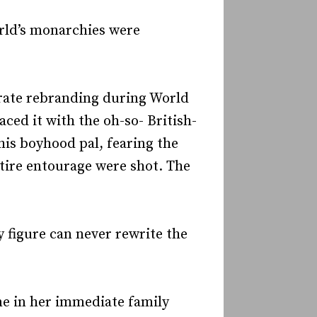
orld’s monarchies were
porate rebranding during World
ed it with the oh-so- British-
his boyhood pal, fearing the
tire entourage were shot. The
y figure can never rewrite the
ne in her immediate family