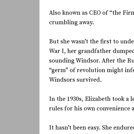
Also known as CEO of “the Firm
crumbling away.
But she wasn’t the first to un
War I, her grandfather dumped 
sounding Windsor. After the Ru
“germ” of revolution might inf
Windsors survived.
In the 1930s, Elizabeth took a 
rules for his own convenience a
It hasn’t been easy. She endur