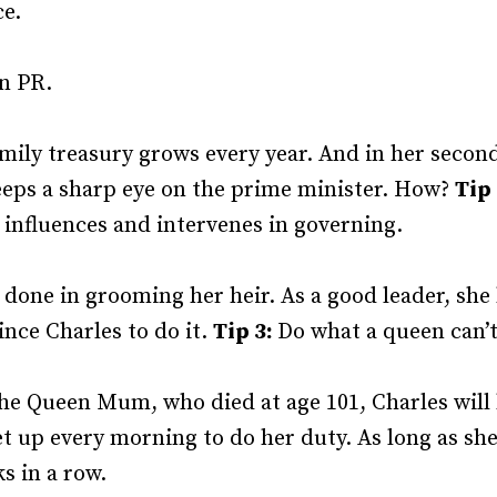
ce.
wn PR.
amily treasury grows every year. And in her secon
eeps a sharp eye on the prime minister. How?
Tip
 influences and intervenes in governing.
s done in grooming her heir. As a good leader, she
nce Charles to do it.
Tip 3:
Do what a queen can’t
s the Queen Mum, who died at age 101, Charles will
t up every morning to do her duty. As long as sh
s in a row.