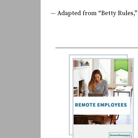
— Adapted from “Betty Rules,”