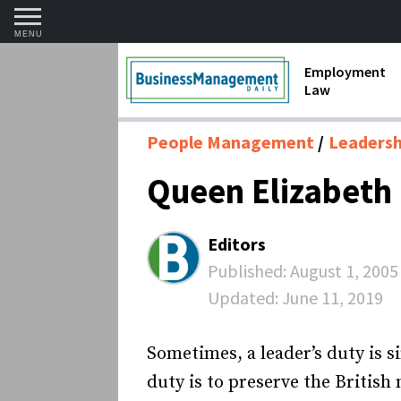
MENU
Employment
Law
1099 Forms 
People Management
Leadershi
Contractors
Queen Elizabeth I
Discriminat
FMLA requir
Editors
Labor Laws
Published:
August 1, 2005
Updated:
June 11, 2019
Overtime an
Termination
Sometimes, a leader’s duty is si
duty is to preserve the British