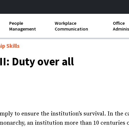
People
Workplace
Office
Management
Communication
Adminis
and Independent
Compensation and Benefits
Business Etiquette
Busin
p Skills
Employee handbooks
Teamwork
Minut
I: Duty over all
ion and Harassment
Human Resources Development
Workplace Conflict
Offic
ements
Insubordination and Employee
Payro
Discipline
Stand
d FLSA
Job Descriptions
Leadership Skills
mply to ensure the institution’s survival. In the 
 monarchy, an institution more than 10 centuries o
Performance Reviews