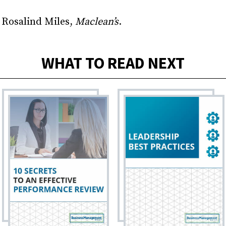
 Rosalind Miles,
Maclean’s
.
WHAT TO READ NEXT