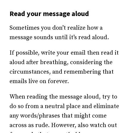
Read your message aloud
Sometimes you don’t realize how a
message sounds until it’s read aloud.
If possible, write your email then read it
aloud after breathing, considering the
circumstances, and remembering that
emails live on forever.
When reading the message aloud, try to
do so from a neutral place and eliminate
any words/phrases that might come
across as rude. However, also watch out