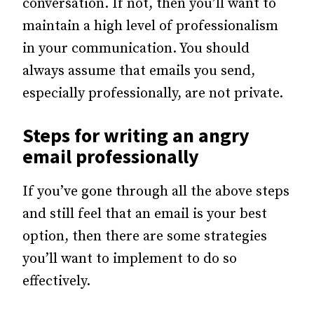
conversation. If not, then you’ll want to
maintain a high level of professionalism
in your communication. You should
always assume that emails you send,
especially professionally, are not private.
Steps for writing an angry
email professionally
If you’ve gone through all the above steps
and still feel that an email is your best
option, then there are some strategies
you’ll want to implement to do so
effectively.