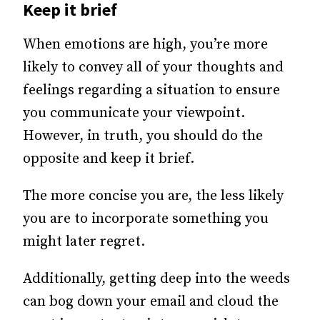
Keep it brief
When emotions are high, you’re more
likely to convey all of your thoughts and
feelings regarding a situation to ensure
you communicate your viewpoint.
However, in truth, you should do the
opposite and
keep it brief.
The more concise you are, the less likely
you are to incorporate something you
might later regret.
Additionally, getting deep into the weeds
can bog down your email and cloud the