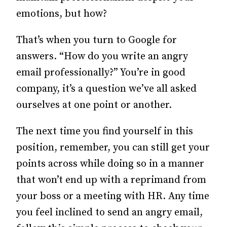
emotions, but how?
That’s when you turn to Google for
answers.
“How do you write an angry
email professionally?” You’re in good
company, it’s a question we’ve all asked
ourselves at one point or another.
The next time you find yourself in this
position, remember, you can still get your
points across while doing so in a manner
that won’t end up with a reprimand from
your boss or a meeting with HR. Any time
you feel inclined to send an angry email,