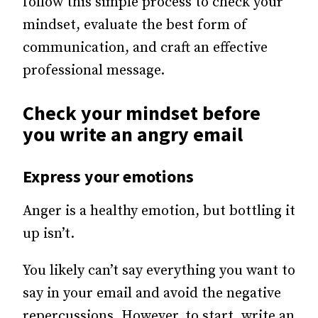
follow this simple process to check your
mindset, evaluate the best form of
communication, and craft an effective
professional message.
Check your mindset before
you write an angry email
Express your emotions
Anger is a healthy emotion, but bottling it
up isn’t.
You likely can’t say everything you want to
say in your email and avoid the negative
repercussions. However, to start, write an