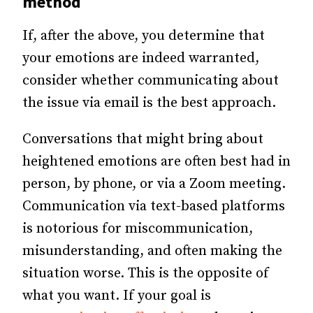
method
If, after the above, you determine that
your emotions are indeed warranted,
consider whether communicating about
the issue via email is the best approach.
Conversations that might bring about
heightened emotions are often best had in
person, by phone, or via a Zoom meeting.
Communication via text-based platforms
is notorious for miscommunication,
misunderstanding, and often making the
situation worse. This is the opposite of
what you want. If your goal is