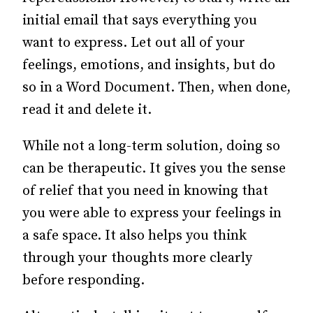
initial email that says everything you
want to express.
Let out all of your
feelings, emotions, and insights, but do
so in a Word Document.
Then, when done,
read it and delete it.
While not a long-term solution, doing so
can be therapeutic. It gives you the sense
of relief that you need in knowing that
you were able to express your feelings in
a safe space. It also helps you think
through your thoughts more clearly
before responding.