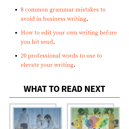
8 common grammar mistakes to
avoid in business writing
.
How to edit your own writing before
you hit send
.
20 professional words to use to
elevate your writing
.
WHAT TO READ NEXT