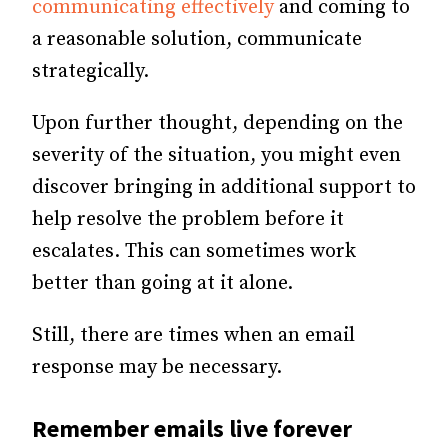
communicating effectively
and coming to
a reasonable solution, communicate
strategically.
Upon further thought, depending on the
severity of the situation, you might even
discover bringing in additional support to
help resolve the problem before it
escalates. This can sometimes work
better than going at it alone.
Still, there are times when an email
response may be necessary.
Remember emails live forever