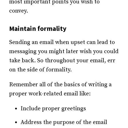
most important points you wish to
convey.
Maintain formality
Sending an email when upset can lead to
messaging you might later wish you could
take back. So throughout your email, err
on the side of formality.
Remember all of the basics of writing a
proper work-related email like:
Include proper greetings
Address the purpose of the email