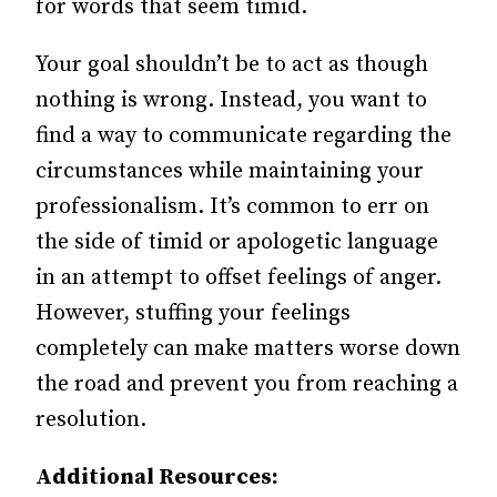
for words that seem timid.
Your goal shouldn’t be to act as though
nothing is wrong. Instead, you want to
find a way to communicate regarding the
circumstances while maintaining your
professionalism. It’s common to err on
the side of timid or apologetic language
in an attempt to offset feelings of anger.
However, stuffing your feelings
completely can make matters worse down
the road and prevent you from reaching a
resolution.
Additional Resources: