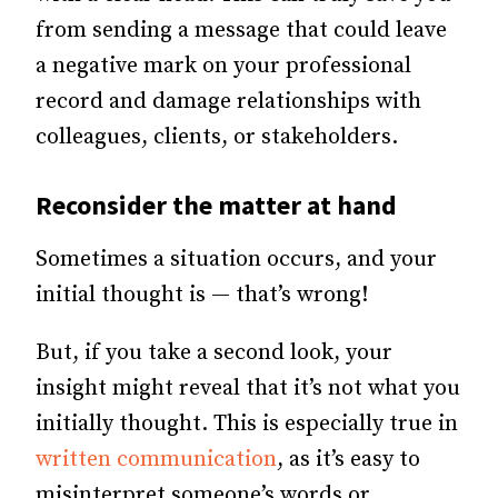
from sending a message that could leave
a negative mark on your professional
record and damage relationships with
colleagues, clients, or stakeholders.
Reconsider the matter at hand
Sometimes a situation occurs, and your
initial thought is — that’s wrong!
But, if you take a second look, your
insight might reveal that it’s not what you
initially thought. This is especially true in
written communication
, as it’s easy to
misinterpret someone’s words or