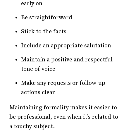
early on
Be straightforward
Stick to the facts
Include an appropriate salutation
Maintain a positive and respectful
tone of voice
Make any requests or follow-up
actions clear
Maintaining formality makes it easier to
be professional, even when it’s related to
a touchy subject.