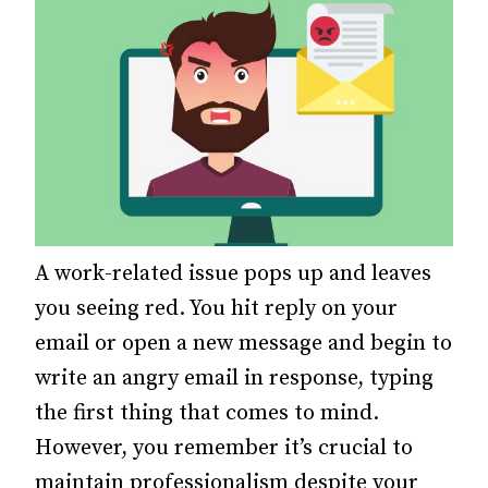
A work-related issue pops up and leaves
you seeing red.
You hit reply on your
email or open a new message and begin to
write an angry email in response, typing
the first thing that comes to mind.
However, you remember it’s crucial to
maintain professionalism despite your