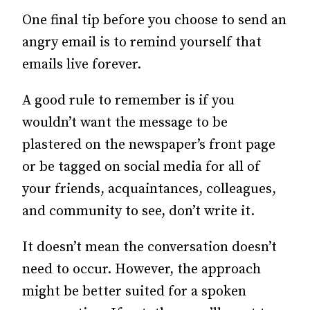
One final tip before you choose to send an
angry email is to remind yourself that
emails live forever.
A good rule to remember is if you
wouldn’t want the message to be
plastered on the newspaper’s front page
or be tagged on social media for all of
your friends, acquaintances, colleagues,
and community to see, don’t write it.
It doesn’t mean the conversation doesn’t
need to occur. However, the approach
might be better suited for a spoken