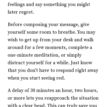
feelings and say something you might
later regret.
Before composing your message, give
yourself some room to breathe. You may
wish to get up from your desk and walk
around for a few moments, complete a
one-minute meditation, or simply
distract yourself for a while. Just know
that you don’t have to respond right away
when you start seeing red.
A delay of 30 minutes an hour, two hours,
or more lets you reapproach the situation
with a clear head. This can truly save you