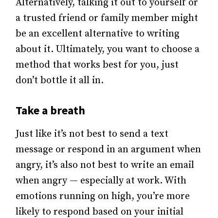
Alternatively, talking it out to yourself or
a trusted friend or family member might
be an excellent alternative to writing
about it. Ultimately, you want to choose a
method that works best for you, just
don’t bottle it all in.
Take a breath
Just like it’s not best to send a text
message or respond in an argument when
angry, it’s also not best to write an email
when angry — especially at work.
With
emotions running on high, you’re more
likely to respond based on your initial