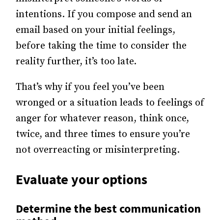
intentions. If you compose and send an
email based on your initial feelings,
before taking the time to consider the
reality further, it’s too late.
That’s why if you feel you’ve been
wronged or a situation leads to feelings of
anger for whatever reason, think once,
twice, and three times to ensure you’re
not overreacting or misinterpreting.
Evaluate your options
Determine the best communication