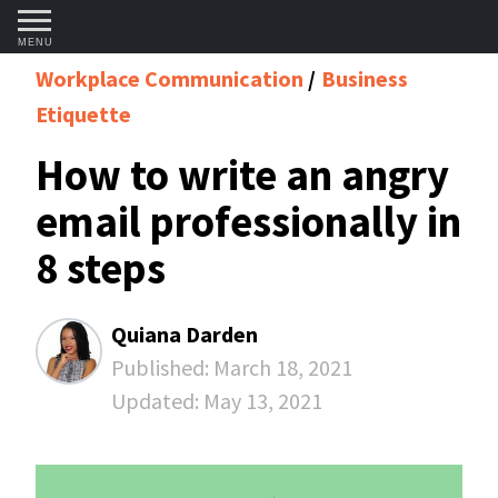
MENU
Workplace Communication
Business
Etiquette
How to write an angry
email professionally in
8 steps
Quiana Darden
Published:
March 18, 2021
Updated:
May 13, 2021