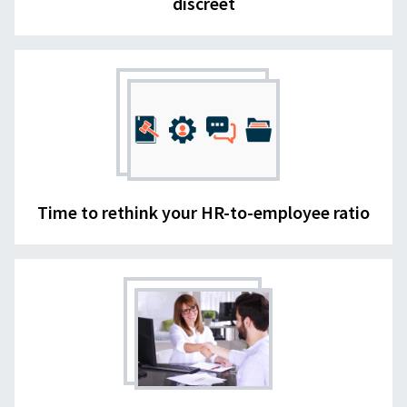
discreet
Time to rethink your HR-to-employee ratio