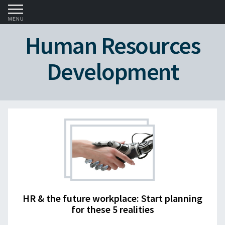
MENU
Human Resources
Development
HR & the future workplace: Start planning
for these 5 realities