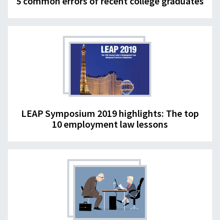
5 common errors of recent college graduates
LEAP Symposium 2019 highlights: The top
10 employment law lessons