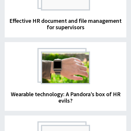
Effective HR document and file management
for supervisors
Wearable technology: A Pandora’s box of HR
evils?