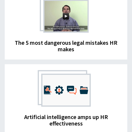
The 5 most dangerous legal mistakes HR
makes
Artificial intelligence amps up HR
effectiveness