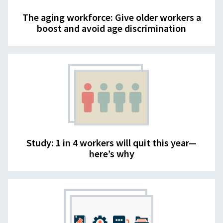
The aging workforce: Give older workers a
boost and avoid age discrimination
Study: 1 in 4 workers will quit this year—
here’s why