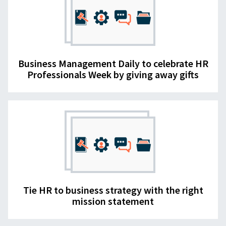
Business Management Daily to celebrate HR
Professionals Week by giving away gifts
Tie HR to business strategy with the right
mission statement