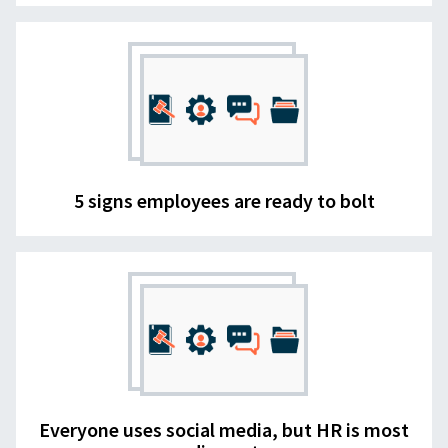
5 signs employees are ready to bolt
Everyone uses social media, but HR is most