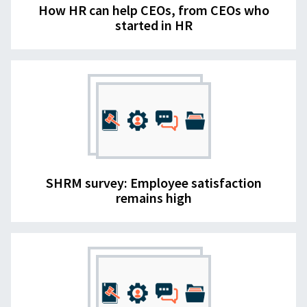
How HR can help CEOs, from CEOs who
started in HR
SHRM survey: Employee satisfaction
remains high