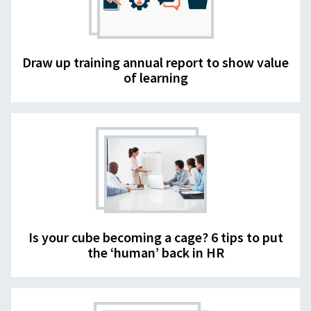
Draw up training annual report to show value
of learning
Is your cube becoming a cage? 6 tips to put
the ‘human’ back in HR