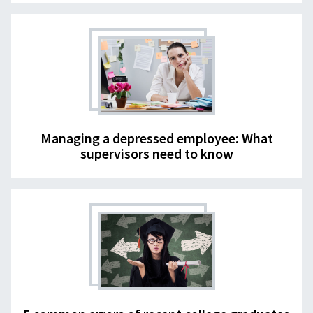
Managing a depressed employee: What
supervisors need to know