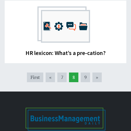
HR lexicon: What’s a pre-cation?
First
«
7
8
9
»