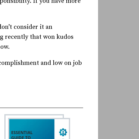
ponsibility. If you have more
on’t consider it an
ig recently that won kudos
now.
accomplishment and low on job