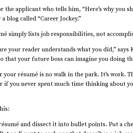
Recruiting and Hiring
r the applicant who tells him, “Here’s why you sh
 a blog called “Career Jockey.”
mé simply lists job responsibilities, not accompl
re your reader understands what you did,” says 
 so that your future boss can imagine you doing t
 your résumé is no walk in the park. It’s work. Thi
or if you never spent much time thinking about yo
his:
résumé and dissect it into bullet points. Put a c