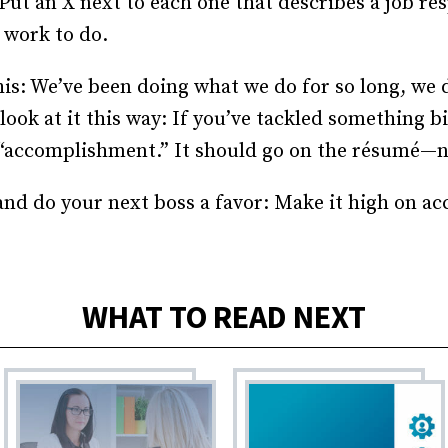
ut an X next to each one that describes a job res
 work to do.
his: We’ve been doing what we do for so long, we d
ok at it this way: If you’ve tackled something b
n “accomplishment.” It should go on the résumé—
 and do your next boss a favor: Make it high on 
WHAT TO READ NEXT