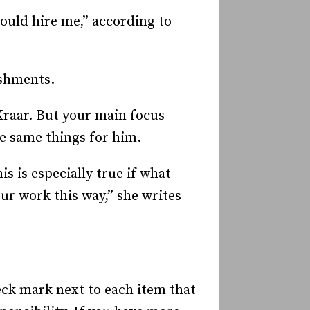
ould hire me,” according to
ishments.
Kraar. But your main focus
he same things for him.
s is especially true if what
ur work this way,” she writes
heck mark next to each item that