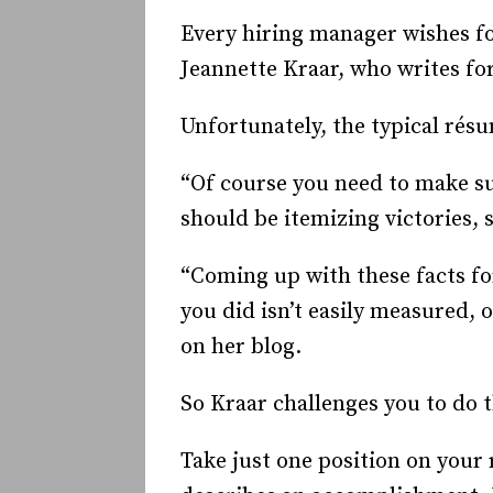
Every hiring manager wishes fo
Jeannette Kraar, who writes for
Unfortunately, the typical résu
“Of course you need to make su
should be itemizing victories,
“Coming up with these facts for
you did isn’t easily measured, 
on her blog.
So Kraar challenges you to do t
Take just one position on your 