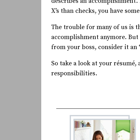
describes an accomplishment. P
X’s than checks, you have some
The trouble for many of us is t
accomplishment anymore. But lo
from your boss, consider it a
So take a look at your résumé,
responsibilities.