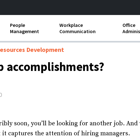
People
Workplace
Office
Management
Communication
Adminis
and Independent
Compensation and Benefits
Business Etiquette
Busin
esources Development
Employee handbooks
Teamwork
Minut
ob accomplishments?
ion and Harassment
Human Resources Development
Workplace Conflict
Offic
ements
Insubordination and Employee
Payro
Discipline
0
Stand
d FLSA
Job Descriptions
Leadership Skills
ibly soon, you’ll be looking for another job. And
 it captures the attention of hiring managers.
Performance Reviews