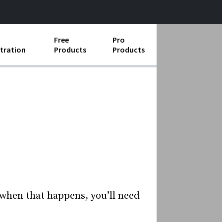
Free
Pro
tration
Products
Products
ess Operations
e Taking
e Organization
ll
ard Operating Procedures
 when that happens, you’ll need