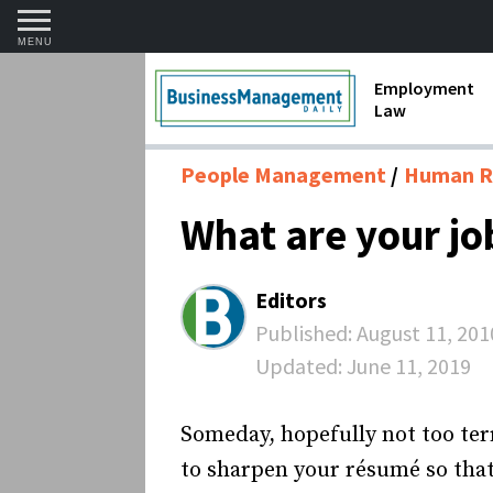
MENU
Employment
Law
1099 Forms 
People Management
Human R
Contractors
What are your j
Discriminat
FMLA requir
Editors
Labor Laws
Published:
August 11, 201
Updated:
June 11, 2019
Overtime an
Termination
Someday, hopefully not too terr
to sharpen your résumé so that