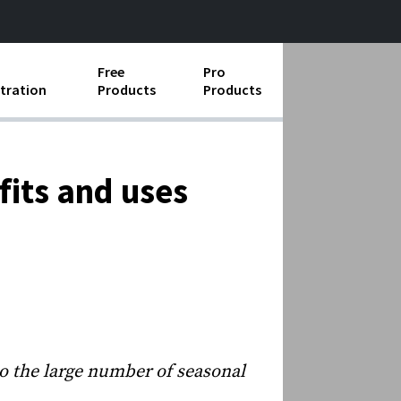
Free
Pro
tration
Products
Products
ess Operations
e Taking
fits and uses
e Organization
ll
ard Operating Procedures
o the large number of seasonal