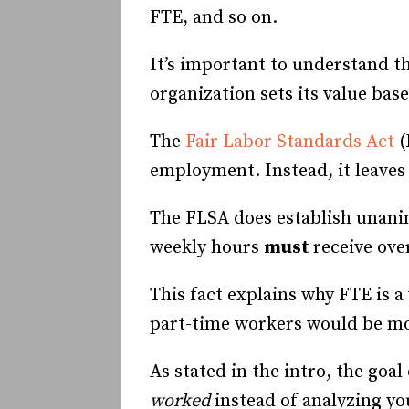
FTE, and so on.
It’s important to understand t
organization sets its value ba
The
Fair Labor Standards Act
(
employment. Instead, it leaves 
The FLSA does establish unanim
weekly hours
must
receive ove
This fact explains why FTE is 
part-time workers would be mor
As stated in the intro, the goal
worked
instead of analyzing y