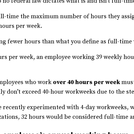
 no federal law dictates what is and isn’t full-t
ull-time the maximum number of hours they assig
hours per week.
g fewer hours than what you define as full-time 
hours per week, an employee working 39 weekly hou
t employees who work
over 40 hours per week
must
lly don’t exceed 40-hour workweeks due to the ste
 recently experimented with 4-day workweeks, w
zations, 32 hours would be considered full-time a