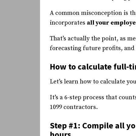
A common misconception is that
incorporates
all your employe
That’s actually the point, as m
forecasting future profits, a
How to calculate full-
Let’s learn how to calculate y
It’s a 6-step process that coun
1099 contractors.
Step #1: Compile all y
hours