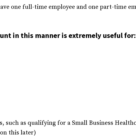
 have one full-time employee and one part-time e
nt in this manner is extremely useful for:
, such as qualifying for a Small Business Health
n this later)