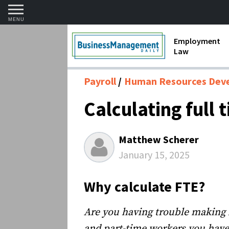
MENU
Employment
Law
1099 Forms 
Payroll
Human Resources Dev
Contractors
Calculating full 
Discriminat
FMLA requir
Matthew Scherer
Labor Laws
January 15, 2025
Overtime an
Why calculate FTE?
Termination
Are you having trouble making 
and part-time workers you have