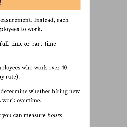
measurement. Instead, each
mployees to work.
full-time or part-time
employees who work over 40
y rate).
to determine whether hiring new
s work overtime.
t you can measure
hours