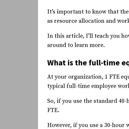
It’s important to know that the
as resource allocation and wor
In this article, I’ll teach you 
around to learn more.
What is the full-time e
At your organization, 1 FTE eq
typical full-time employee wor
So, if you use the standard 40
FTE.
However, if you use a 30-hour 