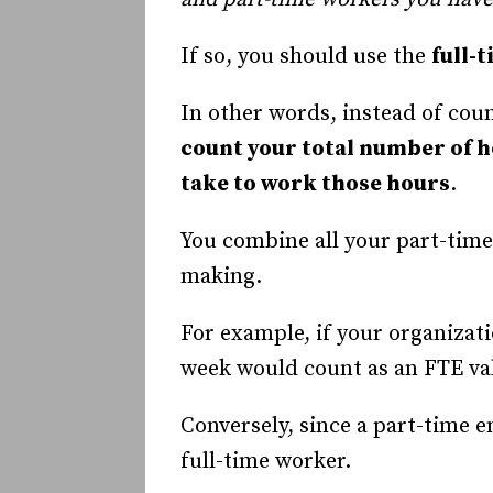
If so, you should use the
full-
In other words, instead of cou
count your total number of 
take to work those hours
.
You combine all your part-time 
making.
For example, if your organiza
week would count as an FTE val
Conversely, since a part-time 
full-time worker.