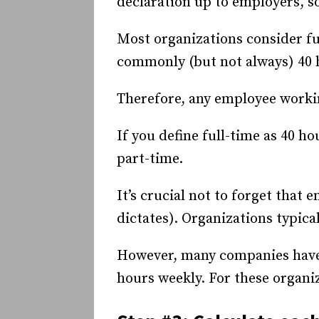
declaration up to employers, so
Most organizations consider f
commonly (but not always) 40 
Therefore, any employee workin
If you define full-time as 40 
part-time.
It’s crucial not to forget tha
dictates). Organizations typica
However, many companies have
hours weekly. For these organi