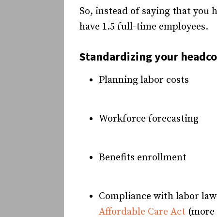
So, instead of saying that you
have 1.5 full-time employees.
Standardizing your headcou
Planning labor costs
Workforce forecasting
Benefits enrollment
Compliance with labor laws
Affordable Care Act
(more o