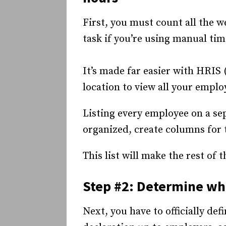
First, you must count all the 
task if you’re using manual ti
It’s made far easier with HRIS
location to view all your emplo
Listing every employee on a sep
organized, create columns for 
This list will make the rest of
Step #2: Determine wha
Next, you have to officially def