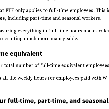
 FTE only applies to full-time employees. This is
es
, including part-time and seasonal workers.
easuring everything in full-time hours makes calcu
nd recruiting much more manageable.
time equivalent
our total number of full-time equivalent employee
ts all the weekly hours for employees paid with W-
our full-time, part-time, and season