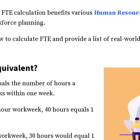
 FTE calculation benefits various
Human Resour
kforce planning.
how to calculate FTE and provide a list of real-worl
quivalent?
uals the number of hours a
ks within one week.
-hour workweek, 40 hours equals 1
workweek, 30 hours would equal 1