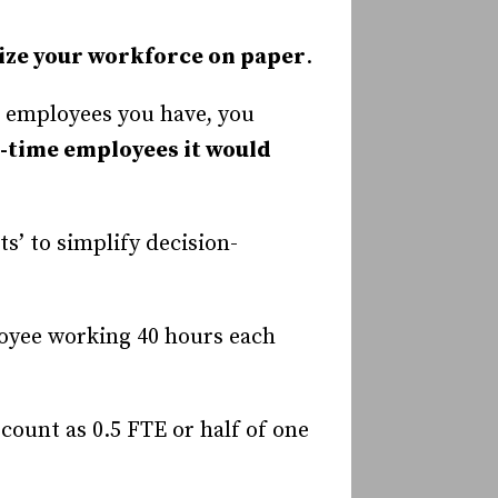
ize your workforce on paper
.
l employees you have, you
-time employees it would
s’ to simplify decision-
loyee working 40 hours each
count as 0.5 FTE or half of one