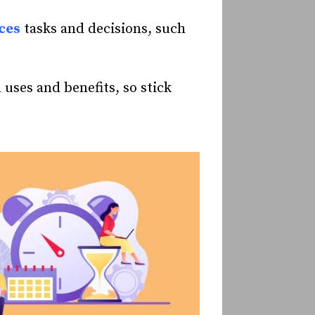
ces
tasks and decisions, such
d uses and benefits, so stick