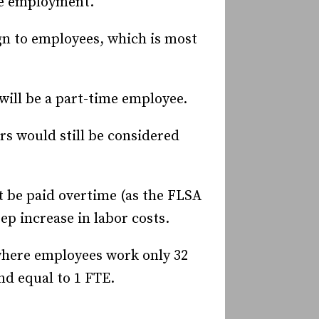
ime employment.
n to employees, which is most
will be a part-time employee.
rs would still be considered
 be paid overtime (as the FLSA
ep increase in labor costs.
here employees work only 32
nd equal to 1 FTE.