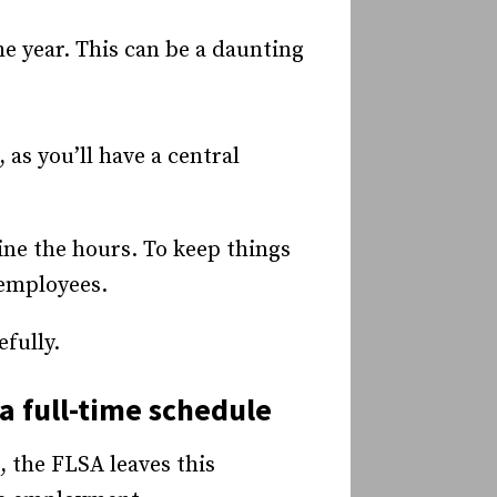
e year. This can be a daunting
as you’ll have a central
ine the hours. To keep things
 employees.
efully.
a full-time schedule
, the FLSA leaves this