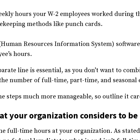
weekly hours your W-2 employees worked during th
mekeeping methods like punch cards.
 (Human Resources Information System) software, 
yee’s hours.
arate line is essential, as you don’t want to comb
the number of full-time, part-time, and seasonal
 the steps much more manageable, so outline it car
t your organization considers to be 
ine full-time hours at your organization. As stated