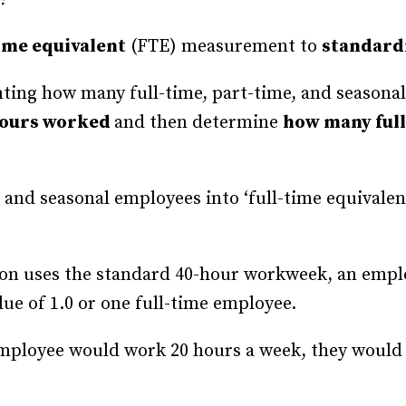
Recruiting and Hiring
time equivalent
(FTE) measurement to
standard
nting how many full-time, part-time, and seasona
hours worked
and then determine
how many full
and seasonal employees into ‘full-time equivalent
tion uses the standard 40-hour workweek, an emp
ue of 1.0 or one full-time employee.
employee would work 20 hours a week, they would 