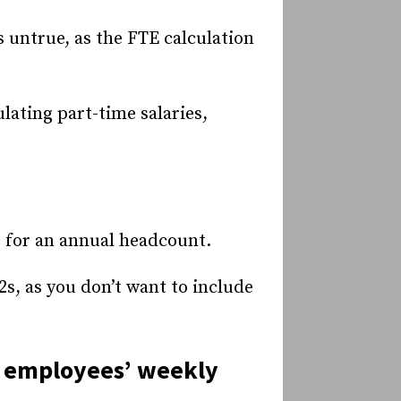
 untrue, as the FTE calculation
lating part-time salaries,
s for an annual headcount.
2s, as you don’t want to include
al employees’ weekly