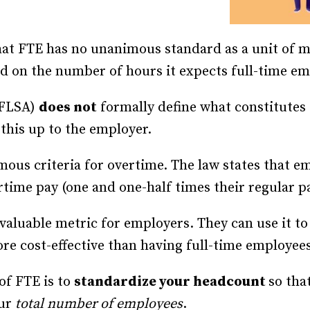
hat FTE has no unanimous standard as a unit of 
sed on the number of hours it expects full-time e
FLSA)
does not
formally define what constitutes 
this up to the employer.
ous criteria for overtime. The law states that 
rtime pay (one and one-half times their regular pa
a valuable metric for employers. They can use it 
e cost-effective than having full-time employee
 of FTE is to
standardize your headcount
so tha
our
total number of employees
.