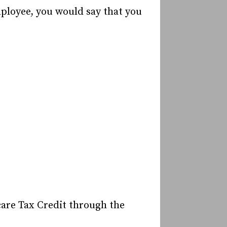
mployee, you would say that you
care Tax Credit through the