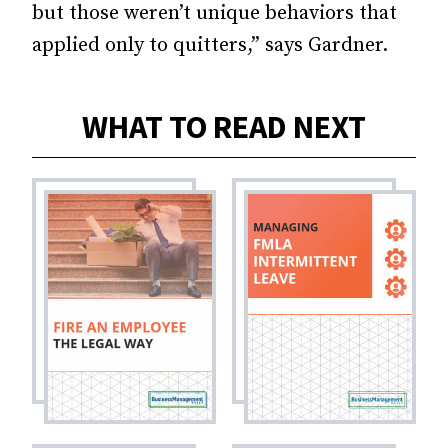
but those weren’t unique behaviors that
applied only to quitters,” says Gardner.
WHAT TO READ NEXT