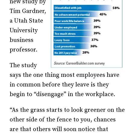
new study by
Tim Gardner,
a Utah State
University
business
professor.
The study
says the one thing most employees have
in common before they leave is they
begin to “disengage” in the workplace.
“As the grass starts to look greener on the
other side of the fence to you, chances
are that others will soon notice that