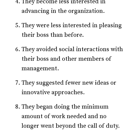
They become less interested in
advancing in the organization.
They were less interested in pleasing
their boss than before.
They avoided social interactions with
their boss and other members of
management.
They suggested fewer new ideas or
innovative approaches.
They began doing the minimum
amount of work needed and no
longer went beyond the call of duty.