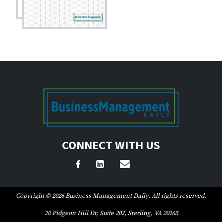
CONNECT WITH US
Copyright © 2026 Business Management Daily. All rights reserved.
20 Pidgeon Hill Dr, Suite 202, Sterling, VA 20165