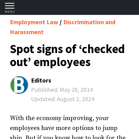
MENU
Employment Law
Discrimination and
Harassment
Spot signs of ‘checked
out’ employees
Editors
Published:
May 28, 2014
Updated:
August 2, 2024
With the economy improving, your
employees have more options to jump
ship. But if you know how to look for the