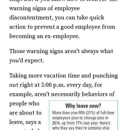
warning signs of employee
discontentment, you can take quick
action to prevent a good employee from
becoming an ex-employee.
Those warning signs aren’t always what
you’d expect.
Taking more vacation time and punching
out right at 5:00 p.m. every day, for
example, aren’t necessarily behaviors of
people who
are about to
leave, says a