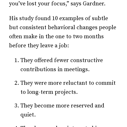
you’ve lost your focus,” says Gardner.
His study found 10 examples of subtle
but consistent behavioral changes people
often make in the one to two months
before they leave a job:
They offered fewer constructive
contributions in meetings.
They were more reluctant to commit
to long-term projects.
They become more reserved and
quiet.