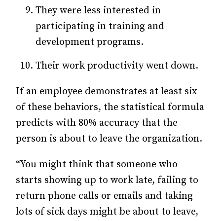
They were less interested in
participating in training and
development programs.
Their work productivity went down.
If an employee demonstrates at least six
of these behaviors, the statistical formula
predicts with 80% accuracy that the
person is about to leave the organization.
“You might think that someone who
starts showing up to work late, failing to
return phone calls or emails and taking
lots of sick days might be about to leave,