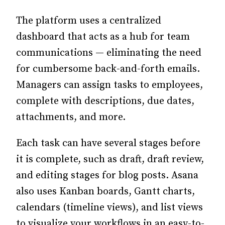
The platform uses a centralized
dashboard that acts as a hub for team
communications — eliminating the need
for cumbersome back-and-forth emails.
Managers can assign tasks to employees,
complete with descriptions, due dates,
attachments, and more.
Each task can have several stages before
it is complete, such as draft, draft review,
and editing stages for blog posts. Asana
also uses Kanban boards, Gantt charts,
calendars (timeline views), and list views
to visualize your workflows in an easy-to-