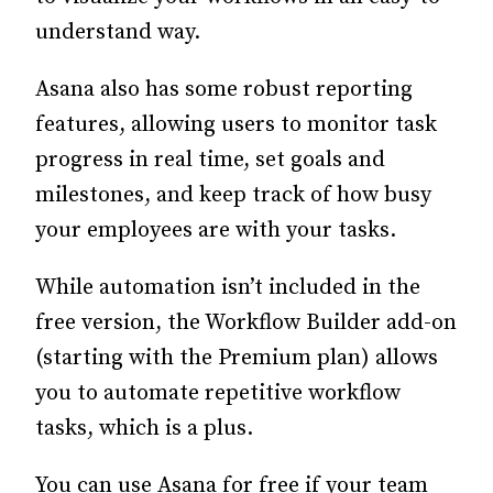
understand way.
Asana also has some robust reporting
features, allowing users to monitor task
progress in real time, set goals and
milestones, and keep track of how busy
your employees are with your tasks.
While automation isn’t included in the
free version, the Workflow Builder add-on
(starting with the Premium plan) allows
you to automate repetitive workflow
tasks, which is a plus.
You can use Asana for free if your team