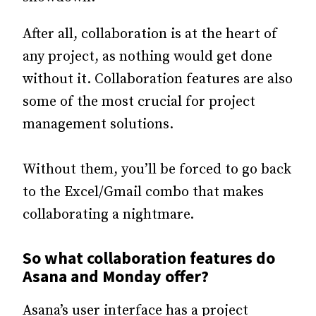
After all, collaboration is at the heart of
any project, as nothing would get done
without it. Collaboration features are also
some of the most crucial for project
management solutions.
Without them, you’ll be forced to go back
to the Excel/Gmail combo that makes
collaborating a nightmare.
So what collaboration features do
Asana and Monday offer?
Asana’s user interface has a project