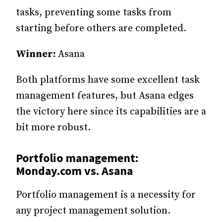
tasks, preventing some tasks from
starting before others are completed.
Winner:
Asana
Both platforms have some excellent task
management features, but Asana edges
the victory here since its capabilities are a
bit more robust.
Portfolio management:
Monday.com vs. Asana
Portfolio management is a necessity for
any project management solution.