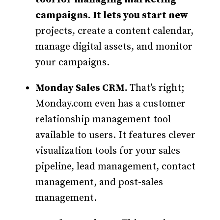
campaigns. It lets you start new
projects, create a content calendar,
manage digital assets, and monitor
your campaigns.
Monday Sales CRM.
That’s right;
Monday.com even has a customer
relationship management tool
available to users. It features clever
visualization tools for your sales
pipeline, lead management, contact
management, and post-sales
management.