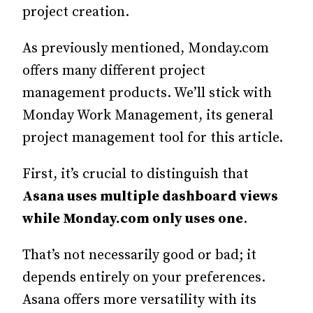
project creation.
As previously mentioned, Monday.com
offers many different project
management products. We’ll stick with
Monday Work Management, its general
project management tool for this article.
First, it’s crucial to distinguish that
Asana uses multiple dashboard views
while
Monday.com
only uses one
.
That’s not necessarily good or bad; it
depends entirely on your preferences.
Asana offers more versatility with its