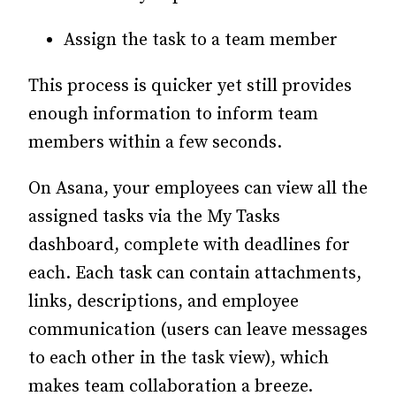
Assign the task to a team member
This process is quicker yet still provides
enough information to inform team
members within a few seconds.
On Asana, your employees can view all the
assigned tasks via the My Tasks
dashboard, complete with deadlines for
each. Each task can contain attachments,
links, descriptions, and employee
communication (users can leave messages
to each other in the task view), which
makes team collaboration a breeze.