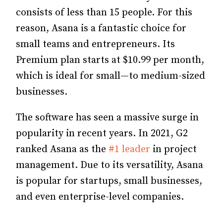
consists of less than 15 people. For this
reason, Asana is a fantastic choice for
small teams and entrepreneurs. Its
Premium plan starts at $10.99 per month,
which is ideal for small—to medium-sized
businesses.
The software has seen a massive surge in
popularity in recent years. In 2021, G2
ranked Asana as the
#1 leader
in project
management. Due to its versatility, Asana
is popular for startups, small businesses,
and even enterprise-level companies.