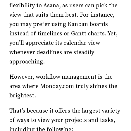
flexibility to Asana, as users can pick the
view that suits them best. For instance,
you may prefer using Kanban boards
instead of timelines or Gantt charts. Yet,
you’ll appreciate its calendar view
whenever deadlines are steadily
approaching.
However, workflow management is the
area where Monday.com truly shines the
brightest.
That’s because it offers the largest variety
of ways to view your projects and tasks,
including the following: