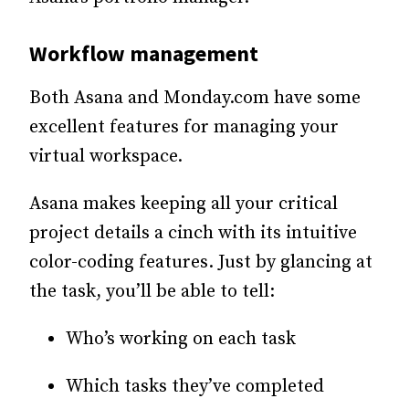
Workflow management
Both Asana and Monday.com have some
excellent features for managing your
virtual workspace.
Asana makes keeping all your critical
project details a cinch with its intuitive
color-coding features. Just by glancing at
the task, you’ll be able to tell:
Who’s working on each task
Which tasks they’ve completed