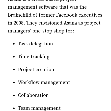
management software that was the
brainchild of former Facebook executives
in 2008. They envisioned Asana as project
managers’ one-stop shop for:
Task delegation
Time tracking
Project creation
Workflow management
Collaboration
Team management