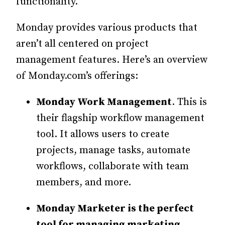
functionality.
Monday provides various products that
aren’t all centered on project
management features. Here’s an overview
of Monday.com’s offerings:
Monday Work Management
. This is
their flagship workflow management
tool. It allows users to create
projects, manage tasks, automate
workflows, collaborate with team
members, and more.
Monday Marketer is the perfect
tool for managing marketing