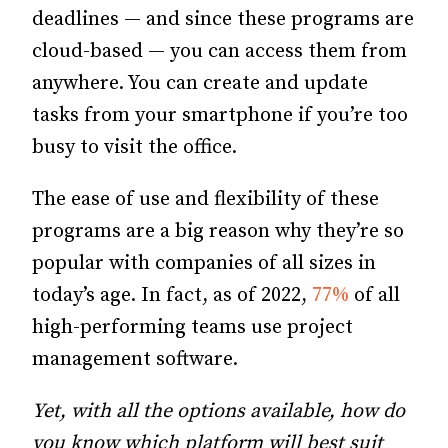
deadlines — and since these programs are
cloud-based — you can access them from
anywhere. You can create and update
tasks from your smartphone if you’re too
busy to visit the office.
The ease of use and flexibility of these
programs are a big reason why they’re so
popular with companies of all sizes in
today’s age. In fact, as of 2022,
77%
of all
high-performing teams use project
management software.
Yet, with all the options available, how do
you know which platform will best suit