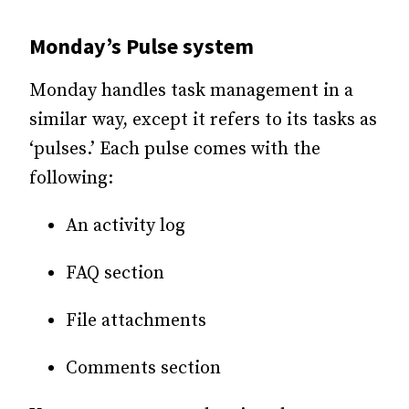
Monday’s Pulse system
Monday handles task management in a
similar way, except it refers to its tasks as
‘pulses.’ Each pulse comes with the
following:
An activity log
FAQ section
File attachments
Comments section