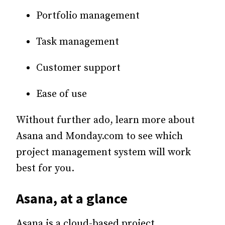
Portfolio management
Task management
Customer support
Ease of use
Without further ado, learn more about
Asana and Monday.com to see which
project management system will work
best for you.
Asana, at a glance
Asana is a cloud-based project