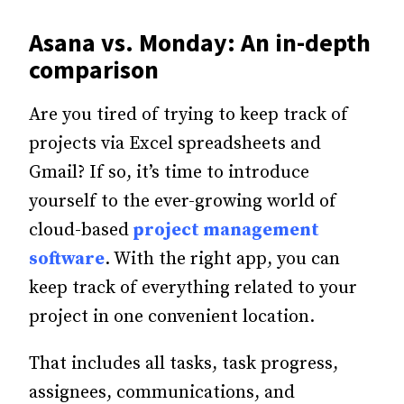
Asana vs. Monday: An in-depth
comparison
Are you tired of trying to keep track of
projects via Excel spreadsheets and
Gmail? If so, it’s time to introduce
yourself to the ever-growing world of
cloud-based
project management
software
. With the right app, you can
keep track of everything related to your
project in one convenient location.
That includes all tasks, task progress,
assignees, communications, and