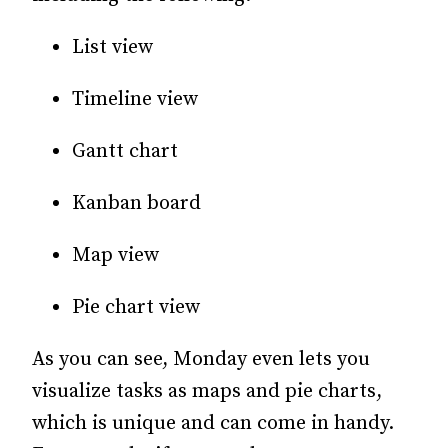
List view
Timeline view
Gantt chart
Kanban board
Map view
Pie chart view
As you can see, Monday even lets you
visualize tasks as maps and pie charts,
which is unique and can come in handy.