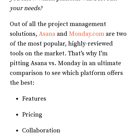
your needs?
Out of all the project management
solutions,
Asana
and
Monday.com
are two
of the most popular, highly-reviewed
tools on the market. That’s why I’m
pitting Asana vs. Monday in an ultimate
comparison to see which platform offers
the best:
Features
Pricing
Collaboration