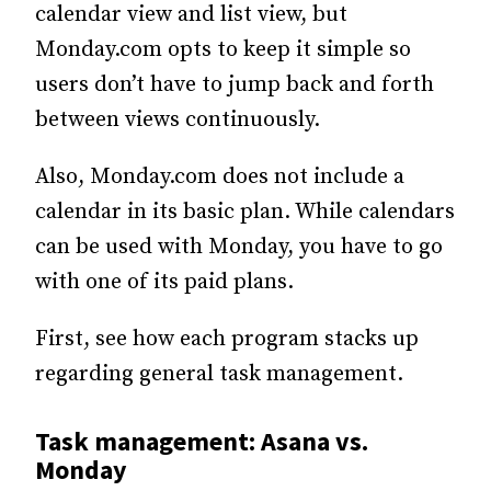
calendar view and list view, but
Monday.com opts to keep it simple so
users don’t have to jump back and forth
between views continuously.
Also, Monday.com does not include a
calendar in its basic plan. While calendars
can be used with Monday, you have to go
with one of its paid plans.
First, see how each program stacks up
regarding general task management.
Task management: Asana vs.
Monday