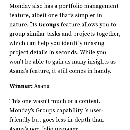
Monday also has a portfolio management
feature, albeit one that’s simpler in
nature. Its
Groups
feature allows you to
group similar tasks and projects together,
which can help you identify missing
project details in seconds. While you
won’t be able to gain as many insights as
Asana’s feature, it still comes in handy.
Winner:
Asana
This one wasn’t much of a contest.
Monday’s Groups capability is user-
friendly but goes less in-depth than
Asana’s portfolio manager.