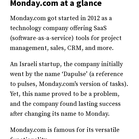
Monday.com at a glance
Monday.com got started in 2012 as a
technology company offering SaaS
(software-as-a-service) tools for project
management, sales, CRM, and more.
An Israeli startup, the company initially
went by the name ‘Dapulse’ (a reference
to pulses, Monday.com’s version of tasks).
Yet, this name proved to be a problem,
and the company found lasting success
after changing its name to Monday.
Monday.com is famous for its versatile