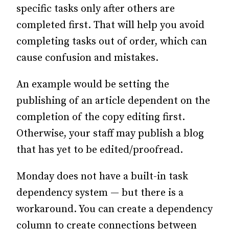
specific tasks only after others are
completed first. That will help you avoid
completing tasks out of order, which can
cause confusion and mistakes.
An example would be setting the
publishing of an article dependent on the
completion of the copy editing first.
Otherwise, your staff may publish a blog
that has yet to be edited/proofread.
Monday does not have a built-in task
dependency system — but there is a
workaround. You can create a dependency
column to create connections between