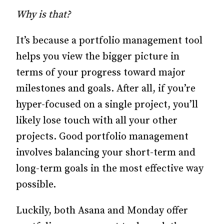
Why is that?
It’s because a portfolio management tool
helps you view the bigger picture in
terms of your progress toward major
milestones and goals. After all, if you’re
hyper-focused on a single project, you’ll
likely lose touch with all your other
projects. Good portfolio management
involves balancing your short-term and
long-term goals in the most effective way
possible.
Luckily, both Asana and Monday offer