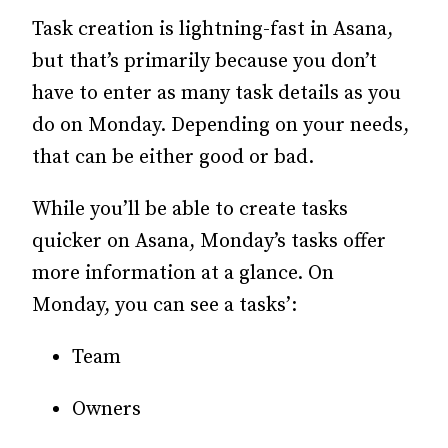
Task creation is lightning-fast in Asana,
but that’s primarily because you don’t
have to enter as many task details as you
do on Monday. Depending on your needs,
that can be either good or bad.
While you’ll be able to create tasks
quicker on Asana, Monday’s tasks offer
more information at a glance. On
Monday, you can see a tasks’:
Team
Owners