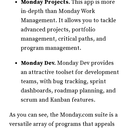
Monday Projects.
This app is more
in-depth than Monday Work
Management. It allows you to tackle
advanced projects, portfolio
management, critical paths, and
program management.
Monday Dev.
Monday Dev provides
an attractive toolset for development
teams, with bug tracking, sprint
dashboards, roadmap planning, and
scrum and Kanban features.
As you can see, the Monday.com suite is a
versatile array of programs that appeals