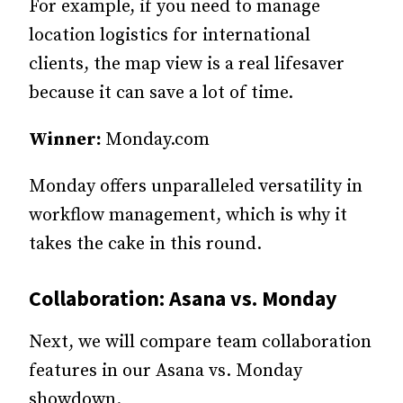
For example, if you need to manage
location logistics for international
clients, the map view is a real lifesaver
because it can save a lot of time.
Winner:
Monday.com
Monday offers unparalleled versatility in
workflow management, which is why it
takes the cake in this round.
Collaboration: Asana vs. Monday
Next, we will compare team collaboration
features in our Asana vs. Monday
showdown.