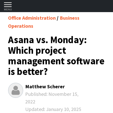
MENU
Office Administration
Business
Operations
Asana vs. Monday:
Which project
management software
is better?
Matthew Scherer
Published:
November 15,
2022
Updated:
January 10, 2025