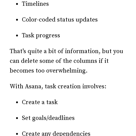
Timelines
Color-coded status updates
Task progress
That’s quite a bit of information, but you
can delete some of the columns if it
becomes too overwhelming.
With Asana, task creation involves:
Create a task
Set goals/deadlines
Create any dependencies