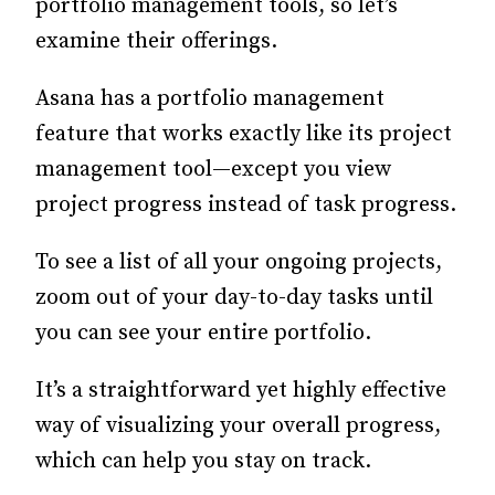
portfolio management tools, so let’s
examine their offerings.
Asana has a portfolio management
feature that works exactly like its project
management tool—except you view
project progress instead of task progress.
To see a list of all your ongoing projects,
zoom out of your day-to-day tasks until
you can see your entire portfolio.
It’s a straightforward yet highly effective
way of visualizing your overall progress,
which can help you stay on track.