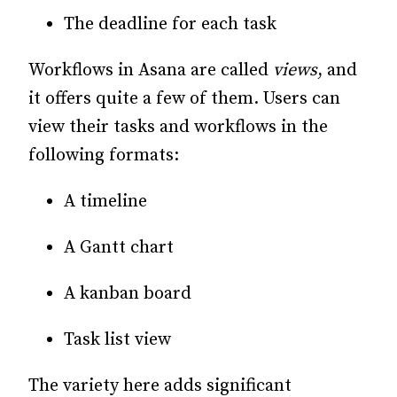
The deadline for each task
Workflows in Asana are called
views
, and
it offers quite a few of them. Users can
view their tasks and workflows in the
following formats:
A timeline
A Gantt chart
A kanban board
Task list view
The variety here adds significant