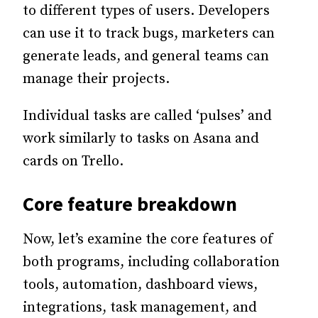
to different types of users. Developers
can use it to track bugs, marketers can
generate leads, and general teams can
manage their projects.
Individual tasks are called ‘pulses’ and
work similarly to tasks on Asana and
cards on Trello.
Core feature breakdown
Now, let’s examine the core features of
both programs, including collaboration
tools, automation, dashboard views,
integrations, task management, and