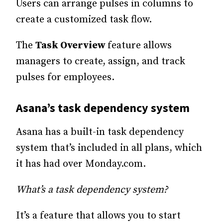
Users can arrange pulses in columns to
create a customized task flow.
The
Task Overview
feature allows
managers to create, assign, and track
pulses for employees.
Asana’s task dependency system
Asana has a built-in task dependency
system that’s included in all plans, which
it has had over Monday.com.
What’s a task dependency system?
It’s a feature that allows you to start