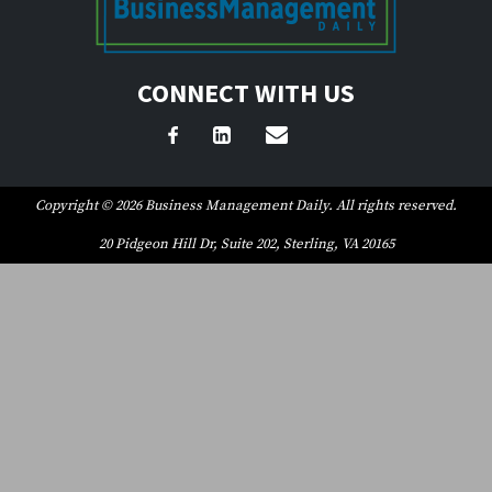
CONNECT WITH US
Copyright © 2026 Business Management Daily. All rights reserved.
20 Pidgeon Hill Dr, Suite 202, Sterling, VA 20165