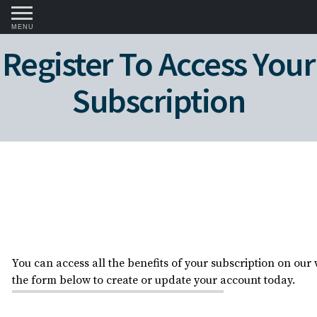
MENU
Register To Access Your
Subscription
You can access all the benefits of your subscription on our w
the form below to create or update your account today.