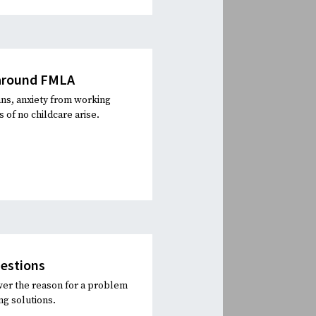
 around FMLA
ns, anxiety from working
of no childcare arise.
uestions
ver the reason for a problem
ng solutions.