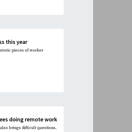
ss this year
storic pieces of worker
yees doing remote work
lso brings difficult questions.