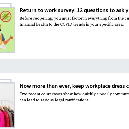
Return to work survey: 12 questions to ask y
Before reopening, you must factor in everything from the c
financial health to the COVID trends in your specific area.
Now more than ever, keep workplace dress c
Two recent court cases show how quickly a poorly commun
can lead to serious legal ramifications.