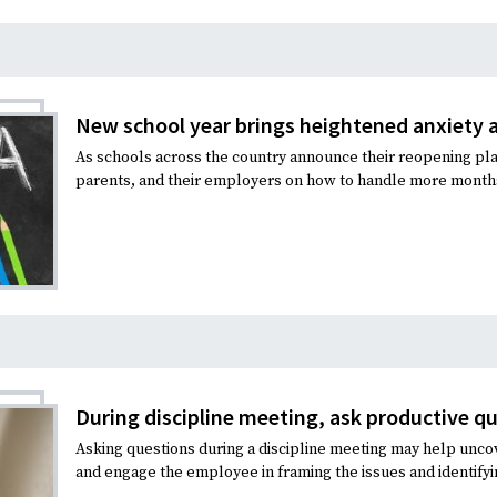
New school year brings heightened anxiety
As schools across the country announce their reopening pla
parents, and their employers on how to handle more months 
During discipline meeting, ask productive q
Asking questions during a discipline meeting may help unco
and engage the employee in framing the issues and identifyi