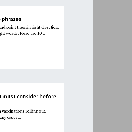
 phrases
 point them in right direction.
ht words. Here are 10...
ou must consider before
vaccinations rolling out,
any cases...