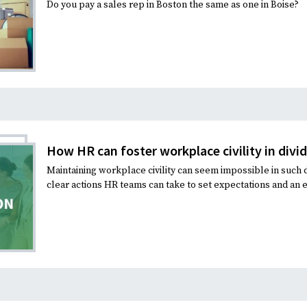
Do you pay a sales rep in Boston the same as one in Boise?
How HR can foster workplace civility in divi
Maintaining workplace civility can seem impossible in such d
clear actions HR teams can take to set expectations and an