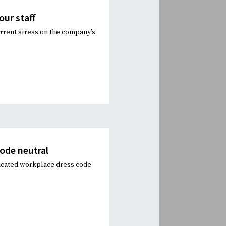
our staff
urrent stress on the company’s
ode neutral
icated workplace dress code