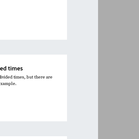
ded times
ivided times, but there are
 example.