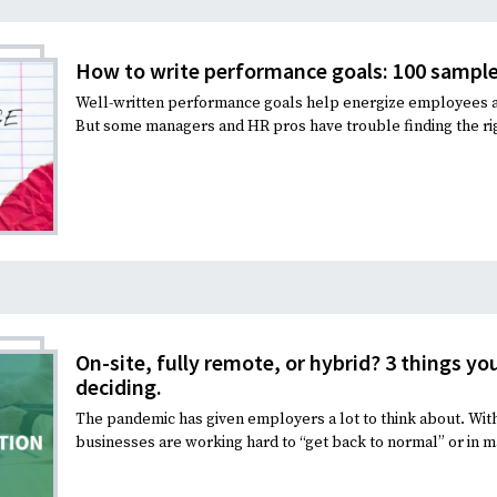
Recruiting and Hiring
How to write performance goals: 100 sample
Well-written performance goals help energize employees and
But some managers and HR pros have trouble finding the rig
On-site, fully remote, or hybrid? 3 things y
deciding.
The pandemic has given employers a lot to think about. With 
businesses are working hard to “get back to normal” or in m