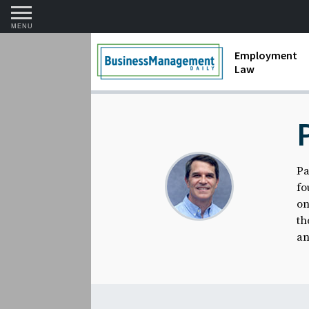
MENU
Employment
Law
1099 Forms 
Contractors
Discriminat
Pa
FMLA requir
fo
Labor Laws
on
th
Overtime an
an
Termination