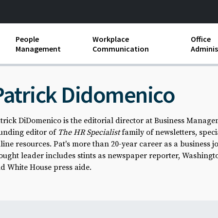
People
Workplace
Office
Management
Communication
Adminis
and Independent
Compensation and Benefits
Business Etiquette
Busin
Patrick Didomenico
Employee handbooks
Teamwork
Minut
ion and Harassment
Human Resources Development
Workplace Conflict
Offic
trick DiDomenico is the editorial director at Business Manage
ements
unding editor of
The HR Specialist
family of newsletters, spec
Insubordination and Employee
Payro
Discipline
line resources. Pat's more than 20-year career as a business j
Stand
ought leader includes stints as newspaper reporter, Washingt
d FLSA
Job Descriptions
d White House press aide.
Leadership Skills
Performance Reviews