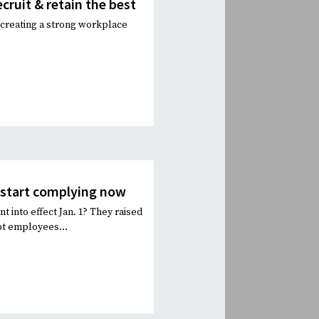
ecruit & retain the best
in creating a strong workplace
o start complying now
t into effect Jan. 1? They raised
pt employees...