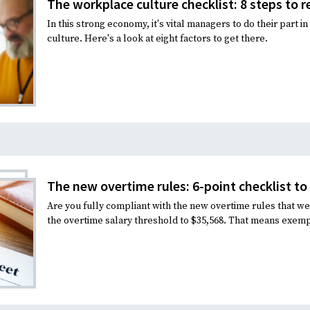
The workplace culture checklist: 8 steps to r
In this strong economy, it's vital managers to do their part 
culture. Here's a look at eight factors to get there.
The new overtime rules: 6-point checklist t
Are you fully compliant with the new overtime rules that wen
the overtime salary threshold to $35,568. That means exem