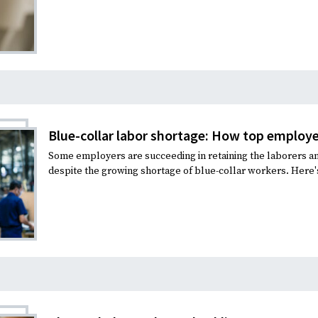
Blue-collar labor shortage: How top employer
Some employers are succeeding in retaining the laborers 
despite the growing shortage of blue-collar workers. Here's