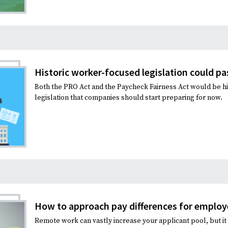
Historic worker-focused legislation could pa
Both the PRO Act and the Paycheck Fairness Act would be hi
legislation that companies should start preparing for now.
How to approach pay differences for emplo
Remote work can vastly increase your applicant pool, but it a