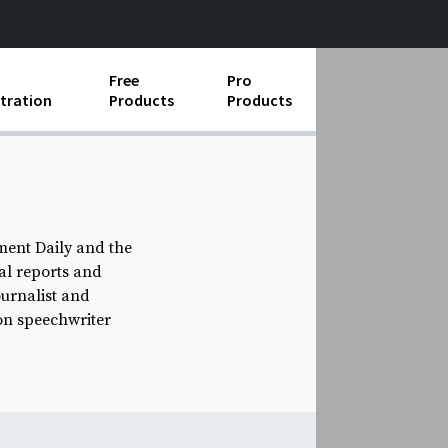
Free
Pro
tration
Products
Products
ess Operations
e Taking
e Organization
ment Daily and the
ial reports and
ll
ournalist and
ard Operating Procedures
on speechwriter