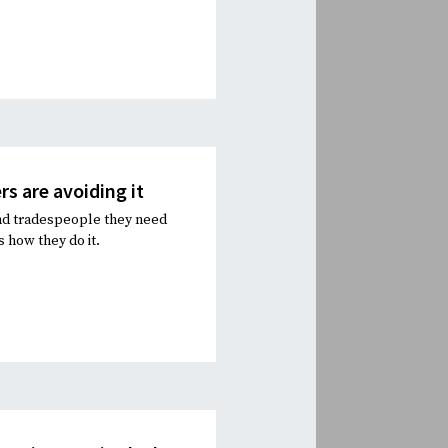
s are avoiding it
and tradespeople they need
 how they do it.