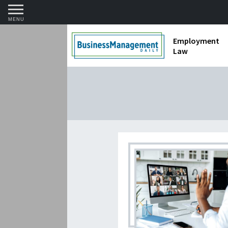
MENU
Employment
Law
1099 Forms 
Contractors
Discriminat
FMLA requir
Labor Laws
Overtime an
Termination