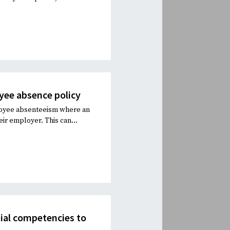
oyee absence policy
ployee absenteeism where an
eir employer. This can...
tial competencies to