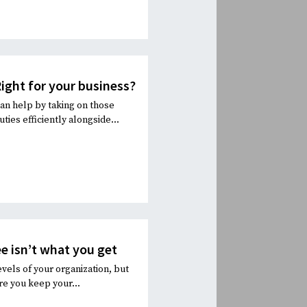
ight for your business?
an help by taking on those
ies efficiently alongside...
e isn’t what you get
evels of your organization, but
re you keep your...