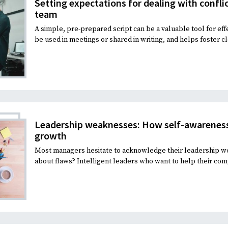
Setting expectations for dealing with confli
team
A simple, pre-prepared script can be a valuable tool for eff
be used in meetings or shared in writing, and helps foster c
Leadership weaknesses: How self-awareness
growth
Most managers hesitate to acknowledge their leadership w
about flaws? Intelligent leaders who want to help their com