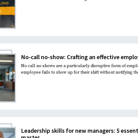
No-call no-show: Crafting an effective empl
No-call no-shows are a particularly disruptive form of em
employee fails to show up for their shift without notifying th
Leadership skills for new managers: 5 essen
master