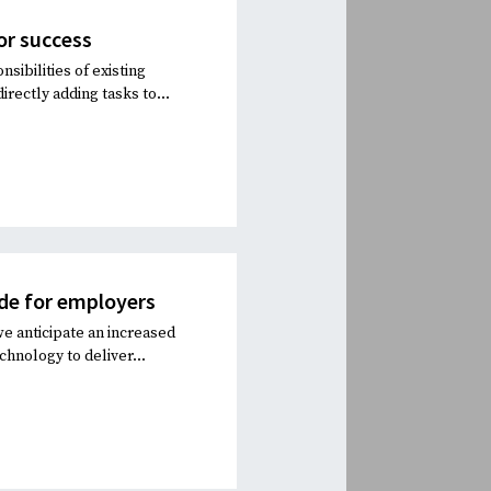
for success
sibilities of existing
rectly adding tasks to...
de for employers
 we anticipate an increased
chnology to deliver...