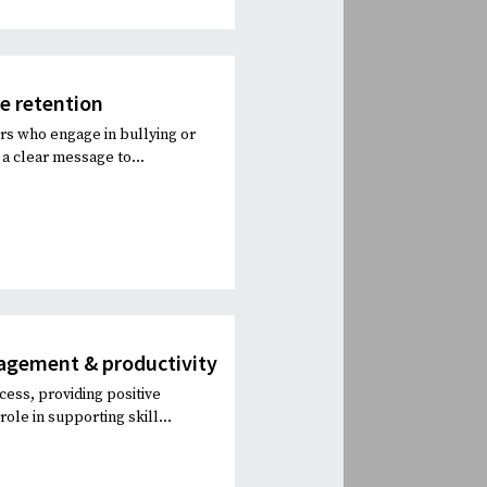
ee retention
rs who engage in bullying or
a clear message to...
agement & productivity
ess, providing positive
le in supporting skill...