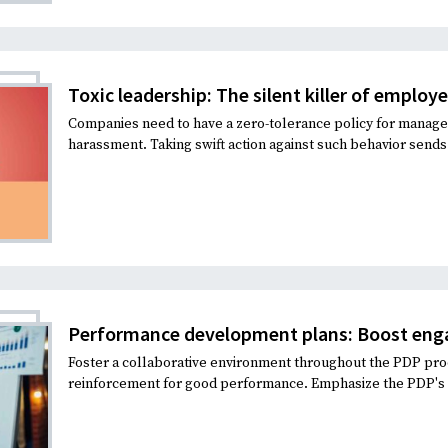
Recruiting and Hiring
Toxic leadership: The silent killer of employ
Companies need to have a zero-tolerance policy for manage
harassment. Taking swift action against such behavior sends 
Performance development plans: Boost eng
Foster a collaborative environment throughout the PDP proc
reinforcement for good performance. Emphasize the PDP's ro