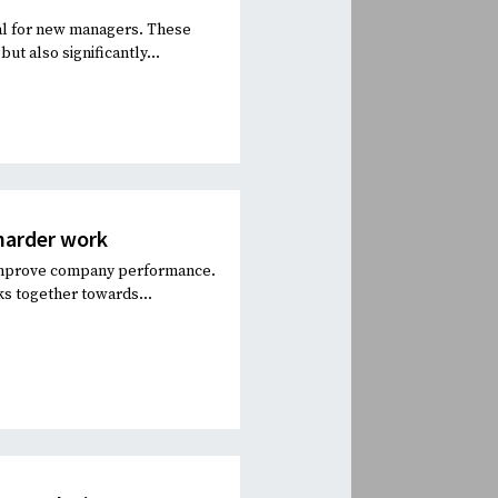
ial for new managers. These
ut also significantly...
harder work
d improve company performance.
s together towards...