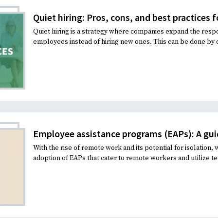
Quiet hiring: Pros, cons, and best practices 
Quiet hiring is a strategy where companies expand the respon
employees instead of hiring new ones. This can be done by di
Employee assistance programs (EAPs): A gui
With the rise of remote work and its potential for isolation,
adoption of EAPs that cater to remote workers and utilize te