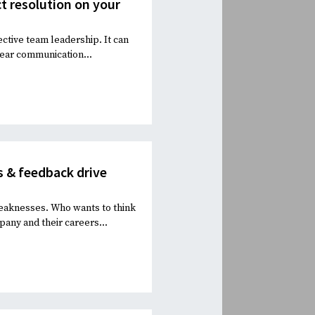
ct resolution on your
ective team leadership. It can
lear communication...
 & feedback drive
eaknesses. Who wants to think
pany and their careers...