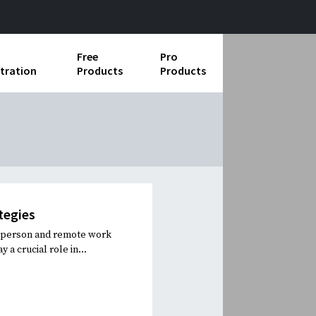
Free
Pro
tration
Products
Products
ess Operations
e Taking
e Organization
ll
tegies
ard Operating Procedures
n-person and remote work
 a crucial role in...