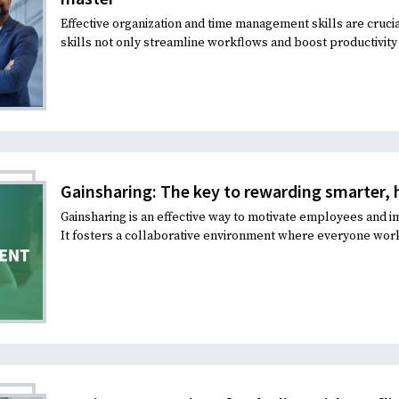
Effective organization and time management skills are cruc
skills not only streamline workflows and boost productivity b
Gainsharing: The key to rewarding smarter, 
Gainsharing is an effective way to motivate employees an
It fosters a collaborative environment where everyone work