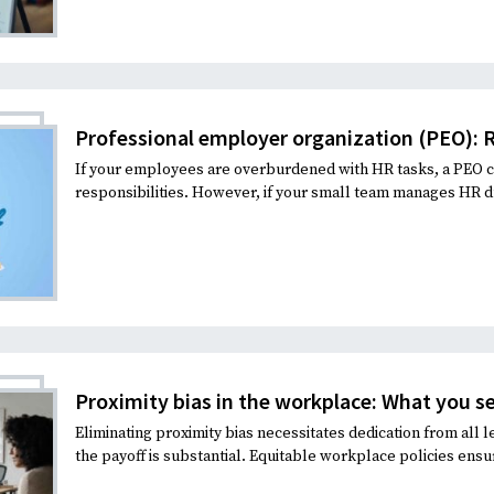
Professional employer organization (PEO): R
If your employees are overburdened with HR tasks, a PEO c
responsibilities. However, if your small team manages HR dut
Proximity bias in the workplace: What you se
Eliminating proximity bias necessitates dedication from all l
the payoff is substantial. Equitable workplace policies ensu