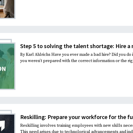
Step 5 to solving the talent shortage: Hire a
By Karl Ahlrichs Have you ever made a bad hire? Did you do 
you weren’t prepared with the correct information or the rig
Reskilling: Prepare your workforce for the f
Reskilling involves training employees with new skills neces
This need arises due to technological advancements and indu