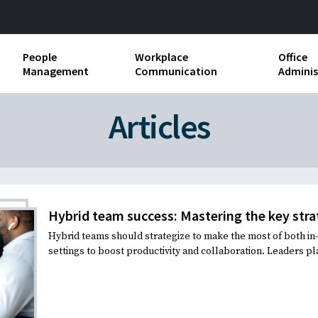
People
Workplace
Office
Management
Communication
Adminis
and Independent
Compensation and Benefits
Business Etiquette
Busin
Articles
Employee handbooks
Teamwork
Minut
ion and Harassment
Human Resources Development
Workplace Conflict
Offic
ements
Insubordination and Employee
Payro
Discipline
Hybrid team success: Mastering the key stra
Stand
Hybrid teams should strategize to make the most of both i
d FLSA
Job Descriptions
settings to boost productivity and collaboration. Leaders play
Leadership Skills
Performance Reviews