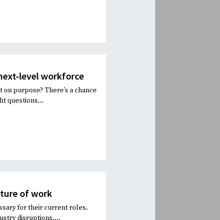
 next-level workforce
it on purpose? There’s a chance
ht questions...
uture of work
sary for their current roles.
stry disruptions,...