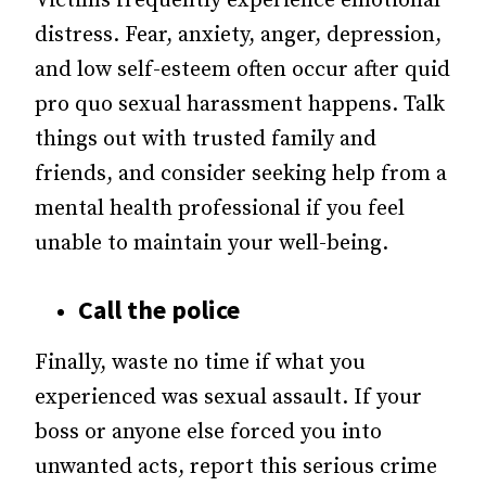
Victims frequently experience emotional
distress. Fear, anxiety, anger, depression,
and low self-esteem often occur after quid
pro quo sexual harassment happens. Talk
things out with trusted family and
friends, and consider seeking help from a
mental health professional if you feel
unable to maintain your well-being.
Call the police
Finally, waste no time if what you
experienced was sexual assault. If your
boss or anyone else forced you into
unwanted acts, report this serious crime