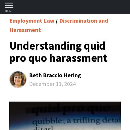
MENU
Employment Law
Discrimination and
Harassment
Understanding quid
pro quo harassment
Beth Braccio Hering
December 11, 2024