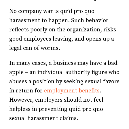
No company wants quid pro quo
harassment to happen. Such behavior
reflects poorly on the organization, risks
good employees leaving, and opens up a
legal can of worms.
In many cases, a business may have a bad
apple – an individual authority figure who
abuses a position by seeking sexual favors
in return for
employment benefits
.
However, employers should not feel
helpless in preventing quid pro quo
sexual harassment claims.