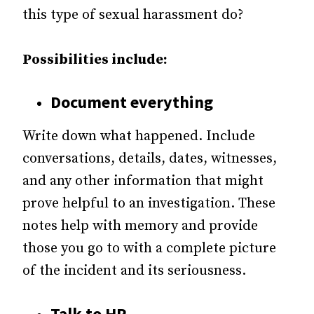
this type of sexual harassment do?
Possibilities include:
Document everything
Write down what happened. Include
conversations, details, dates, witnesses,
and any other information that might
prove helpful to an investigation. These
notes help with memory and provide
those you go to with a complete picture
of the incident and its seriousness.
Talk to HR