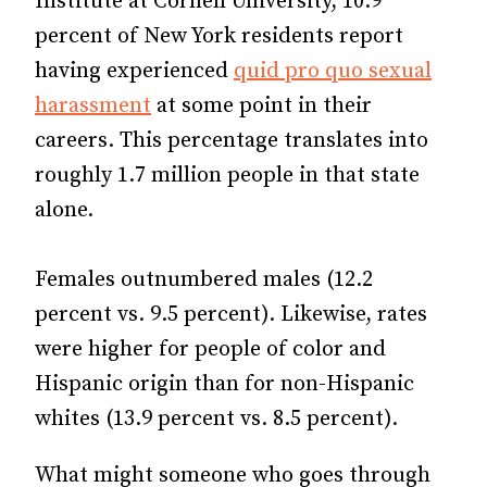
Institute at Cornell University, 10.9
percent of New York residents report
having experienced
quid pro quo sexual
harassment
at some point in their
careers. This percentage translates into
roughly 1.7 million people in that state
alone.
Females outnumbered males (12.2
percent vs. 9.5 percent). Likewise, rates
were higher for people of color and
Hispanic origin than for non-Hispanic
whites (13.9 percent vs. 8.5 percent).
What might someone who goes through