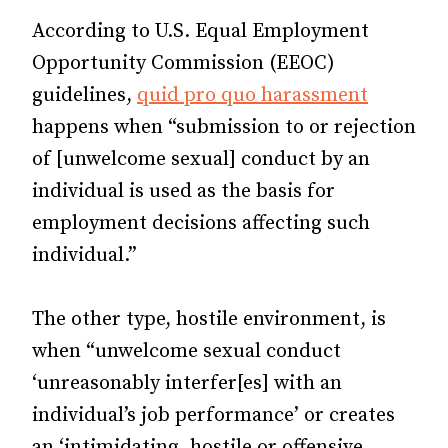
According to U.S. Equal Employment
Opportunity Commission (EEOC)
guidelines,
quid pro quo harassment
happens when “submission to or rejection
of [unwelcome sexual] conduct by an
individual is used as the basis for
employment decisions affecting such
individual.”
The other type, hostile environment, is
when “unwelcome sexual conduct
‘unreasonably interfer[es] with an
individual’s job performance’ or creates
an ‘intimidating, hostile or offensive