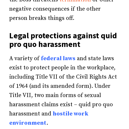
negative consequences if the other
person breaks things off.
Legal protections against quid
pro quo harassment
A variety of
federal laws
and state laws
exist to protect people in the workplace,
including Title VII of the Civil Rights Act
of 1964 (and its amended form). Under
Title VII, two main forms of sexual
harassment claims exist – quid pro quo
harassment and
hostile work
environment
.