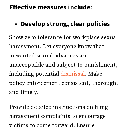
Effective measures include:
Develop strong, clear policies
Show zero tolerance for workplace sexual
harassment. Let everyone know that
unwanted sexual advances are
unacceptable and subject to punishment,
including potential
dismissal
. Make
policy enforcement consistent, thorough,
and timely.
Provide detailed instructions on filing
harassment complaints to encourage
victims to come forward. Ensure