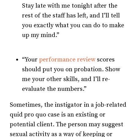
Stay late with me tonight after the
rest of the staff has left, and I’ll tell
you exactly what you can do to make
up my mind.”
“Your
performance review
scores
should put you on probation. Show
me your other skills, and I’ll re-
evaluate the numbers.”
Sometimes, the instigator in a job-related
quid pro quo case is an existing or
potential client. The person may suggest
sexual activity as a way of keeping or