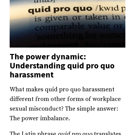
The power dynamic:
Understanding quid pro quo
harassment
What makes quid pro quo harassment
different from other forms of workplace
sexual misconduct? The simple answer:
The power imbalance.
The Latin phrase
quid pro quo
translates