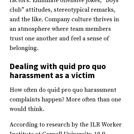
factors. Eliminate offensive jokes, “boys’
club” attitudes, stereotypical remarks,
and the like. Company culture thrives in
an atmosphere where team members
trust one another and feel a sense of
belonging.
Dealing with quid pro quo
harassment as a victim
How often do quid pro quo harassment
complaints happen? More often than one
would think.
According to research by the ILR Worker