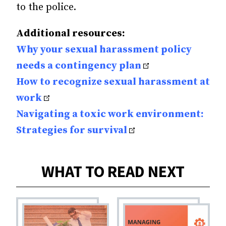
to the police.
Additional resources:
Why your sexual harassment policy
needs a contingency plan
How to recognize sexual harassment at
work
Navigating a toxic work environment:
Strategies for surviva
l
WHAT TO READ NEXT