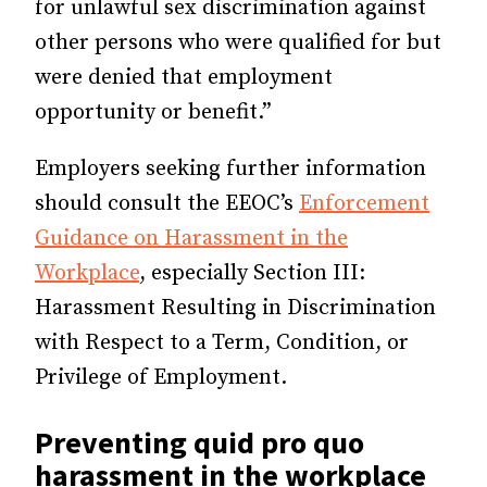
for unlawful sex discrimination against
other persons who were qualified for but
were denied that employment
opportunity or benefit.”
Employers seeking further information
should consult the EEOC’s
Enforcement
Guidance on Harassment in the
Workplace
, especially Section III:
Harassment Resulting in Discrimination
with Respect to a Term, Condition, or
Privilege of Employment.
Preventing quid pro quo
harassment in the workplace