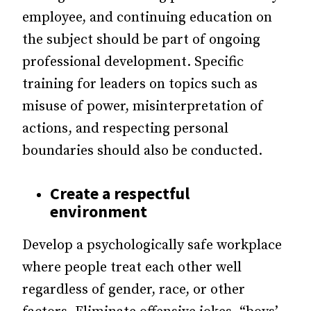
employee, and continuing education on
the subject should be part of ongoing
professional development. Specific
training for leaders on topics such as
misuse of power, misinterpretation of
actions, and respecting personal
boundaries should also be conducted.
Create a respectful
environment
Develop a psychologically safe workplace
where people treat each other well
regardless of gender, race, or other