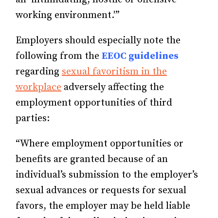
working environment.'”
Employers should especially note the
following from the
EEOC guidelines
regarding
sexual favoritism in the
workplace
adversely affecting the
employment opportunities of third
parties:
“Where employment opportunities or
benefits are granted because of an
individual’s submission to the employer’s
sexual advances or requests for sexual
favors, the employer may be held liable