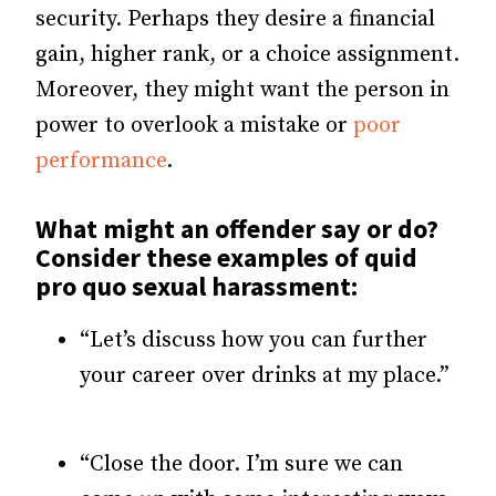
security. Perhaps they desire a financial
gain, higher rank, or a choice assignment.
Moreover, they might want the person in
power to overlook a mistake or
poor
performance
.
What might an offender say or do?
Consider these examples of quid
pro quo sexual harassment:
“Let’s discuss how you can further
your career over drinks at my place.”
“Close the door. I’m sure we can