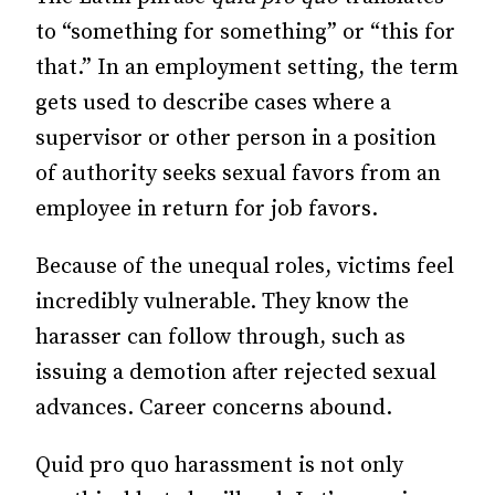
to “something for something” or “this for
that.” In an employment setting, the term
gets used to describe cases where a
supervisor or other person in a position
of authority seeks sexual favors from an
employee in return for job favors.
Because of the unequal roles, victims feel
incredibly vulnerable. They know the
harasser can follow through, such as
issuing a demotion after rejected sexual
advances. Career concerns abound.
Quid pro quo harassment is not only