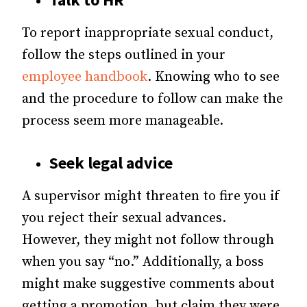
To report inappropriate sexual conduct,
follow the steps outlined in your
employee handbook
. Knowing who to see
and the procedure to follow can make the
process seem more manageable.
Seek legal advice
A supervisor might threaten to fire you if
you reject their sexual advances.
However, they might not follow through
when you say “no.” Additionally, a boss
might make suggestive comments about
getting a promotion, but claim they were