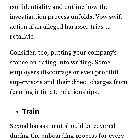
confidentiality and outline how the
investigation process unfolds. Vow swift
action if an alleged harasser tries to
retaliate.
Consider, too, putting your company’s
stance on dating into writing. Some
employers discourage or even prohibit
supervisors and their direct charges from
forming intimate relationships.
Train
Sexual harassment should be covered
during the onboarding process for every