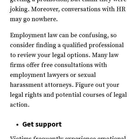
joking. Moreover, conversations with HR
may go nowhere.
Employment law can be confusing, so
consider finding a qualified professional
to review your legal options. Many law
firms offer free consultations with
employment lawyers or sexual
harassment attorneys. Figure out your
legal rights and potential courses of legal
action.
Get support