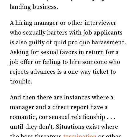
landing business.
A hiring manager or other interviewer
who sexually barters with job applicants
is also guilty of quid pro quo harassment.
Asking for sexual favors in return for a
job offer or failing to hire someone who
rejects advances is a one-way ticket to
trouble.
And then there are instances where a
manager and a direct report have a
romantic, consensual relationship . . .
until they don’t. Situations exist where
the boss threatens
termination
or other