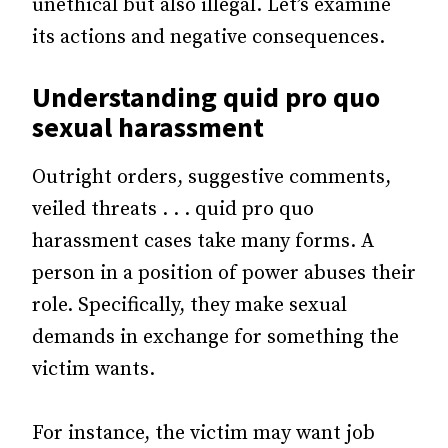
unethical but also illegal. Let’s examine
its actions and negative consequences.
Understanding quid pro quo
sexual harassment
Outright orders, suggestive comments,
veiled threats . . . quid pro quo
harassment cases take many forms. A
person in a position of power abuses their
role. Specifically, they make sexual
demands in exchange for something the
victim wants.
For instance, the victim may want job