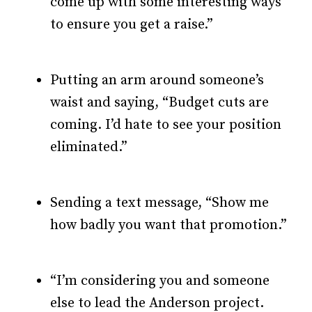
come up with some interesting ways
to ensure you get a raise.”
Putting an arm around someone’s
waist and saying, “Budget cuts are
coming. I’d hate to see your position
eliminated.”
Sending a text message, “Show me
how badly you want that promotion.”
“I’m considering you and someone
else to lead the Anderson project.