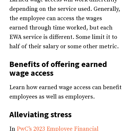
depending on the service used. Generally,
the employee can access the wages
earned through time worked, but each
EWA service is different. Some limit it to
half of their salary or some other metric.
Benefits of offering earned
wage access
Learn how earned wage access can benefit
employees as well as employers.
Alleviating stress
In
PwC’s 2023 Employee Financial