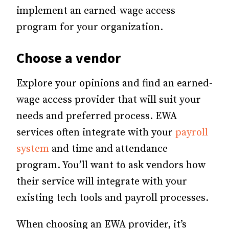
implement an earned-wage access
program for your organization.
Choose a vendor
Explore your opinions and find an earned-
wage access provider that will suit your
needs and preferred process. EWA
services often integrate with your
payroll
system
and time and attendance
program. You’ll want to ask vendors how
their service will integrate with your
existing tech tools and payroll processes.
When choosing an EWA provider, it’s