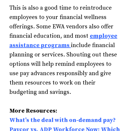
This is also a good time to reintroduce
employees to your financial wellness
offerings. Some EWA vendors also offer
financial education, and most
employee
assistance programs
include financial
planning or services. Shouting out these
options will help remind employees to
use pay advances responsibly and give
them resources to work on their
budgeting and savings.
More Resources:
What’s the deal with on-demand pay?
Paycor vs. ADP Workforce Now: Which