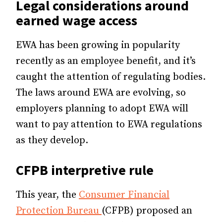
Legal considerations around
earned wage access
EWA has been growing in popularity
recently as an employee benefit, and it’s
caught the attention of regulating bodies.
The laws around EWA are evolving, so
employers planning to adopt EWA will
want to pay attention to EWA regulations
as they develop.
CFPB interpretive rule
This year, the
Consumer Financial
Protection Bureau
(CFPB) proposed an