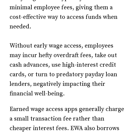
minimal employee fees, giving them a
cost-effective way to access funds when
needed.
Without early wage access, employees
may incur hefty overdraft fees, take out
cash advances, use high-interest credit
cards, or turn to predatory payday loan
lenders, negatively impacting their
financial well-being.
Earned wage access apps generally charge
a small transaction fee rather than
cheaper interest fees. EWA also borrows