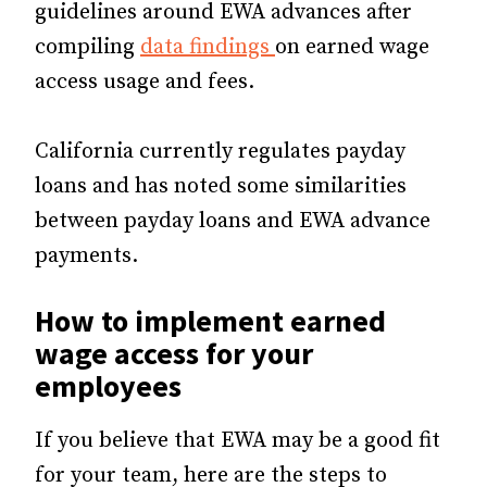
guidelines around EWA advances after
compiling
data findings
on earned wage
access usage and fees.
California currently regulates payday
loans and has noted some similarities
between payday loans and EWA advance
payments.
How to implement earned
wage access for your
employees
If you believe that EWA may be a good fit
for your team, here are the steps to