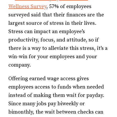
Wellness Survey
, 57% of employees
surveyed said that their finances are the
largest source of stress in their lives.
Stress can impact an employee’s
productivity, focus, and attitude, so if
there is a way to alleviate this stress, it’s a
win-win for your employees and your
company.
Offering earned wage access gives
employees access to funds when needed
instead of making them wait for payday.
Since many jobs pay biweekly or
bimonthly, the wait between checks can