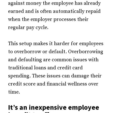
against money the employee has already
earned and is often automatically repaid
when the employer processes their
regular pay cycle.
This setup makes it harder for employees
to overborrow or default. Overborrowing
and defaulting are common issues with
traditional loans and credit card
spending. These issues can damage their
credit score and financial wellness over
time.
It’s an inexpensive employee