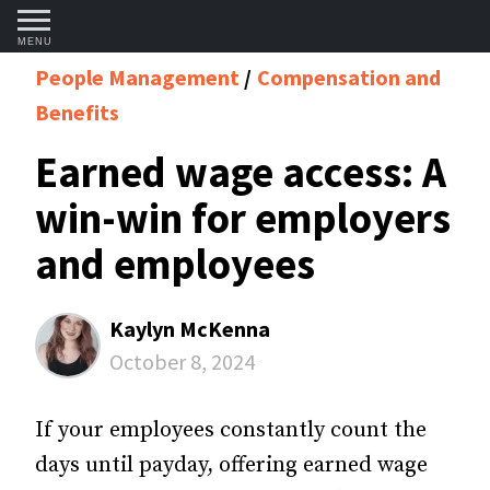
MENU
People Management
Compensation and
Benefits
Earned wage access: A
win-win for employers
and employees
Kaylyn McKenna
October 8, 2024
If your employees constantly count the
days until payday, offering earned wage