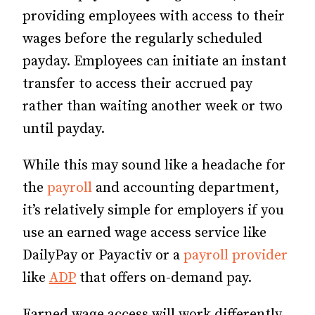
providing employees with access to their
wages before the regularly scheduled
payday. Employees can initiate an instant
transfer to access their accrued pay
rather than waiting another week or two
until payday.
While this may sound like a headache for
the
payroll
and accounting department,
it’s relatively simple for employers if you
use an earned wage access service like
DailyPay or Payactiv or a
payroll provider
like
ADP
that offers on-demand pay.
Earned wage access will work differently