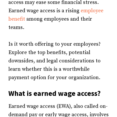
access may ease some financial stress.
Earned wage access is a rising
employee
benefit
among employees and their
teams.
Is it worth offering to your employees?
Explore the top benefits, potential
downsides, and legal considerations to
learn whether this is a worthwhile
payment option for your organization.
What is earned wage access?
Earned wage access (EWA), also called on-
demand pay or early wage access, involves