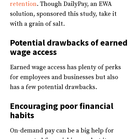
retention
. Though DailyPay, an EWA
solution, sponsored this study, take it
with a grain of salt.
Potential drawbacks of earned
wage access
Earned wage access has plenty of perks
for employees and businesses but also
has a few potential drawbacks.
Encouraging poor financial
habits
On-demand pay can be a big help for