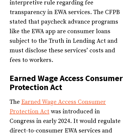
interpretive rule regarding fee
transparency in EWA services. The CFPB
stated that paycheck advance programs
like the EWA app are consumer loans
subject to the Truth in Lending Act and
must disclose these services’ costs and
fees to workers.
Earned Wage Access Consumer
Protection Act
The
Earned Wage Access Consumer
Protection Act
was introduced in
Congress in early 2024. It would regulate
direct-to-consumer EWA services and