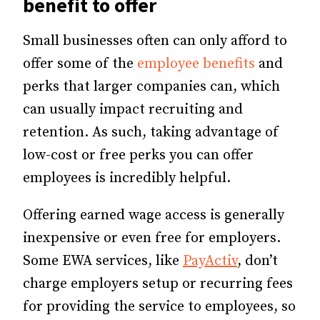
benefit to offer
Small businesses often can only afford to
offer some of the
employee benefits
and
perks that larger companies can, which
can usually impact recruiting and
retention. As such, taking advantage of
low-cost or free perks you can offer
employees is incredibly helpful.
Offering earned wage access is generally
inexpensive or even free for employers.
Some EWA services, like
PayActiv
, don’t
charge employers setup or recurring fees
for providing the service to employees, so