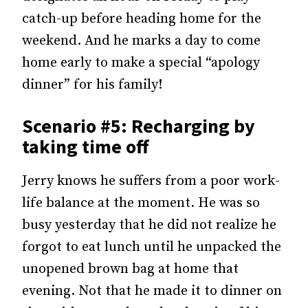
catch-up before heading home for the
weekend. And he marks a day to come
home early to make a special “apology
dinner” for his family!
Scenario #5: Recharging by
taking time off
Jerry knows he suffers from a poor work-
life balance at the moment. He was so
busy yesterday that he did not realize he
forgot to eat lunch until he unpacked the
unopened brown bag at home that
evening. Not that he made it to dinner on