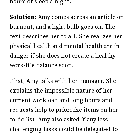
hours of sleep a night.
Solution:
Amy comes across an article on
burnout, and a light bulb goes on. The
text describes her to a T. She realizes her
physical health and mental health are in
danger if she does not create a healthy
work-life balance soon.
First, Amy talks with her manager. She
explains the impossible nature of her
current workload and long hours and
requests help to prioritize items on her
to-do list. Amy also asked if any less
challenging tasks could be delegated to