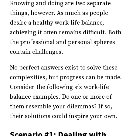
Knowing and doing are two separate
things, however. As much as people
desire a healthy work-life balance,
achieving it often remains difficult. Both
the professional and personal spheres
contain challenges.
No perfect answers exist to solve these
complexities, but progress can be made.
Consider the following six work-life
balance examples. Do one or more of
them resemble your dilemmas? If so,
their solutions could inspire your own.
Scenario #1: Dealing with