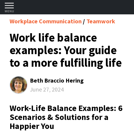
MENU
Workplace Communication
Teamwork
Work life balance
examples: Your guide
to a more fulfilling life
Beth Braccio Hering
June 27, 2024
Work-Life Balance Examples: 6
Scenarios & Solutions for a
Happier You