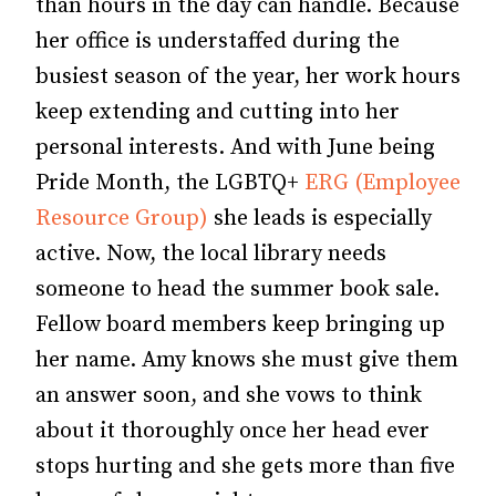
than hours in the day can handle. Because
her office is understaffed during the
busiest season of the year
, her work hours
keep extending and cutting into her
personal interests. And with June being
Pride Month, the LGBTQ+
ERG (Employee
Resource Group)
she leads is especially
active. Now, the local library needs
someone to head the summer book sale.
Fellow board members keep bringing up
her name. Amy knows she must give them
an answer soon, and she vows to think
about it thoroughly once her head ever
stops hurting and she gets more than five