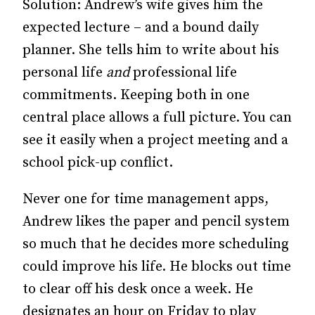
Solution: Andrew’s wife gives him the
expected lecture – and a bound daily
planner. She tells him to write about his
personal life
and
professional life
commitments. Keeping both in one
central place allows a full picture. You can
see it easily when a project meeting and a
school pick-up conflict.
Never one for time management apps,
Andrew likes the paper and pencil system
so much that he decides more scheduling
could improve his life. He blocks out time
to clear off his desk once a week. He
designates an hour on Friday to play