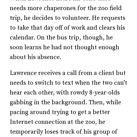
needs more chaperones for the zoo field
trip, he decides to volunteer. He requests
to take that day off of work and clears his
calendar. On the bus trip, though, he
soon learns he had not thought enough
about his absence.
Lawrence receives a call from a client but
needs to switch to text when the two can’t
hear each other, with rowdy 8-year-olds
gabbing in the background. Then, while
pacing around trying to get a better
Internet connection at the zoo, he
temporarily loses track of his group of