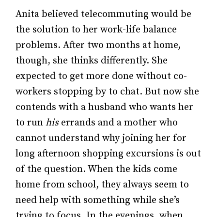
Anita believed telecommuting would be
the solution to her work-life balance
problems. After two months at home,
though, she thinks differently. She
expected to get more done without co-
workers stopping by to chat. But now she
contends with a husband who wants her
to run
his
errands and a mother who
cannot understand why joining her for
long afternoon shopping excursions is out
of the question. When the kids come
home from school, they always seem to
need help with something while she’s
trying to focus. In the evenings, when