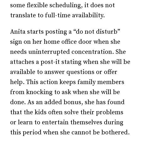
some flexible scheduling, it does not
translate to full-time availability.
Anita starts posting a “do not disturb”
sign on her home office door when she
needs uninterrupted concentration. She
attaches a post-it stating when she will be
available to answer questions or offer
help. This action keeps family members
from knocking to ask when she will be
done. As an added bonus, she has found
that the kids often solve their problems
or learn to entertain themselves during
this period when she cannot be bothered.