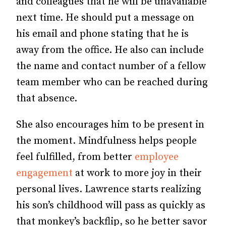
and colleagues that he will be unavailable
next time. He should put a message on
his email and phone stating that he is
away from the office. He also can include
the name and contact number of a fellow
team member who can be reached during
that absence.
She also encourages him to be present in
the moment. Mindfulness helps people
feel fulfilled, from better
employee
engagement
at work to more joy in their
personal lives. Lawrence starts realizing
his son’s childhood will pass as quickly as
that monkey’s backflip, so he better savor