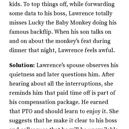
kids. To top things off, while forwarding
some data to his boss, Lawrence totally
misses Lucky the Baby Monkey doing his
famous backflip. When his son talks on
and on about the monkey’s feat during
dinner that night, Lawrence feels awful.
Solution:
Lawrence’s spouse observes his
quietness and later questions him. After
hearing about all the interruptions, she
reminds him that paid time off is part of
his compensation package. He earned
that PTO and should learn to enjoy it. She
suggests that he make it clear to his boss