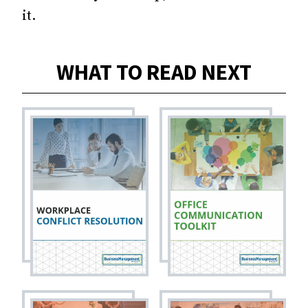
it.
WHAT TO READ NEXT