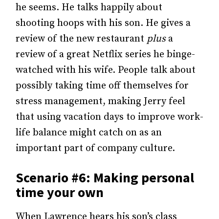
he seems. He talks happily about
shooting hoops with his son. He gives a
review of the new restaurant
plus
a
review of a great Netflix series he binge-
watched with his wife. People talk about
possibly taking time off themselves for
stress management, making Jerry feel
that using vacation days to improve work-
life balance might catch on as an
important part of company culture.
Scenario #6: Making personal
time your own
When Lawrence hears his son’s class