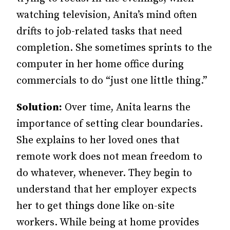
watching television, Anita’s mind often
drifts to job-related tasks that need
completion. She sometimes sprints to the
computer in her home office during
commercials to do “just one little thing.”
Solution:
Over time, Anita learns the
importance of setting clear boundaries.
She explains to her loved ones that
remote work does not mean freedom to
do whatever, whenever. They begin to
understand that her employer expects
her to get things done like on-site
workers. While being at home provides