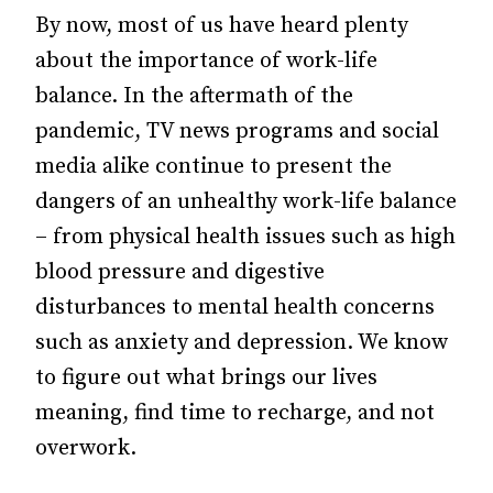
By now, most of us have heard plenty
about the importance of work-life
balance. In the aftermath of the
pandemic, TV news programs and social
media alike continue to present the
dangers of an unhealthy work-life balance
– from physical health issues such as high
blood pressure and digestive
disturbances to mental health concerns
such as anxiety and depression. We know
to figure out what brings our lives
meaning, find time to recharge, and not
overwork.