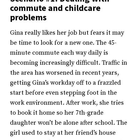
commute and childcare
problems
Gina really likes her job but fears it may
be time to look for a new one. The 45-
minute commute each way daily is
becoming increasingly difficult. Traffic in
the area has worsened in recent years,
getting Gina’s workday off to a frazzled
start before even stepping foot in the
work environment. After work, she tries
to book it home so her 7th-grade
daughter won’t be alone after school. The
girl used to stay at her friend’s house