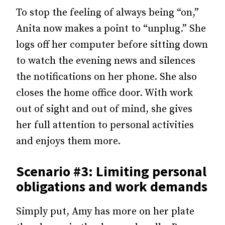
To stop the feeling of always being “on,”
Anita now makes a point to “unplug.” She
logs off her computer before sitting down
to watch the evening news and silences
the notifications on her phone. She also
closes the home office door. With work
out of sight and out of mind, she gives
her full attention to personal activities
and enjoys them more.
Scenario #3: Limiting personal
obligations and work demands
Simply put, Amy has more on her plate