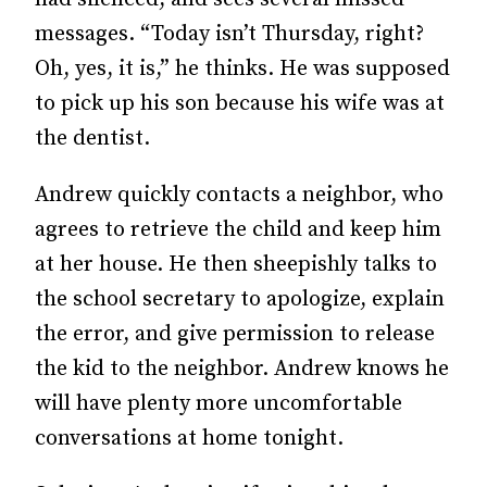
messages. “Today isn’t Thursday, right?
Oh, yes, it is,” he thinks. He was supposed
to pick up his son because his wife was at
the dentist.
Andrew quickly contacts a neighbor, who
agrees to retrieve the child and keep him
at her house. He then sheepishly talks to
the school secretary to apologize, explain
the error, and give permission to release
the kid to the neighbor. Andrew knows he
will have plenty more uncomfortable
conversations at home tonight.