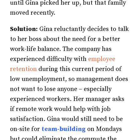
until Gina picked her up, but that family
moved recently.
Solution:
Gina reluctantly decides to talk
to her boss about the need for a better
work-life balance. The company has
experienced difficulty with
employee
retention
during this current period of
low unemployment, so management does
not want to lose anyone – especially
experienced workers. Her manager asks
if remote work would help with job
satisfaction. Gina would still need to be
on-site for
team-building
on Mondays
but could eliminate the commute the