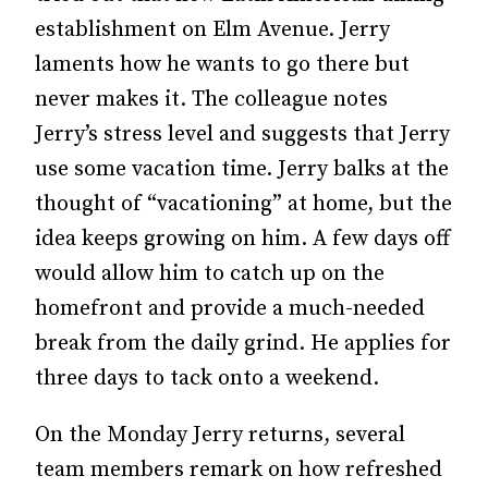
establishment on Elm Avenue. Jerry
laments how he wants to go there but
never makes it. The colleague notes
Jerry’s stress level and suggests that Jerry
use some vacation time. Jerry balks at the
thought of “vacationing” at home, but the
idea keeps growing on him. A few days off
would allow him to catch up on the
homefront and provide a much-needed
break from the daily grind. He applies for
three days to tack onto a weekend.
On the Monday Jerry returns, several
team members remark on how refreshed