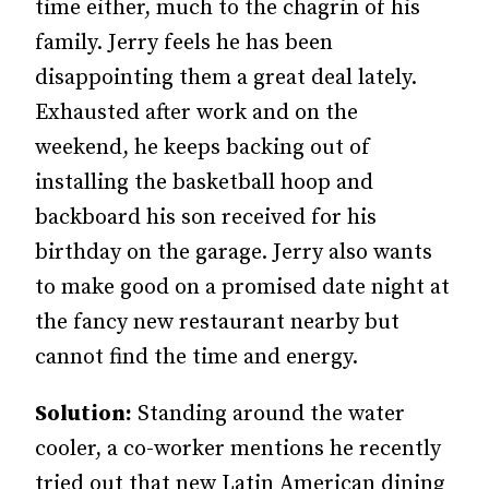
time either, much to the chagrin of his
family. Jerry feels he has been
disappointing them a great deal lately.
Exhausted after work and on the
weekend, he keeps backing out of
installing the basketball hoop and
backboard his son received for his
birthday on the garage. Jerry also wants
to make good on a promised date night at
the fancy new restaurant nearby but
cannot find the time and energy.
Solution:
Standing around the water
cooler, a co-worker mentions he recently
tried out that new Latin American dining