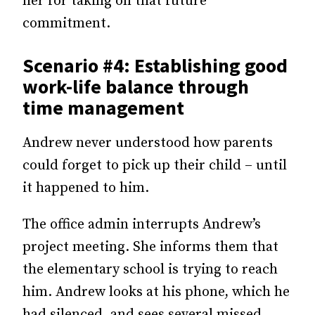
her for taking on that future
commitment.
Scenario #4: Establishing good
work-life balance through
time management
Andrew never understood how parents
could forget to pick up their child – until
it happened to him.
The office admin interrupts Andrew’s
project meeting. She informs them that
the elementary school is trying to reach
him. Andrew looks at his phone, which he
had silenced, and sees several missed