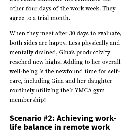
other four days of the work week. They
agree to a trial month.
When they meet after 30 days to evaluate,
both sides are happy. Less physically and
mentally drained, Gina’s productivity
reached new highs. Adding to her overall
well-being is the newfound time for self-
care, including Gina and her daughter
routinely utilizing their YMCA gym
membership!
Scenario #2: Achieving work-
life balance in remote work