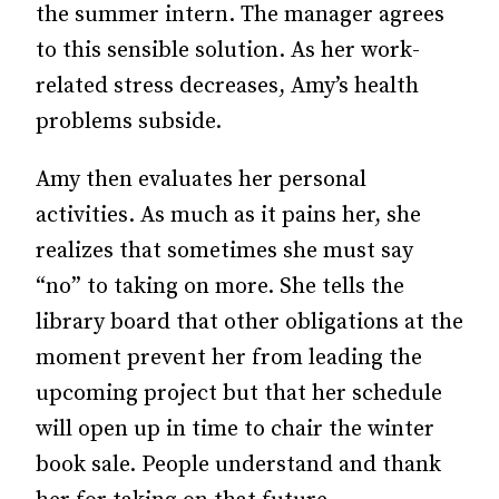
the summer intern. The manager agrees
to this sensible solution. As her work-
related stress decreases, Amy’s health
problems subside.
Amy then evaluates her personal
activities. As much as it pains her, she
realizes that sometimes she must say
“no” to taking on more. She tells the
library board that other obligations at the
moment prevent her from leading the
upcoming project but that her schedule
will open up in time to chair the winter
book sale. People understand and thank