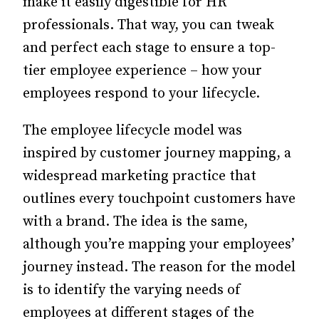
make it easily digestible for HR
professionals. That way, you can tweak
and perfect each stage to ensure a top-
tier employee experience – how your
employees respond to your lifecycle.
The employee lifecycle model was
inspired by customer journey mapping, a
widespread marketing practice that
outlines every touchpoint customers have
with a brand. The idea is the same,
although you’re mapping your employees’
journey instead. The reason for the model
is to identify the varying needs of
employees at different stages of the