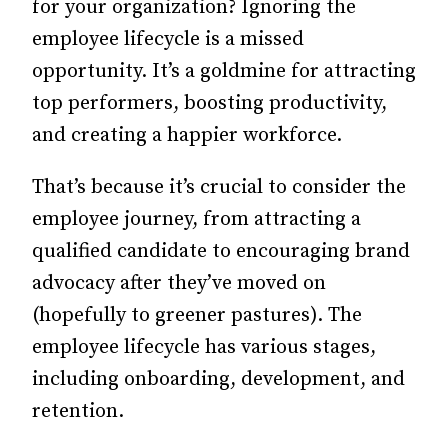
for your organization? Ignoring the
employee lifecycle is a missed
opportunity. It’s a goldmine for attracting
top performers, boosting productivity,
and creating a happier workforce.
That’s because it’s crucial to consider the
employee journey, from attracting a
qualified candidate to encouraging brand
advocacy after they’ve moved on
(hopefully to greener pastures).
The
employee lifecycle has various stages,
including onboarding, development, and
retention.