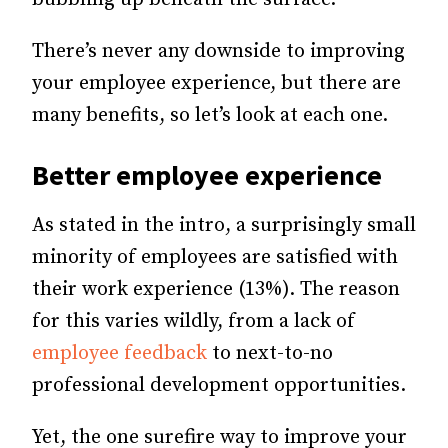
There’s never any downside to improving
your employee experience, but there are
many benefits, so let’s look at each one.
Better employee experience
As stated in the intro, a surprisingly small
minority of employees are satisfied with
their work experience (13%). The reason
for this varies wildly, from a lack of
employee feedback
to next-to-no
professional development opportunities.
Yet, the one surefire way to improve your