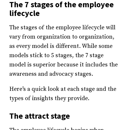
The 7 stages of the employee
lifecycle
The stages of the employee lifecycle will
vary from organization to organization,
as every model is different.
While some
models stick to 5 stages, the 7 stage
model is superior because it includes the
awareness and advocacy stages.
Here’s a quick look at each stage and the
types of insights they provide.
The attract stage