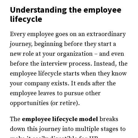
Understanding the employee
lifecycle
Every employee goes on an extraordinary
journey, beginning before they start a
new role at your organization – and even
before the interview process.
Instead, the
employee lifecycle starts when they know
your company exists. It ends after the
employee leaves to pursue other
opportunities (or retire).
The
employee lifecycle model
breaks
down this journey into multiple stages to