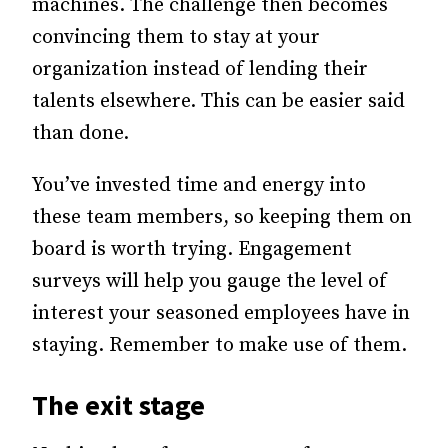
machines.
The challenge then becomes
convincing them to stay at your
organization instead of lending their
talents elsewhere. This can be easier said
than done.
You’ve invested time and energy into
these team members, so keeping them on
board is worth trying. Engagement
surveys will help you gauge the level of
interest your seasoned employees have in
staying. Remember to make use of them.
The exit stage