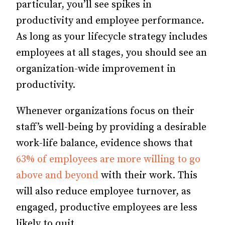
particular, you’ll see spikes in
productivity and employee performance.
As long as your lifecycle strategy includes
employees at all stages, you should see an
organization-wide improvement in
productivity.
Whenever organizations focus on their
staff’s well-being by providing a desirable
work-life balance, evidence shows that
63% of employees are more willing to go
above and beyond
with their work.
This
will also reduce employee turnover, as
engaged, productive employees are less
likely to quit.