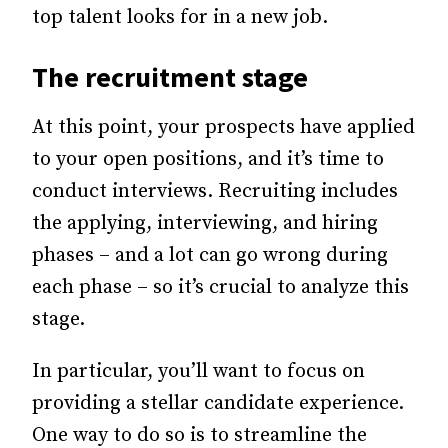
top talent looks for in a new job.
The recruitment stage
At this point, your prospects have applied
to your open positions, and it’s time to
conduct interviews.
Recruiting includes
the applying, interviewing, and hiring
phases – and a lot can go wrong during
each phase – so it’s crucial to analyze this
stage.
In particular, you’ll want to focus on
providing a stellar candidate experience.
One way to do so is to streamline the