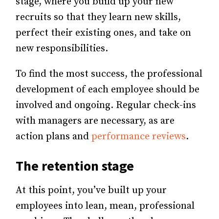
stage, where you build up your new
recruits so that they learn new skills,
perfect their existing ones, and take on
new responsibilities.
To find the most success, the professional
development of each employee should be
involved and ongoing. Regular check-ins
with managers are necessary, as are
action plans and
performance reviews
.
The retention stage
At this point, you’ve built up your
employees into lean, mean, professional