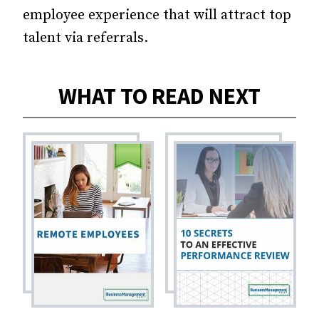
employee experience that will attract top
talent via referrals.
WHAT TO READ NEXT