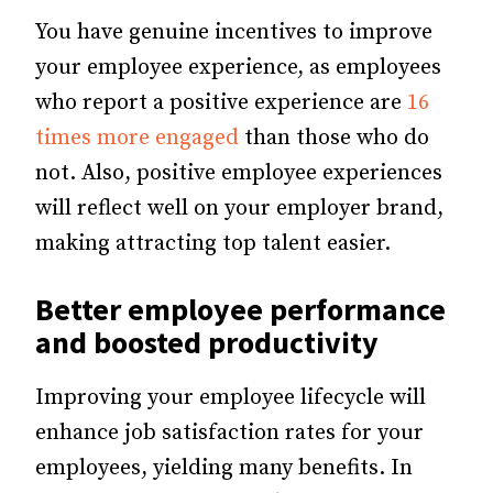
You have genuine incentives to improve
your employee experience, as employees
who report a positive experience are
16
times more engaged
than those who do
not. Also, positive employee experiences
will reflect well on your employer brand,
making attracting top talent easier.
Better
employee performance
and boosted productivity
Improving your employee lifecycle will
enhance job satisfaction rates for your
employees, yielding many benefits.
In