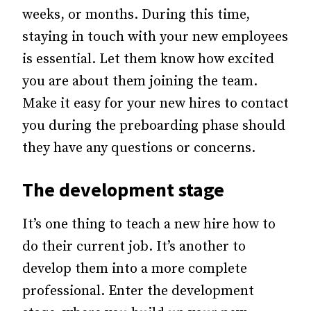
weeks, or months.
During this time,
staying in touch with your new employees
is essential. Let them know how excited
you are about them joining the team.
Make it easy for your new hires to contact
you during the preboarding phase should
they have any questions or concerns.
The development stage
It’s one thing to teach a new hire how to
do their current job. It’s another to
develop them into a more complete
professional.
Enter the development