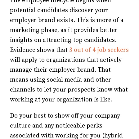
The employee lifecycle begins when
potential candidates discover your
employer brand exists.
This is more of a
marketing phase, as it provides better
insights on attracting top candidates.
Evidence shows that
3 out of 4 job seekers
will apply to organizations that actively
manage their employer brand. That
means using social media and other
channels to let your prospects know what
working at your organization is like.
Do your best to show off your company
culture and any noticeable perks
associated with working for you (hybrid