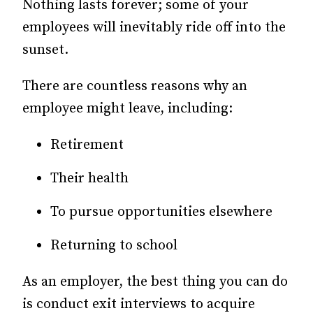
Nothing lasts forever; some of your
employees will inevitably ride off into the
sunset.
There are countless reasons why an
employee might leave, including:
Retirement
Their health
To pursue opportunities elsewhere
Returning to school
As an employer, the best thing you can do
is conduct exit interviews to acquire