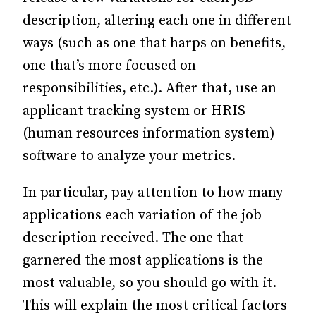
description, altering each one in different
ways (such as one that harps on benefits,
one that’s more focused on
responsibilities, etc.).
After that, use an
applicant tracking system or HRIS
(human resources information system)
software to analyze your metrics.
In particular, pay attention to how many
applications each variation of the job
description received. The one that
garnered the most applications is the
most valuable, so you should go with it.
This will explain the most critical factors