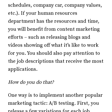
schedules, company car, company values,
etc.).
If your human resources
department has the resources and time,
you will benefit from content marketing
efforts – such as releasing blogs and
videos showing off what it’s like to work
for you.
You should also pay attention to
the job descriptions that receive the most
applications.
How do you do that?
One way is to implement another popular
marketing tactic: A/B testing.
First, you
release a few variations for each job