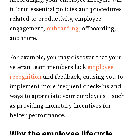
inform essential policies and procedures
related to productivity, employee
engagement,
onboarding
, offboarding,
and more.
For example, you may discover that your
veteran team members lack
employee
recognition
and feedback, causing you to
implement more frequent check-ins and
ways to appreciate your employees – such
as providing monetary incentives for
better performance.
Why the employee lifecycle