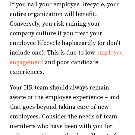
If you nail your employee lifecycle, your
entire organization will benefit.
Conversely, you risk ruining your
company culture if you treat your
employee lifecycle haphazardly (or don’t
include one). This is due to low
employee
engagement
and poor candidate
experiences.
Your HR team should always remain
aware of the employee experience – and
that goes beyond taking care of new
employees. Consider the needs of team
members who have been with you for