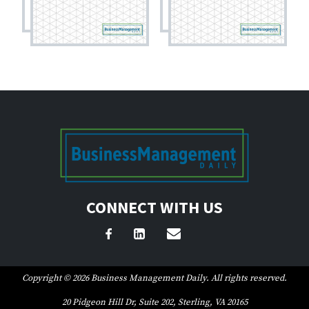
CONNECT WITH US
Copyright © 2026 Business Management Daily. All rights reserved.
20 Pidgeon Hill Dr, Suite 202, Sterling, VA 20165