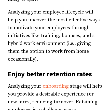
Analyzing your employee lifecycle will
help you uncover the most effective ways
to motivate your employees through
initiatives like training, bonuses, and a
hybrid work environment (i.e., giving
them the option to work from home
occasionally).
Enjoy better retention rates
Analyzing your
onboarding
stage will help
you provide a desirable experience for
new hires, reducing turnover.
Retaining
employees is a challenge every