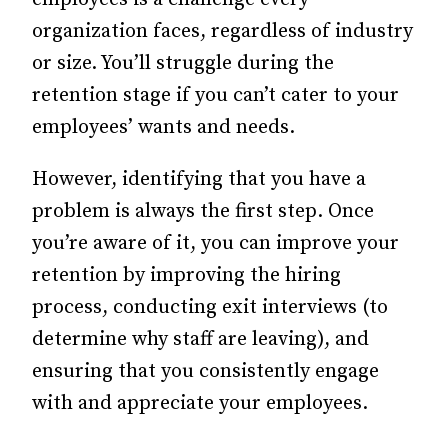
organization faces, regardless of industry
or size.
You’ll struggle during the
retention stage if you can’t cater to your
employees’ wants and needs.
However, identifying that you have a
problem is always the first step. Once
you’re aware of it, you can improve your
retention by improving the hiring
process, conducting exit interviews (to
determine why staff are leaving), and
ensuring that you consistently engage
with and appreciate your employees.