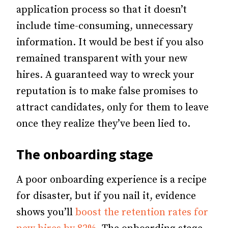
application process so that it doesn’t
include time-consuming, unnecessary
information.
It would be best if you also
remained transparent with your new
hires. A guaranteed way to wreck your
reputation is to make false promises to
attract candidates, only for them to leave
once they realize they’ve been lied to.
The onboarding stage
A poor onboarding experience is a recipe
for disaster, but if you nail it, evidence
shows you’ll
boost the retention rates for