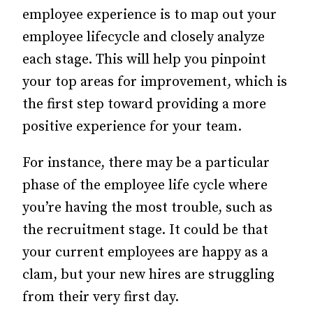
employee experience is to map out your
employee lifecycle and closely analyze
each stage. This will help you pinpoint
your top areas for improvement, which is
the first step toward providing a more
positive experience for your team.
For instance, there may be a particular
phase of the employee life cycle where
you’re having the most trouble, such as
the recruitment stage. It could be that
your current employees are happy as a
clam, but your new hires are struggling
from their very first day.