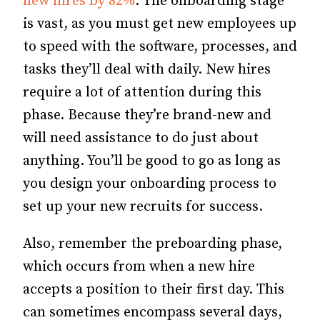
new hires by 82%
.
The onboarding stage
is vast, as you must get new employees up
to speed with the software, processes, and
tasks they’ll deal with daily.
New hires
require a lot of attention during this
phase. Because they’re brand-new and
will need assistance to do just about
anything. You’ll be good to go as long as
you design your onboarding process to
set up your new recruits for success.
Also, remember the preboarding phase,
which occurs from when a new hire
accepts a position to their first day. This
can sometimes encompass several days,