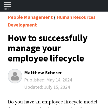
MENU
People Management
Human Resources
Development
How to successfully
manage your
employee lifecycle
Matthew Scherer
Published:
May 14, 2024
Updated:
July 15, 2024
Do you have an employee lifecycle model