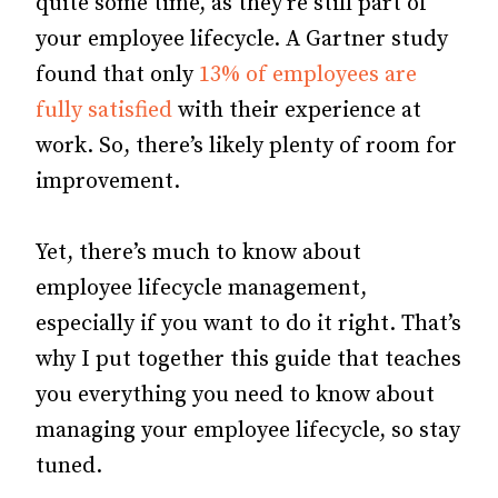
quite some time, as they’re still part of
your employee lifecycle. A Gartner study
found that only
13% of employees are
fully satisfied
with their experience at
work. So, there’s likely plenty of room for
improvement.
Yet, there’s much to know about
employee lifecycle management,
especially if you want to do it right. That’s
why I put together this guide that teaches
you everything you need to know about
managing your employee lifecycle, so stay
tuned.