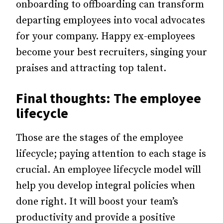
onboarding to offboarding can transform
departing employees into vocal advocates
for your company. Happy ex-employees
become your best recruiters, singing your
praises and attracting top talent.
Final thoughts: The employee
lifecycle
Those are the stages of the employee
lifecycle; paying attention to each stage is
crucial. An employee lifecycle model will
help you develop integral policies when
done right. It will boost your team’s
productivity and provide a positive