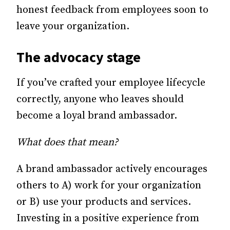
honest feedback from employees soon to
leave your organization.
The advocacy stage
If you’ve crafted your employee lifecycle
correctly, anyone who leaves should
become a loyal brand ambassador.
What does that mean?
A brand ambassador actively encourages
others to A) work for your organization
or B) use your products and services.
Investing in a positive experience from