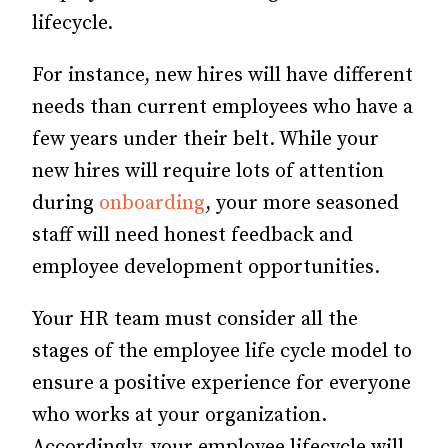
lifecycle.
For instance, new hires will have different
needs than current employees who have a
few years under their belt. While your
new hires will require lots of attention
during
onboarding
, your more seasoned
staff will need honest feedback and
employee development opportunities.
Your HR team must consider all the
stages of the employee life cycle model to
ensure a positive experience for everyone
who works at your organization.
Accordingly, your employee lifecycle will