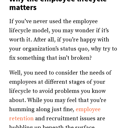
matters
If you’ve never used the employee
lifecycle model, you may wonder if it’s
worth it. After all, if you’re happy with
your organization’s status quo, why try to
fix something that isn’t broken?
Well, you need to consider the needs of
employees at different stages of your
lifecycle to avoid problems you know
about. While you may feel that you’re
humming along just fine,
employee
retention
and recruitment issues are
bubbling up beneath the surface.