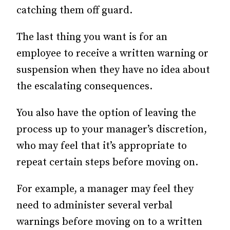
catching them off guard.
The last thing you want is for an
employee to receive a written warning or
suspension when they have no idea about
the escalating consequences.
You also have the option of leaving the
process up to your manager’s discretion,
who may feel that it’s appropriate to
repeat certain steps before moving on.
For example, a manager may feel they
need to administer several verbal
warnings before moving on to a written