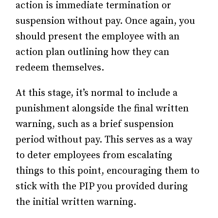
action is immediate termination or
suspension without pay. Once again, you
should present the employee with an
action plan outlining how they can
redeem themselves.
At this stage, it’s normal to include a
punishment alongside the final written
warning, such as a brief suspension
period without pay. This serves as a way
to deter employees from escalating
things to this point, encouraging them to
stick with the PIP you provided during
the initial written warning.