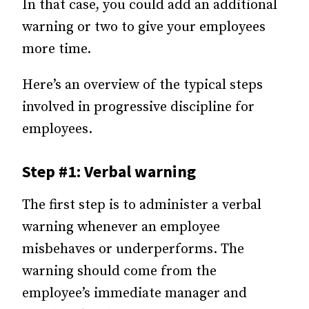
In that case, you could add an additional
warning or two to give your employees
more time.
Here’s an overview of the typical steps
involved in progressive discipline for
employees.
Step #1: Verbal warning
The first step is to administer a verbal
warning whenever an employee
misbehaves or underperforms. The
warning should come from the
employee’s immediate manager and