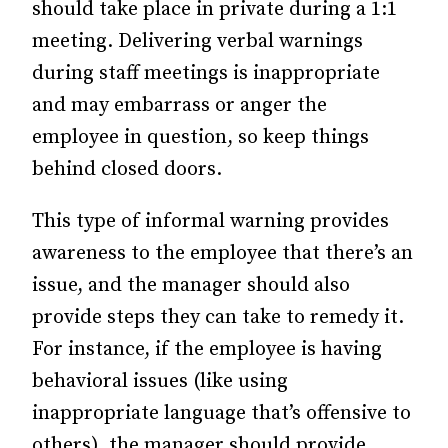
should take place in private during a 1:1
meeting. Delivering verbal warnings
during staff meetings is inappropriate
and may embarrass or anger the
employee in question, so keep things
behind closed doors.
This type of informal warning provides
awareness to the employee that there’s an
issue, and the manager should also
provide steps they can take to remedy it.
For instance, if the employee is having
behavioral issues (like using
inappropriate language that’s offensive to
others), the manager should provide