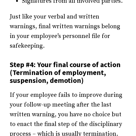
Signatures from all involved parties.
Just like your verbal and written
warnings, final written warnings belong
in your employee’s personnel file for
safekeeping.
Step #4: Your final course of action
(Termination of employment,
suspension, demotion)
If your employee fails to improve during
your follow-up meeting after the last
written warning, you have no choice but
to enact the final step of the disciplinary
process – which is usually termination.