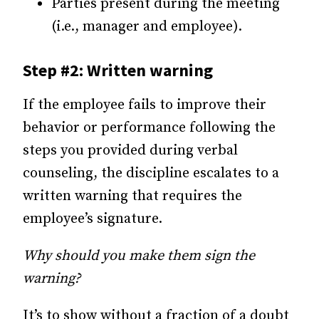
Parties present during the meeting
(i.e., manager and employee).
Step #2: Written warning
If the employee fails to improve their
behavior or performance following the
steps you provided during verbal
counseling, the discipline escalates to a
written warning that requires the
employee’s signature.
Why should you make them sign the
warning?
It’s to show without a fraction of a doubt