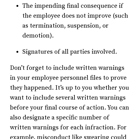
The impending final consequence if
the employee does not improve (such
as termination, suspension, or
demotion).
Signatures of all parties involved.
Don’t forget to include written warnings
in your employee personnel files to prove
they happened. It’s up to you whether you
want to include several written warnings
before your final course of action. You can
also designate a specific number of
written warnings for each infraction. For
example, misconduct like swearing could