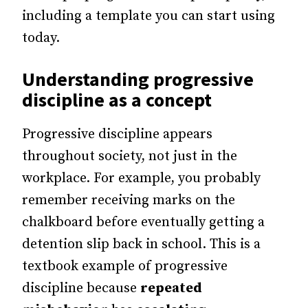
including a template you can start using
today.
Understanding progressive
discipline as a concept
Progressive discipline appears
throughout society, not just in the
workplace. For example, you probably
remember receiving marks on the
chalkboard before eventually getting a
detention slip back in school. This is a
textbook example of progressive
discipline because
repeated