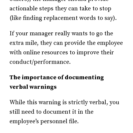
actionable steps they can take to stop
(like finding replacement words to say).
If your manager really wants to go the
extra mile, they can provide the employee
with online resources to improve their
conduct/performance.
The importance of documenting
verbal warnings
While this warning is strictly verbal, you
still need to document it in the
employee’s personnel file.