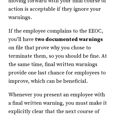
moving forward with your final course of
action is acceptable if they ignore your
warnings.
If the employee complains to the EEOC,
you’ll have
two documented warnings
on file that prove why you chose to
terminate them, so you should be fine. At
the same time, final written warnings
provide one last chance for employees to
improve, which can be beneficial.
Whenever you present an employee with
a final written warning, you must make it
explicitly clear that the next course of