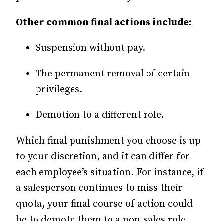
Other common final actions include:
Suspension without pay.
The permanent removal of certain
privileges.
Demotion to a different role.
Which final punishment you choose is up
to your discretion, and it can differ for
each employee’s situation. For instance, if
a salesperson continues to miss their
quota, your final course of action could
be to demote them to a non-sales role