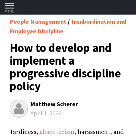
MENU
People Management
Insubordination and
Employee Discipline
How to develop and
implement a
progressive discipline
policy
Matthew Scherer
April 1, 2024
Tardiness,
absenteeism
, harassment, and