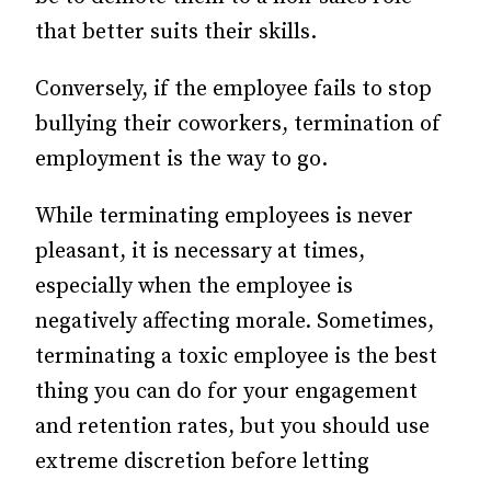
that better suits their skills.
Conversely, if the employee fails to stop
bullying their coworkers, termination of
employment is the way to go.
While terminating employees is never
pleasant, it is necessary at times,
especially when the employee is
negatively affecting morale. Sometimes,
terminating a toxic employee is the best
thing you can do for your engagement
and retention rates, but you should use
extreme discretion before letting