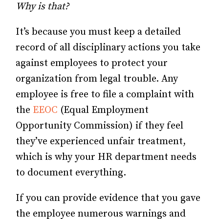
Why is that?
It’s because you must keep a detailed
record of all disciplinary actions you take
against employees to protect your
organization from legal trouble. Any
employee is free to file a complaint with
the
EEOC
(Equal Employment
Opportunity Commission) if they feel
they’ve experienced unfair treatment,
which is why your HR department needs
to document everything.
If you can provide evidence that you gave
the employee numerous warnings and