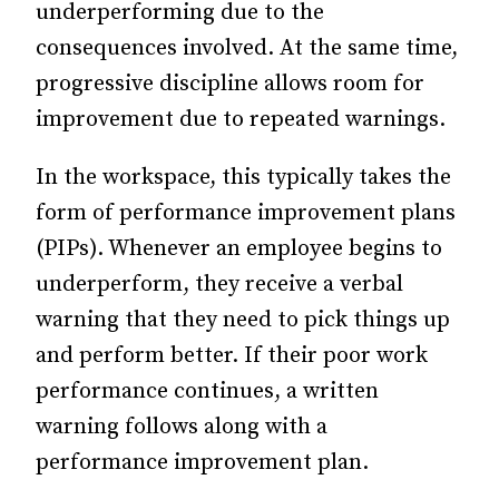
underperforming due to the
consequences involved. At the same time,
progressive discipline allows room for
improvement due to repeated warnings.
In the workspace, this typically takes the
form of performance improvement plans
(PIPs). Whenever an employee begins to
underperform, they receive a verbal
warning that they need to pick things up
and perform better. If their poor work
performance continues, a written
warning follows along with a
performance improvement plan.