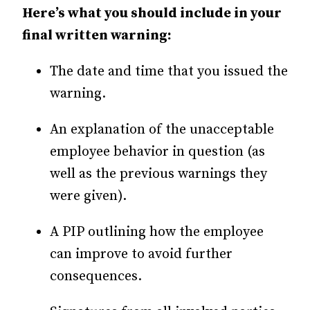
Here’s what you should include in your
final written warning:
The date and time that you issued the
warning.
An explanation of the unacceptable
employee behavior in question (as
well as the previous warnings they
were given).
A PIP outlining how the employee
can improve to avoid further
consequences.