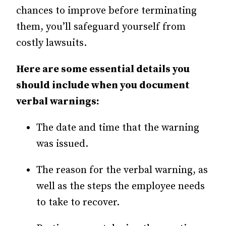
chances to improve before terminating
them, you’ll safeguard yourself from
costly lawsuits.
Here are some essential details you
should include when you document
verbal warnings:
The date and time that the warning
was issued.
The reason for the verbal warning, as
well as the steps the employee needs
to take to recover.