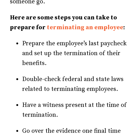
someone go.
Here are some steps you can take to
prepare for
terminating an employee
:
Prepare the employee’s last paycheck
and set up the termination of their
benefits.
Double-check federal and state laws
related to terminating employees.
Have a witness present at the time of
termination.
Go over the evidence one final time