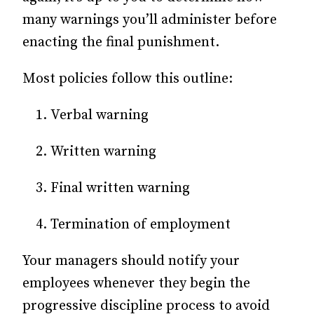
many warnings you’ll administer before
enacting the final punishment.
Most policies follow this outline:
Verbal warning
Written warning
Final written warning
Termination of employment
Your managers should notify your
employees whenever they begin the
progressive discipline process to avoid