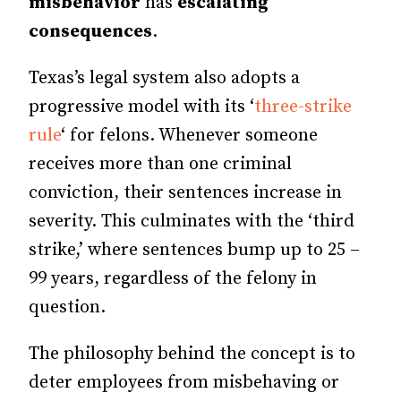
misbehavior
has
escalating
consequences
.
Texas’s legal system also adopts a
progressive model with its ‘
three-strike
rule
‘ for felons. Whenever someone
receives more than one criminal
conviction, their sentences increase in
severity. This culminates with the ‘third
strike,’ where sentences bump up to 25 –
99 years, regardless of the felony in
question.
The philosophy behind the concept is to
deter employees from misbehaving or