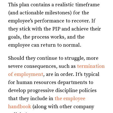
This plan contains a realistic timeframe
(and actionable milestones) for the
employee’s performance to recover. If
they stick with the PIP and achieve their
goals, the process works, and the
employee can return to normal.
Should they continue to struggle, more
severe consequences, such as
termination
of employment
, are in order. It’s typical
for human resources departments to
develop progressive discipline policies
that they include in
the employee
handbook
(along with other company