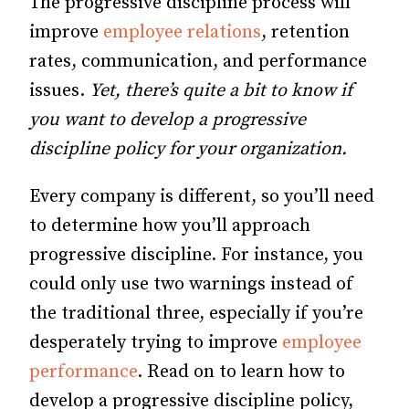
The progressive discipline process will
improve
employee relations
, retention
rates, communication, and performance
issues.
Yet, there’s quite a bit to know if
you want to develop a progressive
discipline policy for your organization.
Every company is different, so you’ll need
to determine how you’ll approach
progressive discipline. For instance, you
could only use two warnings instead of
the traditional three, especially if you’re
desperately trying to improve
employee
performance
. Read on to learn how to
develop a progressive discipline policy,