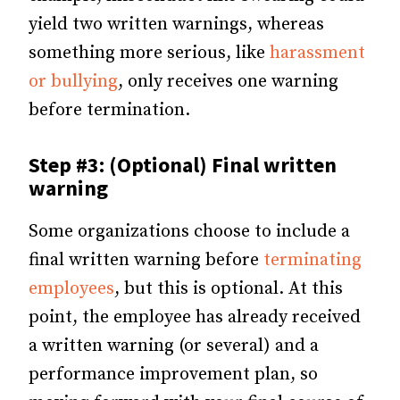
yield two written warnings, whereas
something more serious, like
harassment
or bullying
, only receives one warning
before termination.
Step #3: (Optional) Final written
warning
Some organizations choose to include a
final written warning before
terminating
employees
, but this is optional. At this
point, the employee has already received
a written warning (or several) and a
performance improvement plan, so