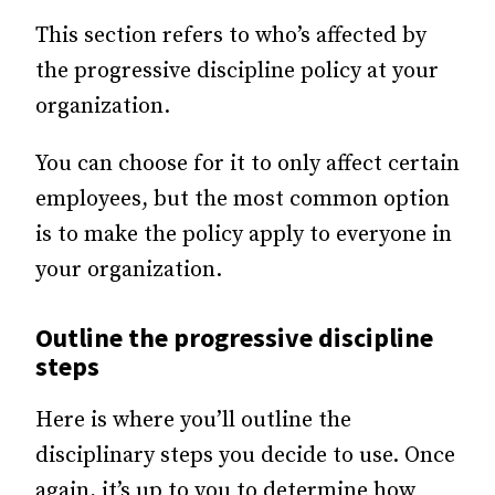
This section refers to who’s affected by
the progressive discipline policy at your
organization.
You can choose for it to only affect certain
employees, but the most common option
is to make the policy apply to everyone in
your organization.
Outline the progressive discipline
steps
Here is where you’ll outline the
disciplinary steps you decide to use. Once
again, it’s up to you to determine how