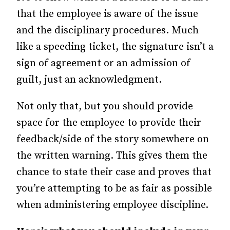
that the employee is aware of the issue
and the disciplinary procedures. Much
like a speeding ticket, the signature isn’t a
sign of agreement or an admission of
guilt, just an acknowledgment.
Not only that, but you should provide
space for the employee to provide their
feedback/side of the story somewhere on
the written warning. This gives them the
chance to state their case and proves that
you’re attempting to be as fair as possible
when administering employee discipline.