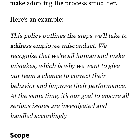
make adopting the process smoother.
Here’s an example:
This policy outlines the steps we’ll take to
address employee misconduct. We
recognize that we’re all human and make
mistakes, which is why we want to give
our team a chance to correct their
behavior and improve their performance.
At the same time, it’s our goal to ensure all
serious issues are investigated and
handled accordingly.
Scope