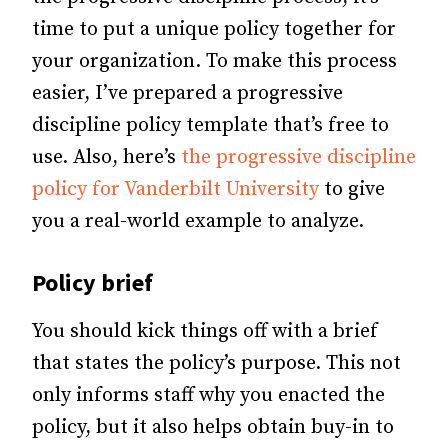
time to put a unique policy together for
your organization. To make this process
easier, I’ve prepared a progressive
discipline policy template that’s free to
use. Also, here’s
the progressive discipline
policy for Vanderbilt University
to give
you a real-world example to analyze.
Policy brief
You should kick things off with a brief
that states the policy’s purpose. This not
only informs staff why you enacted the
policy, but it also helps obtain buy-in to