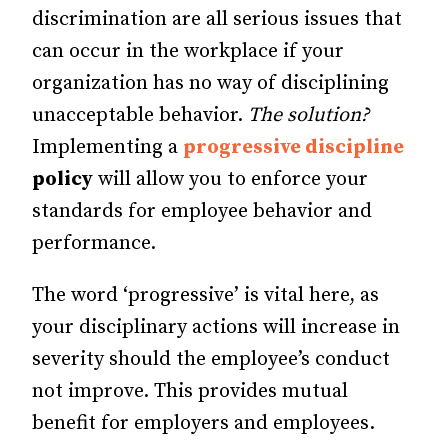
discrimination are all serious issues that
can occur in the workplace if your
organization has no way of disciplining
unacceptable behavior.
The solution?
Implementing a
progressive discipline
policy
will allow you to enforce your
standards for employee behavior and
performance.
The word ‘progressive’ is vital here, as
your disciplinary actions will increase in
severity should the employee’s conduct
not improve. This provides mutual
benefit for employers and employees.