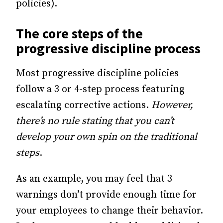
policies).
The core steps of the
progressive discipline process
Most progressive discipline policies
follow a 3 or 4-step process featuring
escalating corrective actions.
However,
there’s no rule stating that you can’t
develop your own spin on the traditional
steps
.
As an example, you may feel that 3
warnings don’t provide enough time for
your employees to change their behavior.