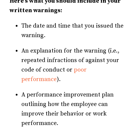
Here’s what you should include in your
written warnings:
The date and time that you issued the
warning.
An explanation for the warning (i.e.,
repeated infractions of against your
code of conduct or
poor
performance
).
A performance improvement plan
outlining how the employee can
improve their behavior or work
performance.