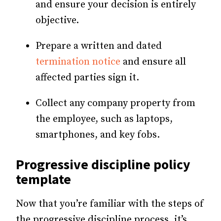
and ensure your decision is entirely
objective.
Prepare a written and dated
termination notice
and ensure all
affected parties sign it.
Collect any company property from
the employee, such as laptops,
smartphones, and key fobs.
Progressive discipline policy
template
Now that you’re familiar with the steps of
the progressive discipline process, it’s