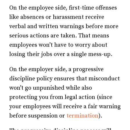
On the employee side, first-time offenses
like absences or harassment receive
verbal and written warnings before more
serious actions are taken. That means
employees won’t have to worry about
losing their jobs over a single mess-up.
On the employer side, a progressive
discipline policy ensures that misconduct
won’t go unpunished while also
protecting you from legal action (since
your employees will receive a fair warning
before suspension or
termination
).