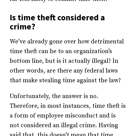
Is time theft considered a
crime?
We’ve already gone over how detrimental
time theft can be to an organization’s
bottom line, but is it actually illegal? In
other words, are there any federal laws
that make stealing time against the law?
Unfortunately, the answer is no.
Therefore, in most instances, time theft is
a form of employee misconduct and is
not considered an illegal crime. Having
said that, this doesn’t mean that time