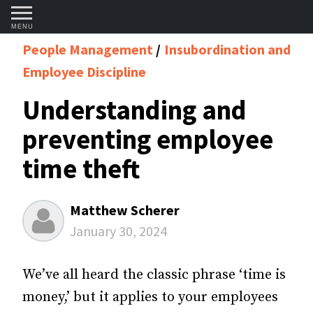
MENU
People Management
Insubordination and
Employee Discipline
Understanding and
preventing employee
time theft
Matthew Scherer
January 30, 2024
We’ve all heard the classic phrase ‘time is
money,’ but it applies to your employees