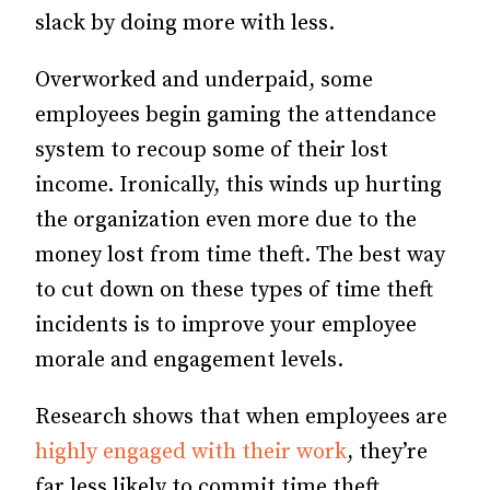
slack by doing more with less.
Overworked and underpaid, some
employees begin gaming the attendance
system to recoup some of their lost
income. Ironically, this winds up hurting
the organization even more due to the
money lost from time theft. The best way
to cut down on these types of time theft
incidents is to improve your employee
morale and engagement levels.
Research shows that when employees are
highly engaged with their work
, they’re
far less likely to commit time theft.