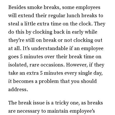
Besides smoke breaks, some employees
will extend their regular lunch breaks to
steal a little extra time on the clock. They
do this by clocking back in early while
they’re still on break or not clocking out
at all. It’s understandable if an employee
goes 5 minutes over their break time on
isolated, rare occasions. However, if they
take an extra 5 minutes every single day,
it becomes a problem that you should
address.
The break issue is a tricky one, as breaks
are necessary to maintain employee’s