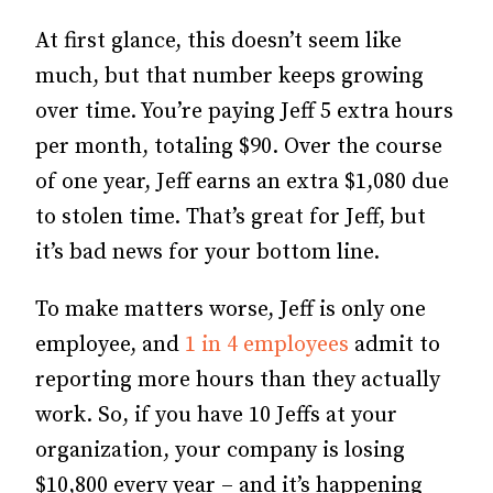
At first glance, this doesn’t seem like
much, but that number keeps growing
over time. You’re paying Jeff 5 extra hours
per month, totaling $90. Over the course
of one year, Jeff earns an extra $1,080 due
to stolen time. That’s great for Jeff, but
it’s bad news for your bottom line.
To make matters worse, Jeff is only one
employee, and
1 in 4 employees
admit to
reporting more hours than they actually
work. So, if you have 10 Jeffs at your
organization, your company is losing
$10,800 every year – and it’s happening