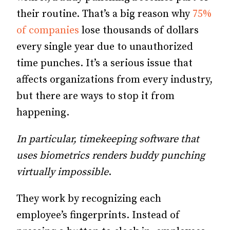
their routine. That’s a big reason why
75%
of companies
lose thousands of dollars
every single year due to unauthorized
time punches. It’s a serious issue that
affects organizations from every industry,
but there are ways to stop it from
happening.
In particular, timekeeping software that
uses biometrics renders buddy punching
virtually impossible
.
They work by recognizing each
employee’s fingerprints. Instead of