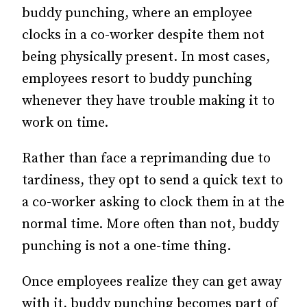
buddy punching, where an employee
clocks in a co-worker despite them not
being physically present. In most cases,
employees resort to buddy punching
whenever they have trouble making it to
work on time.
Rather than face a reprimanding due to
tardiness, they opt to send a quick text to
a co-worker asking to clock them in at the
normal time. More often than not, buddy
punching is not a one-time thing.
Once employees realize they can get away
with it, buddy punching becomes part of