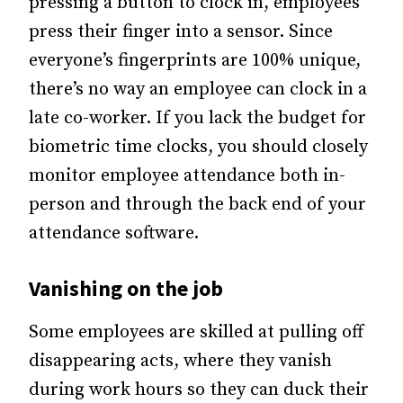
pressing a button to clock in, employees
press their finger into a sensor. Since
everyone’s fingerprints are 100% unique,
there’s no way an employee can clock in a
late co-worker. If you lack the budget for
biometric time clocks, you should closely
monitor employee attendance both in-
person and through the back end of your
attendance software.
Vanishing on the job
Some employees are skilled at pulling off
disappearing acts, where they vanish
during work hours so they can duck their