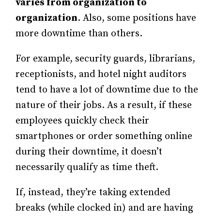
varies from organization to
organization
. Also, some positions have
more downtime than others.
For example, security guards, librarians,
receptionists, and hotel night auditors
tend to have a lot of downtime due to the
nature of their jobs. As a result, if these
employees quickly check their
smartphones or order something online
during their downtime, it doesn’t
necessarily qualify as time theft.
If, instead, they’re taking extended
breaks (while clocked in) and are having