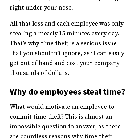
right under your nose.
All that loss and each employee was only
stealing a measly 15 minutes every day.
That’s why time theft is a serious issue
that you shouldn’t ignore, as it can easily
get out of hand and cost your company
thousands of dollars.
Why do employees steal time?
What would motivate an employee to
commit time theft? This is almost an
impossible question to answer, as there
are countless reasons why time theft