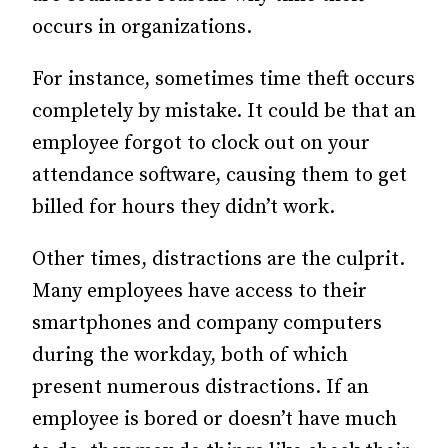
occurs in organizations.
For instance, sometimes time theft occurs
completely by mistake. It could be that an
employee forgot to clock out on your
attendance software, causing them to get
billed for hours they didn’t work.
Other times, distractions are the culprit.
Many employees have access to their
smartphones and company computers
during the workday, both of which
present numerous distractions. If an
employee is bored or doesn’t have much