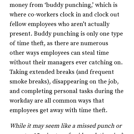
money from ‘buddy punching,’ which is
where co-workers clock in and clock out
fellow employees who aren’t actually
present. Buddy punching is only one type
of time theft, as there are numerous
other ways employees can steal time
without their managers ever catching on.
Taking extended breaks (and frequent
smoke breaks), disappearing on the job,
and completing personal tasks during the
workday are all common ways that
employees get away with time theft.
While it may seem like a missed punch or