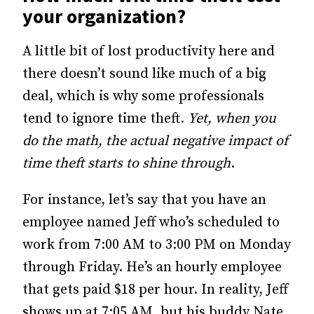
your organization?
A little bit of lost productivity here and
there doesn’t sound like much of a big
deal, which is why some professionals
tend to ignore time theft.
Yet, when you
do the math, the actual negative impact of
time theft starts to shine through
.
For instance, let’s say that you have an
employee named Jeff who’s scheduled to
work from 7:00 AM to 3:00 PM on Monday
through Friday. He’s an hourly employee
that gets paid $18 per hour. In reality, Jeff
shows up at 7:05 AM, but his buddy Nate,