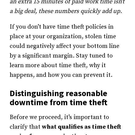
an extra 15 minutes of paid work time isn’t
a big deal, these numbers quickly add up.
If you don’t have time theft policies in
place at your organization, stolen time
could negatively affect your bottom line
by a significant margin. Stay tuned to
learn more about time theft, why it
happens, and how you can prevent it.
Distinguishing reasonable
downtime from time theft
Before we proceed, it’s important to
clarify that
what qualifies as time theft