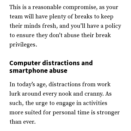
This is a reasonable compromise, as your
team will have plenty of breaks to keep
their minds fresh, and you’ll have a policy
to ensure they don’t abuse their break
privileges.
Computer distractions and
smartphone abuse
In today’s age, distractions from work
lurk around every nook and cranny. As
such, the urge to engage in activities
more suited for personal time is stronger
than ever.