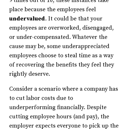
9 times out of 10, these instances take
place because the employees feel
undervalued
. It could be that your
employees are overworked, disengaged,
or under-compensated. Whatever the
cause may be, some underappreciated
employees choose to steal time as a way
of recovering the benefits they feel they
rightly deserve.
Consider a scenario where a company has
to cut labor costs due to
underperforming financially. Despite
cutting employee hours (and pay), the
employer expects everyone to pick up the