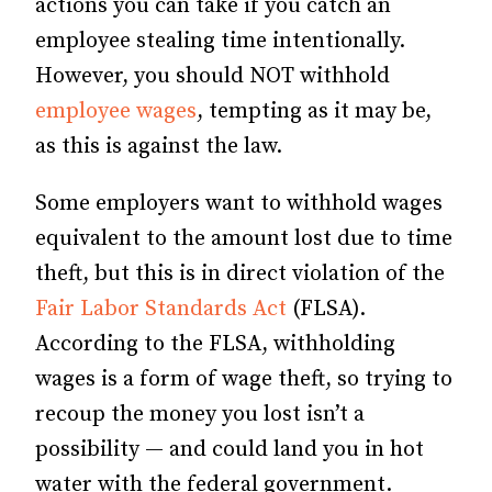
actions you can take if you catch an
employee stealing time intentionally.
However, you should NOT withhold
employee wages
, tempting as it may be,
as this is against the law.
Some employers want to withhold wages
equivalent to the amount lost due to time
theft, but this is in direct violation of the
Fair Labor Standards Act
(FLSA).
According to the FLSA, withholding
wages is a form of wage theft, so trying to
recoup the money you lost isn’t a
possibility — and could land you in hot
water with the federal government.