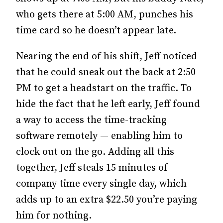
who gets there at 5:00 AM, punches his
time card so he doesn’t appear late.
Nearing the end of his shift, Jeff noticed
that he could sneak out the back at 2:50
PM to get a headstart on the traffic. To
hide the fact that he left early, Jeff found
a way to access the time-tracking
software remotely — enabling him to
clock out on the go. Adding all this
together, Jeff steals 15 minutes of
company time every single day, which
adds up to an extra $22.50 you’re paying
him for nothing.