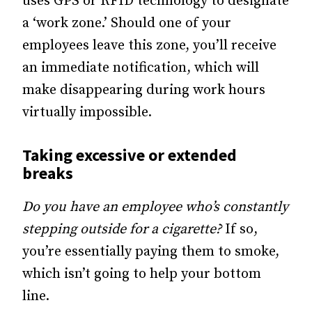
uses GPS or RFID technology to designate
a ‘work zone.’ Should one of your
employees leave this zone, you’ll receive
an immediate notification, which will
make disappearing during work hours
virtually impossible.
Taking excessive or extended
breaks
Do you have an employee who’s constantly
stepping outside for a cigarette?
If so,
you’re essentially paying them to smoke,
which isn’t going to help your bottom
line.