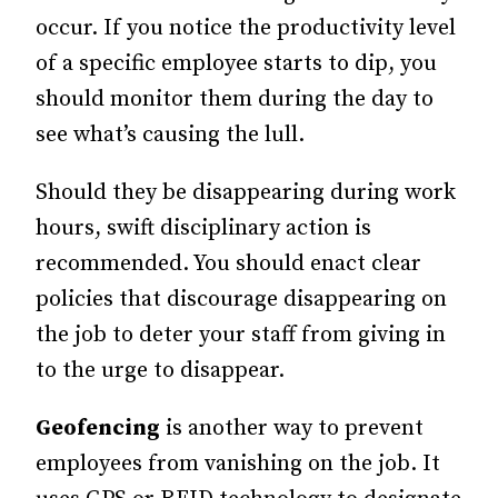
occur. If you notice the productivity level
of a specific employee starts to dip, you
should monitor them during the day to
see what’s causing the lull.
Should they be disappearing during work
hours, swift disciplinary action is
recommended. You should enact clear
policies that discourage disappearing on
the job to deter your staff from giving in
to the urge to disappear.
Geofencing
is another way to prevent
employees from vanishing on the job. It