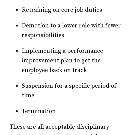
Retraining on core job duties
Demotion to a lower role with fewer
responsibilities
Implementing a performance
improvement plan to get the
employee back on track
Suspension for a specific period of
time
Termination
These are all acceptable disciplinary