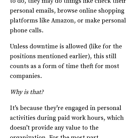
to do, they may do things like check their
personal emails, browse online shopping
platforms like Amazon, or make personal
phone calls.
Unless downtime is allowed (like for the
positions mentioned earlier), this still
counts as a form of time theft for most
companies.
Why is that?
It’s because they’re engaged in personal
activities during paid work hours, which
doesn’t provide any value to the
organization. For the most part,