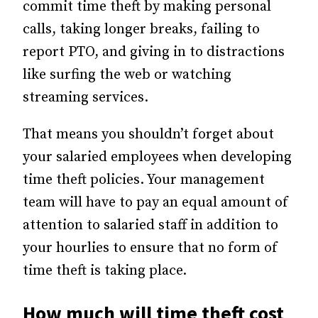
commit time theft by making personal
calls, taking longer breaks, failing to
report PTO, and giving in to distractions
like surfing the web or watching
streaming services.
That means you shouldn’t forget about
your salaried employees when developing
time theft policies. Your management
team will have to pay an equal amount of
attention to salaried staff in addition to
your hourlies to ensure that no form of
time theft is taking place.
How much will time theft cost