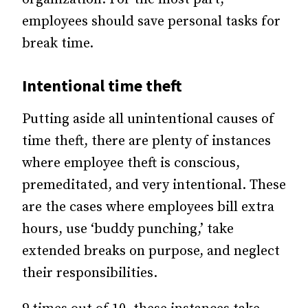
employees should save personal tasks for
break time.
Intentional time theft
Putting aside all unintentional causes of
time theft, there are plenty of instances
where employee theft is conscious,
premeditated, and very intentional. These
are the cases where employees bill extra
hours, use ‘buddy punching,’ take
extended breaks on purpose, and neglect
their responsibilities.