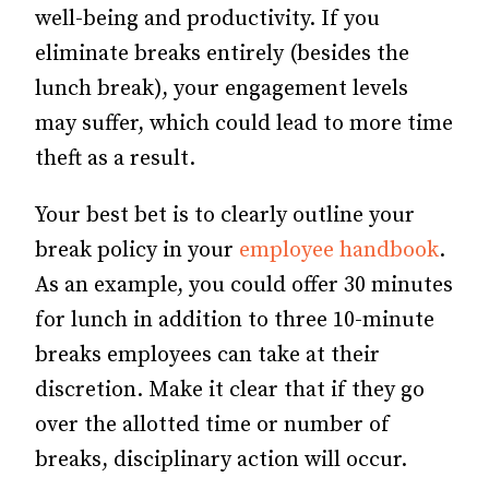
well-being and productivity. If you
eliminate breaks entirely (besides the
lunch break), your engagement levels
may suffer, which could lead to more time
theft as a result.
Your best bet is to clearly outline your
break policy in your
employee handbook
.
As an example, you could offer 30 minutes
for lunch in addition to three 10-minute
breaks employees can take at their
discretion. Make it clear that if they go
over the allotted time or number of
breaks, disciplinary action will occur.