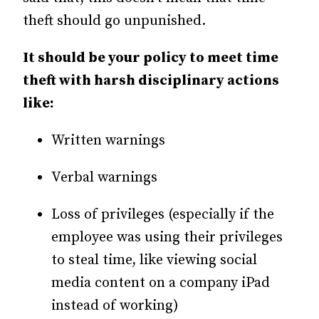
theft should go unpunished.
It should be your policy to meet time
theft with harsh disciplinary actions
like:
Written warnings
Verbal warnings
Loss of privileges (especially if the
employee was using their privileges
to steal time, like viewing social
media content on a company iPad
instead of working)