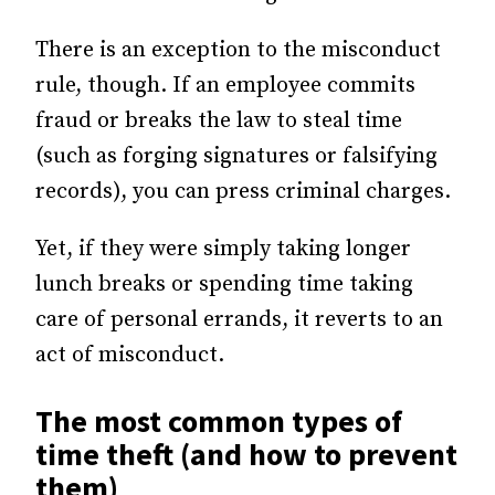
There is an exception to the misconduct
rule, though. If an employee commits
fraud or breaks the law to steal time
(such as forging signatures or falsifying
records), you can press criminal charges.
Yet, if they were simply taking longer
lunch breaks or spending time taking
care of personal errands, it reverts to an
act of misconduct.
The most common types of
time theft (and how to prevent
them)