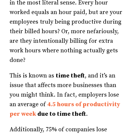
in the most literal sense. Every hour
worked equals an hour paid, but are your
employees truly being productive during
their billed hours? Or, more nefariously,
are they intentionally billing for extra
work hours where nothing actually gets
done?
This is known as
time theft
, and it’s an
issue that affects more businesses than
you might think. In fact, employers lose
an average of
4.5 hours of productivity
per week
due to time theft
.
Additionally, 75% of companies lose