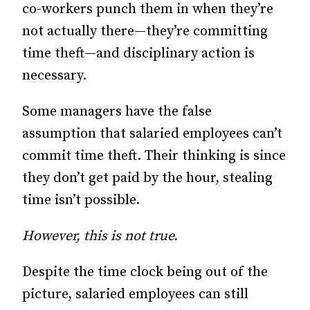
co-workers punch them in when they’re
not actually there—they’re committing
time theft—and disciplinary action is
necessary.
Some managers have the false
assumption that salaried employees can’t
commit time theft. Their thinking is since
they don’t get paid by the hour, stealing
time isn’t possible.
However, this is not true.
Despite the time clock being out of the
picture, salaried employees can still