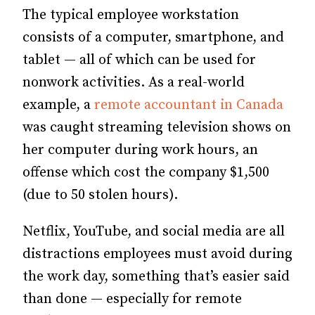
The typical employee workstation
consists of a computer, smartphone, and
tablet — all of which can be used for
nonwork activities. As a real-world
example, a
remote accountant in Canada
was caught streaming television shows on
her computer during work hours, an
offense which cost the company $1,500
(due to 50 stolen hours).
Netflix, YouTube, and social media are all
distractions employees must avoid during
the work day, something that’s easier said
than done — especially for remote