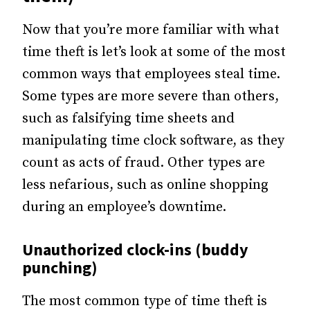
Now that you’re more familiar with what
time theft is let’s look at some of the most
common ways that employees steal time.
Some types are more severe than others,
such as falsifying time sheets and
manipulating time clock software, as they
count as acts of fraud. Other types are
less nefarious, such as online shopping
during an employee’s downtime.
Unauthorized clock-ins (buddy
punching)
The most common type of time theft is