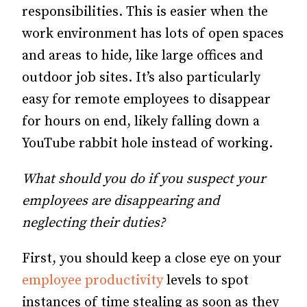
responsibilities. This is easier when the
work environment has lots of open spaces
and areas to hide, like large offices and
outdoor job sites. It’s also particularly
easy for remote employees to disappear
for hours on end, likely falling down a
YouTube rabbit hole instead of working.
What should you do if you suspect your
employees are disappearing and
neglecting their duties?
First, you should keep a close eye on your
employee productivity
levels to spot
instances of time stealing as soon as they