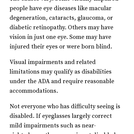
people have eye diseases like macular
degeneration, cataracts, glaucoma, or
diabetic retinopathy. Others may have
vision in just one eye. Some may have
injured their eyes or were born blind.
Visual impairments and related
limitations may qualify as disabilities
under the ADA and require reasonable
accommodations.
Not everyone who has difficulty seeing is
disabled. If eyeglasses largely correct
mild impairments such as near-