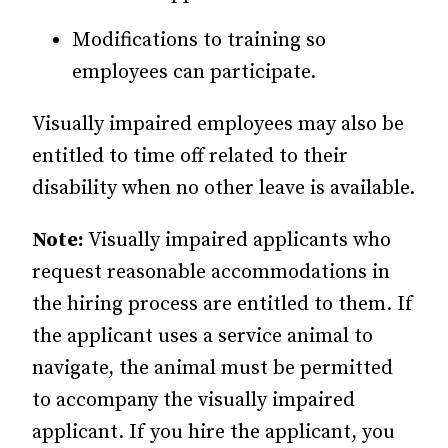
Modifications to training so
employees can participate.
Visually impaired employees may also be
entitled to time off related to their
disability when no other leave is available.
Note:
Visually impaired applicants who
request reasonable accommodations in
the hiring process are entitled to them. If
the applicant uses a service animal to
navigate, the animal must be permitted
to accompany the visually impaired
applicant. If you hire the applicant, you