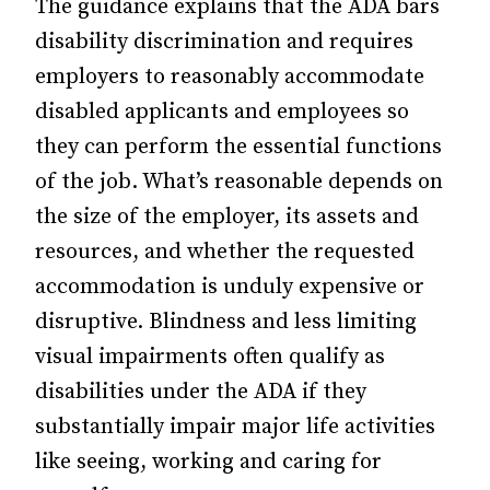
The guidance explains that the ADA bars
disability discrimination and requires
employers to reasonably accommodate
disabled applicants and employees so
they can perform the essential functions
of the job. What’s reasonable depends on
the size of the employer, its assets and
resources, and whether the requested
accommodation is unduly expensive or
disruptive. Blindness and less limiting
visual impairments often qualify as
disabilities under the ADA if they
substantially impair major life activities
like seeing, working and caring for