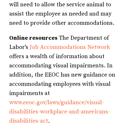
will need to allow the service animal to
assist the employee as needed and may
need to provide other accommodations.
Online resources
The Department of
Labor’s
Job Accommodations Network
offers a wealth of information about
accommodating visual impairments. In
addition, the EEOC has new guidance on
accommodating employees with visual
impairments at
www.eeoc.gov/laws/guidance/visual-
disabilities-workplace-and-americans-
disabilities-act
.