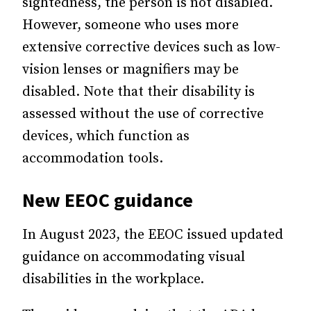
sightedness, the person is not disabled.
However, someone who uses more
extensive corrective devices such as low-
vision lenses or magnifiers may be
disabled. Note that their disability is
assessed without the use of corrective
devices, which function as
accommodation tools.
New EEOC guidance
In August 2023, the EEOC issued updated
guidance on accommodating visual
disabilities in the workplace.