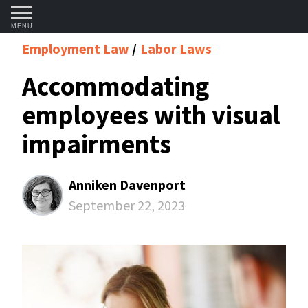
MENU
Employment Law
Labor Laws
Accommodating
employees with visual
impairments
Anniken Davenport
September 22, 2023