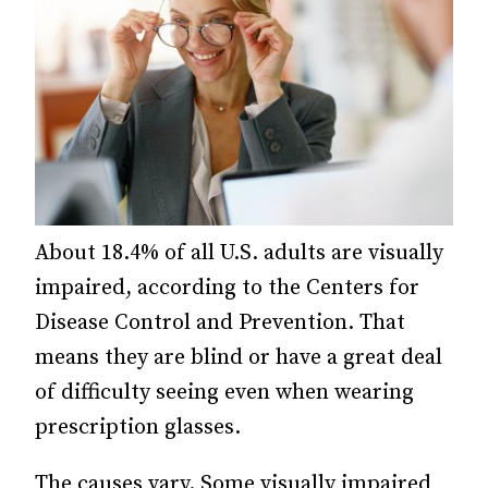
About 18.4% of all U.S. adults are visually
impaired, according to the Centers for
Disease Control and Prevention. That
means they are blind or have a great deal
of difficulty seeing even when wearing
prescription glasses.
The causes vary. Some visually impaired