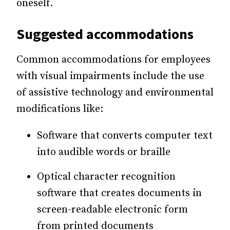
oneself.
Suggested accommodations
Common accommodations for employees
with visual impairments include the use
of assistive technology and environmental
modifications like:
Software that converts computer text
into audible words or braille
Optical character recognition
software that creates documents in
screen-readable electronic form
from printed documents