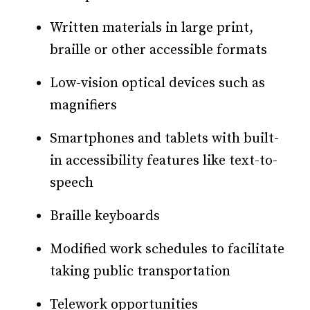
Written materials in large print,
braille or other accessible formats
Low-vision optical devices such as
magnifiers
Smartphones and tablets with built-
in accessibility features like text-to-
speech
Braille keyboards
Modified work schedules to facilitate
taking public transportation
Telework opportunities