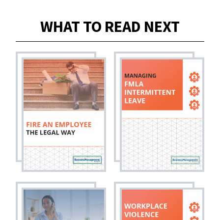
WHAT TO READ NEXT